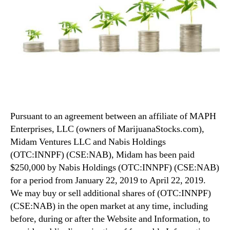
Pursuant to an agreement between an affiliate of MAPH
Enterprises, LLC (owners of MarijuanaStocks.com),
Midam Ventures LLC and Nabis Holdings
(OTC:INNPF) (CSE:NAB), Midam has been paid
$250,000 by Nabis Holdings (OTC:INNPF) (CSE:NAB)
for a period from January 22, 2019 to April 22, 2019.
We may buy or sell additional shares of (OTC:INNPF)
(CSE:NAB) in the open market at any time, including
before, during or after the Website and Information, to