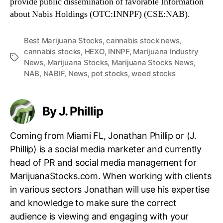
provide public dissemination of favorable Information
about Nabis Holdings (OTC:INNPF) (CSE:NAB).
Best Marijuana Stocks
,
cannabis stock news
,
cannabis stocks
,
HEXO
,
INNPF
,
Marijuana Industry
T
News
,
Marijuana Stocks
,
Marijuana Stocks News
,
a
NAB
,
NABIF
,
News
,
pot stocks
,
weed stocks
g
s
By J. Phillip
Coming from Miami FL, Jonathan Phillip or (J.
Phillip) is a social media marketer and currently
head of PR and social media management for
MarijuanaStocks.com. When working with clients
in various sectors Jonathan will use his expertise
and knowledge to make sure the correct
audience is viewing and engaging with your