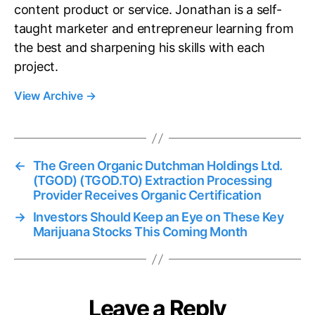
content product or service. Jonathan is a self-
taught marketer and entrepreneur learning from
the best and sharpening his skills with each
project.
View Archive
→
←
The Green Organic Dutchman Holdings Ltd.
(TGOD) (TGOD.TO) Extraction Processing
Provider Receives Organic Certification
→
Investors Should Keep an Eye on These Key
Marijuana Stocks This Coming Month
Leave a Reply