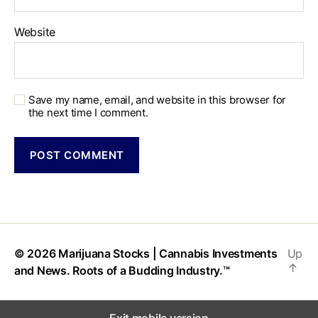
Website
Save my name, email, and website in this browser for
the next time I comment.
© 2026
Marijuana Stocks | Cannabis Investments
Up
↑
and News. Roots of a Budding Industry.™