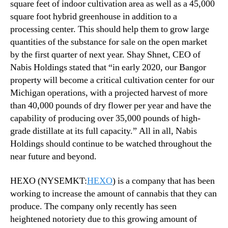
square feet of indoor cultivation area as well as a 45,000
square foot hybrid greenhouse in addition to a
processing center. This should help them to grow large
quantities of the substance for sale on the open market
by the first quarter of next year. Shay Shnet, CEO of
Nabis Holdings stated that “in early 2020, our Bangor
property will become a critical cultivation center for our
Michigan operations, with a projected harvest of more
than 40,000 pounds of dry flower per year and have the
capability of producing over 35,000 pounds of high-
grade distillate at its full capacity.” All in all, Nabis
Holdings should continue to be watched throughout the
near future and beyond.
HEXO (NYSEMKT:
HEXO
) is a company that has been
working to increase the amount of cannabis that they can
produce. The company only recently has seen
heightened notoriety due to this growing amount of