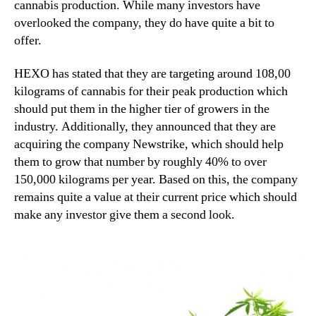
cannabis production. While many investors have
overlooked the company, they do have quite a bit to
offer.
HEXO has stated that they are targeting around 108,00
kilograms of cannabis for their peak production which
should put them in the higher tier of growers in the
industry. Additionally, they announced that they are
acquiring the company Newstrike, which should help
them to grow that number by roughly 40% to over
150,000 kilograms per year. Based on this, the company
remains quite a value at their current price which should
make any investor give them a second look.