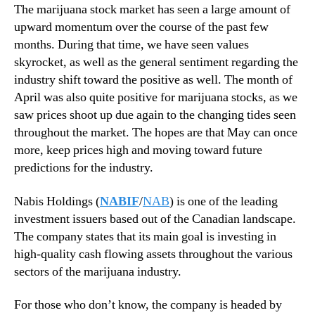
M
N
The marijuana stock market has seen a large amount of
a
e
upward momentum over the course of the past few
y
w
months. During that time, we have seen values
s
skyrocket, as well as the general sentiment regarding the
.
industry shift toward the positive as well. The month of
R
April was also quite positive for marijuana stocks, as we
o
o
saw prices shoot up due again to the changing tides seen
t
throughout the market. The hopes are that May can once
s
more, keep prices high and moving toward future
o
predictions for the industry.
f
a
Nabis Holdings (
NABIF
/
NAB
) is one of the leading
B
investment issuers based out of the Canadian landscape.
u
The company states that its main goal is investing in
d
d
high-quality cash flowing assets throughout the various
i
sectors of the marijuana industry.
n
g
For those who don’t know, the company is headed by
I