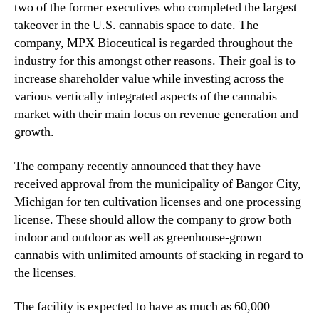
two of the former executives who completed the largest
n
takeover in the U.S. cannabis space to date. The
d
company, MPX Bioceutical is regarded throughout the
u
industry for this amongst other reasons. Their goal is to
s
t
increase shareholder value while investing across the
r
various vertically integrated aspects of the cannabis
y
market with their main focus on revenue generation and
.
growth.
™
The company recently announced that they have
received approval from the municipality of Bangor City,
Michigan for ten cultivation licenses and one processing
license. These should allow the company to grow both
indoor and outdoor as well as greenhouse-grown
cannabis with unlimited amounts of stacking in regard to
the licenses.
The facility is expected to have as much as 60,000