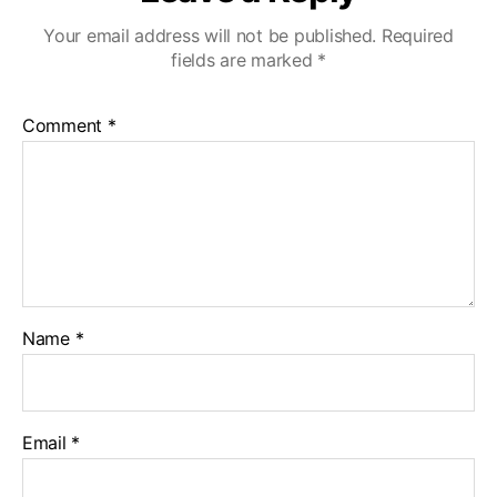
Your email address will not be published.
Required
fields are marked
*
Comment
*
Name
*
Email
*