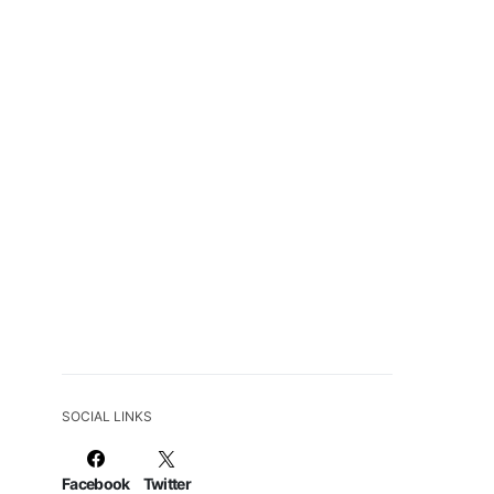
SOCIAL LINKS
Facebook
Twitter