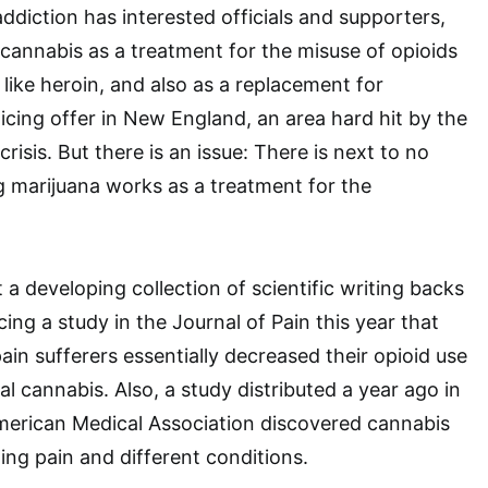
 addiction has interested officials and supporters,
cannabis as a treatment for the misuse of opioids
like heroin, and also as a replacement for
enticing offer in New England, an area hard hit by the
crisis. But there is an issue: There is next to no
 marijuana works as a treatment for the
a developing collection of scientific writing backs
ing a study in the Journal of Pain this year that
ain sufferers essentially decreased their opioid use
l cannabis. Also, a study distributed a year ago in
merican Medical Association discovered cannabis
ting pain and different conditions.