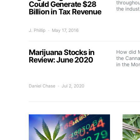
throughout
Could Generate $28
the indus
Billion in Tax Revenue
J. Phillip
May 17, 2016
Marijuana Stocks in
How did M
the Canna
Review: June 2020
in the Mo
Daniel Chase
Jul 2, 2020