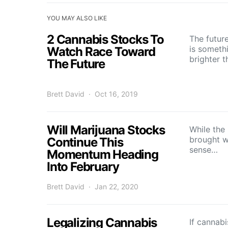
YOU MAY ALSO LIKE
2 Cannabis Stocks To
The futur
is someth
Watch Race Toward
brighter 
The Future
Brett David
Oct 16, 2019
Will Marijuana Stocks
While the
brought w
Continue This
sense…
Momentum Heading
Into February
Brett David
Jan 22, 2020
Legalizing Cannabis
If cannabi