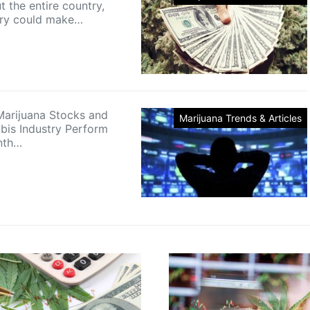
 the entire country,
try could make…
arijuana Stocks and
Marijuana Trends & Articles
bis Industry Perform
nth…