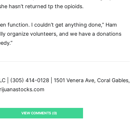
she hasn’t returned tp the opioids.
ven function. I couldn’t get anything done,” Ham
ally organize volunteers, and we have a donations
eedy.”
C | (305) 414-0128 | 1501 Venera Ave, Coral Gables,
ijuanastocks.com
VIEW COMMENTS (0)