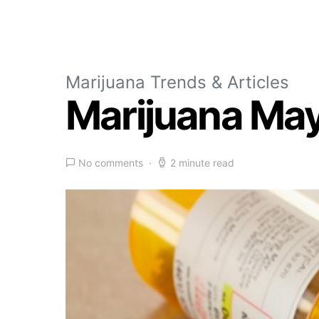
Marijuana Trends & Articles
Marijuana May
No comments
2 minute read