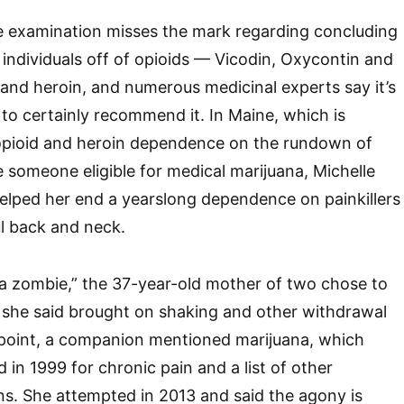
he examination misses the mark regarding concluding
 individuals off of opioids — Vicodin, Oxycontin and
— and heroin, and numerous medicinal experts say it’s
 to certainly recommend it. In Maine, which is
opioid and heroin dependence on the rundown of
 someone eligible for medical marijuana, Michelle
elped her end a yearslong dependence on painkillers
l back and neck.
ke a zombie,” the 37-year-old mother of two chose to
 she said brought on shaking and other withdrawal
t point, a companion mentioned marijuana, which
 in 1999 for chronic pain and a list of other
ns. She attempted in 2013 and said the agony is