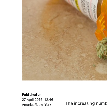
Published on
27 April 2016, 12:46
The increasing numb
America/New_York