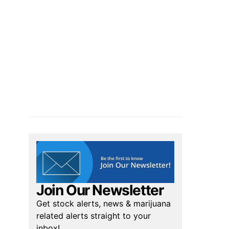
Join Our Newsletter
Get stock alerts, news & marijuana
related alerts straight to your
inbox!