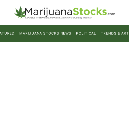
ATURED
MARIJUANA STOCKS NEWS
POLITICAL
TRENDS & ART