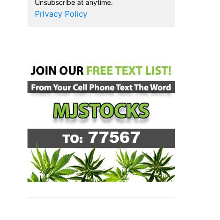
Unsubscribe at anytime.
Privacy Policy