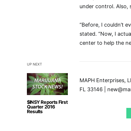
under control. Also, 
“Before, I couldn’t e
stated. “Now, I actu
center to help the n
UP NEXT
MAPH Enterprises, LL
FL 33146 | new@mar
$INSY Reports First
Quarter 2016
Results