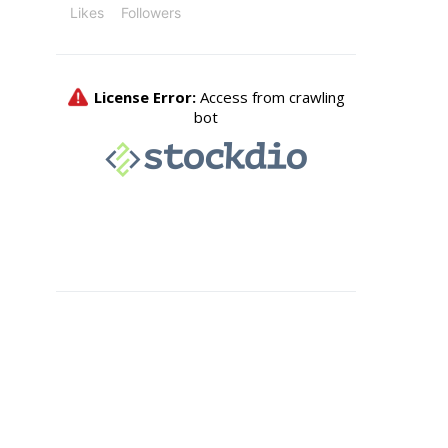
Likes
Followers