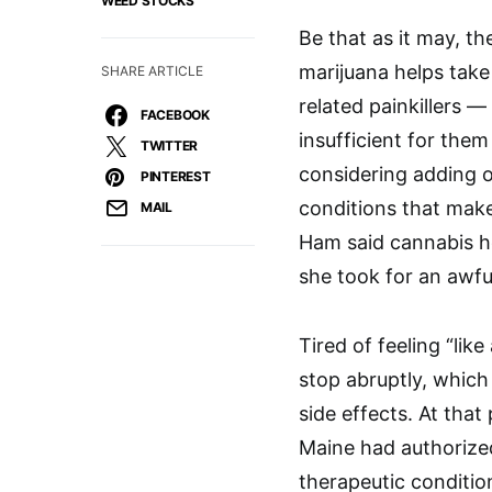
WEED STOCKS
Be that as it may, t
marijuana helps take
SHARE ARTICLE
related painkillers 
FACEBOOK
insufficient for them
TWITTER
considering adding 
PINTEREST
conditions that make
MAIL
Ham said cannabis h
she took for an awfu
Tired of feeling “li
stop abruptly, which
side effects. At tha
Maine had authorized
therapeutic conditio