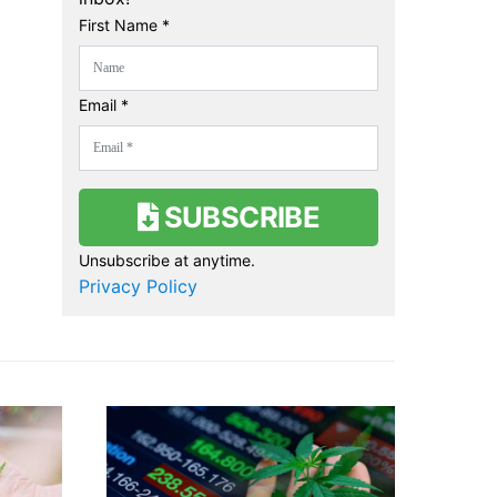
First Name *
Email *
SUBSCRIBE
Unsubscribe at anytime.
Privacy Policy