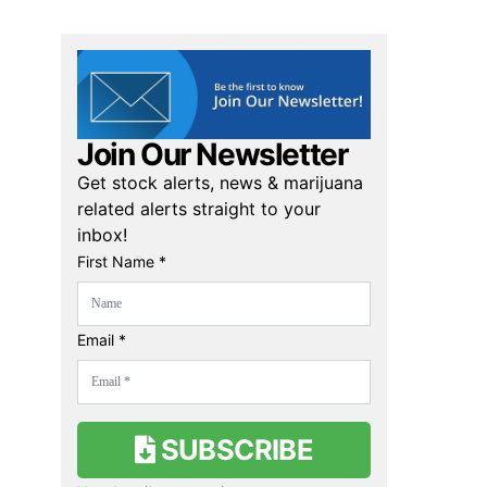
Join Our Newsletter
Get stock alerts, news & marijuana
related alerts straight to your
inbox!
First Name *
Email *
SUBSCRIBE