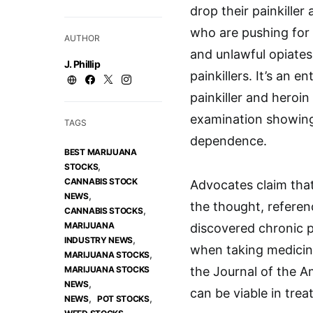
drop their painkiller
who are pushing for 
AUTHOR
and unlawful opiates 
J. Phillip
painkillers. It’s an 
painkiller and heroin 
examination showing
TAGS
dependence.
BEST MARIJUANA
,
STOCKS
CANNABIS STOCK
Advocates claim that 
,
NEWS
the thought, referenc
,
CANNABIS STOCKS
MARIJUANA
discovered chronic p
,
INDUSTRY NEWS
when taking medicina
,
MARIJUANA STOCKS
MARIJUANA STOCKS
the Journal of the A
,
NEWS
can be viable in trea
,
,
NEWS
POT STOCKS