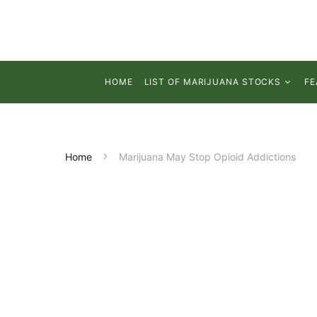
HOME
LIST OF MARIJUANA STOCKS
FE
Home
Marijuana May Stop Opioid Addictions