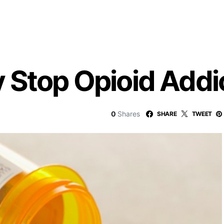
 Stop Opioid Addi
0
Shares
SHARE
TWEET