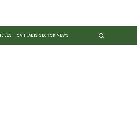
ICLES
CANNABIS SECTOR NEWS