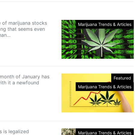
e of marijuana stocks
Marijuana Trends & Articles
ing that seems even
than…
 month of January has
Featured
ith it a newfound
Marijuana Trends & Articles
s is legalized
Marijuana Trends & Articles