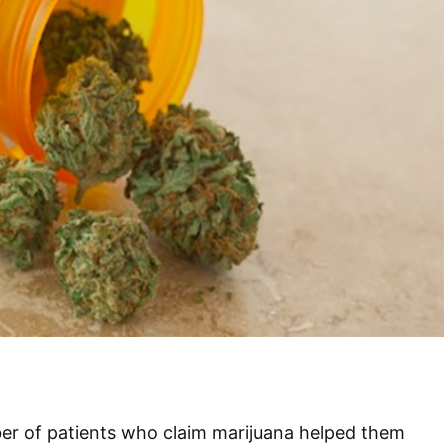
er of patients who claim marijuana helped them