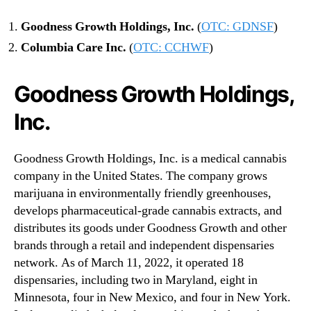
l
G
Goodness Growth Holdings, Inc.
(
OTC: GDNSF
)
r
Columbia Care Inc.
(
OTC: CCHWF
)
o
w
t
Goodness Growth Holdings,
h
Inc.
Goodness Growth Holdings, Inc. is a medical cannabis
company in the United States. The company grows
marijuana in environmentally friendly greenhouses,
develops pharmaceutical-grade cannabis extracts, and
distributes its goods under Goodness Growth and other
brands through a retail and independent dispensaries
network. As of March 11, 2022, it operated 18
dispensaries, including two in Maryland, eight in
Minnesota, four in New Mexico, and four in New York.