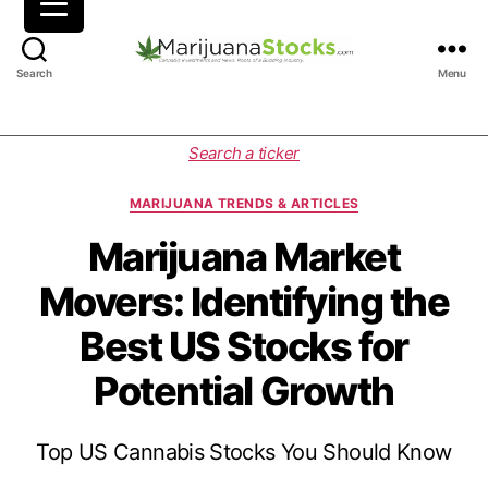
M
Search
Menu
a
r
i
C
Search a ticker
j
a
u
t
MARIJUANA TRENDS & ARTICLES
a
e
n
g
Marijuana Market
a
o
Movers: Identifying the
S
r
t
i
Best US Stocks for
o
e
c
s
Potential Growth
k
s
|
Top US Cannabis Stocks You Should Know
C
a