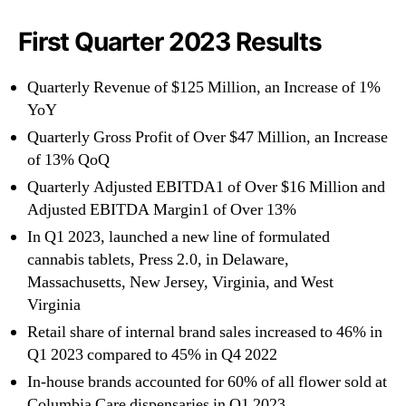
First Quarter 2023 Results
Quarterly Revenue of $125 Million, an Increase of 1%
YoY
Quarterly Gross Profit of Over $47 Million, an Increase
of 13% QoQ
Quarterly Adjusted EBITDA1 of Over $16 Million and
Adjusted EBITDA Margin1 of Over 13%
In Q1 2023, launched a new line of formulated
cannabis tablets, Press 2.0, in Delaware,
Massachusetts, New Jersey, Virginia, and West
Virginia
Retail share of internal brand sales increased to 46% in
Q1 2023 compared to 45% in Q4 2022
In-house brands accounted for 60% of all flower sold at
Columbia Care dispensaries in Q1 2023