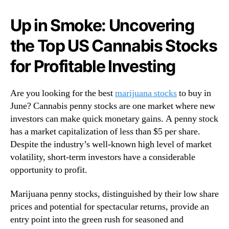
e
N
r
e
Up in Smoke: Uncovering
s
w
:
s
the Top US Cannabis Stocks
I
.
d
R
for Profitable Investing
e
o
n
o
t
Are you looking for the best
marijuana stocks
to buy in
t
i
s
June? Cannabis penny stocks are one market where new
f
o
investors can make quick monetary gains. A penny stock
y
f
has a market capitalization of less than $5 per share.
i
a
Despite the industry’s well-known high level of market
n
B
volatility, short-term investors have a considerable
g
u
opportunity to profit.
t
d
h
d
e
Marijuana penny stocks, distinguished by their low share
i
B
n
prices and potential for spectacular returns, provide an
e
g
entry point into the green rush for seasoned and
s
I