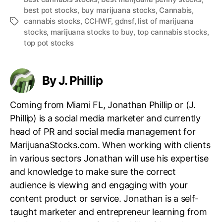
best pot stocks
,
buy marijuana stocks
,
Cannabis
,
cannabis stocks
,
CCHWF
,
gdnsf
,
list of marijuana
T
stocks
,
marijuana stocks to buy
,
top cannabis stocks
,
a
top pot stocks
g
s
By J. Phillip
Coming from Miami FL, Jonathan Phillip or (J.
Phillip) is a social media marketer and currently
head of PR and social media management for
MarijuanaStocks.com. When working with clients
in various sectors Jonathan will use his expertise
and knowledge to make sure the correct
audience is viewing and engaging with your
content product or service. Jonathan is a self-
taught marketer and entrepreneur learning from