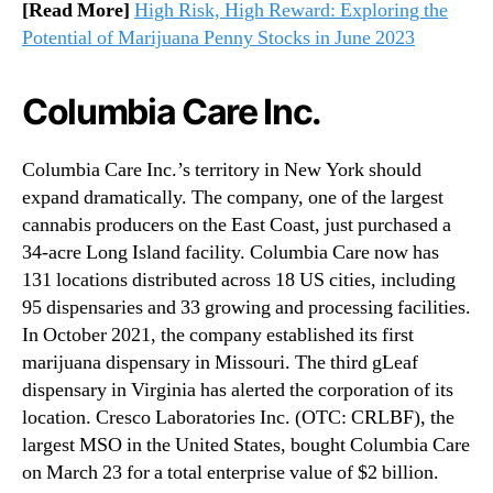
[Read More]
High Risk, High Reward: Exploring the
Potential of Marijuana Penny Stocks in June 2023
Columbia Care Inc.
Columbia Care Inc.’s territory in New York should
expand dramatically. The company, one of the largest
cannabis producers on the East Coast, just purchased a
34-acre Long Island facility. Columbia Care now has
131 locations distributed across 18 US cities, including
95 dispensaries and 33 growing and processing facilities.
In October 2021, the company established its first
marijuana dispensary in Missouri. The third gLeaf
dispensary in Virginia has alerted the corporation of its
location. Cresco Laboratories Inc. (OTC: CRLBF), the
largest MSO in the United States, bought Columbia Care
on March 23 for a total enterprise value of $2 billion.