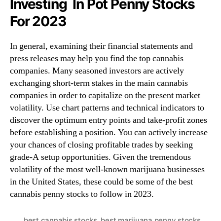
Investing In Pot Penny Stocks
For 2023
In general, examining their financial statements and
press releases may help you find the top cannabis
companies. Many seasoned investors are actively
exchanging short-term stakes in the main cannabis
companies in order to capitalize on the present market
volatility. Use chart patterns and technical indicators to
discover the optimum entry points and take-profit zones
before establishing a position. You can actively increase
your chances of closing profitable trades by seeking
grade-A setup opportunities. Given the tremendous
volatility of the most well-known marijuana businesses
in the United States, these could be some of the best
cannabis penny stocks to follow in 2023.
best cannabis stocks
,
best marijuana penny stocks
,