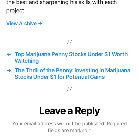
the best and sharpening his skills with each
project.
View Archive
→
←
Top Marijuana Penny Stocks Under $1 Worth
Watching
→
The Thrill of the Penny: Investing in Marijuana
Stocks Under $1 for Potential Gains
Leave a Reply
Your email address will not be published.
Required
fields are marked
*