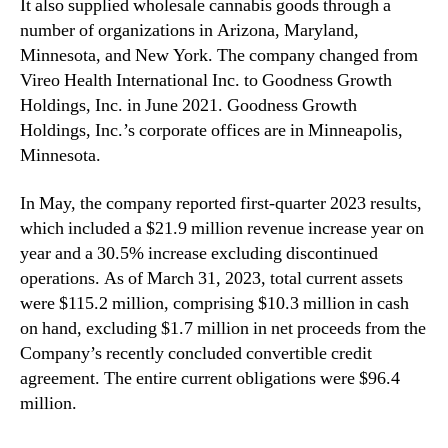
It also supplied wholesale cannabis goods through a
number of organizations in Arizona, Maryland,
Minnesota, and New York. The company changed from
Vireo Health International Inc. to Goodness Growth
Holdings, Inc. in June 2021. Goodness Growth
Holdings, Inc.’s corporate offices are in Minneapolis,
Minnesota.
In May, the company reported first-quarter 2023 results,
which included a $21.9 million revenue increase year on
year and a 30.5% increase excluding discontinued
operations. As of March 31, 2023, total current assets
were $115.2 million, comprising $10.3 million in cash
on hand, excluding $1.7 million in net proceeds from the
Company’s recently concluded convertible credit
agreement. The entire current obligations were $96.4
million.