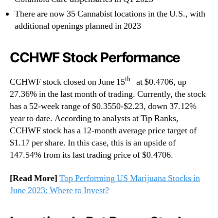
There are now 35 Cannabist locations in the U.S., with
additional openings planned in 2023
CCHWF Stock Performance
th
CCHWF stock closed on June 15
at $0.4706, up
27.36% in the last month of trading. Currently, the stock
has a 52-week range of $0.3550-$2.23, down 37.12%
year to date. According to analysts at Tip Ranks,
CCHWF stock has a 12-month average price target of
$1.17 per share. In this case, this is an upside of
147.54% from its last trading price of $0.4706.
[Read More]
Top Performing US Marijuana Stocks in
June 2023: Where to Invest?