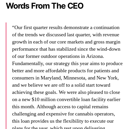
Words From The CEO
“Our first quarter results demonstrate a continuation
of the trends we discussed last quarter, with revenue
growth in each of our core markets and gross margin
performance that has stabilized since the wind-down
of our former outdoor operations in Arizona.
Fundamentally, our strategy this year aims to produce
better and more affordable products for patients and
consumers in Maryland, Minnesota, and New York,
and we believe we are off to a solid start toward
achieving these goals. We were also pleased to close
on a new $10 million convertible loan facility earlier
this month. Although access to capital remains
challenging and expensive for cannabis operators,
this loan provides us the flexibility to execute our
plans for the year, which rest upon delivering