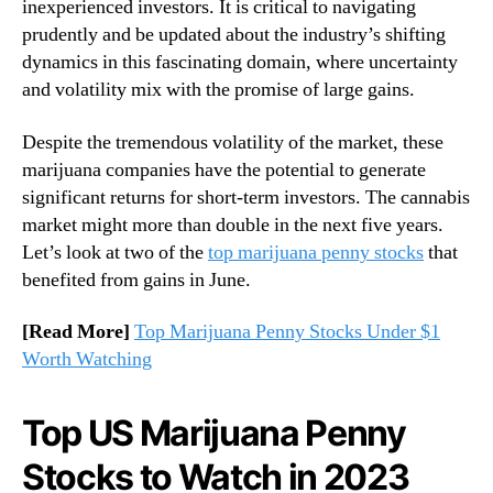
inexperienced investors. It is critical to navigating
t
n
prudently and be updated about the industry’s shifting
U
d
dynamics in this fascinating domain, where uncertainty
S
u
and volatility mix with the promise of large gains.
S
s
t
t
Despite the tremendous volatility of the market, these
o
r
c
marijuana companies have the potential to generate
y
k
.
significant returns for short-term investors. The cannabis
s
™
market might more than double in the next five years.
f
Let’s look at two of the
top marijuana penny stocks
that
o
benefited from gains in June.
r
P
[Read More]
Top Marijuana Penny Stocks Under $1
o
Worth Watching
t
e
n
Top US Marijuana Penny
t
i
Stocks to Watch in 2023
a