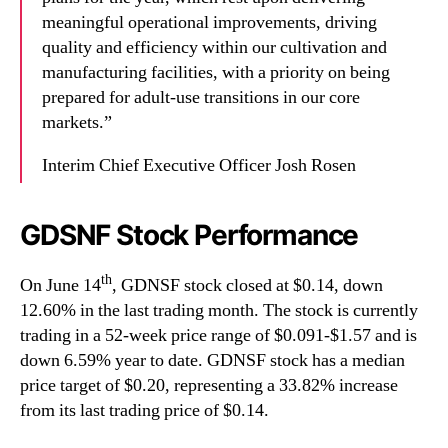
meaningful operational improvements, driving
quality and efficiency within our cultivation and
manufacturing facilities, with a priority on being
prepared for adult-use transitions in our core
markets.”
Interim Chief Executive Officer Josh Rosen
GDSNF Stock Performance
th
On June 14
, GDNSF stock closed at $0.14, down
12.60% in the last trading month. The stock is currently
trading in a 52-week price range of $0.091-$1.57 and is
down 6.59% year to date. GDNSF stock has a median
price target of $0.20, representing a 33.82% increase
from its last trading price of $0.14.