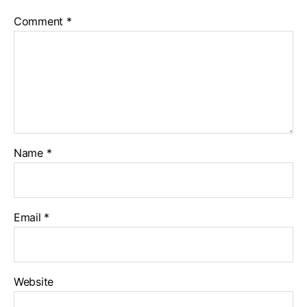
Comment
*
Name
*
Email
*
Website