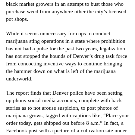
N
black market growers in an attempt to bust those who
S
e
purchase weed from anywhere other the city’s licensed
o
w
pot shops.
c
s
i
.
a
While it seems unnecessary for cops to conduct
R
l
marijuana sting operations in a state where prohibition
o
M
has not had a pulse for the past two years, legalization
o
e
t
has not stopped the hounds of Denver’s drug task force
d
s
from concocting inventive ways to continue bringing
i
o
the hammer down on what is left of the marijuana
a
f
underworld.
t
a
o
B
M
The report finds that Denver police have been setting
u
a
up phony social media accounts, complete with back
d
k
stories as to not arouse suspicion, to post photos of
d
e
i
marijuana grows, tagged with captions like, “Place your
M
n
order today, gets shipped out before 8 a.m.” In fact, a
a
g
Facebook post with a picture of a cultivation site under
r
I