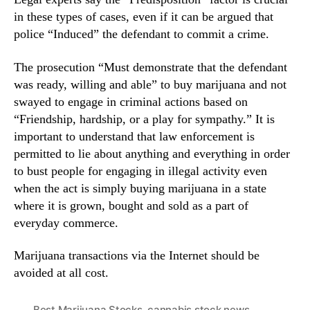
in these types of cases, even if it can be argued that
police “Induced” the defendant to commit a crime.
The prosecution “Must demonstrate that the defendant
was ready, willing and able” to buy marijuana and not
swayed to engage in criminal actions based on
“Friendship, hardship, or a play for sympathy.” It is
important to understand that law enforcement is
permitted to lie about anything and everything in order
to bust people for engaging in illegal activity even
when the act is simply buying marijuana in a state
where it is grown, bought and sold as a part of
everyday commerce.
Marijuana transactions via the Internet should be
avoided at all cost.
Best Marijuana Stocks
,
cannabis stock news
,