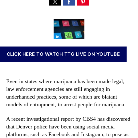
L
s
s
n
a
t
t
n
w
a
d
a
E
u
a
b
n
t
t
i
f
h
e
s
o
o
I
r
r
n
CLICK HERE TO WATCH TTG LIVE ON YOUTUBE
c
v
e
e
m
s
e
t
Even in states where marijuana has been made legal,
n
m
law enforcement agencies are still engaging in
t
e
underhanded practices, some of which are blatant
i
n
s
models of entrapment, to arrest people for marijuana.
t
U
s
s
A recent investigational report by CBS4 has discovered
a
i
n
that Denver police have been using social media
n
d
platforms, such as Facebook and Instagram, to pose as
g