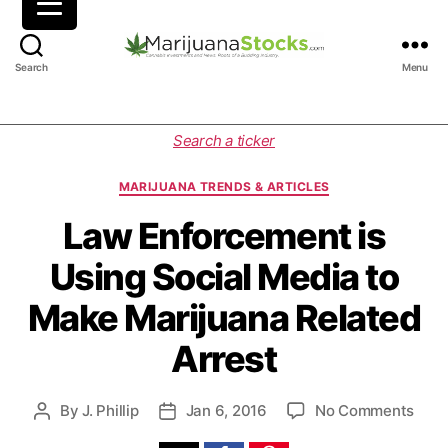
M
Search
Menu
a
r
i
C
Search a ticker
j
a
u
t
MARIJUANA TRENDS & ARTICLES
a
e
n
g
Law Enforcement is
a
o
Using Social Media to
S
r
t
i
Make Marijuana Related
o
e
c
s
Arrest
k
s
|
o
By
J. Phillip
Jan 6, 2016
No Comments
P
P
C
n
o
o
a