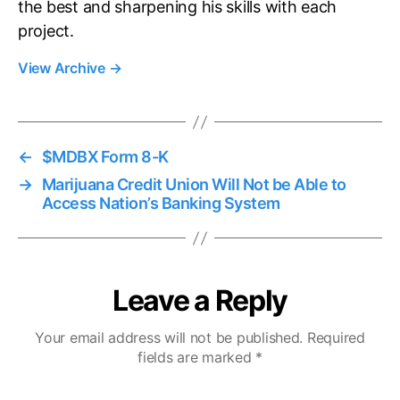
the best and sharpening his skills with each
project.
View Archive
→
←
$MDBX Form 8-K
→
Marijuana Credit Union Will Not be Able to
Access Nation’s Banking System
Leave a Reply
Your email address will not be published.
Required
fields are marked
*