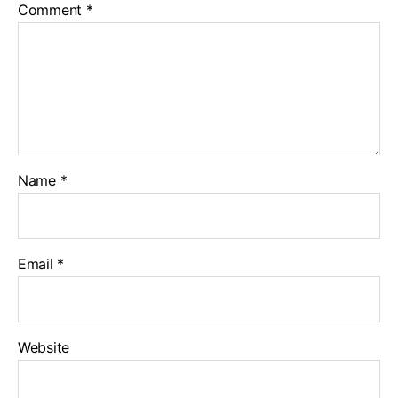
Comment
*
Name
*
Email
*
Website