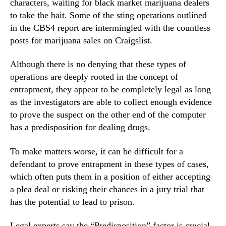
characters, waiting for black market marijuana dealers
to take the bait. Some of the sting operations outlined
in the CBS4 report are intermingled with the countless
posts for marijuana sales on Craigslist.
Although there is no denying that these types of
operations are deeply rooted in the concept of
entrapment, they appear to be completely legal as long
as the investigators are able to collect enough evidence
to prove the suspect on the other end of the computer
has a predisposition for dealing drugs.
To make matters worse, it can be difficult for a
defendant to prove entrapment in these types of cases,
which often puts them in a position of either accepting
a plea deal or risking their chances in a jury trial that
has the potential to lead to prison.
Legal experts say the “Predisposition” factor is crucial