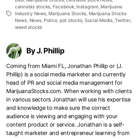
cannabis stocks
,
Facebook
,
Instagram
,
Marijuana
Industry News
,
Marijuana Stocks
,
Marijuana Stocks
T
News
,
News
,
Police
,
pot stocks
,
Social Media
,
Twitter
,
a
weed stocks
g
s
By J. Phillip
Coming from Miami FL, Jonathan Phillip or (J.
Phillip) is a social media marketer and currently
head of PR and social media management for
MarijuanaStocks.com. When working with clients
in various sectors Jonathan will use his expertise
and knowledge to make sure the correct
audience is viewing and engaging with your
content product or service. Jonathan is a self-
taught marketer and entrepreneur learning from