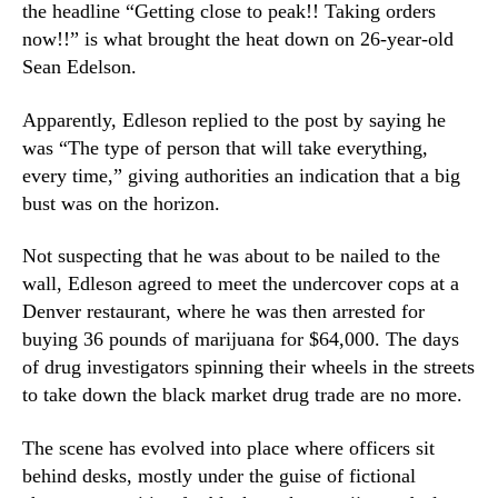
the headline “Getting close to peak!! Taking orders
i
n
j
now!!” is what brought the heat down on 26-year-old
d
u
Sean Edelson.
u
a
s
n
Apparently, Edleson replied to the post by saying he
t
a
r
was “The type of person that will take everything,
R
y
every time,” giving authorities an indication that a big
e
.
bust was on the horizon.
l
™
a
Not suspecting that he was about to be nailed to the
t
e
wall, Edleson agreed to meet the undercover cops at a
d
Denver restaurant, where he was then arrested for
A
buying 36 pounds of marijuana for $64,000. The days
r
of drug investigators spinning their wheels in the streets
r
to take down the black market drug trade are no more.
e
s
The scene has evolved into place where officers sit
t
behind desks, mostly under the guise of fictional