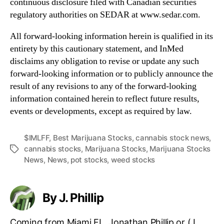
continuous disclosure filed with Canadian securities
regulatory authorities on SEDAR at www.sedar.com.
All forward-looking information herein is qualified in its
entirety by this cautionary statement, and InMed
disclaims any obligation to revise or update any such
forward-looking information or to publicly announce the
result of any revisions to any of the forward-looking
information contained herein to reflect future results,
events or developments, except as required by law.
$IMLFF
,
Best Marijuana Stocks
,
cannabis stock news
,
cannabis stocks
,
Marijuana Stocks
,
Marijuana Stocks
T
News
,
News
,
pot stocks
,
weed stocks
a
g
s
By J. Phillip
Coming from Miami FL, Jonathan Phillip or (J.