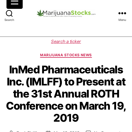
M
Search
Menu
a
r
i
C
Search a ticker
j
a
u
t
MARIJUANA STOCKS NEWS
a
e
n
g
InMed Pharmaceuticals
a
o
Inc. (IMLFF) to Present at
S
r
t
i
the 31st Annual ROTH
o
e
c
s
Conference on March 19,
k
s
2019
|
C
a