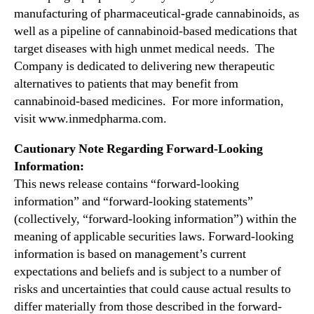
t
manufacturing of pharmaceutical-grade cannabinoids, as
n
a
d
well as a pipeline of cannabinoid-based medications that
t
u
target diseases with high unmet medical needs. The
t
s
Company is dedicated to delivering new therapeutic
h
t
alternatives to patients that may benefit from
e
r
3
cannabinoid-based medicines. For more information,
y
1
visit www.inmedpharma.com.
.
s
™
t
Cautionary Note Regarding Forward-Looking
A
Information:
n
This news release contains “forward-looking
n
information” and “forward-looking statements”
u
(collectively, “forward-looking information”) within the
a
meaning of applicable securities laws. Forward-looking
l
R
information is based on management’s current
O
expectations and beliefs and is subject to a number of
T
risks and uncertainties that could cause actual results to
H
differ materially from those described in the forward-