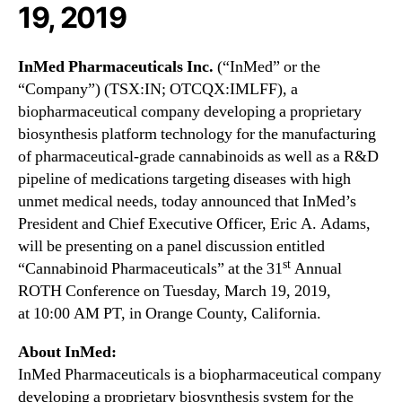
N
19, 2019
s
e
I
w
n
s
InMed Pharmaceuticals Inc.
(“InMed” or the
c
.
“Company”) (TSX:IN; OTCQX:IMLFF), a
.
R
biopharmaceutical company developing a proprietary
(
o
biosynthesis platform technology for the manufacturing
I
o
M
of pharmaceutical-grade cannabinoids as well as a R&D
t
L
pipeline of medications targeting diseases with high
s
F
unmet medical needs, today announced that InMed’s
o
F
President and Chief Executive Officer,
Eric A. Adams
,
f
)
a
will be presenting on a panel discussion entitled
t
B
st
“Cannabinoid Pharmaceuticals” at the 31
Annual
o
u
ROTH Conference on
Tuesday, March 19, 2019
,
P
d
r
at
10:00 AM PT
, in
Orange County, California
.
d
e
i
s
About InMed:
n
e
InMed Pharmaceuticals is a biopharmaceutical company
g
n
developing a proprietary biosynthesis system for the
I