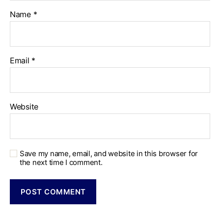
Name
*
Email
*
Website
Save my name, email, and website in this browser for
the next time I comment.