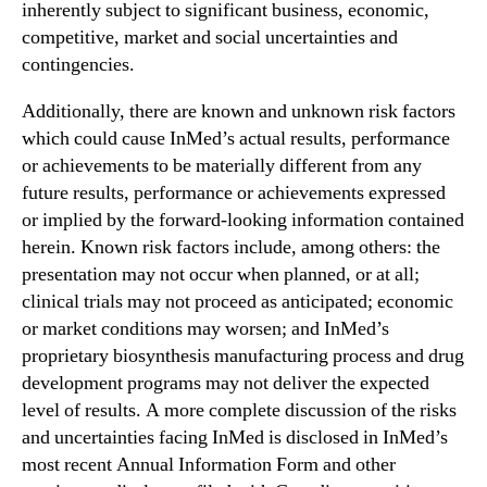
inherently subject to significant business, economic,
0
competitive, market and social uncertainties and
1
contingencies.
9
Additionally, there are known and unknown risk factors
which could cause InMed’s actual results, performance
or achievements to be materially different from any
future results, performance or achievements expressed
or implied by the forward-looking information contained
herein. Known risk factors include, among others: the
presentation may not occur when planned, or at all;
clinical trials may not proceed as anticipated; economic
or market conditions may worsen; and InMed’s
proprietary biosynthesis manufacturing process and drug
development programs may not deliver the expected
level of results. A more complete discussion of the risks
and uncertainties facing InMed is disclosed in InMed’s
most recent Annual Information Form and other