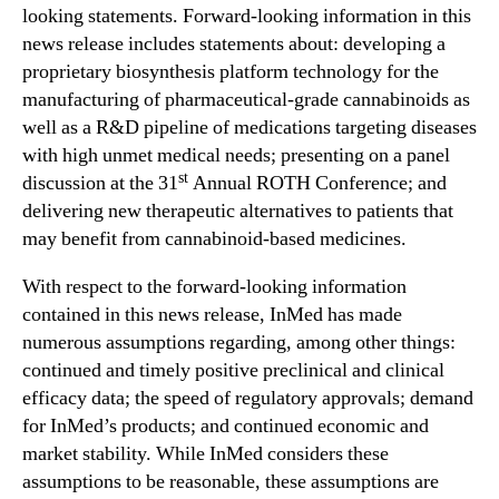
C
looking statements. Forward-looking information in this
o
news release includes statements about: developing a
n
proprietary biosynthesis platform technology for the
f
manufacturing of pharmaceutical-grade cannabinoids as
e
r
well as a R&D pipeline of medications targeting diseases
e
with high unmet medical needs; presenting on a panel
n
st
discussion at the 31
Annual ROTH Conference; and
c
delivering new therapeutic alternatives to patients that
e
may benefit from cannabinoid-based medicines.
o
n
With respect to the forward-looking information
M
contained in this news release, InMed has made
a
numerous assumptions regarding, among other things:
r
c
continued and timely positive preclinical and clinical
h
efficacy data; the speed of regulatory approvals; demand
1
for InMed’s products; and continued economic and
9
market stability. While InMed considers these
,
assumptions to be reasonable, these assumptions are
2