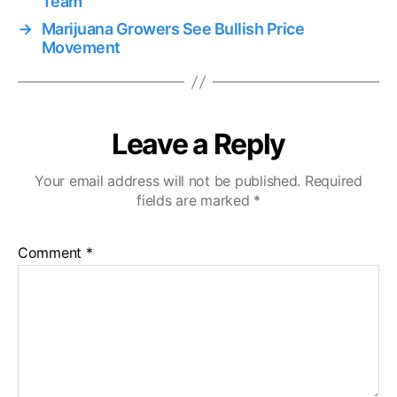
Team
→
Marijuana Growers See Bullish Price
Movement
Leave a Reply
Your email address will not be published.
Required
fields are marked
*
Comment
*