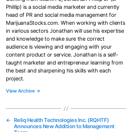
Phillip) is a social media marketer and currently
head of PR and social media management for
MarijuanaStocks.com. When working with clients
in various sectors Jonathan will use his expertise
and knowledge to make sure the correct
audience is viewing and engaging with your
content product or service. Jonathan is a self-
taught marketer and entrepreneur learning from
the best and sharpening his skills with each
project.
View Archive
→
←
Reliq Health Technologies Inc. (RQHTF)
Announces New Addition to Management