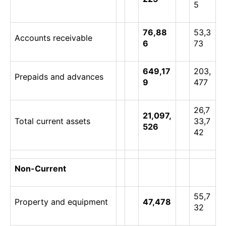
5
76,88
53,3
Accounts receivable
6
73
649,17
203,
Prepaids and advances
9
477
26,7
21,097,
Total current assets
33,7
526
42
Non-Current
55,7
Property and equipment
47,478
32