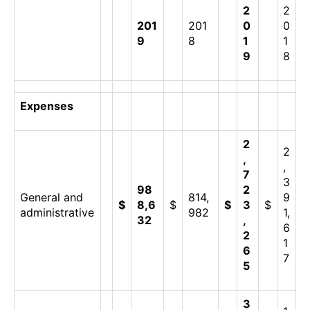
2
2
201
201
0
0
9
8
1
1
9
8
Expenses
2
2
,
,
7
3
98
2
General and
814,
9
$
8,6
$
$
3
$
administrative
982
1,
32
,
6
2
1
6
7
5
3