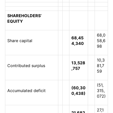
SHAREHOLDERS’
EQUITY
68,0
68,45
Share capital
58,6
4,340
98
10,3
13,528
Contributed surplus
81,7
,757
59
(51,
(60,30
Accumulated deficit
315,
0,438)
072)
27,1
21,682