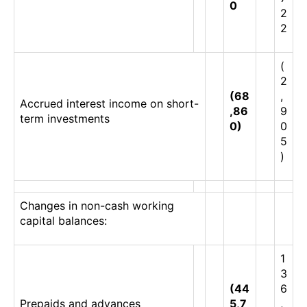
0
2
2
(
2
(68
,
Accrued interest income on short-
,86
9
term investments
0)
0
5
)
Changes in non-cash working
capital balances:
1
3
(44
6
Prepaids and advances
5,7
,