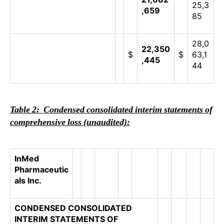
25,3
,659
85
28,0
22,350
$
$
63,1
,445
44
Table 2: Condensed consolidated interim statements of
comprehensive loss (unaudited):
InMed
Pharmaceutic
als Inc.
CONDENSED CONSOLIDATED
INTERIM STATEMENTS OF