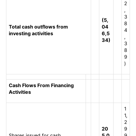
2
,
3
(5,
8
Total cash outflows from
04
4
investing activities
6,5
,
34)
3
8
9
)
Cash Flows From Financing
Activities
1
1,
2
20
9
Shares issued for cash
5,0
9