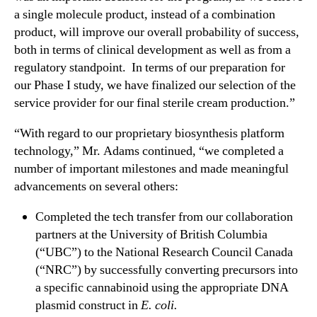
a single molecule product, instead of a combination
0
1
product, will improve our overall probability of success,
9
both in terms of clinical development as well as from a
F
regulatory standpoint. In terms of our preparation for
i
our Phase I study, we have finalized our selection of the
n
service provider for our final sterile cream production.”
a
n
“With regard to our proprietary biosynthesis platform
c
technology,” Mr. Adams continued, “we completed a
i
number of important milestones and made meaningful
a
l
advancements on several others:
R
Completed the tech transfer from our collaboration
e
s
partners at the University of British Columbia
u
(“UBC”) to the National Research Council Canada
l
(“NRC”) by successfully converting precursors into
t
a specific cannabinoid using the appropriate DNA
s
plasmid construct in
E. coli.
a