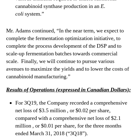
n
cannabinoid synthase production in an
E.
e
coli
system.”
s
s
U
Mr. Adams continued, “In the near term, we expect to
p
complete the fermentation optimization initiative, to
d
complete the process development of the DSP and to
a
scale-up fermentation batches towards commercial
t
scale. Finally, we will continue to pursue various
e
avenues to maximize the yields and to lower the costs of
cannabinoid manufacturing.”
Results of Operations (expressed in Canadian Dollars):
For 3Q19, the Company recorded a comprehensive
net loss of $3.5 million , or $0.02 per share,
compared with a comprehensive net loss of $2.1
million , or $0.01 per share, for the three months
ended March 31, 2018 (“3Q18”).