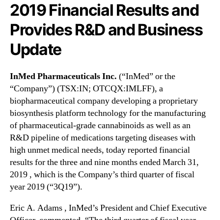
N
2019 Financial Results and
a
e
l
Provides R&D and Business
w
s
s
I
Update
.
n
R
c
o
.
InMed Pharmaceuticals Inc.
(“InMed” or the
o
“Company”) (TSX:IN; OTCQX:IMLFF), a
t
(
biopharmaceutical company developing a proprietary
s
I
o
biosynthesis platform technology for the manufacturing
M
f
of pharmaceutical-grade cannabinoids as well as an
L
a
F
R&D pipeline of medications targeting diseases with
B
F
high unmet medical needs, today reported financial
u
)
results for the three and nine months ended March 31,
d
R
2019 , which is the Company’s third quarter of fiscal
d
e
year 2019 (“3Q19”).
i
p
n
o
Eric A. Adams , InMed’s President and Chief Executive
g
r
I