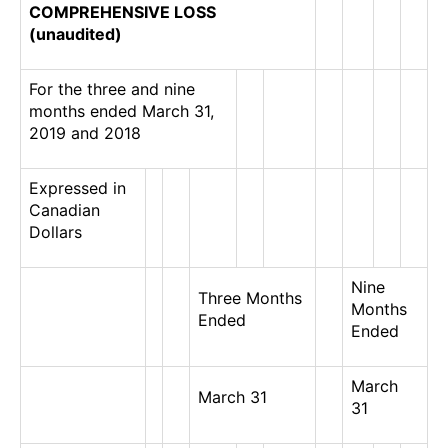
COMPREHENSIVE LOSS
(unaudited)
For the three and nine
months ended March 31,
2019 and 2018
Expressed in
Canadian
Dollars
Nine
Three Months
Months
Ended
Ended
March
March 31
31