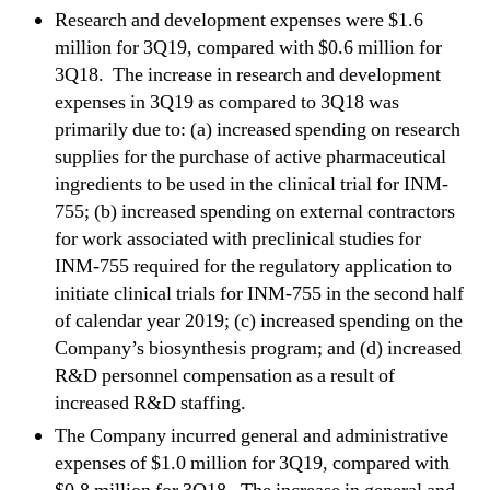
Research and development expenses were $1.6
million for 3Q19, compared with $0.6 million for
3Q18. The increase in research and development
expenses in 3Q19 as compared to 3Q18 was
primarily due to: (a) increased spending on research
supplies for the purchase of active pharmaceutical
ingredients to be used in the clinical trial for INM-
755; (b) increased spending on external contractors
for work associated with preclinical studies for
INM-755 required for the regulatory application to
initiate clinical trials for INM-755 in the second half
of calendar year 2019; (c) increased spending on the
Company’s biosynthesis program; and (d) increased
R&D personnel compensation as a result of
increased R&D staffing.
The Company incurred general and administrative
expenses of $1.0 million for 3Q19, compared with