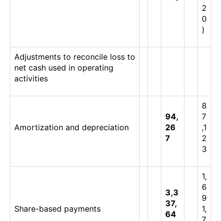
2
0
)
Adjustments to reconcile loss to
net cash used in operating
activities
8
94,
7
Amortization and depreciation
26
,1
7
2
3
1,
6
3,3
9
37,
Share-based payments
1,
64
7