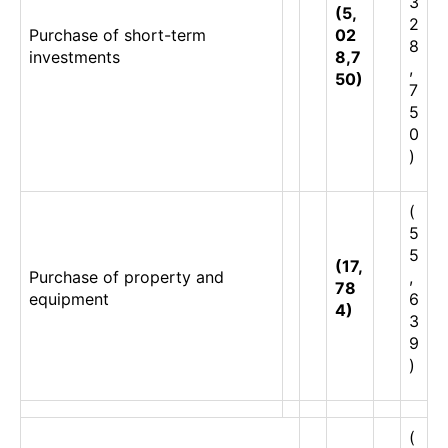
3
(5,
2
Purchase of short-term
02
8
investments
8,7
,
50)
7
5
0
)
(
5
5
(17,
Purchase of property and
,
78
equipment
6
4)
3
9
)
(