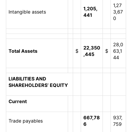
1,27
1,205,
Intangible assets
3,67
441
0
28,0
22,350
Total Assets
$
$
63,1
,445
44
LIABILITIES AND
SHAREHOLDERS’ EQUITY
Current
667,78
937,
Trade payables
6
759