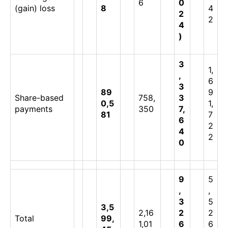
6
0
(gain) loss
8
4
2
2
4
)
3
1,
,
6
3
89
9
Share-based
758,
3
0,5
1,
payments
350
7,
81
7
6
2
4
2
0
9
5
,
,
3
5
3,5
2,16
2
2
Total
99,
1,01
6
6