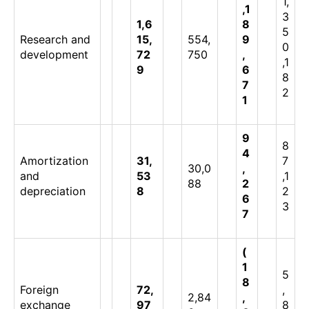
1,
,1
3
1,6
8
5
Research and
15,
554,
9
0
development
72
750
,
,1
9
6
8
7
2
1
9
8
4
Amortization
31,
7
30,0
,
and
53
,1
88
2
depreciation
8
2
6
3
7
(
1
5
8
Foreign
72,
,
2,84
,
exchange
97
8