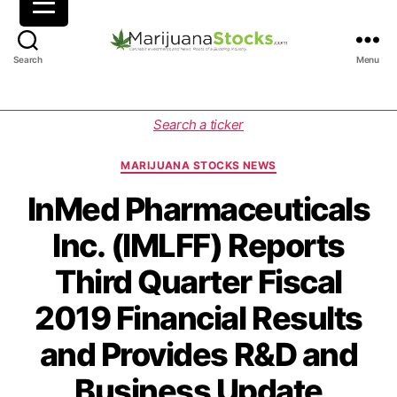
M
Search
Menu
a
r
i
C
Search a ticker
j
a
u
t
MARIJUANA STOCKS NEWS
a
e
n
g
InMed Pharmaceuticals
a
o
Inc. (IMLFF) Reports
S
r
t
i
Third Quarter Fiscal
o
e
c
s
2019 Financial Results
k
s
and Provides R&D and
|
C
Business Update
a