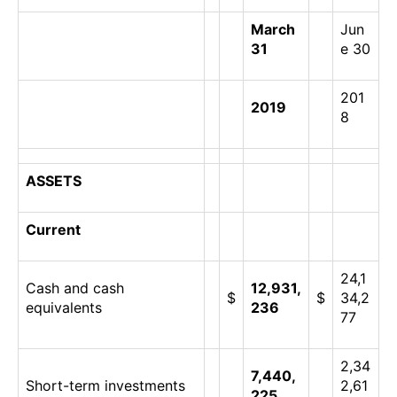
March
Jun
31
e 30
201
2019
8
ASSETS
Current
24,1
Cash and cash
12,931,
$
$
34,2
equivalents
236
77
2,34
7,440,
Short-term investments
2,61
225