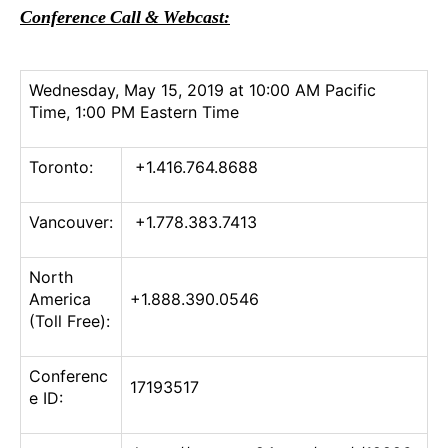
Conference Call & Webcast:
Wednesday, May 15, 2019 at 10:00 AM Pacific
Time, 1:00 PM Eastern Time
Toronto:
+1.416.764.8688
Vancouver:
+1.778.383.7413
North
America
+1.888.390.0546
(Toll Free):
Conferenc
17193517
e ID: