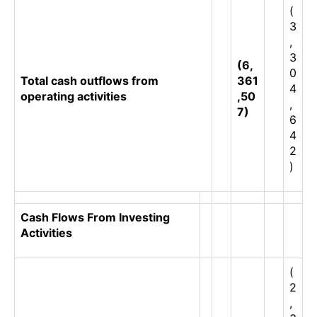
(
3
,
3
(6,
0
Total cash outflows from
361
4
operating activities
,50
,
7)
6
4
2
)
Cash Flows From Investing
Activities
(
2
,