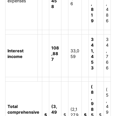
expenses
45
6
,
,
8
8
4
1
8
9
6
3
3
4
4
108
Interest
33,0
1,
,
,88
income
59
4
7
7
5
6
3
6
(
(
8
5
,
,
9
Total
(3,
4
(2,1
8
comprehensive
49
9
$
$
27,9
$
5
$