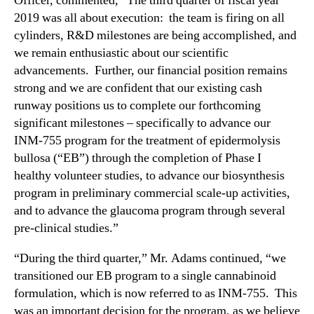
Officer, commented, “The third quarter of fiscal year
t
n
2019 was all about execution: the team is firing on all
s
d
cylinders, R&D milestones are being accomplished, and
T
u
h
we remain enthusiastic about our scientific
s
i
advancements. Further, our financial position remains
t
r
strong and we are confident that our existing cash
r
d
runway positions us to complete our forthcoming
y
Q
significant milestones – specifically to advance our
.
u
™
INM-755 program for the treatment of epidermolysis
a
bullosa (“EB”) through the completion of Phase I
r
t
healthy volunteer studies, to advance our biosynthesis
e
program in preliminary commercial scale-up activities,
r
and to advance the glaucoma program through several
F
pre-clinical studies.”
i
s
“During the third quarter,” Mr. Adams continued, “we
c
transitioned our EB program to a single cannabinoid
a
formulation, which is now referred to as INM-755. This
l
was an important decision for the program, as we believe
2