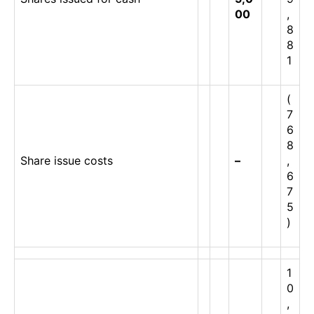
00
,
8
8
1
(
7
6
8
Share issue costs
–
,
6
7
5
)
1
0
,