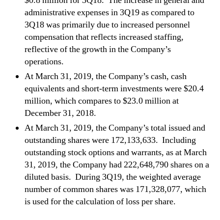
$0.8 million for 3Q18. The increase in general and
administrative expenses in 3Q19 as compared to
3Q18 was primarily due to increased personnel
compensation that reflects increased staffing,
reflective of the growth in the Company’s
operations.
At March 31, 2019, the Company’s cash, cash
equivalents and short-term investments were $20.4
million, which compares to $23.0 million at
December 31, 2018.
At March 31, 2019, the Company’s total issued and
outstanding shares were 172,133,633. Including
outstanding stock options and warrants, as at March
31, 2019, the Company had 222,648,790 shares on a
diluted basis. During 3Q19, the weighted average
number of common shares was 171,328,077, which
is used for the calculation of loss per share.