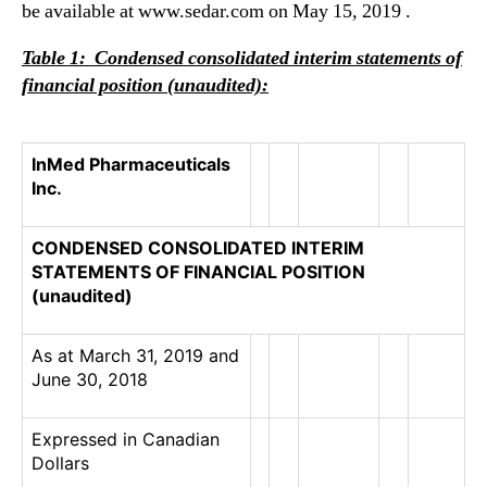
be available at www.sedar.com on May 15, 2019 .
Table 1: Condensed consolidated interim statements of
financial position
(unaudited)
:
InMed Pharmaceuticals
Inc.
CONDENSED CONSOLIDATED INTERIM
STATEMENTS OF FINANCIAL POSITION
(unaudited)
As at March 31, 2019 and
June 30, 2018
Expressed in Canadian
Dollars