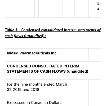
0
4
Table 3: Condensed consolidated interim statements of
cash flows (unaudited):
InMed Pharmaceuticals Inc.
CONDENSED CONSOLIDATED INTERIM
STATEMENTS OF CASH FLOWS (unaudited)
For the nine months ended March
31, 2019 and 2018
Expressed in Canadian Dollars