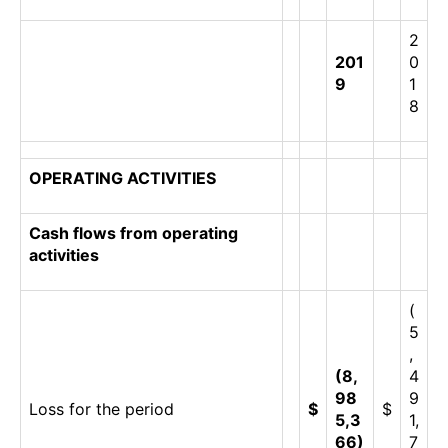
2
201
0
9
1
8
OPERATING ACTIVITIES
Cash flows from operating
activities
(
5
,
(8,
4
98
9
Loss for the period
$
$
5,3
1,
66)
7