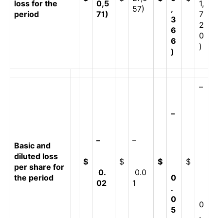
loss for the
0,5
1,
57)
,
period
71)
7
3
2
6
0
6
)
)
–
–
–
–
Basic and
diluted loss
$
$
$
$
per share for
0.
0.0
the period
0
02
1
.
0
0
5
.