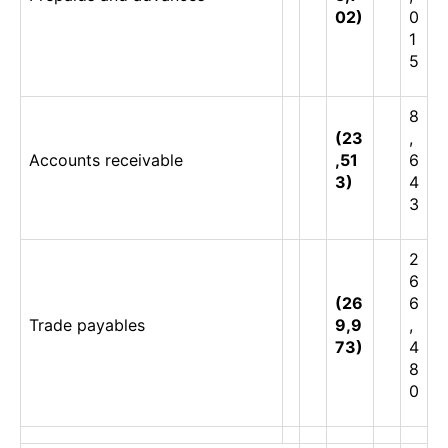
02)
0
1
5
8
(23
,
Accounts receivable
,51
6
3)
4
3
2
6
(26
6
Trade payables
9,9
,
73)
4
8
0