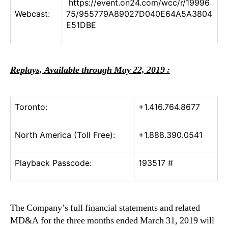
https://event.on24.com/wcc/r/19996
Webcast:
75/955779A89027D040E64A5A3804
E51DBE
Replays, Available through May 22, 2019 :
Toronto:
+1.416.764.8677
North America (Toll Free):
+1.888.390.0541
Playback Passcode:
193517 #
The Company’s full financial statements and related
MD&A for the three months ended March 31, 2019 will