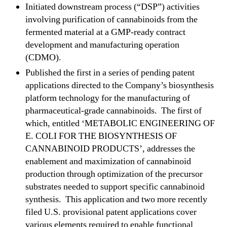
n
Initiated downstream process (“DSP”) activities
d
involving purification of cannabinoids from the
P
fermented material at a GMP-ready contract
r
development and manufacturing operation
o
(CDMO).
v
Published the first in a series of pending patent
i
d
applications directed to the Company’s biosynthesis
e
platform technology for the manufacturing of
s
pharmaceutical-grade cannabinoids. The first of
R
which, entitled ‘METABOLIC ENGINEERING OF
&
E. COLI FOR THE BIOSYNTHESIS OF
D
CANNABINOID PRODUCTS’, addresses the
a
enablement and maximization of cannabinoid
n
d
production through optimization of the precursor
B
substrates needed to support specific cannabinoid
u
synthesis. This application and two more recently
s
filed U.S. provisional patent applications cover
i
various elements required to enable functional