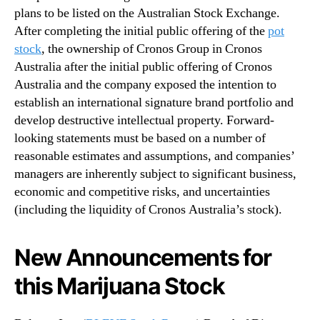
plans to be listed on the Australian Stock Exchange.
After completing the initial public offering of the
pot
stock
, the ownership of Cronos Group in Cronos
Australia after the initial public offering of Cronos
Australia and the company exposed the intention to
establish an international signature brand portfolio and
develop destructive intellectual property. Forward-
looking statements must be based on a number of
reasonable estimates and assumptions, and companies’
managers are inherently subject to significant business,
economic and competitive risks, and uncertainties
(including the liquidity of Cronos Australia’s stock).
New Announcements for
this Marijuana Stock