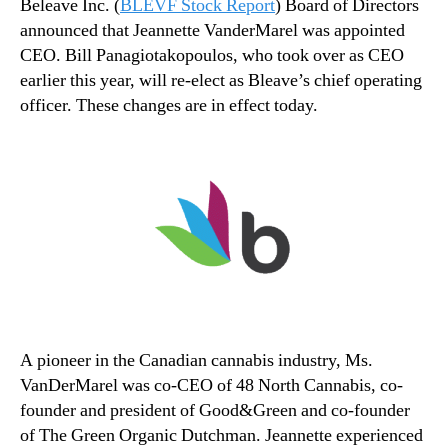
Beleave Inc.
(
BLEVF Stock Report
) Board of Directors
announced that Jeannette VanderMarel was appointed
CEO. Bill Panagiotakopoulos, who took over as CEO
earlier this year, will re-elect as Bleave’s chief operating
officer. These changes are in effect today.
A pioneer in the Canadian cannabis industry, Ms.
VanDerMarel was co-CEO of 48 North Cannabis, co-
founder and president of Good&Green and co-founder
of The Green Organic Dutchman. Jeannette experienced