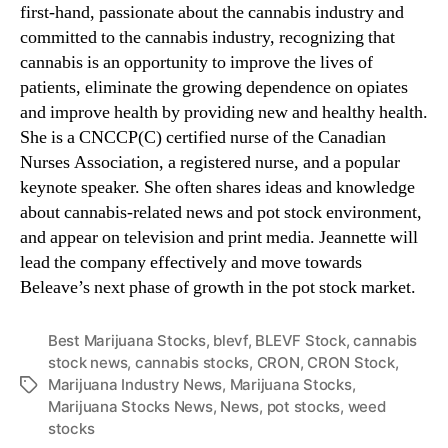
first-hand, passionate about the cannabis industry and
committed to the cannabis industry, recognizing that
cannabis is an opportunity to improve the lives of
patients, eliminate the growing dependence on opiates
and improve health by providing new and healthy health.
She is a CNCCP(C) certified nurse of the Canadian
Nurses Association, a registered nurse, and a popular
keynote speaker. She often shares ideas and knowledge
about cannabis-related news and pot stock environment,
and appear on television and print media. Jeannette will
lead the company effectively and move towards
Beleave’s next phase of growth in the pot stock market.
Best Marijuana Stocks
,
blevf
,
BLEVF Stock
,
cannabis
stock news
,
cannabis stocks
,
CRON
,
CRON Stock
,
Marijuana Industry News
,
Marijuana Stocks
,
T
Marijuana Stocks News
,
News
,
pot stocks
,
weed
a
stocks
g