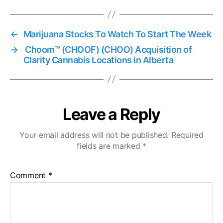
←
Marijuana Stocks To Watch To Start The Week
→
Choom™ (CHOOF) (CHOO) Acquisition of
Clarity Cannabis Locations in Alberta
Leave a Reply
Your email address will not be published.
Required
fields are marked
*
Comment
*