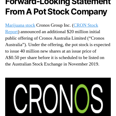
Forward-Looking Statement
n
From A Pot Stock Company
d
u
s
Marijuana stock
Cronos Group Inc. (
CRON Stock
t
Report
) announced an additional $20 million initial
r
public offering of Cronos Australia Limited (“Cronos
y
Australia”). Under the offering, the pot stock is expected
.
to issue 40 million new shares at an issue price of
™
A$0.50 per share before it is scheduled to be listed on
the Australian Stock Exchange in November 2019.