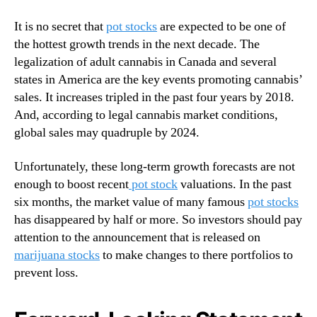
t
N
o
e
It is no secret that
pot stocks
are expected to be one of
c
w
the hottest growth trends in the next decade. The
k
s
legalization of adult cannabis in Canada and several
s
.
L
states in America are the key events promoting cannabis’
R
o
sales. It increases tripled in the past four years by 2018.
o
o
o
And, according to legal cannabis market conditions,
k
t
global sales may quadruple by 2024.
I
s
n
o
Unfortunately, these long-term growth forecasts are not
2
f
enough to boost recent
pot stock
valuations. In the past
0
a
six months, the market value of many famous
pot stocks
2
B
has disappeared by half or more. So investors should pay
0
u
?
attention to the announcement that is released on
d
marijuana stocks
to make changes to there portfolios to
d
i
prevent loss.
n
g
I