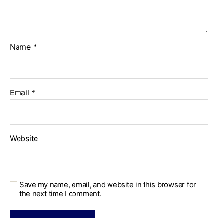
Name
*
Email
*
Website
Save my name, email, and website in this browser for
the next time I comment.