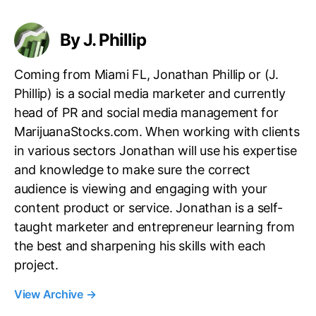
s
By J. Phillip
Coming from Miami FL, Jonathan Phillip or (J.
Phillip) is a social media marketer and currently
head of PR and social media management for
MarijuanaStocks.com. When working with clients
in various sectors Jonathan will use his expertise
and knowledge to make sure the correct
audience is viewing and engaging with your
content product or service. Jonathan is a self-
taught marketer and entrepreneur learning from
the best and sharpening his skills with each
project.
View Archive
→