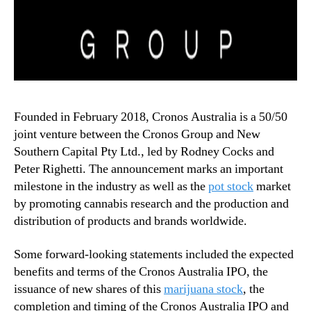
Founded in February 2018, Cronos Australia is a 50/50
joint venture between the Cronos Group and New
Southern Capital Pty Ltd., led by Rodney Cocks and
Peter Righetti. The announcement marks an important
milestone in the industry as well as the
pot stock
market
by promoting cannabis research and the production and
distribution of products and brands worldwide.
Some forward-looking statements included the expected
benefits and terms of the Cronos Australia IPO, the
issuance of new shares of this
marijuana stock
, the
completion and timing of the Cronos Australia IPO and