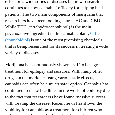
D
effect on a wide series of diseases but new research
N
i
e
continues to show cannabis’ efficacy for helping heal
f
w
patients. The two main components of marijuana that
f
s
researchers have been looking at are THC and CBD.
e
.
While THC (tetrahydrocannabinol) is the main
r
R
psychoactive ingredient in the cannabis plant,
CBD
e
o
(cannabidiol)
is one of the most promising chemicals
n
o
t
that is being researched for its success in treating a wide
t
D
variety of diseases.
s
i
o
s
f
Marijuana has continuously shown itself to be a great
e
a
treatment for epilepsy and seizures. With many other
a
B
drugs on the market causing various side effects,
s
u
cannabis can often be a much safer option. Cannabis has
e
d
continued to make headlines in the world of epilepsy due
s
d
to the fact that researchers have found massive success
i
with treating the disease. Recent news has shown the
n
g
viability for cannabis as a treatment for children who
I