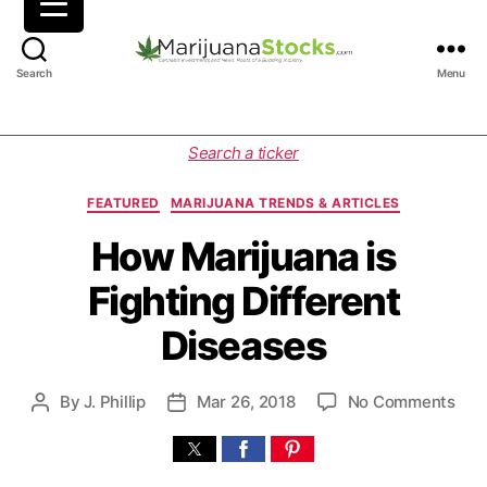
M
Search
Menu
a
r
i
C
Search a ticker
j
a
u
t
FEATURED
MARIJUANA TRENDS & ARTICLES
a
e
n
g
How Marijuana is
a
o
Fighting Different
S
r
t
i
Diseases
o
e
c
s
k
o
By
J. Phillip
Mar 26, 2018
No Comments
P
P
s
n
o
o
|
H
s
s
C
o
t
t
a