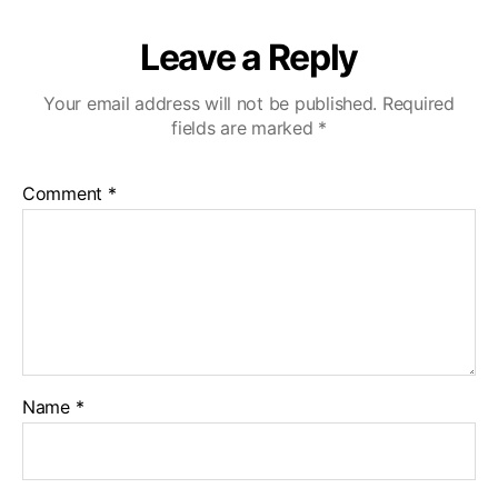
Leave a Reply
Your email address will not be published.
Required
fields are marked
*
Comment
*
Name
*