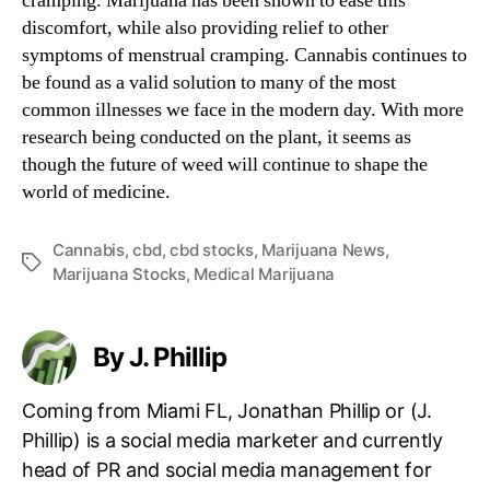
cramping. Marijuana has been shown to ease this
discomfort, while also providing relief to other
symptoms of menstrual cramping. Cannabis continues to
be found as a valid solution to many of the most
common illnesses we face in the modern day. With more
research being conducted on the plant, it seems as
though the future of weed will continue to shape the
world of medicine.
Cannabis
,
cbd
,
cbd stocks
,
Marijuana News
,
T
Marijuana Stocks
,
Medical Marijuana
a
g
s
By J. Phillip
Coming from Miami FL, Jonathan Phillip or (J.
Phillip) is a social media marketer and currently
head of PR and social media management for