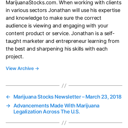
MarijuanaStocks.com. When working with clients
in various sectors Jonathan will use his expertise
and knowledge to make sure the correct
audience is viewing and engaging with your
content product or service. Jonathan is a self-
taught marketer and entrepreneur learning from
the best and sharpening his skills with each
project.
View Archive
→
←
Marijuana Stocks Newsletter – March 23, 2018
→
Advancements Made With Marijuana
Legalization Across The U.S.