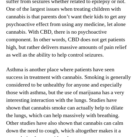
suffer from seizures whether related to epilepsy or not.
n
One of the largest issues when treating children with
d
cannabis is that parents don’t want their kids to get any
u
psychoactive effect from using any medicine, let alone
s
cannabis. With CBD, there is no psychoactive
t
component. In other words, CBD does not get patients
r
y
high, but rather delivers massive amounts of pain relief
.
as well as the ability to help control seizures.
™
Asthma is another place where patients have seen
success in treatment with cannabis. Smoking is generally
considered to be unhealthy for anyone and especially
those with asthma, but the use of marijuana has a very
interesting interaction with the lungs. Studies have
shown that cannabis smoke can actually help to dilate
the lungs, which can help massively with breathing.
Other studies have also shown that cannabis can calm
down the need to cough, which altogether makes it a