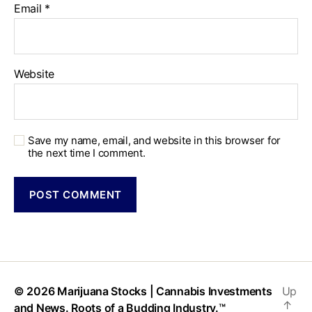
Email
*
Website
Save my name, email, and website in this browser for
the next time I comment.
© 2026
Marijuana Stocks | Cannabis Investments
Up
↑
and News. Roots of a Budding Industry.™