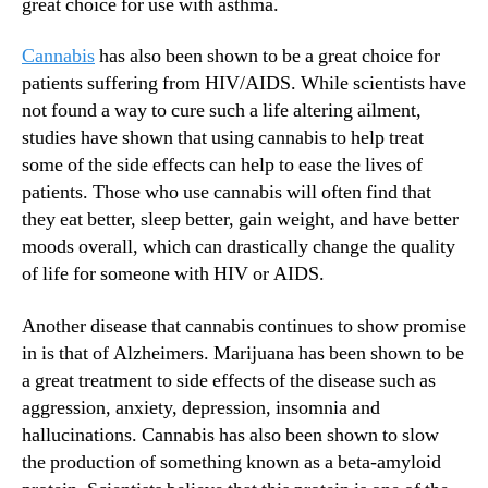
great choice for use with asthma.
Cannabis
has also been shown to be a great choice for
patients suffering from HIV/AIDS. While scientists have
not found a way to cure such a life altering ailment,
studies have shown that using cannabis to help treat
some of the side effects can help to ease the lives of
patients. Those who use cannabis will often find that
they eat better, sleep better, gain weight, and have better
moods overall, which can drastically change the quality
of life for someone with HIV or AIDS.
Another disease that cannabis continues to show promise
in is that of Alzheimers. Marijuana has been shown to be
a great treatment to side effects of the disease such as
aggression, anxiety, depression, insomnia and
hallucinations. Cannabis has also been shown to slow
the production of something known as a beta-amyloid