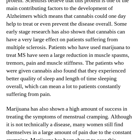
protein. Scientists believe that this protein is one of the
main contributing factors to the development of
Alzheimers which means that cannabis could one day
help to treat or even prevent the disease overall. Some
early stage research has also shown that cannabis can
have a very large effect on patients suffering from
multiple sclerosis. Patients who have used marijuana to
treat MS have seen a large reduction in muscle spasms,
tremors, pain and muscle stiffness. The patients who
were given cannabis also found that they experienced
better quality of sleep and length of time sleeping
overall, which can mean a lot to patients constantly
suffering from pain.
Marijuana has also shown a high amount of success in
treating the symptoms of menstrual cramping. Although
it is not technically a disease, many women still find
themselves in a large amount of pain due to the constant