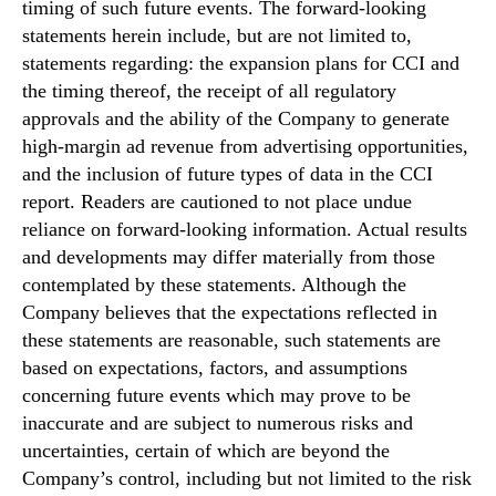
timing of such future events. The forward-looking
statements herein include, but are not limited to,
statements regarding: the expansion plans for CCI and
the timing thereof, the receipt of all regulatory
approvals and the ability of the Company to generate
high-margin ad revenue from advertising opportunities,
and the inclusion of future types of data in the CCI
report. Readers are cautioned to not place undue
reliance on forward-looking information. Actual results
and developments may differ materially from those
contemplated by these statements. Although the
Company believes that the expectations reflected in
these statements are reasonable, such statements are
based on expectations, factors, and assumptions
concerning future events which may prove to be
inaccurate and are subject to numerous risks and
uncertainties, certain of which are beyond the
Company’s control, including but not limited to the risk