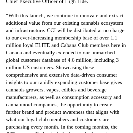
M
Chief Executive Officer of High Tide.
e
m
“With this launch, we continue to innovate and extract
b
additional value from our existing cannabis ecosystem
e
and infrastructure. CCI will be distributed at no charge
r
to our ever-increasing membership base of over 1.1
s
million loyal ELITE and Cabana Club members here in
Canada and eventually extended to our unmatched
global customer database of 4.6 million, including 3
million US customers. Showcasing these
comprehensive and extensive data-driven consumer
insights to our rapidly expanding customer base gives
cannabis growers, vapes, edibles and beverage
manufacturers, as well as consumption accessory and
cannabinoid companies, the opportunity to create
further brand and product awareness that aligns with
what our loyal club members and customers are
purchasing every month. In the coming months, the