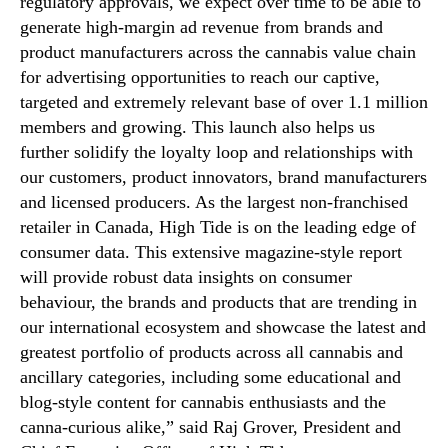
regulatory approvals, we expect over time to be able to
1
generate high-margin ad revenue from brands and
.
product manufacturers across the cannabis value chain
1
M
for advertising opportunities to reach our captive,
i
targeted and extremely relevant base of over 1.1 million
l
members and growing. This launch also helps us
l
further solidify the loyalty loop and relationships with
i
our customers, product innovators, brand manufacturers
o
and licensed producers. As the largest non-franchised
n
retailer in Canada, High Tide is on the leading edge of
C
consumer data. This extensive magazine-style report
a
b
will provide robust data insights on consumer
a
behaviour, the brands and products that are trending in
n
our international ecosystem and showcase the latest and
a
greatest portfolio of products across all cannabis and
C
ancillary categories, including some educational and
l
blog-style content for cannabis enthusiasts and the
u
canna-curious alike,” said Raj Grover, President and
b