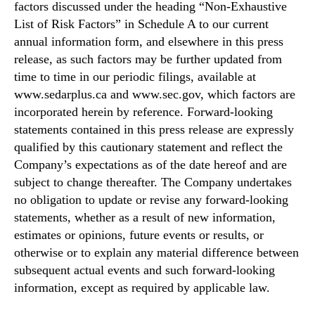
factors discussed under the heading “Non-Exhaustive
List of Risk Factors” in Schedule A to our current
annual information form, and elsewhere in this press
release, as such factors may be further updated from
time to time in our periodic filings, available at
www.sedarplus.ca and www.sec.gov, which factors are
incorporated herein by reference. Forward-looking
statements contained in this press release are expressly
qualified by this cautionary statement and reflect the
Company’s expectations as of the date hereof and are
subject to change thereafter. The Company undertakes
no obligation to update or revise any forward-looking
statements, whether as a result of new information,
estimates or opinions, future events or results, or
otherwise or to explain any material difference between
subsequent actual events and such forward-looking
information, except as required by applicable law.