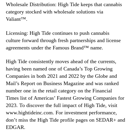
Wholesale Distribution: High Tide keeps that cannabis
category stocked with wholesale solutions via
Valiant™.
Licensing: High Tide continues to push cannabis
culture forward through fresh partnerships and license
agreements under the Famous Brand™ name.
High Tide consistently moves ahead of the currents,
having been named one of Canada’s Top Growing
Companies in both 2021 and 2022 by the Globe and
Mail’s Report on Business Magazine and was ranked
number one in the retail category on the Financial
Times list of Americas’ Fastest Growing Companies for
2023. To discover the full impact of High Tide, visit
www.hightideinc.com. For investment performance,
don’t miss the High Tide profile pages on SEDAR+ and
EDGAR.