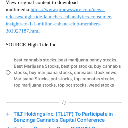
View original content to download
multimedia:
https://www.prnewswire.com/news-
releases/high-tide-launches-cabanalytics-consumer-
insights-to-1-1-million-cabana-club-members-
301927187.html
SOURCE High Tide Inc.
best cannabis stocks
,
best marijuana penny stocks
,
Best Marijuana Stocks
,
best pot stocks
,
buy cannabis
stocks
,
buy marijuana stocks
,
cannabis stock news
,
T
Marijuana Stocks
,
pot stocks
,
top cannabis stocks
,
a
top marijuana stocks
,
top pot stocks
,
weed stocks
g
s
←
TILT Holdings Inc. (TLLTF) To Participate in
Benzinga Cannabis Capital Conference