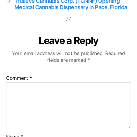
→
Trulieve Cannabis Corp. (TCNNF) Opening
Medical Cannabis Dispensary in Pace, Florida
Leave a Reply
Your email address will not be published.
Required
fields are marked
*
Comment
*
Name
*