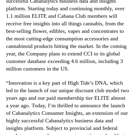
successful Cabanalytics business data and insights
s
n
platform. Starting today and continuing monthly, over
C
d
1.1 million ELITE and Cabana Club members will
o
u
receive free insights into all things cannabis, from the
n
s
best-selling flower, edibles, vapes and concentrates to
s
t
the most cutting-edge consumption accessories and
u
r
m
cannabinoid products hitting the market. In the coming
y
e
.
year, the Company plans to extend CCI to its global
r
™
customer database exceeding 4.6 million, including 3
I
million customers in the US.
n
s
“Innovation is a key part of High Tide’s DNA, which
i
led to the launch of our unique discount club model two
g
years ago and our paid membership tier ELITE almost
h
t
a year ago. Today, I’m thrilled to announce the launch
s
of Cabanalytics Consumer Insights, an extension of our
”
highly successful Cabanalytics business data and
t
insights platform. Subject to provincial and federal
o