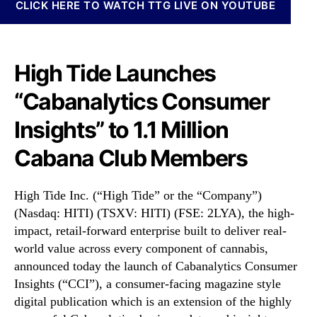
)
N
CLICK HERE TO WATCH TTG LIVE ON YOUTUBE
L
e
a
w
u
s
n
High Tide Launches
.
c
R
“Cabanalytics Consumer
h
o
e
o
Insights” to 1.1 Million
s
t
“
s
Cabana Club Members
C
o
a
f
b
a
High Tide Inc. (“High Tide” or the “Company”)
a
B
(Nasdaq: HITI) (TSXV: HITI) (FSE: 2LYA), the high-
n
u
impact, retail-forward enterprise built to deliver real-
a
d
world value across every component of cannabis,
l
d
announced today the launch of Cabanalytics Consumer
y
i
Insights (“CCI”), a consumer-facing magazine style
t
n
i
g
digital publication which is an extension of the highly
c
I