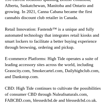
Alberta, Saskatchewan, Manitoba and Ontario and
growing. In 2021, Canna Cabana became the first
cannabis discount club retailer in Canada.
Retail Innovation: Fastendr™ is a unique and fully
automated technology that integrates retail kiosks and
smart lockers to facilitate a better buying experience
through browsing, ordering and pickup.
E-commerce Platforms: High Tide operates a suite of
leading accessory sites across the world, including
Grasscity.com, Smokecartel.com, Dailyhighclub.com,
and Dankstop.com.
CBD: High Tide continues to cultivate the possibilities
of consumer CBD through Nuleafnaturals.com,
FABCBD.com, blessedcbd.de and blessedcbd.co.uk.