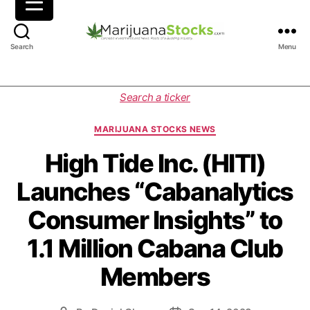
M
Search
Menu
a
r
i
C
Search a ticker
j
a
u
t
MARIJUANA STOCKS NEWS
a
e
n
g
High Tide Inc. (HITI)
a
o
Launches “Cabanalytics
S
r
t
i
Consumer Insights” to
o
e
c
s
1.1 Million Cabana Club
k
s
Members
|
C
a