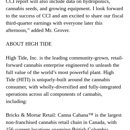
CCI report will also include data on hydroponics,
cannabis seeds, and growing equipment. I look forward
to the success of CCI and am excited to share our fiscal
third-quarter earnings with everyone later this
afternoon,” added Mr. Grover.
ABOUT HIGH TIDE
High Tide, Inc. is the leading community-grown, retail-
forward cannabis enterprise engineered to unleash the
full value of the world’s most powerful plant. High
Tide (HITI) is uniquely-built around the cannabis
consumer, with wholly-diversified and fully-integrated
operations across all components of cannabis,
including:
Bricks & Mortar Retail: Canna Cabana™ is the largest
non-franchised cannabis retail chain in Canada, with
156 current locations spanning British Columbia,