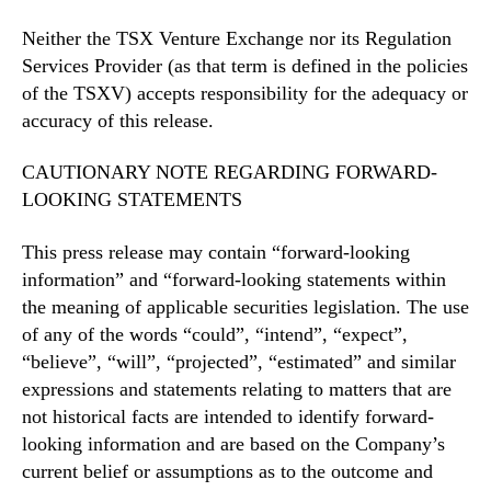
Neither the TSX Venture Exchange nor its Regulation
Services Provider (as that term is defined in the policies
of the TSXV) accepts responsibility for the adequacy or
accuracy of this release.
CAUTIONARY NOTE REGARDING FORWARD-
LOOKING STATEMENTS
This press release may contain “forward-looking
information” and “forward-looking statements within
the meaning of applicable securities legislation. The use
of any of the words “could”, “intend”, “expect”,
“believe”, “will”, “projected”, “estimated” and similar
expressions and statements relating to matters that are
not historical facts are intended to identify forward-
looking information and are based on the Company’s
current belief or assumptions as to the outcome and