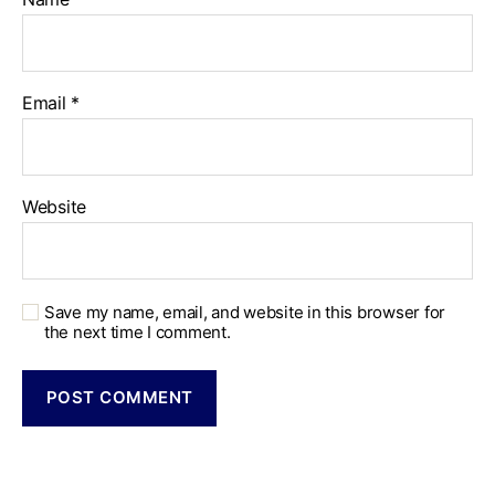
Email
*
Website
Save my name, email, and website in this browser for
the next time I comment.