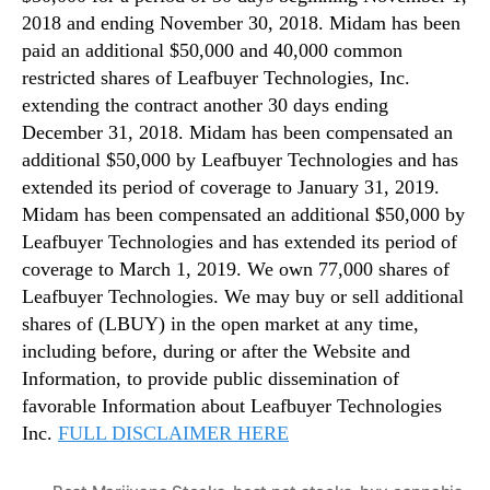
2018 and ending November 30, 2018. Midam has been
paid an additional $50,000 and 40,000 common
restricted shares of Leafbuyer Technologies, Inc.
extending the contract another 30 days ending
December 31, 2018. Midam has been compensated an
additional $50,000 by Leafbuyer Technologies and has
extended its period of coverage to January 31, 2019.
Midam has been compensated an additional $50,000 by
Leafbuyer Technologies and has extended its period of
coverage to March 1, 2019. We own 77,000 shares of
Leafbuyer Technologies. We may buy or sell additional
shares of (LBUY) in the open market at any time,
including before, during or after the Website and
Information, to provide public dissemination of
favorable Information about Leafbuyer Technologies
Inc.
FULL DISCLAIMER HERE