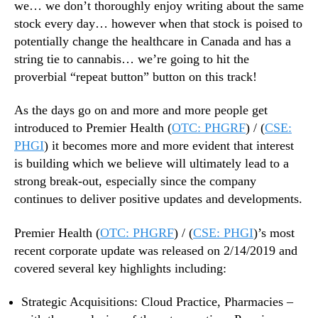
we… we don’t thoroughly enjoy writing about the same
d
stock every day… however when that stock is poised to
,
B
potentially change the healthcare in Canada and has a
U
string tie to cannabis… we’re going to hit the
T
proverbial “repeat button” button on this track!
1
s
As the days go on and more and more people get
t
introduced to Premier Health (
OTC: PHGRF
) / (
CSE:
…
PHGI
) it becomes more and more evident that interest
is building which we believe will ultimately lead to a
strong break-out, especially since the company
continues to deliver positive updates and developments.
Premier Health (
OTC: PHGRF
) / (
CSE: PHGI
)’s most
recent corporate update was released on 2/14/2019 and
covered several key highlights including:
Strategic Acquisitions: Cloud Practice, Pharmacies –