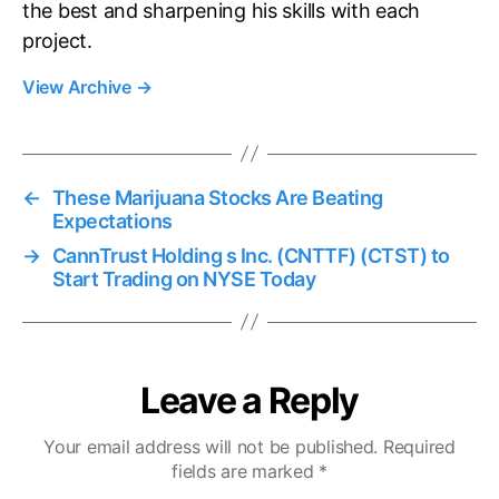
the best and sharpening his skills with each
project.
View Archive
→
←
These Marijuana Stocks Are Beating
Expectations
→
CannTrust Holding s Inc. (CNTTF) (CTST) to
Start Trading on NYSE Today
Leave a Reply
Your email address will not be published.
Required
fields are marked
*