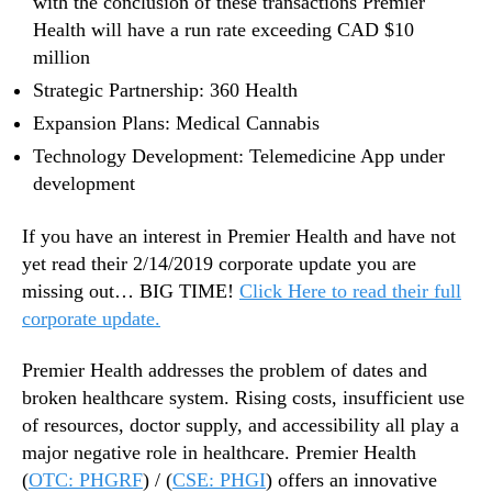
with the conclusion of these transactions Premier
Health will have a run rate exceeding CAD $10
million
Strategic Partnership: 360 Health
Expansion Plans: Medical Cannabis
Technology Development: Telemedicine App under
development
If you have an interest in Premier Health and have not
yet read their 2/14/2019 corporate update you are
missing out… BIG TIME!
Click Here to read their full
corporate update.
Premier Health addresses the problem of dates and
broken healthcare system. Rising costs, insufficient use
of resources, doctor supply, and accessibility all play a
major negative role in healthcare. Premier Health
(
OTC: PHGRF
) / (
CSE: PHGI
) offers an innovative