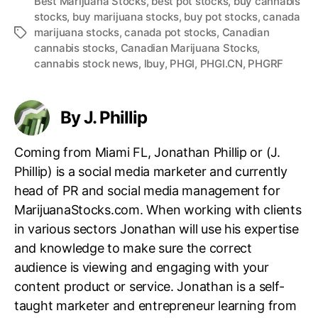
Best Marijuana Stocks
,
best pot stocks
,
buy cannabis
stocks
,
buy marijuana stocks
,
buy pot stocks
,
canada
marijuana stocks
,
canada pot stocks
,
Canadian
T
cannabis stocks
,
Canadian Marijuana Stocks
,
a
cannabis stock news
,
lbuy
,
PHGI
,
PHGI.CN
,
PHGRF
g
s
By J. Phillip
Coming from Miami FL, Jonathan Phillip or (J.
Phillip) is a social media marketer and currently
head of PR and social media management for
MarijuanaStocks.com. When working with clients
in various sectors Jonathan will use his expertise
and knowledge to make sure the correct
audience is viewing and engaging with your
content product or service. Jonathan is a self-
taught marketer and entrepreneur learning from