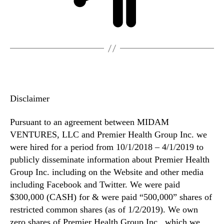
Disclaimer
Pursuant to an agreement between MIDAM
VENTURES, LLC and Premier Health Group Inc. we
were hired for a period from 10/1/2018 – 4/1/2019 to
publicly disseminate information about Premier Health
Group Inc. including on the Website and other media
including Facebook and Twitter. We were paid
$300,000 (CASH) for & were paid “500,000” shares of
restricted common shares (as of 1/2/2019). We own
zero shares of Premier Health Group Inc., which we