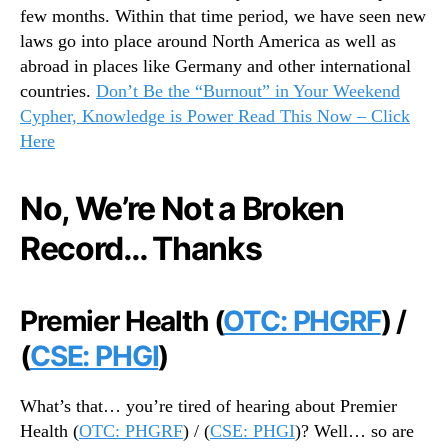
few months. Within that time period, we have seen new
0
laws go into place around North America as well as
1
9
abroad in places like Germany and other international
…
countries.
Don’t Be the “Burnout” in Your Weekend
B
Cypher, Knowledge is Power Read This Now – Click
r
Here
i
n
g
No, We’re Not a Broken
o
Record… Thanks
n
t
h
e
Premier Health (
OTC: PHGRF
) /
W
(
CSE: PHGI
)
e
e
k
What’s that… you’re tired of hearing about Premier
e
Health (
OTC: PHGRF
) / (
CSE: PHGI
)? Well… so are
n