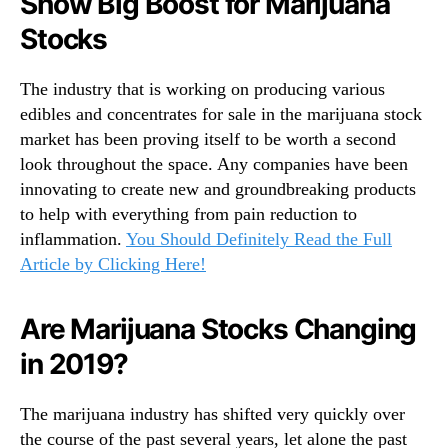
Show Big Boost for Marijuana
T
n
h
Stocks
d
r
u
o
s
The industry that is working on producing various
u
t
edibles and concentrates for sale in the marijuana stock
g
r
market has been proving itself to be worth a second
h
y
A
look throughout the space. Any companies have been
.
n
innovating to create new and groundbreaking products
™
o
to help with everything from pain reduction to
t
inflammation.
You Should Definitely Read the Full
h
Article by Clicking Here!
e
r
W
Are Marijuana Stocks Changing
e
in 2019?
e
k
i
The marijuana industry has shifted very quickly over
n
the course of the past several years, let alone the past
2