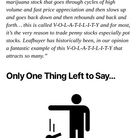
marijuana stock that goes through cycles of high
volume and fast price appreciation and then slows up
and goes back down and then rebounds and back and
forth… this is called V-O-L-A-T-I-L-I-T-Y and for most,
it’s the very reason to trade penny stocks especially pot
stocks. Leafbuyer has historically been, in our opinion
a fantastic example of this V-O-L-A-T-I-L-I-T-Y that
attracts so many.”
Only One Thing Left to Say…