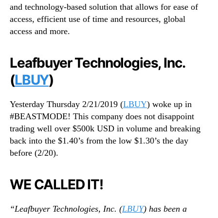
and technology-based solution that allows for ease of
access, efficient use of time and resources, global
access and more.
Leafbuyer Technologies, Inc.
(
LBUY
)
Yesterday Thursday 2/21/2019 (
LBUY
) woke up in
#BEASTMODE! This company does not disappoint
trading well over $500k USD in volume and breaking
back into the $1.40’s from the low $1.30’s the day
before (2/20).
WE CALLED IT!
“Leafbuyer Technologies, Inc. (
LBUY
) has been a