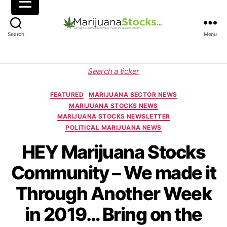
M
Search
Menu
a
r
i
C
Search a ticker
j
a
u
t
FEATURED
MARIJUANA SECTOR NEWS
a
e
MARIJUANA STOCKS NEWS
n
g
MARIJUANA STOCKS NEWSLETTER
a
o
POLITICAL MARIJUANA NEWS
S
r
t
i
HEY Marijuana Stocks
o
e
Community – We made it
c
s
k
Through Another Week
s
|
in 2019… Bring on the
C
a