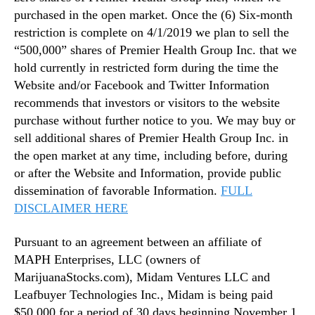
purchased in the open market. Once the (6) Six-month
restriction is complete on 4/1/2019 we plan to sell the
“500,000” shares of Premier Health Group Inc. that we
hold currently in restricted form during the time the
Website and/or Facebook and Twitter Information
recommends that investors or visitors to the website
purchase without further notice to you. We may buy or
sell additional shares of Premier Health Group Inc. in
the open market at any time, including before, during
or after the Website and Information, provide public
dissemination of favorable Information.
FULL
DISCLAIMER HERE
Pursuant to an agreement between an affiliate of
MAPH Enterprises, LLC (owners of
MarijuanaStocks.com), Midam Ventures LLC and
Leafbuyer Technologies Inc., Midam is being paid
$50,000 for a period of 30 days beginning November 1,