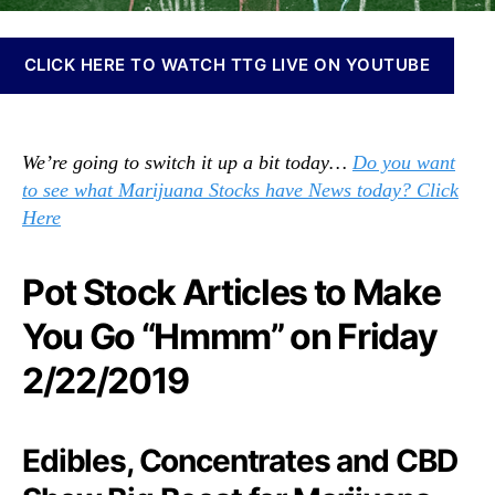
N
k
e
s
w
C
CLICK HERE TO WATCH TTG LIVE ON YOUTUBE
s
o
.
m
R
m
o
We’re going to switch it up a bit today…
Do you want
u
o
n
to see what Marijuana Stocks have News today? Click
t
i
Here
s
t
o
y
f
Pot Stock Articles to Make
–
a
W
B
You Go “Hmmm” on Friday
e
u
m
2/22/2019
d
a
d
d
i
e
n
Edibles, Concentrates and CBD
i
g
t
I