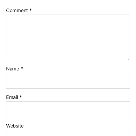
Comment
*
Name
*
Email
*
Website