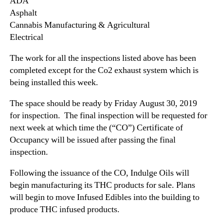
ADA
i
n
Asphalt
n
d
Cannabis Manufacturing & Agricultural
S
u
Electrical
a
s
c
t
The work for all the inspections listed above has been
r
r
completed except for the Co2 exhaust system which is
a
y
being installed this week.
m
.
e
™
The space should be ready by Friday August 30, 2019
n
t
for inspection. The final inspection will be requested for
o
next week at which time the (“CO”) Certificate of
Occupancy will be issued after passing the final
inspection.
Following the issuance of the CO, Indulge Oils will
begin manufacturing its THC products for sale. Plans
will begin to move Infused Edibles into the building to
produce THC infused products.