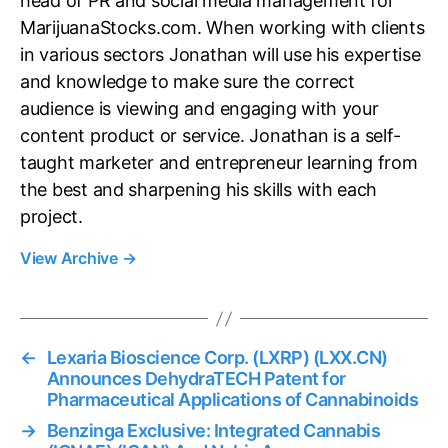
head of PR and social media management for
MarijuanaStocks.com. When working with clients
in various sectors Jonathan will use his expertise
and knowledge to make sure the correct
audience is viewing and engaging with your
content product or service. Jonathan is a self-
taught marketer and entrepreneur learning from
the best and sharpening his skills with each
project.
View Archive
→
←
Lexaria Bioscience Corp. (LXRP) (LXX.CN)
Announces DehydraTECH Patent for
Pharmaceutical Applications of Cannabinoids
→
Benzinga Exclusive: Integrated Cannabis