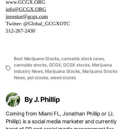
www.GCGX.ORG
info@GCGX.ORG
investor@gcgx.com
Twitter: @Global_GCGXOTC
512-267-2430
Best Marijuana Stocks
,
cannabis stock news
,
cannabis stocks
,
GCGX
,
GCGX stocks
,
Marijuana
T
Industry News
,
Marijuana Stocks
,
Marijuana Stocks
a
News
,
pot stocks
,
weed stocks
g
s
By J. Phillip
Coming from Miami FL, Jonathan Phillip or (J.
Phillip) is a social media marketer and currently