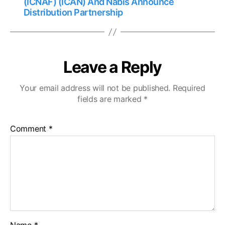
(ICNAF) (ICAN) And Nabis Announce
Distribution Partnership
Leave a Reply
Your email address will not be published.
Required
fields are marked
*
Comment
*