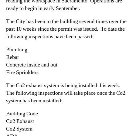
(
reading the workspace in Sacramento. Operations are
N
G
ready to begin in early September.
e
C
w
G
The City has been to the building several times over the
s
X
past 10 weeks since the permit was issued. To date the
.
)
R
following inspections have been passed:
R
o
e
o
Plumbing
p
t
Rebar
o
s
Concrete inside and out
r
o
Fire Sprinklers
t
f
s
a
The Co2 exhaust system is being installed this week.
P
B
The following inspections will take place once the Co2
r
u
system has been installed:
o
d
g
d
Building Code
r
i
e
Co2 Exhaust
n
s
Co2 System
g
s
I