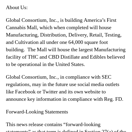
About Us:
Global Consortium, Inc., is building America’s First
Cannabis Mall, which when completed will house
Manufacturing, Distribution, Delivery, Retail, Testing,
and Cultivation all under one 64,000 square foot
building. The Mall will house the largest Manufacturing
facility of THC and CBD Distillate and Edibles believed
to be operational in the United States.
Global Consortium, Inc., in compliance with SEC
regulations, may in the future use social media outlets
like Facebook or Twitter and its own website to
announce key information in compliance with Reg. FD.
Forward-Looking Statements
This news release contains “forward-looking
statements” as that term is defined in Section 27(a) of the