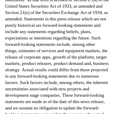
United States Securities Act of 1933, as amended and
Section 21(e) of the Securities Exchange Act of 1934, as
amended. Statements in this press release which are not
purely historical are forward-looking statements and
include any statements regarding beliefs, plans,
expectations or intentions regarding the future. Such
forward-looking statements include, among other
things, estimates of services and equipment markets, the
release of corporate apps, growth of the platform, target
markets, product releases, product demand and, business
strategy. Actual results could differ from those projected
in any forward-looking statements due to numerous
factors. Such factors include, among others, the inherent
uncertainties associated with new projects and
development stage companies. These forward-looking
statements are made as of the date of this news release,
and we assume no obligation to update the forward-