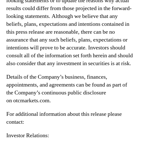
looking statements or to update the reasons why actual
results could differ from those projected in the forward-
looking statements. Although we believe that any
beliefs, plans, expectations and intentions contained in
this press release are reasonable, there can be no
assurance that any such beliefs, plans, expectations or
intentions will prove to be accurate. Investors should
consult all of the information set forth herein and should
also consider that any investment in securities is at risk.
Details of the Company’s business, finances,
appointments, and agreements can be found as part of
the Company’s continuous public disclosure
on otcmarkets.com.
For additional information about this release please
contact:
Investor Relations: