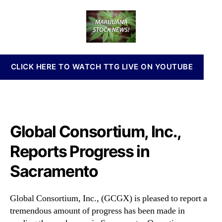
o
a
d
n
b
u
a
n
a
t
t
a
l
h
e
b
C
o
i
o
r
s
CLICK HERE TO WATCH TTG LIVE ON YOUTUBE
n
I
s
n
o
v
r
e
t
s
i
Global Consortium, Inc.,
t
u
m
m
Reports Progress in
e
,
n
Sacramento
I
t
n
s
c
a
Global Consortium, Inc., (GCGX) is pleased to report a
.
n
tremendous amount of progress has been made in
,
d