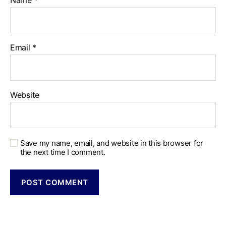
Name
*
Email
*
Website
Save my name, email, and website in this browser for
the next time I comment.