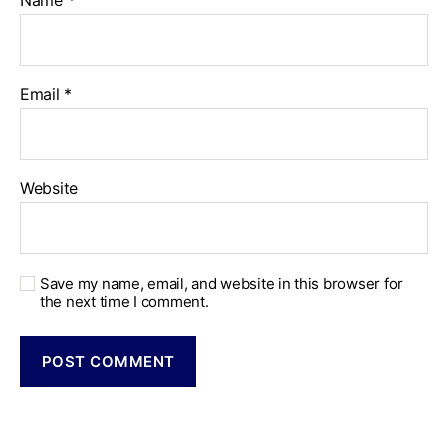
Name
*
Email
*
Website
Save my name, email, and website in this browser for
the next time I comment.