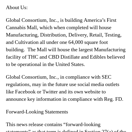
About Us:
Global Consortium, Inc., is building America’s First
Cannabis Mall, which when completed will house
Manufacturing, Distribution, Delivery, Retail, Testing,
and Cultivation all under one 64,000 square foot
building. The Mall will house the largest Manufacturing
facility of THC and CBD Distillate and Edibles believed
to be operational in the United States.
Global Consortium, Inc., in compliance with SEC
regulations, may in the future use social media outlets
like Facebook or Twitter and its own website to
announce key information in compliance with Reg. FD.
Forward-Looking Statements
This news release contains “forward-looking
statements” as that term is defined in Section 27(a) of the