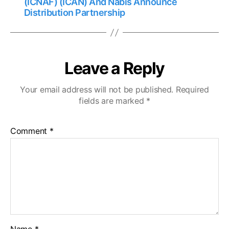
(ICNAF) (ICAN) And Nabis Announce
Distribution Partnership
Leave a Reply
Your email address will not be published.
Required
fields are marked
*
Comment
*