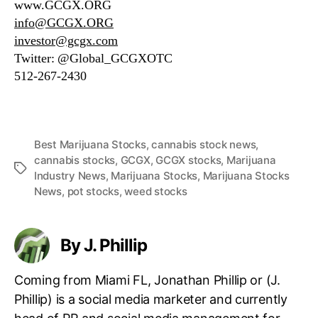
www.GCGX.ORG
info@GCGX.ORG
investor@gcgx.com
Twitter: @Global_GCGXOTC
512-267-2430
Best Marijuana Stocks
,
cannabis stock news
,
cannabis stocks
,
GCGX
,
GCGX stocks
,
Marijuana
T
Industry News
,
Marijuana Stocks
,
Marijuana Stocks
a
News
,
pot stocks
,
weed stocks
g
s
By J. Phillip
Coming from Miami FL, Jonathan Phillip or (J.
Phillip) is a social media marketer and currently