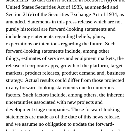
United States Securities Act of 1933, as amended and
Section 21(e) of the Securities Exchange Act of 1934, as
amended. Statements in this press release which are not
purely historical are forward-looking statements and
include any statements regarding beliefs, plans,
expectations or intentions regarding the future. Such
forward-looking statements include, among other
things, estimates of services and equipment markets, the
release of corporate apps, growth of the platform, target
markets, product releases, product demand and, business
strategy. Actual results could differ from those projected
in any forward-looking statements due to numerous
factors. Such factors include, among others, the inherent
uncertainties associated with new projects and
development stage companies. These forward-looking
statements are made as of the date of this news release,
and we assume no obligation to update the forward-