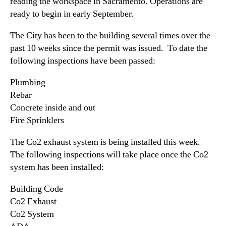
(
reading the workspace in Sacramento. Operations are
N
G
ready to begin in early September.
e
C
w
G
The City has been to the building several times over the
s
X
past 10 weeks since the permit was issued. To date the
.
)
R
following inspections have been passed:
R
o
e
o
Plumbing
p
t
Rebar
o
s
Concrete inside and out
r
o
Fire Sprinklers
t
f
s
a
The Co2 exhaust system is being installed this week.
P
B
The following inspections will take place once the Co2
r
u
system has been installed:
o
d
g
d
Building Code
r
i
e
Co2 Exhaust
n
s
Co2 System
g
s
I