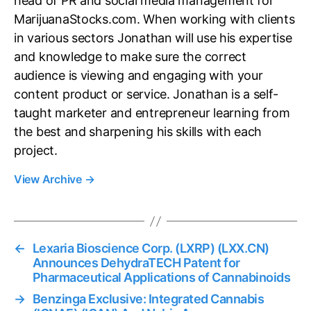
head of PR and social media management for
MarijuanaStocks.com. When working with clients
in various sectors Jonathan will use his expertise
and knowledge to make sure the correct
audience is viewing and engaging with your
content product or service. Jonathan is a self-
taught marketer and entrepreneur learning from
the best and sharpening his skills with each
project.
View Archive
→
←
Lexaria Bioscience Corp. (LXRP) (LXX.CN)
Announces DehydraTECH Patent for
Pharmaceutical Applications of Cannabinoids
→
Benzinga Exclusive: Integrated Cannabis