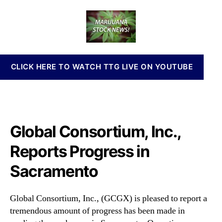
o
a
d
n
b
u
a
n
a
t
t
a
l
h
e
b
C
o
i
o
r
s
CLICK HERE TO WATCH TTG LIVE ON YOUTUBE
n
I
s
n
o
v
r
e
t
s
i
Global Consortium, Inc.,
t
u
m
m
Reports Progress in
e
,
n
Sacramento
I
t
n
s
c
a
Global Consortium, Inc., (GCGX) is pleased to report a
.
n
tremendous amount of progress has been made in
,
d