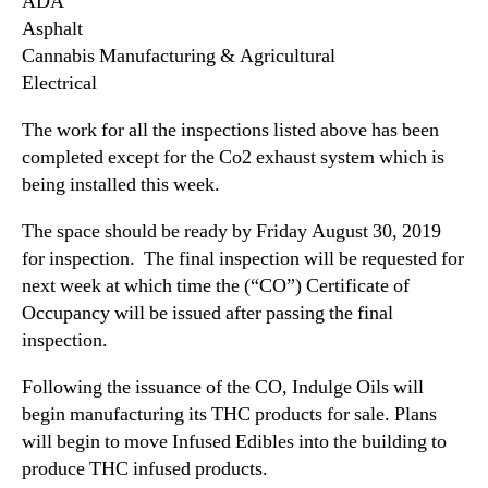
ADA
i
n
Asphalt
n
d
Cannabis Manufacturing & Agricultural
S
u
Electrical
a
s
c
t
The work for all the inspections listed above has been
r
r
completed except for the Co2 exhaust system which is
a
y
being installed this week.
m
.
e
™
The space should be ready by Friday August 30, 2019
n
t
for inspection. The final inspection will be requested for
o
next week at which time the (“CO”) Certificate of
Occupancy will be issued after passing the final
inspection.
Following the issuance of the CO, Indulge Oils will
begin manufacturing its THC products for sale. Plans
will begin to move Infused Edibles into the building to
produce THC infused products.