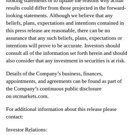
looking statements or to update the reasons why actual
results could differ from those projected in the forward-
looking statements. Although we believe that any
beliefs, plans, expectations and intentions contained in
this press release are reasonable, there can be no
assurance that any such beliefs, plans, expectations or
intentions will prove to be accurate. Investors should
consult all of the information set forth herein and should
also consider that any investment in securities is at risk.
Details of the Company’s business, finances,
appointments, and agreements can be found as part of
the Company’s continuous public disclosure
on otcmarkets.com.
For additional information about this release please
contact:
Investor Relations: