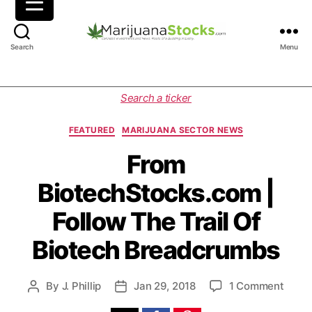
M
Search
Menu
a
r
i
C
Search a ticker
j
a
u
t
FEATURED
MARIJUANA SECTOR NEWS
a
e
n
g
From
a
o
BiotechStocks.com |
S
r
t
i
Follow The Trail Of
o
e
c
s
Biotech Breadcrumbs
k
s
|
o
By
J. Phillip
Jan 29, 2018
1 Comment
P
P
C
n
o
o
a