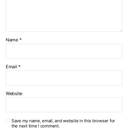
Name
*
Email
*
Website
Save my name, email, and website in this browser for
the next time I comment.