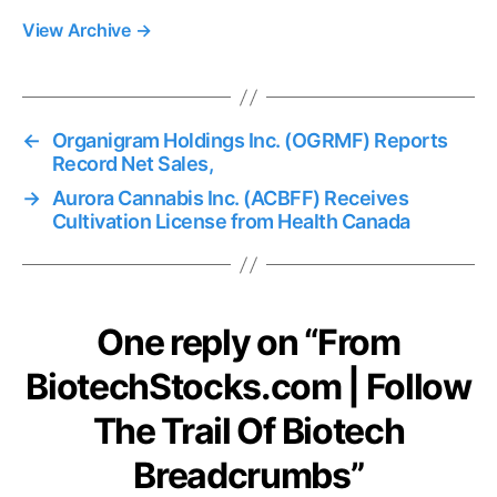
View Archive
→
←
Organigram Holdings Inc. (OGRMF) Reports
Record Net Sales,
→
Aurora Cannabis Inc. (ACBFF) Receives
Cultivation License from Health Canada
One reply on “From
BiotechStocks.com | Follow
The Trail Of Biotech
Breadcrumbs”