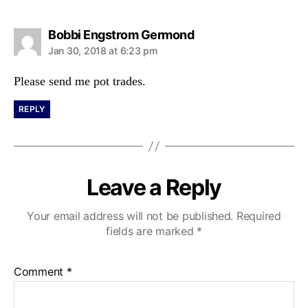
s
Bobbi Engstrom Germond
a
Jan 30, 2018 at 6:23 pm
y
s
Please send me pot trades.
:
REPLY
Leave a Reply
Your email address will not be published.
Required
fields are marked
*
Comment
*