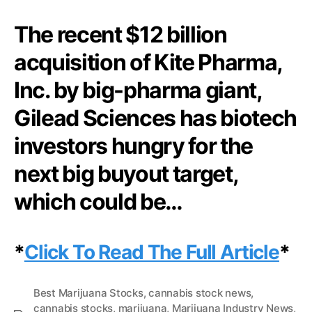
N
|
e
The recent $12 billion
F
w
o
s
acquisition of Kite Pharma,
l
.
l
R
Inc. by big-pharma giant,
o
o
w
Gilead Sciences has biotech
o
T
t
h
investors hungry for the
s
e
o
T
next big buyout target,
f
r
a
which could be…
a
B
i
u
l
d
O
*
Click To Read The Full Article
*
d
f
i
B
n
i
Best Marijuana Stocks
,
cannabis stock news
,
g
o
cannabis stocks
,
marijuana
,
Marijuana Industry News
,
I