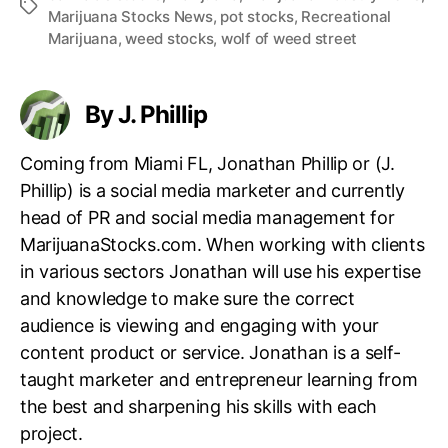
T
t
Marijuana Stocks News
,
pot stocks
,
Recreational
n
a
e
Marijuana
,
weed stocks
,
wolf of weed street
d
g
c
u
s
h
s
B
t
By J. Phillip
r
r
e
y
Coming from Miami FL, Jonathan Phillip or (J.
a
.
d
Phillip) is a social media marketer and currently
™
c
head of PR and social media management for
r
MarijuanaStocks.com. When working with clients
u
in various sectors Jonathan will use his expertise
m
b
and knowledge to make sure the correct
s
audience is viewing and engaging with your
content product or service. Jonathan is a self-
taught marketer and entrepreneur learning from
the best and sharpening his skills with each
project.