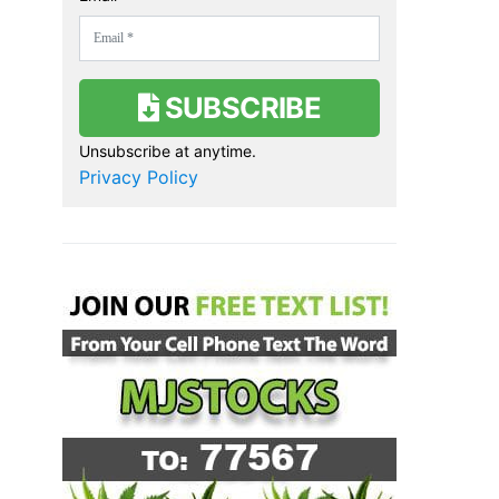
SUBSCRIBE
Unsubscribe at anytime.
Privacy Policy