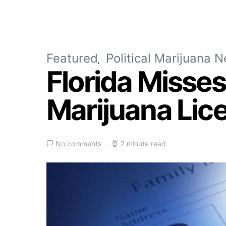
Featured
Political Marijuana 
Florida Misse
Marijuana Lic
No comments
2 minute read