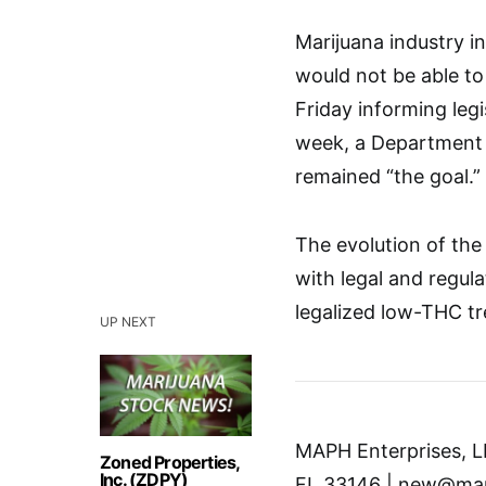
Marijuana industry i
would not be able to 
Friday informing legis
week, a Department 
remained “the goal.”
The evolution of the 
with legal and regula
legalized low-THC tr
UP NEXT
MAPH Enterprises, LL
Zoned Properties,
Inc. (ZDPY)
FL 33146 | new@mar