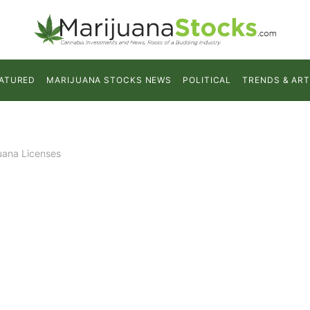
ATURED
MARIJUANA STOCKS NEWS
POLITICAL
TRENDS & ART
uana Licenses