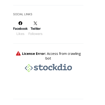
SOCIAL LINKS
Facebook
Twitter
Likes
Followers