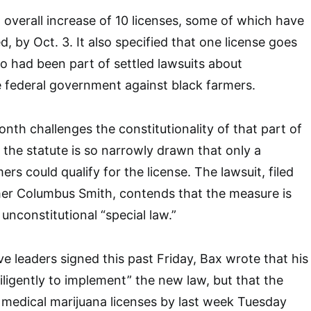
n overall increase of 10 licenses, some of which have
, by Oct. 3. It also specified that one license goes
o had been part of settled lawsuits about
e federal government against black farmers.
month challenges the constitutionality of that part of
t the statute is so narrowly drawn that only a
ers could qualify for the license. The lawsuit, filed
er Columbus Smith, contends that the measure is
unconstitutional “special law.”
tive leaders signed this past Friday, Bax wrote that his
iligently to implement” the new law, but that the
 medical marijuana licenses by last week Tuesday