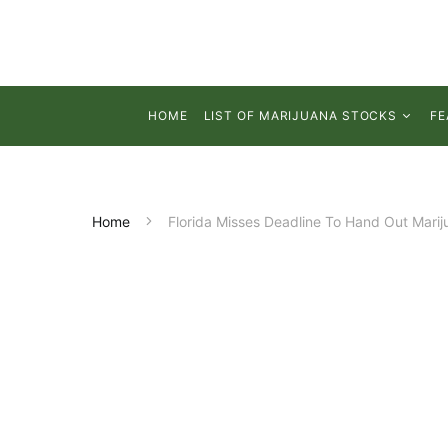
HOME
LIST OF MARIJUANA STOCKS
FE
Home
Florida Misses Deadline To Hand Out Marij