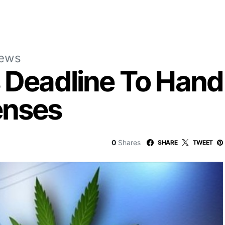
News
s Deadline To Hand
enses
0
Shares
SHARE
TWEET