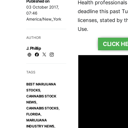
Published on
Health professionals
03 October 2017,
deadline this past T
07:46
America/New_York
licenses, stated by t
Use.
AUTHOR
CLICK H
J. Phillip
TAGS
BEST MARIJUANA
,
STOCKS
CANNABIS STOCK
,
NEWS
,
CANNABIS STOCKS
,
FLORIDA
MARIJUANA
,
INDUSTRY NEWS