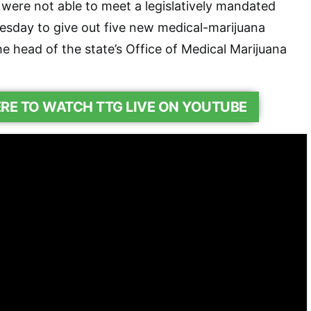
 were not able to meet a legislatively mandated
uesday to give out five new medical-marijuana
he head of the state’s Office of Medical Marijuana
ERE TO WATCH TTG LIVE ON YOUTUBE