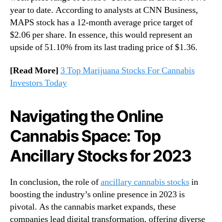
year to date. According to analysts at CNN Business,
MAPS stock has a 12-month average price target of
$2.06 per share. In essence, this would represent an
upside of 51.10% from its last trading price of $1.36.
[Read More]
3 Top Marijuana Stocks For Cannabis
Investors Today
Navigating the Online
Cannabis Space: Top
Ancillary Stocks for 2023
In conclusion, the role of
ancillary cannabis stocks
in
boosting the industry’s online presence in 2023 is
pivotal. As the cannabis market expands, these
companies lead digital transformation, offering diverse