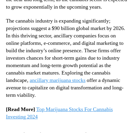
n
n
to grow exponentially in the upcoming years.
n
d
a
u
The cannabis industry is expanding significantly;
b
s
projections suggest a $90 billion global market by 2026.
i
t
In this thriving sector, ancillary companies focus on
s
r
S
online platforms, e-commerce, and digital marketing to
y
t
build the industry’s online presence. These firms offer
.
o
investors chances for short-term gains due to industry
™
c
momentum and long-term growth potential as the
k
cannabis market matures. Exploring the cannabis
s
landscape,
ancillary marijuana stocks
offer a dynamic
S
avenue to capitalize on digital transformation and long-
h
a
term viability.
p
i
[Read More]
Top Marijuana Stocks For Cannabis
n
Investing 2024
g
t