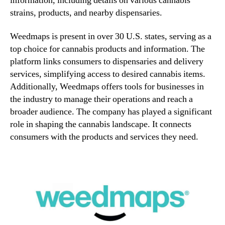
information, including details on various cannabis
strains, products, and nearby dispensaries.
Weedmaps is present in over 30 U.S. states, serving as a
top choice for cannabis products and information. The
platform links consumers to dispensaries and delivery
services, simplifying access to desired cannabis items.
Additionally, Weedmaps offers tools for businesses in
the industry to manage their operations and reach a
broader audience. The company has played a significant
role in shaping the cannabis landscape. It connects
consumers with the products and services they need.