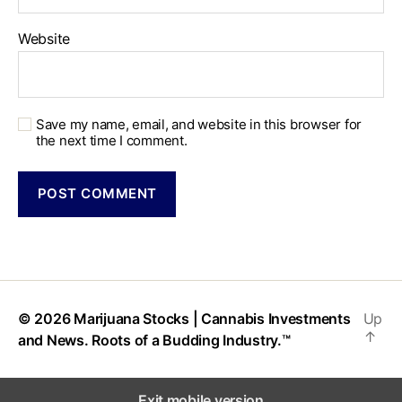
Website
Save my name, email, and website in this browser for
the next time I comment.
© 2026
Marijuana Stocks | Cannabis Investments
Up
↑
and News. Roots of a Budding Industry.™
Exit mobile version