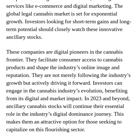
services like e-commerce and digital marketing. The
global legal cannabis market is set for exponential
growth. Investors looking for short-term gains and long-
term potential should closely watch these innovative
ancillary stocks.
These companies are digital pioneers in the cannabis
frontier. They facilitate consumer access to cannabis
products and shape the industry’s online image and
reputation. They are not merely following the industry’s
growth but actively driving it forward. Investors can
engage in the cannabis industry’s evolution, benefiting
from its digital and market impact. In 2023 and beyond,
ancillary cannabis stocks will continue their essential
role in the industry’s digital dominance journey. This
makes them an attractive option for those seeking to
capitalize on this flourishing sector.