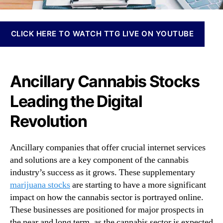
N
a
e
z
w
e
CLICK HERE TO WATCH TTG LIVE ON YOUTUBE
s
r
.
s
R
:
o
T
Ancillary Cannabis Stocks
o
o
t
Leading the Digital
p
s
A
o
Revolution
n
f
c
a
i
B
Ancillary companies that offer crucial internet services
l
u
and solutions are a key component of the cannabis
l
d
industry’s success as it grows. These supplementary
a
d
marijuana stocks
are starting to have a more significant
r
i
y
impact on how the cannabis sector is portrayed online.
n
C
These businesses are positioned for major prospects in
g
a
the near and long term, as the cannabis sector is expected
I