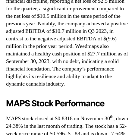
financial discipline, reporting a net loss of $2.5 million
for the quarter, a significant improvement compared to
the net loss of $10.5 million in the same period of the
previous year. Notably, the company achieved a positive
adjusted EBITDA of $10.7 million in Q3 2023, in
contrast to the negative adjusted EBITDA of $(9.6)
million in the prior year period. Weedmaps also
maintained a healthy cash position of $27.7 million as of
September 30, 2023, with no debt, indicating a solid
financial foundation. The company’s performance
highlights its resilience and ability to adapt to the
dynamic cannabis industry.
MAPS Stock Performance
th
MAPS stock closed at $0.8318 on November 30
, down
24.38% in the last month of trading. The stock has a 52-
week price range of $0.596- $1.88 and is down 17.64%