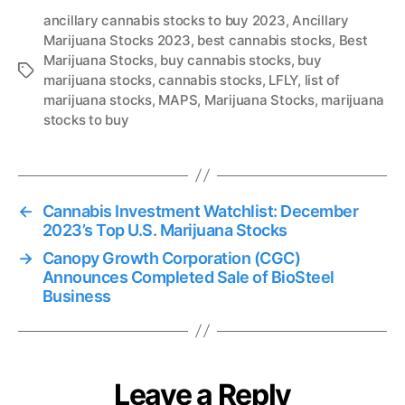
ancillary cannabis stocks to buy 2023
,
Ancillary
Marijuana Stocks 2023
,
best cannabis stocks
,
Best
Marijuana Stocks
,
buy cannabis stocks
,
buy
T
marijuana stocks
,
cannabis stocks
,
LFLY
,
list of
a
marijuana stocks
,
MAPS
,
Marijuana Stocks
,
marijuana
g
stocks to buy
s
←
Cannabis Investment Watchlist: December
2023’s Top U.S. Marijuana Stocks
→
Canopy Growth Corporation (CGC)
Announces Completed Sale of BioSteel
Business
Leave a Reply