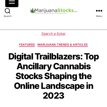
M
Search
Menu
a
r
i
C
Search a ticker
j
a
u
t
FEATURED
MARIJUANA TRENDS & ARTICLES
a
e
n
g
Digital Trailblazers: Top
a
o
Ancillary Cannabis
S
r
t
i
Stocks Shaping the
o
e
c
s
Online Landscape in
k
s
2023
|
C
a