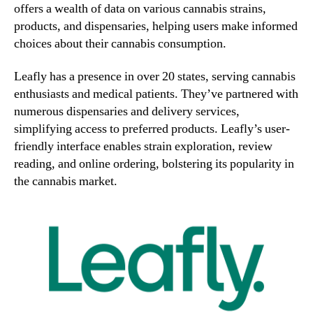
offers a wealth of data on various cannabis strains,
2
products, and dispensaries, helping users make informed
3
choices about their cannabis consumption.
Leafly has a presence in over 20 states, serving cannabis
enthusiasts and medical patients. They’ve partnered with
numerous dispensaries and delivery services,
simplifying access to preferred products. Leafly’s user-
friendly interface enables strain exploration, review
reading, and online ordering, bolstering its popularity in
the cannabis market.