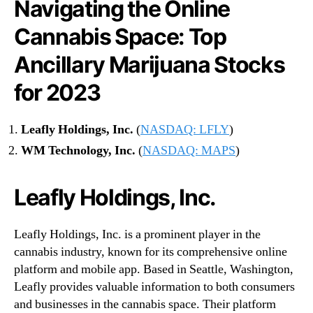
Navigating the Online
h
e
Cannabis Space: Top
O
n
Ancillary Marijuana Stocks
l
i
for 2023
n
e
L
Leafly Holdings, Inc.
(
NASDAQ: LFLY
)
a
WM Technology, Inc.
(
NASDAQ: MAPS
)
n
d
s
Leafly Holdings, Inc.
c
a
p
Leafly Holdings, Inc. is a prominent player in the
e
cannabis industry, known for its comprehensive online
i
platform and mobile app. Based in Seattle, Washington,
n
Leafly provides valuable information to both consumers
2
and businesses in the cannabis space. Their platform
0