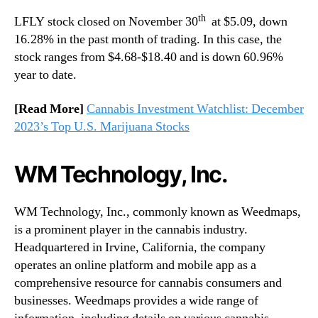
th
LFLY stock closed on November 30
at $5.09, down
16.28% in the past month of trading. In this case, the
stock ranges from $4.68-$18.40 and is down 60.96%
year to date.
[Read More]
Cannabis Investment Watchlist: December
2023’s Top U.S. Marijuana Stocks
WM Technology, Inc.
WM Technology, Inc., commonly known as Weedmaps,
is a prominent player in the cannabis industry.
Headquartered in Irvine, California, the company
operates an online platform and mobile app as a
comprehensive resource for cannabis consumers and
businesses. Weedmaps provides a wide range of