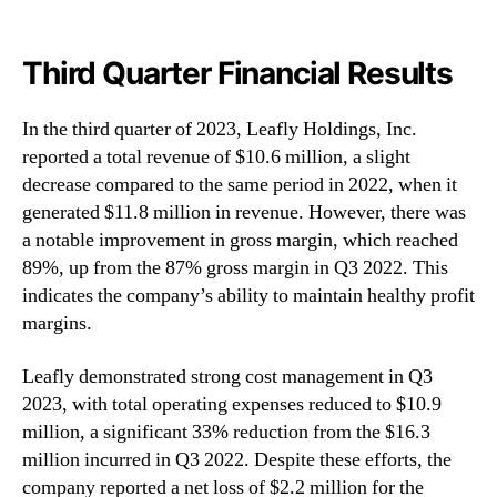
Third Quarter Financial Results
In the third quarter of 2023, Leafly Holdings, Inc.
reported a total revenue of $10.6 million, a slight
decrease compared to the same period in 2022, when it
generated $11.8 million in revenue. However, there was
a notable improvement in gross margin, which reached
89%, up from the 87% gross margin in Q3 2022. This
indicates the company’s ability to maintain healthy profit
margins.
Leafly demonstrated strong cost management in Q3
2023, with total operating expenses reduced to $10.9
million, a significant 33% reduction from the $16.3
million incurred in Q3 2022. Despite these efforts, the
company reported a net loss of $2.2 million for the