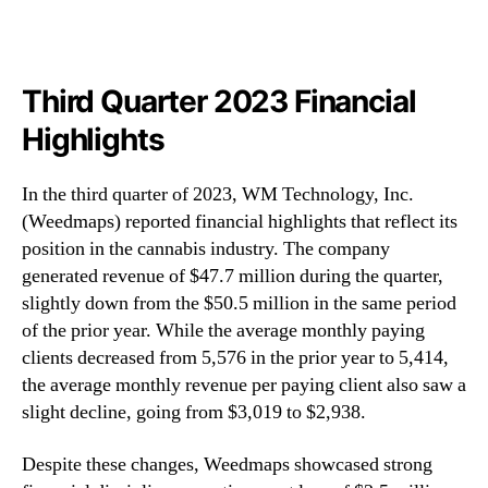
Third Quarter 2023 Financial
Highlights
In the third quarter of 2023, WM Technology, Inc.
(Weedmaps) reported financial highlights that reflect its
position in the cannabis industry. The company
generated revenue of $47.7 million during the quarter,
slightly down from the $50.5 million in the same period
of the prior year. While the average monthly paying
clients decreased from 5,576 in the prior year to 5,414,
the average monthly revenue per paying client also saw a
slight decline, going from $3,019 to $2,938.
Despite these changes, Weedmaps showcased strong