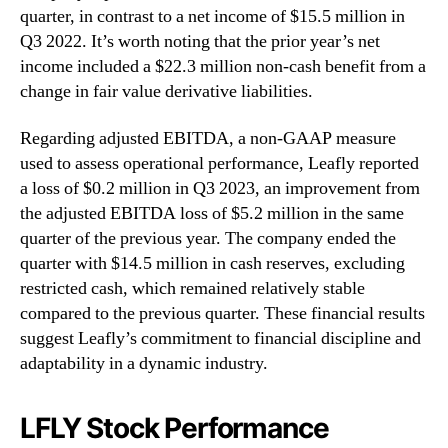
quarter, in contrast to a net income of $15.5 million in
Q3 2022. It’s worth noting that the prior year’s net
income included a $22.3 million non-cash benefit from a
change in fair value derivative liabilities.
Regarding adjusted EBITDA, a non-GAAP measure
used to assess operational performance, Leafly reported
a loss of $0.2 million in Q3 2023, an improvement from
the adjusted EBITDA loss of $5.2 million in the same
quarter of the previous year. The company ended the
quarter with $14.5 million in cash reserves, excluding
restricted cash, which remained relatively stable
compared to the previous quarter. These financial results
suggest Leafly’s commitment to financial discipline and
adaptability in a dynamic industry.
LFLY Stock Performance