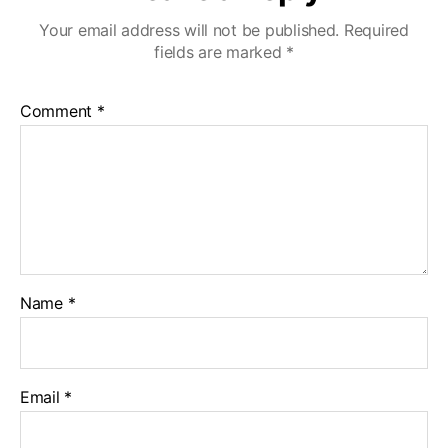
Your email address will not be published.
Required
fields are marked
*
Comment
*
Name
*
Email
*