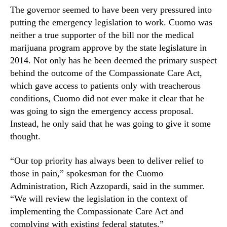
The governor seemed to have been very pressured into
n
d
putting the emergency legislation to work. Cuomo was
u
neither a true supporter of the bill nor the medical
s
marijuana program approve by the state legislature in
t
2014. Not only has he been deemed the primary suspect
r
behind the outcome of the Compassionate Care Act,
y
which gave access to patients only with treacherous
.
conditions, Cuomo did not ever make it clear that he
™
was going to sign the emergency access proposal.
Instead, he only said that he was going to give it some
thought.
“Our top priority has always been to deliver relief to
those in pain,” spokesman for the Cuomo
Administration, Rich Azzopardi, said in the summer.
“We will review the legislation in the context of
implementing the Compassionate Care Act and
complying with existing federal statutes.”