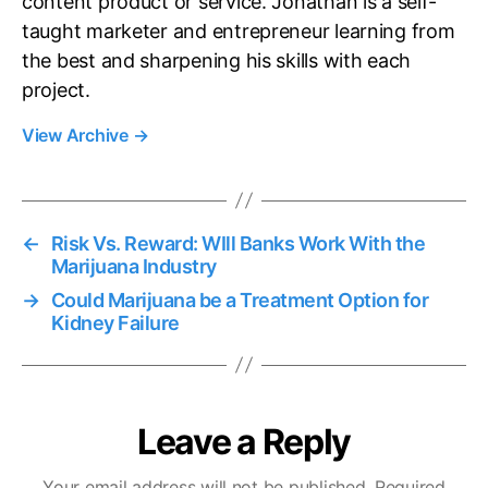
content product or service. Jonathan is a self-
taught marketer and entrepreneur learning from
the best and sharpening his skills with each
project.
View Archive
→
←
Risk Vs. Reward: WIll Banks Work With the
Marijuana Industry
→
Could Marijuana be a Treatment Option for
Kidney Failure
Leave a Reply
Your email address will not be published.
Required