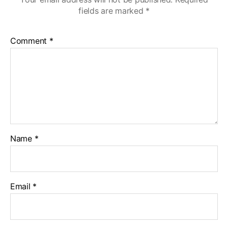
fields are marked
*
Comment
*
Name
*
Email
*