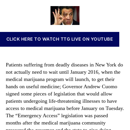
o
a
d
n
m
u
a
n
o
t
t
a
S
h
e
b
i
o
i
g
r
s
CLICK HERE TO WATCH TTG LIVE ON YOUTUBE
n
I
s
n
E
v
m
e
Patients suffering from deadly diseases in New York do
e
s
not actually need to wait until January 2016, when the
r
t
medical marijuana program will launch, to get their
g
m
e
hands on useful medicine; Governor Andrew Cuomo
e
n
signed some pieces of legislation that would allow
n
c
t
patients undergoing life-threatening illnesses to have
y
s
access to medical marijuana before January on Tuesday.
A
a
The “Emergency Access” legislation was passed
c
n
months after the medical marijuana community
c
d
pressured the governor and the state to give dying