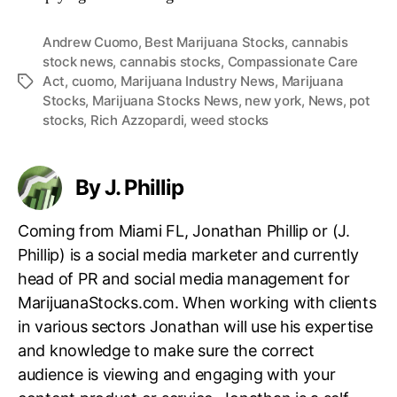
Andrew Cuomo
,
Best Marijuana Stocks
,
cannabis
stock news
,
cannabis stocks
,
Compassionate Care
Act
,
cuomo
,
Marijuana Industry News
,
Marijuana
T
Stocks
,
Marijuana Stocks News
,
new york
,
News
,
pot
a
stocks
,
Rich Azzopardi
,
weed stocks
g
s
By J. Phillip
Coming from Miami FL, Jonathan Phillip or (J.
Phillip) is a social media marketer and currently
head of PR and social media management for
MarijuanaStocks.com. When working with clients
in various sectors Jonathan will use his expertise
and knowledge to make sure the correct
audience is viewing and engaging with your