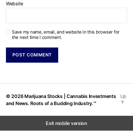
Website
Save my name, email, and website in this browser for
the next time I comment.
© 2026
Marijuana Stocks | Cannabis Investments
Up
↑
and News. Roots of a Budding Industry.™
Exit mobile version