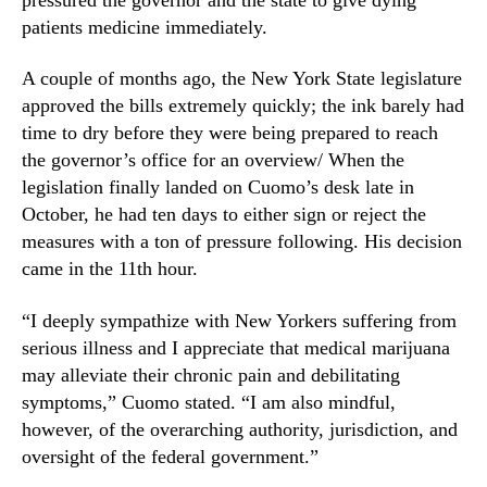
e
N
s
patients medicine immediately.
e
s
w
L
A couple of months ago, the New York State legislature
s
e
.
approved the bills extremely quickly; the ink barely had
g
R
time to dry before they were being prepared to reach
i
o
the governor’s office for an overview/ When the
s
o
legislation finally landed on Cuomo’s desk late in
l
t
October, he had ten days to either sign or reject the
a
s
t
measures with a ton of pressure following. His decision
o
i
came in the 11th hour.
f
o
a
n
B
“I deeply sympathize with New Yorkers suffering from
u
serious illness and I appreciate that medical marijuana
d
may alleviate their chronic pain and debilitating
d
symptoms,” Cuomo stated. “I am also mindful,
i
however, of the overarching authority, jurisdiction, and
n
oversight of the federal government.”
g
I