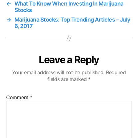
←
What To Know When Investing In Marijuana
Stocks
→
Marijuana Stocks: Top Trending Articles – July
6, 2017
Leave a Reply
Your email address will not be published.
Required
fields are marked
*
Comment
*