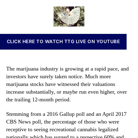
u
a
d
n
l
u
a
n
d
t
t
a
T
h
e
b
h
o
i
e
r
s
CLICK HERE TO WATCH TTG LIVE ON YOUTUBE
s
I
e
n
M
v
a
e
The marijuana industry is growing at a rapid pace, and
r
s
investors have surely taken notice. Much more
i
t
marijuana stocks have witnessed their valuations
j
m
u
increase substantially, or maybe run even higher, over
e
a
the trailing 12-month period.
n
n
t
a
s
Stemming from a 2016 Gallup poll and an April 2017
S
a
CBS News poll, the percentage of those who were
t
n
receptive to seeing recreational cannabis legalized
o
d
nationally which has surged to a respective 60% and