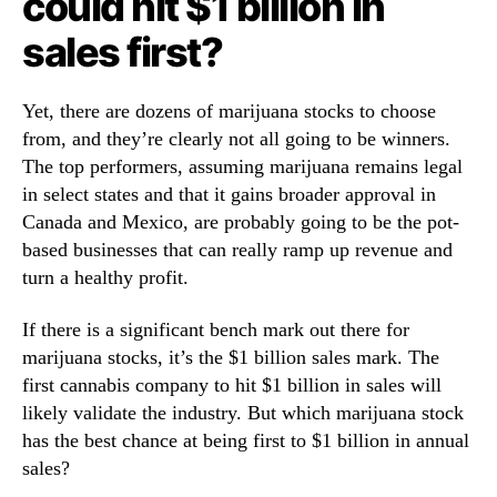
could hit $1 billion in
i
n
sales first?
l
d
l
u
i
s
Yet, there are dozens of marijuana stocks to choose
o
t
from, and they’re clearly not all going to be winners.
n
r
The top performers, assuming marijuana remains legal
y
in select states and that it gains broader approval in
.
™
Canada and Mexico, are probably going to be the pot-
based businesses that can really ramp up revenue and
turn a healthy profit.
If there is a significant bench mark out there for
marijuana stocks, it’s the $1 billion sales mark. The
first cannabis company to hit $1 billion in sales will
likely validate the industry. But which marijuana stock
has the best chance at being first to $1 billion in annual
sales?