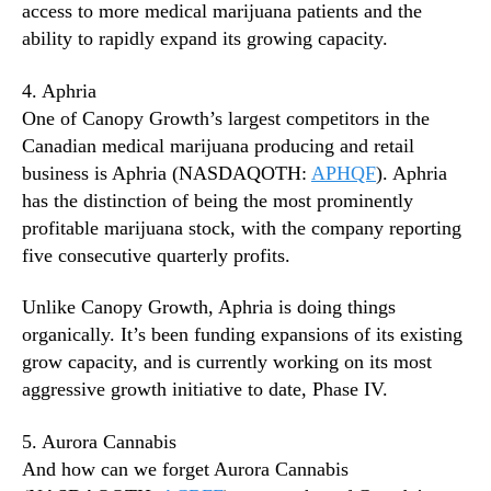
access to more medical marijuana patients and the
ability to rapidly expand its growing capacity.
4. Aphria
One of Canopy Growth’s largest competitors in the
Canadian medical marijuana producing and retail
business is Aphria (NASDAQOTH:
APHQF
). Aphria
has the distinction of being the most prominently
profitable marijuana stock, with the company reporting
five consecutive quarterly profits.
Unlike Canopy Growth, Aphria is doing things
organically. It’s been funding expansions of its existing
grow capacity, and is currently working on its most
aggressive growth initiative to date, Phase IV.
5. Aurora Cannabis
And how can we forget Aurora Cannabis