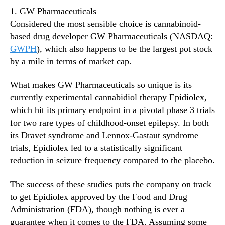
1. GW Pharmaceuticals
Considered the most sensible choice is cannabinoid-
based drug developer GW Pharmaceuticals (NASDAQ:
GWPH
), which also happens to be the largest pot stock
by a mile in terms of market cap.
What makes GW Pharmaceuticals so unique is its
currently experimental cannabidiol therapy Epidiolex,
which hit its primary endpoint in a pivotal phase 3 trials
for two rare types of childhood-onset epilepsy. In both
its Dravet syndrome and Lennox-Gastaut syndrome
trials, Epidiolex led to a statistically significant
reduction in seizure frequency compared to the placebo.
The success of these studies puts the company on track
to get Epidiolex approved by the Food and Drug
Administration (FDA), though nothing is ever a
guarantee when it comes to the FDA. Assuming some