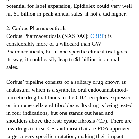
potential for label expansion, Epidiolex could very well
hit $1 billion in peak annual sales, if not a tad higher.
2. Corbus Pharmaceuticals
Corbus Pharmaceuticals (NASDAQ:
CRBP
) is
considerably more of a wildcard than GW
Pharmaceuticals, but if one specific clinical trial goes
its way, it could easily leap to $1 billion in annual
sales.
Corbus’ pipeline consists of a solitary drug known as
anabasum, which is a synthetic oral endocannabinoid-
mimetic drug that binds to the CB2 receptors expressed
on immune cells and fibroblasts. Its drug is being tested
in four indications, but one stands out head and
shoulders above the rest: cystic fibrosis (CF). There are
few drugs to treat CF, and most that are FDA approved
target a very specific mutation, making their impact