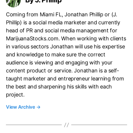
Coming from Miami FL, Jonathan Phillip or (J.
Phillip) is a social media marketer and currently
head of PR and social media management for
MarijuanaStocks.com. When working with clients
in various sectors Jonathan will use his expertise
and knowledge to make sure the correct
audience is viewing and engaging with your
content product or service. Jonathan is a self-
taught marketer and entrepreneur learning from
the best and sharpening his skills with each
project.
View Archive
→