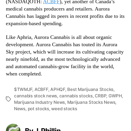
(NASDAQOTH:
ACBFF
), yet another of Canada’s
medical cannabis producers and retailers. Aurora
Cannabis has lagged its peers in recent profits due to its
expansion-based spending.
Like Aphria, Aurora Cannabis is all about organic
development. Aurora Cannabis has touted its Aurora
Sky project, which will increase its cultivating capacity
nearly ninefold, as the most technologically advanced
and automated cannabis-grow facility in the world,
when completed.
$TWMJF
,
ACBFF
,
APHQF
,
Best Marijuana Stocks
,
cannabis stock news
,
cannabis stocks
,
CRBP
,
GWPH
,
T
Marijuana Industry News
,
Marijuana Stocks News
,
a
News
,
pot stocks
,
weed stocks
g
s
By J. Phillip