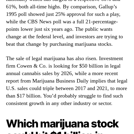
c
N
61%, both all-time highs. By comparison, Gallup’s
k
e
s
1995 poll showed just 25% approval for such a play,
w
B
while the CBS News poll was a full 21-percentage-
s
e
.
points lower just six years ago. The public wants
T
R
change at the federal level, and investors are trying to
h
o
beat that change by purchasing marijuana stocks.
e
o
F
t
The sale of legal marijuana has also risen. Investment
i
s
firm Cowen & Co. is looking for $50 billion in legal
r
o
s
annual cannabis sales by 2026, while a more recent
f
t
report from Marijuana Business Daily implies that legal
a
T
B
U.S. sales could triple between 2017 and 2021, to more
o
u
than $17 billion. You’d probably struggle to find such
H
d
consistent growth in any other industry or sector.
i
d
t
i
$
Which marijuana stock
n
1
g
B
I