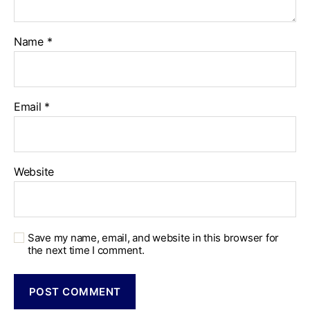
Name
*
Email
*
Website
Save my name, email, and website in this browser for
the next time I comment.