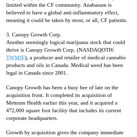
limited within the CF community. Anabasum is
believed to have a global anti-inflammatory effect,
meaning it could be taken by most, or all, CF patients.
3. Canopy Growth Corp.
Another seemingly logical marijuana stock that could
thrive is Canopy Growth Corp. (NASDAQOTH:
TWMJF
), a producer and retailer of medical cannabis
products and oils in Canada. Medical weed has been
legal in Canada since 2001.
Canopy Growth has been a busy bee of late on the
acquisition front. It completed its acquisition of
Mettrum Health earlier this year, and it acquired a
472,000 square foot facility that includes its current
corporate headquarters.
Growth by acquisition gives the company immediate