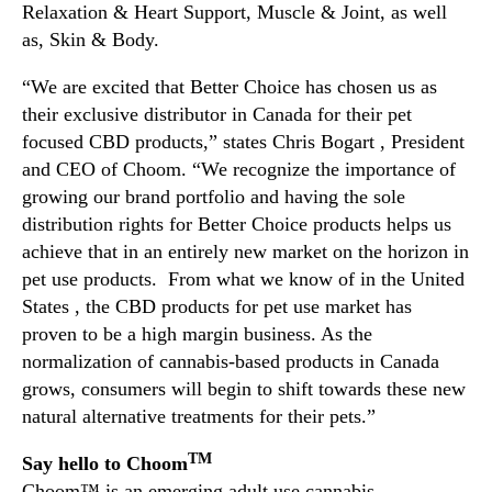
Relaxation & Heart Support, Muscle & Joint, as well
e
as, Skin & Body.
r
s
“We are excited that Better Choice has chosen us as
t
their exclusive distributor in Canada for their pet
a
focused CBD products,” states Chris Bogart , President
n
d
and CEO of Choom. “We recognize the importance of
i
growing our brand portfolio and having the sole
n
distribution rights for Better Choice products helps us
g
achieve that in an entirely new market on the horizon in
w
pet use products. From what we know of in the United
i
States , the CBD products for pet use market has
t
proven to be a high margin business. As the
h
B
normalization of cannabis-based products in Canada
e
grows, consumers will begin to shift towards these new
t
natural alternative treatments for their pets.”
t
e
TM
Say hello to Choom
r
Choom™ is an emerging adult use cannabis