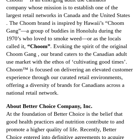
C
company whose mission is to establish one of the
h
largest retail networks in Canada and the United States
o
. The Choom brand is inspired by Hawaii’s “Choom
i
Gang”—a group of buddies in Honolulu during the
c
e
1970’s who loved to smoke weed—or as the locals
C
called it,
“Choom”
. Evoking the spirit of the original
o
Choom Gang , our brand caters to the Canadian adult
m
use market with the ethos of ‘cultivating good times’.
p
Choom™ is focused on delivering an elevated customer
a
experience through our curated retail environments,
n
offering a diversity of brands for Canadians across a
y
national retail network.
About Better Choice Company, Inc.
At the foundation of Better Choice is the belief that
good health practices and nutrition contribute to and
promote a higher quality of life. Recently, Better
Choice entered into definitive agreements to acquire