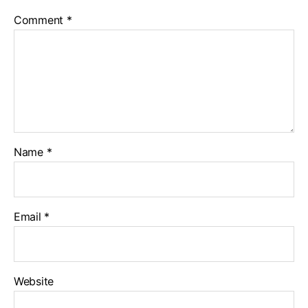
Comment
*
Name
*
Email
*
Website