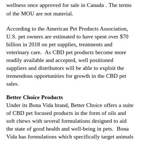
)
wellness once approved for sale in Canada . The terms
n
S
of the MOU are not material.
d
i
u
g
s
According to the American Pet Products Association,
n
t
s
U.S. pet owners are estimated to have spent over $70
r
M
billion in 2018 on pet supplies, treatments and
y
e
veterinary care. As CBD pet products become more
.
m
readily available and accepted, well positioned
™
o
suppliers and distributors will be able to exploit the
r
tremendous opportunities for growth in the CBD pet
a
sales.
n
d
Better Choice Products
u
Under its Bona Vida brand, Better Choice offers a suite
m
o
of CBD pet focused products in the form of oils and
f
soft chews with several formulations designed to aid
U
the state of good health and well-being in pets. Bona
n
Vida has formulations which specifically target animals
d