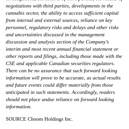
negotiations with third parties, developments in the
cannabis sector, the ability to access sufficient capital
from internal and external sources, reliance on key
personnel, regulatory risks and delays and other risks
and uncertainties discussed in the management
discussion and analysis section of the Company’s
interim and most recent annual financial statement or
other reports and filings, including those made with the
CSE and applicable Canadian securities regulators.
There can be no assurance that such forward looking
information will prove to be accurate, as actual results
and future events could differ materially from those
anticipated in such statements. Accordingly, readers
should not place undue reliance on forward looking
information.
SOURCE Choom Holdings Inc.