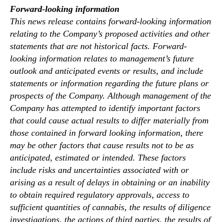
Forward-looking information
This news release contains forward-looking information
relating to the Company’s proposed activities and other
statements that are not historical facts. Forward-
looking information relates to management’s future
outlook and anticipated events or results, and include
statements or information regarding the future plans or
prospects of the Company. Although management of the
Company has attempted to identify important factors
that could cause actual results to differ materially from
those contained in forward looking information, there
may be other factors that cause results not to be as
anticipated, estimated or intended. These factors
include risks and uncertainties associated with or
arising as a result of delays in obtaining or an inability
to obtain required regulatory approvals, access to
sufficient quantities of cannabis, the results of diligence
investigations, the actions of third parties, the results of