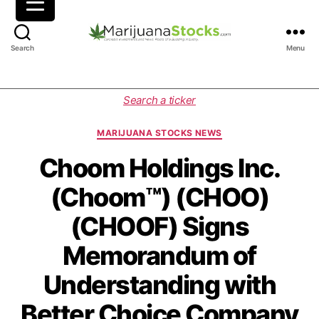
M
Search
Menu
a
r
i
C
Search a ticker
j
a
u
t
MARIJUANA STOCKS NEWS
a
e
n
g
Choom Holdings Inc.
a
o
(Choom™) (CHOO)
S
r
t
i
(CHOOF) Signs
o
e
c
s
Memorandum of
k
s
Understanding with
|
C
Better Choice Company
a