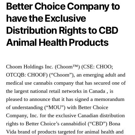
N
Better Choice Company to
(
e
C
have the Exclusive
w
h
s
o
Distribution Rights to CBD
.
o
R
m
Animal Health Products
o
™
o
)
t
(
s
C
Choom Holdings Inc. (Choom™) (CSE: CHOO;
o
H
OTCQB: CHOOF) (“Choom”), an emerging adult and
f
O
a
medical use cannabis company that has secured one of
O
B
)
the largest national retail networks in Canada , is
u
(
pleased to announce that it has signed a memorandum
d
C
of understanding (“MOU”) with Better Choice
d
H
i
Company, Inc. for the exclusive Canadian distribution
O
n
rights to Better Choice’s cannabidiol (“CBD”) Bona
O
g
F
Vida brand of products targeted for animal health and
I