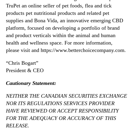
TruPet an online seller of pet foods, flea and tick
products pet nutritional products and related pet
supplies and Bona Vida, an innovative emerging CBD
platform, focused on developing a portfolio of brand
and product verticals within the animal and human
health and wellness space. For more information,
please visit and https://www.betterchoicecompany.com.
“Chris Bogart”
President & CEO
Caut
ionary Statement:
NEITHER THE CANADIAN SECURITIES EXCHANGE
NOR ITS REGULATIONS SERVICES PROVIDER
HAVE REVIEWED OR ACCEPT RESPONSIBILITY
FOR THE ADEQUACY OR ACCURACY OF THIS
RELEASE.