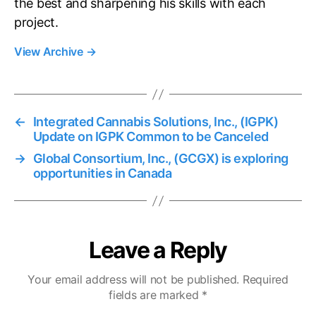
the best and sharpening his skills with each
project.
View Archive
→
←
Integrated Cannabis Solutions, Inc., (IGPK)
Update on IGPK Common to be Canceled
→
Global Consortium, Inc., (GCGX) is exploring
opportunities in Canada
Leave a Reply
Your email address will not be published.
Required
fields are marked
*