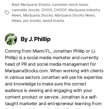
Best Marijuana Stocks
,
cannabis stock news
,
cannabis stocks
,
CHOO
,
CHOOF
,
Marijuana Industry
T
News
,
Marijuana Stocks
,
Marijuana Stocks News
,
a
News
,
pot stocks
,
weed stocks
g
s
By J. Phillip
Coming from Miami FL, Jonathan Phillip or (J.
Phillip) is a social media marketer and currently
head of PR and social media management for
MarijuanaStocks.com. When working with clients
in various sectors Jonathan will use his expertise
and knowledge to make sure the correct
audience is viewing and engaging with your
content product or service. Jonathan is a self-
taught marketer and entrepreneur learning from