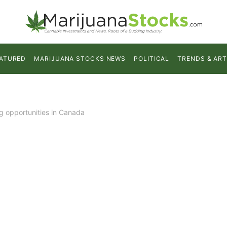
ATURED
MARIJUANA STOCKS NEWS
POLITICAL
TRENDS & ART
ng opportunities in Canada