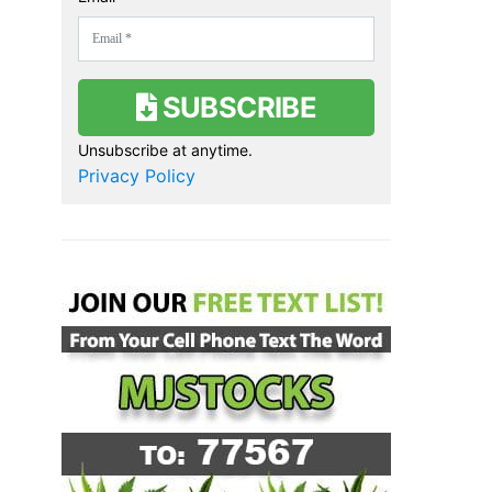
SUBSCRIBE
Unsubscribe at anytime.
Privacy Policy