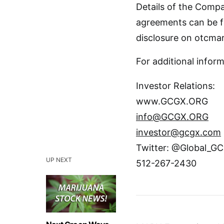
Details of the Compa
agreements can be f
disclosure on otcma
For additional inform
Investor Relations:
www.GCGX.ORG
info@GCGX.ORG
investor@gcgx.com
Twitter: @Global_
UP NEXT
512-267-2430