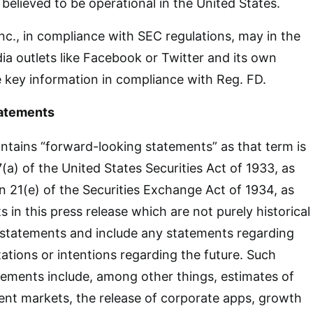
s believed to be operational in the United States.
nc., in compliance with SEC regulations, may in the
dia outlets like Facebook or Twitter and its own
 key information in compliance with Reg. FD.
atements
ntains “forward-looking statements” as that term is
(a) of the United States Securities Act of 1933, as
21(e) of the Securities Exchange Act of 1934, as
in this press release which are not purely historical
 statements and include any statements regarding
tations or intentions regarding the future. Such
ements include, among other things, estimates of
ent markets, the release of corporate apps, growth