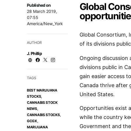
Global Conso
Published on
28 March 2019,
opportuniti
07:55
America/New_York
Global Consortium, I
AUTHOR
of its divisions publi
J. Phillip
Ongoing discussion 
divisions public in C
gain easier access t
TAGS
Canada thrive after g
BEST MARIJUANA
United States.
,
STOCKS
CANNABIS STOCK
Opportunities exist a
,
NEWS
,
CANNABIS STOCKS
while the country ke
,
GCGX
Government and the 
MARIJUANA