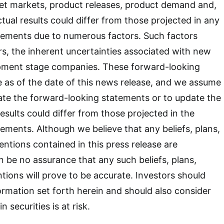
get markets, product releases, product demand and,
tual results could differ from those projected in any
tements due to numerous factors. Such factors
s, the inherent uncertainties associated with new
pment stage companies. These forward-looking
 as of the date of this news release, and we assume
ate the forward-looking statements or to update the
esults could differ from those projected in the
ements. Although we believe that any beliefs, plans,
entions contained in this press release are
n be no assurance that any such beliefs, plans,
ntions will prove to be accurate. Investors should
formation set forth herein and should also consider
 securities is at risk.