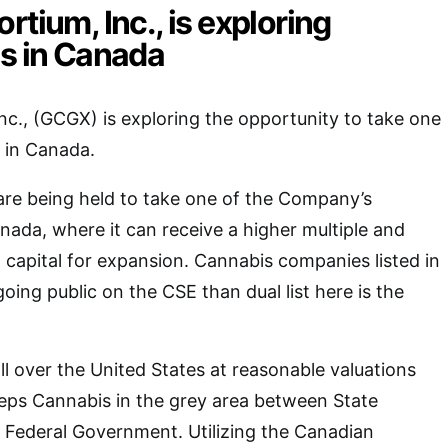
rtium, Inc., is exploring
es in Canada
nc., (GCGX) is exploring the opportunity to take one
c in Canada.
are being held to take one of the Company’s
anada, where it can receive a higher multiple and
o capital for expansion. Cannabis companies listed in
oing public on the CSE than dual list here is the
ll over the United States at reasonable valuations
eps Cannabis in the grey area between State
Federal Government. Utilizing the Canadian