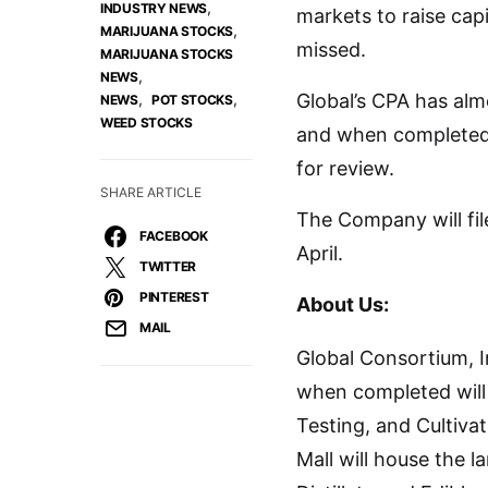
,
INDUSTRY NEWS
markets to raise cap
,
MARIJUANA STOCKS
missed.
MARIJUANA STOCKS
,
NEWS
,
,
Global’s CPA has alm
NEWS
POT STOCKS
WEED STOCKS
and when completed 
for review.
SHARE ARTICLE
The Company will fil
FACEBOOK
April.
TWITTER
PINTEREST
About Us:
MAIL
Global Consortium, In
when completed will 
Testing, and Cultiva
Mall will house the 