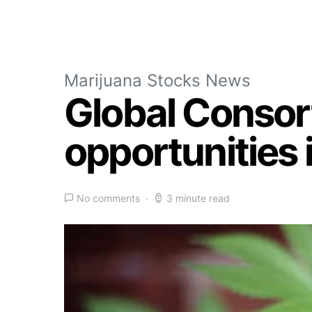
Marijuana Stocks News
Global Consort
opportunities
No comments
3 minute read