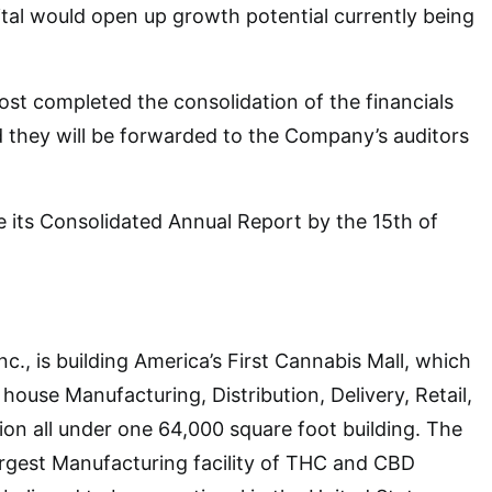
ital would open up growth potential currently being
ost completed the consolidation of the financials
they will be forwarded to the Company’s auditors
e its Consolidated Annual Report by the 15th of
c., is building America’s First Cannabis Mall, which
house Manufacturing, Distribution, Delivery, Retail,
tion all under one 64,000 square foot building. The
largest Manufacturing facility of THC and CBD