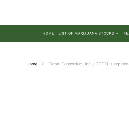
HOME
LIST OF MARIJUANA STOCKS
FE
Home
Global Consortium, Inc., (GCGX) is explori