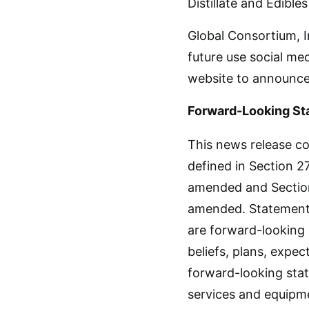
Distillate and Edible
Global Consortium, I
future use social me
website to announce
Forward-Looking St
This news release co
defined in Section 27
amended and Section 
amended. Statements 
are forward-looking
beliefs, plans, expec
forward-looking stat
services and equipm