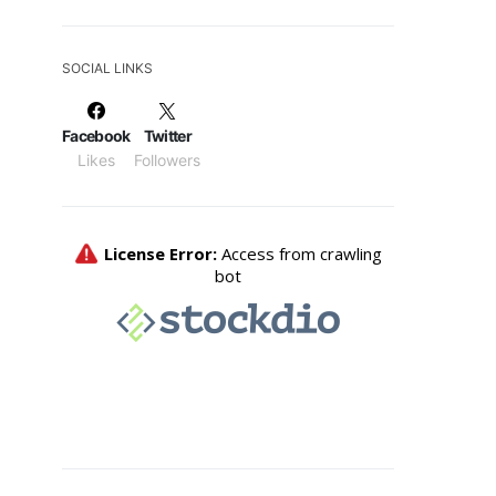
SOCIAL LINKS
Facebook
Twitter
Likes
Followers