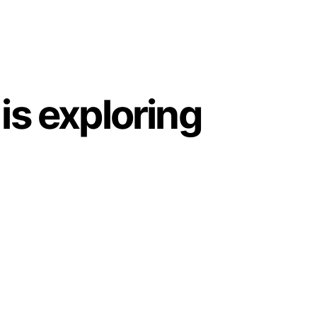
is exploring