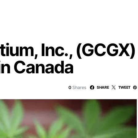
ium, Inc., (GCGX) 
 in Canada
0
Shares
SHARE
TWEET