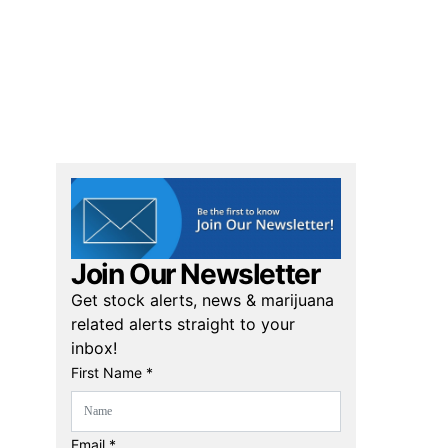
Join Our Newsletter
Get stock alerts, news & marijuana
related alerts straight to your
inbox!
First Name *
Email *