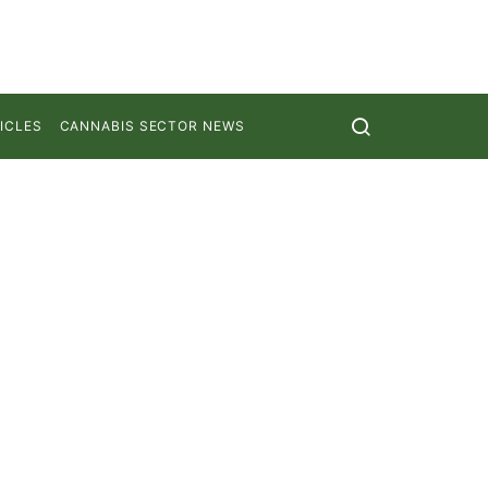
ICLES
CANNABIS SECTOR NEWS