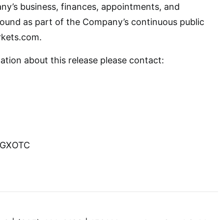
ny’s business, finances, appointments, and
ound as part of the Company’s continuous public
rkets.com.
ation about this release please contact:
GCGXOTC