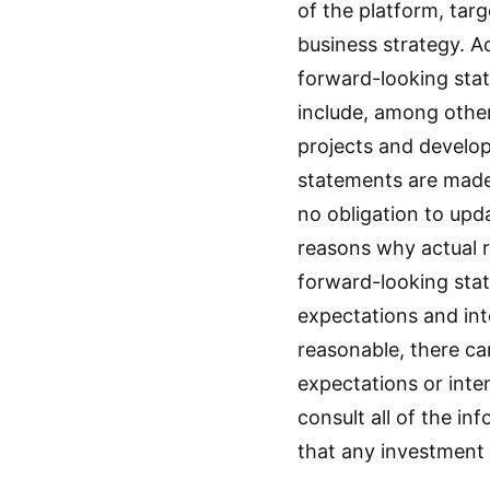
of the platform, tar
business strategy. Ac
forward-looking sta
include, among other
projects and develo
statements are made
no obligation to upd
reasons why actual r
forward-looking stat
expectations and int
reasonable, there ca
expectations or inte
consult all of the in
that any investment in