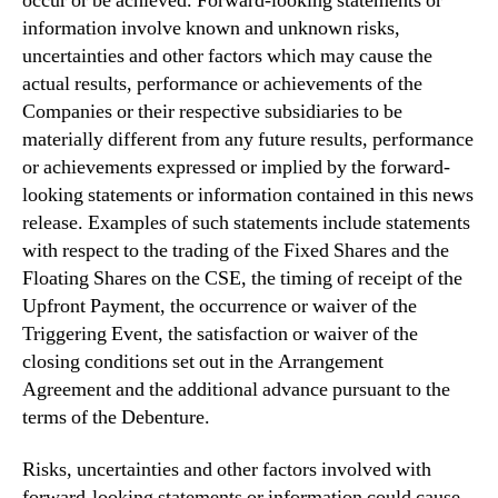
occur or be achieved. Forward-looking statements or
information involve known and unknown risks,
uncertainties and other factors which may cause the
actual results, performance or achievements of the
Companies or their respective subsidiaries to be
materially different from any future results, performance
or achievements expressed or implied by the forward-
looking statements or information contained in this news
release. Examples of such statements include statements
with respect to the trading of the Fixed Shares and the
Floating Shares on the CSE, the timing of receipt of the
Upfront Payment, the occurrence or waiver of the
Triggering Event, the satisfaction or waiver of the
closing conditions set out in the Arrangement
Agreement and the additional advance pursuant to the
terms of the Debenture.
Risks, uncertainties and other factors involved with
forward-looking statements or information could cause