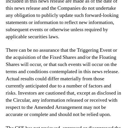
included in this news release are made as of the date of
this news release and the Companies do not undertake
any obligation to publicly update such forward-looking
statements or information to reflect new information,
subsequent events or otherwise unless required by
applicable securities laws.
There can be no assurance that the Triggering Event or
the acquisition of the Fixed Shares and/or the Floating
Shares will occur, or that such events will occur on the
terms and conditions contemplated in this news release.
Actual results could differ materially from those
currently anticipated due to a number of factors and
risks. Investors are cautioned that, except as disclosed in
the Circular, any information released or received with
respect to the Amended Arrangement may not be
accurate or complete and should not be relied upon.