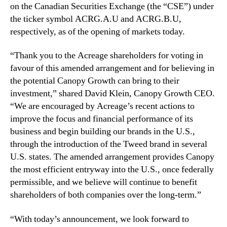
m
on the Canadian Securities Exchange (the “CSE”) under
e
the ticker symbol ACRG.A.U and ACRG.B.U,
n
respectively, as of the opening of markets today.
t
“Thank you to the Acreage shareholders for voting in
favour of this amended arrangement and for believing in
the potential Canopy Growth can bring to their
investment,” shared David Klein, Canopy Growth CEO.
“We are encouraged by Acreage’s recent actions to
improve the focus and financial performance of its
business and begin building our brands in the U.S.,
through the introduction of the Tweed brand in several
U.S. states. The amended arrangement provides Canopy
the most efficient entryway into the U.S., once federally
permissible, and we believe will continue to benefit
shareholders of both companies over the long-term.”
“With today’s announcement, we look forward to