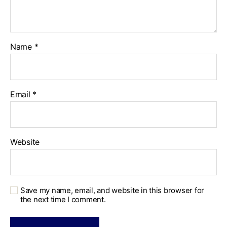
Name
*
Email
*
Website
Save my name, email, and website in this browser for
the next time I comment.