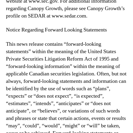
website at www.sec.gov. For additional information
regarding ‎Canopy Growth, please see Canopy Growth’s
profile on SEDAR at www.sedar.com.
Notice Regarding Forward Looking Statements
This news release contains “forward-looking
statements” within the meaning of the United States
Private Securities Litigation Reform Act of 1995 and
“forward-looking information” within the meaning of
applicable Canadian securities legislation. Often, but not
always, forward-looking statements and information can
be identified by the use of words such as “plans”,
“expects” or “does not expect”, “is expected”,
“estimates”, “intends”, “anticipates” or “does not
anticipate”, or “believes”, or variations of such words
and phrases or state that certain actions, events or results
“may”, “could”, “would”, “might” or “will” be taken,