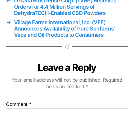
←
Lexaria Bioscience Corp. (LXRP) Receives
Orders for 4.4 Million Servings of
DehydraTECH-Enabled CBD Powders
→
Village Farms International, Inc. (VFF)
Announces Availability of Pure Sunfarms’
Vape and Oil Products to Consumers
Leave a Reply
Your email address will not be published.
Required
fields are marked
*
Comment
*