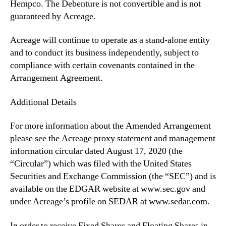
Hempco. The Debenture is not convertible and is not
guaranteed by Acreage.
Acreage will continue to operate as a stand-alone entity
and to conduct its business independently, subject to
compliance with certain covenants contained in the
Arrangement Agreement.
Additional Details
For more information about the Amended Arrangement
please see the Acreage proxy statement and management
information circular dated August 17, 2020 (the
“Circular”) which was filed with the United States
Securities and Exchange Commission (the “SEC”) and is
available on the EDGAR website at www.sec.gov and
under Acreage’s profile on SEDAR at www.sedar.com.
In order to receive Fixed Shares and Floating Shares in