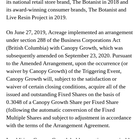
its national retail store ‎brand, The Botanist in 2018 and
its award-winning consumer brands, The Botanist and
Live Resin Project ‎in 2019.‎
On June 27, 2019, Acreage implemented an arrangement
under section 288 of the Business Corporations ‎Act
(British Columbia) with Canopy Growth, which was
subsequently amended on September 23, 2020‎. Pursuant
to the Amended Arrangement, ‎upon ‎the occurrence (or
waiver by Canopy Growth) of the Triggering Event,
Canopy Growth will, subject to the ‎satisfaction or
waiver of certain closing conditions, acquire ‎all of the
issued and outstanding Fixed Shares on the basis of
0.3048 of a Canopy Growth Share per ‎Fixed Share
(following the automatic conversion of the Fixed
Multiple Shares and subject to adjustment ‎in accordance
with the terms of the Arrangement Agreement.