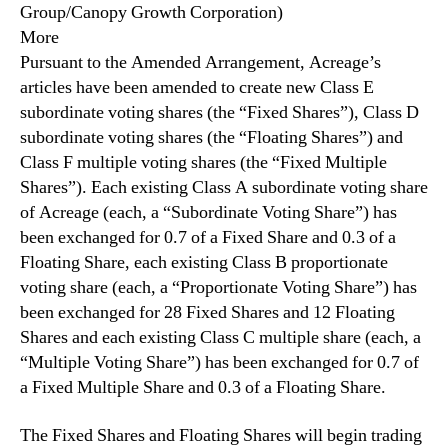
Group/Canopy Growth Corporation)
l
n
e
More
d
m
Pursuant to the Amended Arrangement, Acreage’s
u
e
articles have been amended to create new Class E
s
n
t
subordinate voting shares (the “Fixed Shares”), Class D
t
r
subordinate voting shares (the “Floating Shares”) and
A
y
Class F multiple voting shares (the “Fixed Multiple
m
.
Shares”). Each existing Class A subordinate voting share
e
™
n
of Acreage (each, a “Subordinate Voting Share”) has
d
been exchanged for 0.7 of a Fixed Share and 0.3 ‎of a
e
Floating Share, each existing ‎Class B proportionate
d
voting share (each, a “Proportionate Voting Share”) has
A
been exchanged for 28 Fixed Shares and 12 Floating
r
Shares and each existing Class C multiple share (each, a
r
“Multiple Voting Share”) has been exchanged for 0.7 of
a
n
a Fixed Multiple Share and 0.3 of a Floating Share.
g
e
The Fixed Shares and Floating Shares will begin trading