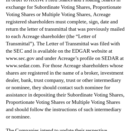
exchange for Subordinate Voting Shares, Proportionate
Voting Shares or Multiple Voting Shares, Acreage
registered shareholders must complete, sign, date and
return the letter of transmittal that was previously mailed
to each Acreage shareholder (the “Letter of
Transmittal”). The Letter of Transmittal was filed with
the SEC and is available on the EDGAR website at
www.sec.gov and under Acreage’s profile on SEDAR at
www.sedar.com. For those Acreage shareholders whose
shares are registered in the name of a broker, investment
dealer, bank, trust company, trust or other intermediary
or nominee, they should contact such nominee for
assistance in depositing their Subordinate Voting Shares,
Proportionate Voting Shares or Multiple Voting Shares
and should follow the instructions of such intermediary
or nominee.
The Companies intend to update their respective