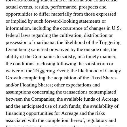
actual events, results, performance, prospects and
opportunities to differ materially from those expressed
or implied by such forward-looking statements or
information, including the occurrence of changes in U.S.
federal laws regarding the cultivation, distribution or
possession of marijuana; the likelihood of the Triggering
Event being satisfied or waived by the outside date; the
ability of the Companies to satisfy, in a timely manner,
the conditions to closing following the satisfaction or
waiver of the Triggering Event; the likelihood of Canopy
Growth completing the acquisition of the Fixed Shares
and/or Floating Shares; other expectations and
assumptions concerning the transactions contemplated
between the Companies; the available funds of Acreage
and the anticipated use of such funds; the availability of
financing opportunities for Acreage and the risks
associated with the completion thereof; regulatory and