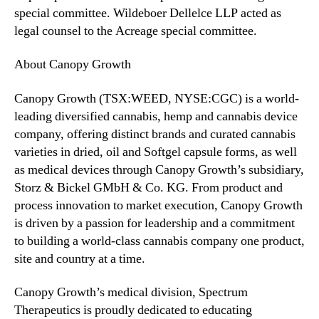
special committee. Wildeboer Dellelce LLP acted as
legal counsel to the Acreage special committee.
About Canopy Growth
Canopy Growth (TSX:WEED, NYSE:CGC) is a world-
leading diversified cannabis, hemp and cannabis device
company, offering distinct brands and curated cannabis
varieties in dried, oil and Softgel capsule forms, as well
as medical devices through Canopy Growth’s subsidiary,
Storz & Bickel GMbH & Co. KG. From product and
process innovation to market execution, Canopy Growth
is driven by a passion for leadership and a commitment
to building a world-class cannabis company one product,
site and country at a time.
Canopy Growth’s medical division, Spectrum
Therapeutics is proudly dedicated to educating