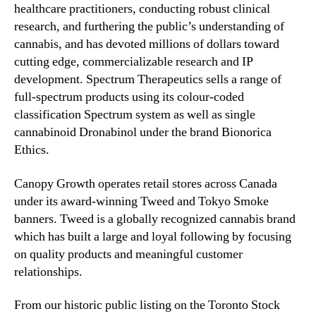
healthcare practitioners, conducting robust clinical
research, and furthering the public’s understanding of
cannabis, and has devoted millions of dollars toward
cutting edge, commercializable research and IP
development. Spectrum Therapeutics sells a range of
full-spectrum products using its colour-coded
classification Spectrum system as well as single
cannabinoid Dronabinol under the brand Bionorica
Ethics.
Canopy Growth operates retail stores across Canada
under its award-winning Tweed and Tokyo Smoke
banners. Tweed is a globally recognized cannabis brand
which has built a large and loyal following by focusing
on quality products and meaningful customer
relationships.
From our historic public listing on the Toronto Stock