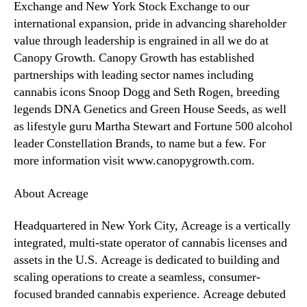
Exchange and New York Stock Exchange to our
international expansion, pride in advancing shareholder
value through leadership is engrained in all we do at
Canopy Growth. Canopy Growth has established
partnerships with leading sector names including
cannabis icons Snoop Dogg and Seth Rogen, breeding
legends DNA Genetics and Green House Seeds, as well
as lifestyle guru Martha Stewart and Fortune 500 alcohol
leader Constellation Brands, to name but a few. For
more information visit www.canopygrowth.com.
About Acreage
Headquartered in New York City, Acreage is a vertically
integrated, multi-state operator of cannabis ‎licenses and
assets in the U.S. Acreage is dedicated to building and
scaling operations to create a ‎seamless, consumer-
focused branded cannabis experience. Acreage debuted