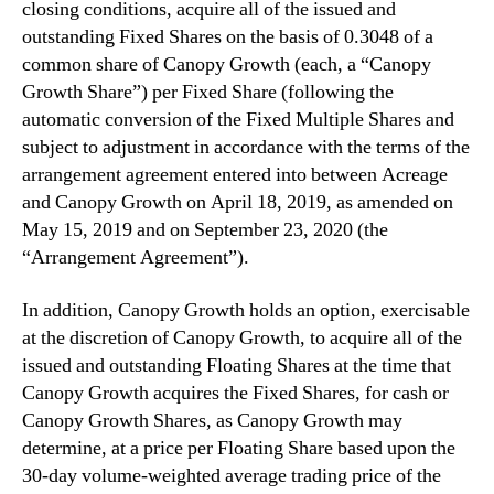
closing conditions, acquire ‎all of the issued and
outstanding Fixed Shares on the basis of 0.3048 of a
common share of Canopy Growth (each, a “Canopy
Growth Share”) per ‎Fixed Share (following the
automatic conversion of the Fixed Multiple Shares and
subject to adjustment ‎in accordance with the terms of the
arrangement agreement entered into between Acreage
and Canopy Growth on April 18, 2019, as amended on
May 15, 2019 and on September 23, 2020 (the
“Arrangement Agreement”).
In addition, Canopy Growth holds an option, exercisable
at the discretion of Canopy Growth, to acquire all of the
‎issued and outstanding Floating Shares at the time that
Canopy Growth acquires the Fixed Shares, for ‎cash or
Canopy Growth Shares, as Canopy Growth may
determine, at a price per Floating Share based ‎upon the
30-day volume-weighted average trading price of the