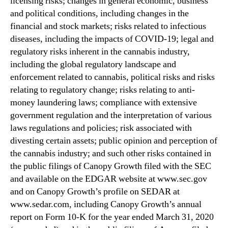
licensing risks; changes in general economic, business
and political conditions, including changes in the
financial and stock markets; risks related to infectious
diseases, including the impacts of COVID-19; legal and
regulatory risks inherent in the cannabis industry,
including the global regulatory landscape and
enforcement related to cannabis, political risks and risks
relating to regulatory change; risks relating to anti-
money laundering laws; compliance with extensive
government regulation and the interpretation of various
laws regulations and policies; risk associated with
divesting certain assets; public opinion and perception of
the cannabis industry; and such other risks contained in
the public filings of Canopy Growth filed with the SEC
and available on the EDGAR website at www.sec.gov
and on Canopy Growth’s profile on SEDAR at
www.sedar.com, including Canopy Growth’s annual
report on Form 10-K for the year ended March 31, 2020