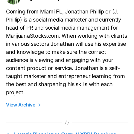
Coming from Miami FL, Jonathan Phillip or (J.
Phillip) is a social media marketer and currently
head of PR and social media management for
MarijuanaStocks.com. When working with clients
in various sectors Jonathan will use his expertise
and knowledge to make sure the correct
audience is viewing and engaging with your
content product or service. Jonathan is a self-
taught marketer and entrepreneur learning from
the best and sharpening his skills with each
project.
View Archive
→