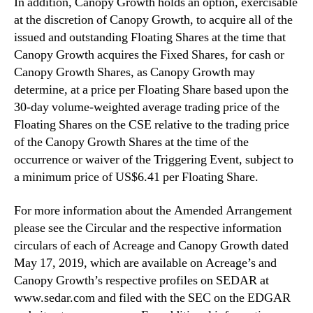
In addition, Canopy Growth holds an option, exercisable
at the discretion of Canopy Growth, to acquire all of the
‎issued and outstanding Floating Shares at the time that
Canopy Growth acquires the Fixed Shares, for ‎cash or
Canopy Growth Shares, as Canopy Growth may
determine, at a price per Floating Share based ‎upon the
30-day volume-weighted average trading price of the
Floating Shares on the CSE relative to the trading price
of the Canopy Growth Shares at the time of the
‎occurrence or waiver of the Triggering Event, subject to
a minimum price of US$6.41 per Floating Share.
For more information about the Amended Arrangement
please see the Circular and the respective ‎information
circulars of each of Acreage and Canopy Growth dated
May 17, 2019, which are available on ‎Acreage’s and
Canopy Growth’s respective profiles on SEDAR at
www.sedar.com and filed with the SEC on the EDGAR