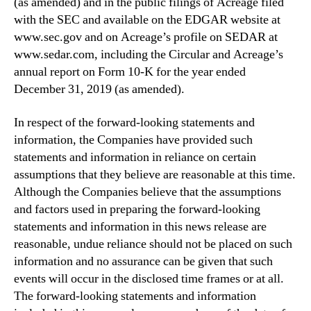
(as amended) and in the public filings of Acreage filed
with the SEC and available on the EDGAR website at
www.sec.gov and on Acreage’s profile on SEDAR at
www.sedar.com, including the Circular and Acreage’s
annual report on Form 10-K for the year ended
December 31, 2019 (as amended).
In respect of the forward-looking statements and
information, the Companies have provided such
statements and information in reliance on certain
assumptions that they believe are reasonable at this time.
Although the Companies believe that the assumptions
and factors used in preparing the forward-looking
statements and information in this news release are
reasonable, undue reliance should not be placed on such
information and no assurance can be given that such
events will occur in the disclosed time frames or at all.
The forward-looking statements and information