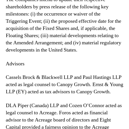
shareholders by press release of the ‎following key
milestones: (i) the occurrence or waiver of the
Triggering Event; (ii) the proposed effective date for the
acquisition of the Fixed Shares and, if applicable, the
Floating Shares; (iii) material developments ‎relating to
the Amended Arrangement; and (iv) material regulatory
developments in the United States.
Advisors
Cassels Brock & Blackwell LLP and Paul Hastings LLP
acted as legal counsel to Canopy Growth. Ernst & Young
LLP (EY) acted as tax advisors to Canopy Growth.
DLA Piper (Canada) LLP and Cozen O’Connor acted as
legal counsel to Acreage. Foros acted as financial
advisor to the Acreage board of directors and Eight
Capital provided a fairness opinion to the Acreage