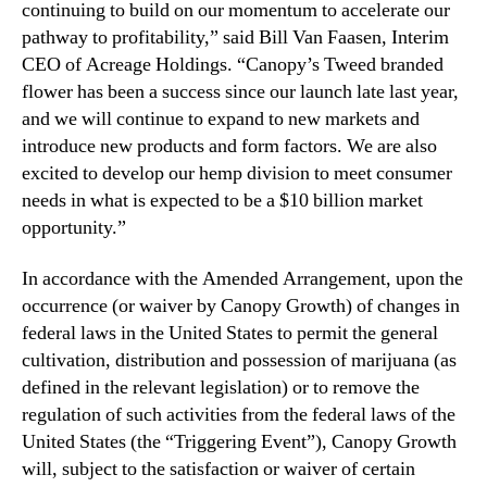
continuing to build on our momentum to accelerate our
pathway to profitability,” said Bill Van Faasen, Interim
CEO of Acreage Holdings. “Canopy’s Tweed branded
flower has been a success since our launch late last year,
and we will continue to expand to new markets and
introduce new products and form factors. We are also
excited to develop our hemp division to meet consumer
needs in what is expected to be a $10 billion market
opportunity.”
In accordance with the Amended Arrangement, upon ‎the
occurrence (or waiver by Canopy Growth) of changes in
federal laws in the United States to permit the general
cultivation, distribution and possession of marijuana (as
defined in the relevant legislation) or to remove the
regulation of such activities from the federal laws of the
United States (the “Triggering Event”), Canopy Growth
will, subject to the ‎satisfaction or waiver of certain