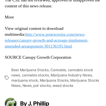
The CSE has not reviewed, approved or disapproved the
content of this news release.
More
View original content to download
multimedia:
http://www.prnewswire.com/news-
releases/canopy-growth-and-acreage-implement-
amended-arrangement-301136191.html
SOURCE Canopy Growth Corporation
Best Marijuana Stocks
,
Cannabis
,
cannabis stock
news
,
cannabis stocks
,
Marijuana Industry News
,
T
marijuana stock
,
Marijuana Stocks
,
Marijuana Stocks
a
News
,
News
,
pot stocks
,
weed stocks
g
s
By J. Phillip