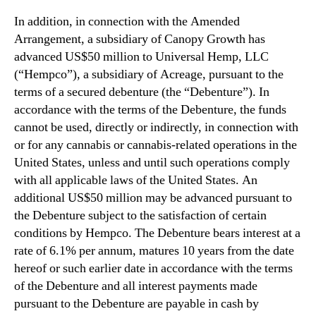
In addition, in connection with the Amended
Arrangement, a subsidiary of Canopy Growth has
advanced US$50 million to Universal Hemp, LLC
(“Hempco”), a subsidiary of Acreage, pursuant to the
terms of a secured debenture (the “Debenture”). In
accordance with the terms of the Debenture, the funds
cannot be used, directly or indirectly, in connection with
or for any cannabis or cannabis-related operations in the
United States, unless and until such operations comply
with all applicable laws of the United States. An
additional US$50 million may be advanced pursuant to
the Debenture subject to the satisfaction of certain
conditions by Hempco. The Debenture bears interest at a
rate of 6.1% per annum, matures 10 years from the date
hereof or such earlier date in accordance with the terms
of the Debenture and all interest payments made
pursuant to the Debenture are payable in cash by