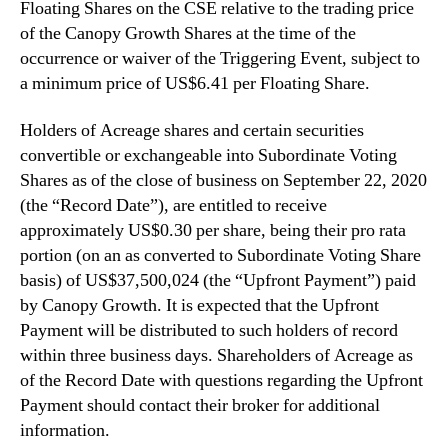
Floating Shares on the CSE relative to the trading price
of the Canopy Growth Shares at the time of the
‎occurrence or waiver of the Triggering Event, subject to
a minimum price of US$6.41 per Floating Share. ‎
Holders of Acreage shares and certain securities
convertible or exchangeable into Subordinate Voting
Shares as of the close of business on September 22, 2020
(the “Record Date”), are entitled to receive
approximately US$0.30 per share, being their pro rata
portion (on an as converted to Subordinate Voting Share
basis) of US$37,500,024 (the “Upfront Payment”) paid
by Canopy Growth. It is expected that the Upfront
Payment will be distributed to such holders of record
within three business days. Shareholders of Acreage as
of the Record Date with questions regarding the Upfront
Payment should contact their broker for additional
information.