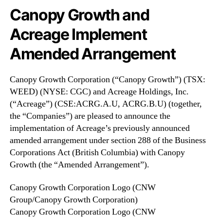
N
o
Canopy Growth and
e
n
w
Acreage Implement
(
s
C
.
Amended Arrangement
G
R
C
o
)
o
Canopy Growth Corporation (“Canopy Growth”) (TSX:
a
t
WEED) (NYSE: CGC) and Acreage Holdings, Inc.
n
s
(“Acreage”) (CSE:ACRG.A.U, ACRG.B.U) (together,
d
o
the “Companies”) are pleased to announce the
A
f
implementation of Acreage’s previously announced
c
a
r
amended arrangement under section 288 of the Business
B
e
Corporations Act (British Columbia) with Canopy
u
a
Growth (the “Amended Arrangement”).
d
g
d
e
i
Canopy Growth Corporation Logo (CNW
I
n
Group/Canopy Growth Corporation)
m
g
Canopy Growth Corporation Logo (CNW
p
I