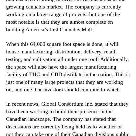
r
n
growing cannabis market. The company is currently
i
d
working on a large range of projects, but one of the
j
u
most notable is that they are almost complete on
u
s
building America’s first Cannabis Mall.
a
t
n
r
When this 64,000 square foot space is done, it will
a
y
S
house manufacturing, distribution, delivery, retail,
.
t
testing, and cultivation all under one roof. Additionally,
™
o
the space will also have the largest manufacturing
c
facility of THC and CBD distillate in the nation. This is
k
just one of many large projects that they are working
s
on, and one that investors should continue to watch.
In recent news, Global Consortium Inc. stated that they
have been working to build their presence in the
Canadian landscape. The company has stated that
discussions are currently being held as to whether or
not they can take one of their Canadian divisions public