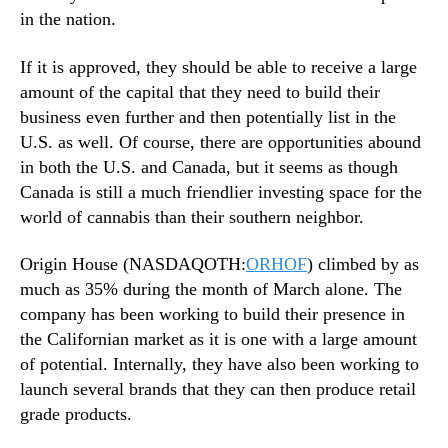
in the nation.
If it is approved, they should be able to receive a large
amount of the capital that they need to build their
business even further and then potentially list in the
U.S. as well. Of course, there are opportunities abound
in both the U.S. and Canada, but it seems as though
Canada is still a much friendlier investing space for the
world of cannabis than their southern neighbor.
Origin House (NASDAQOTH:
ORHOF
) climbed by as
much as 35% during the month of March alone. The
company has been working to build their presence in
the Californian market as it is one with a large amount
of potential. Internally, they have also been working to
launch several brands that they can then produce retail
grade products.