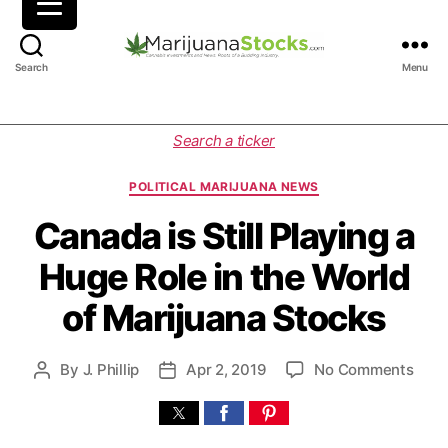
M
Search
Menu
a
r
i
C
Search a ticker
j
a
u
t
POLITICAL MARIJUANA NEWS
a
e
n
g
Canada is Still Playing a
a
o
Huge Role in the World
S
r
t
i
of Marijuana Stocks
o
e
c
s
k
o
By
J. Phillip
Apr 2, 2019
No Comments
P
P
s
n
o
o
|
C
s
s
C
a
t
t
a