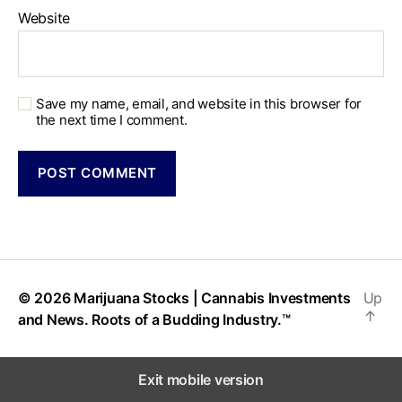
Website
Save my name, email, and website in this browser for
the next time I comment.
© 2026
Marijuana Stocks | Cannabis Investments
Up
↑
and News. Roots of a Budding Industry.™
Exit mobile version