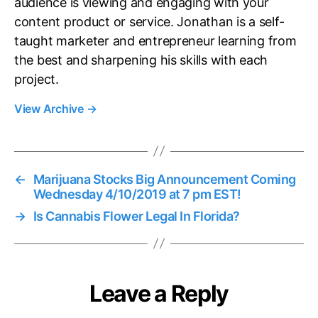
audience is viewing and engaging with your
content product or service. Jonathan is a self-
taught marketer and entrepreneur learning from
the best and sharpening his skills with each
project.
View Archive
→
←
Marijuana Stocks Big Announcement Coming
Wednesday 4/10/2019 at 7 pm EST!
→
Is Cannabis Flower Legal In Florida?
Leave a Reply