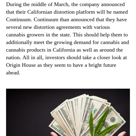
During the middle of March, the company announced
that their Californian distortion platform will be named
Continuum. Continuum than announced that they have
several new distortion agreements with various
cannabis growers in the state. This should help them to
additionally meet the growing demand for cannabis and
cannabis products in California as well as around the
nation. All in all, investors should take a closer look at
Origin House as they seem to have a bright future
ahead.