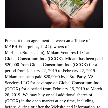
Pursuant to an agreement between an affiliate of
MAPH Enterprises, LLC (owners of
MarijuanaStocks.com), Midam Ventures LLC and
Global Consortium Inc. (GCGX), Midam has been paid
$20,000 from Global Consortium Inc. (GCGX) for a
period from January 22, 2019 to February 22, 2019.
Midam has been paid $20,00c0 by a 3rd Party, VS
Services LLC for coverage on Global Consortium Inc.
(GCGX) for a period from February 26, 2019 to March
26, 2019. We may buy or sell additional shares of
(GCGX) in the open market at any time, including
before, during or after the Website and Information, to