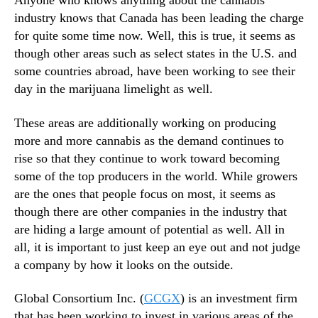
Anyone who knows anything about the cannabis
u
N
g
industry knows that Canada has been leading the charge
e
e
for quite some time now. Well, this is true, it seems as
w
R
s
though other areas such as select states in the U.S. and
o
.
some countries abroad, have been working to see their
l
R
day in the marijuana limelight as well.
e
o
i
o
These areas are additionally working on producing
n
t
more and more cannabis as the demand continues to
t
s
h
rise so that they continue to work toward becoming
o
e
some of the top producers in the world. While growers
f
W
a
are the ones that people focus on most, it seems as
o
B
though there are other companies in the industry that
r
u
are hiding a large amount of potential as well. All in
l
d
all, it is important to just keep an eye out and not judge
d
d
a company by how it looks on the outside.
o
i
f
n
M
Global Consortium Inc. (
GCGX
) is an investment firm
g
a
that has been working to invest in various areas of the
I