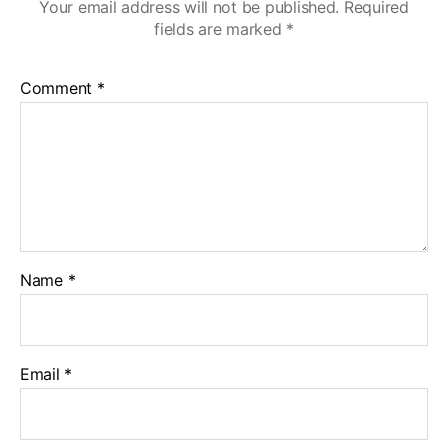
Your email address will not be published.
Required
fields are marked
*
Comment
*
Name
*
Email
*