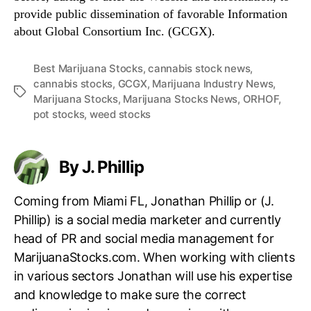
provide public dissemination of favorable Information
about Global Consortium Inc. (GCGX).
Best Marijuana Stocks
,
cannabis stock news
,
cannabis stocks
,
GCGX
,
Marijuana Industry News
,
T
Marijuana Stocks
,
Marijuana Stocks News
,
ORHOF
,
a
pot stocks
,
weed stocks
g
s
By J. Phillip
Coming from Miami FL, Jonathan Phillip or (J.
Phillip) is a social media marketer and currently
head of PR and social media management for
MarijuanaStocks.com. When working with clients
in various sectors Jonathan will use his expertise
and knowledge to make sure the correct