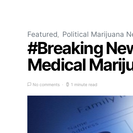
Featured
Political Marijuana 
#Breaking New
Medical Marij
No comments
1 minute read