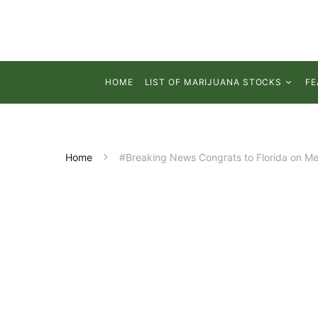
HOME
LIST OF MARIJUANA STOCKS
FE
Home
#Breaking News Congrats to Florida on Me