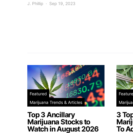
J. Phillip
Sep 19, 2023
Featured
Featur
Marijuana Trends & Articles
Marijua
Top 3 Ancillary
3 To
Marijuana Stocks to
Mari
Watch in August 2026
To A