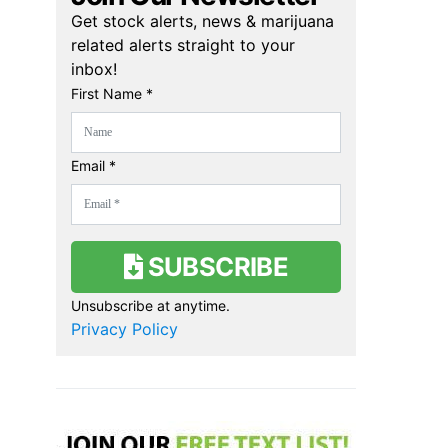
Get stock alerts, news & marijuana
related alerts straight to your
inbox!
First Name *
Email *
SUBSCRIBE
Unsubscribe at anytime.
Privacy Policy