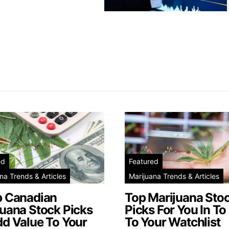
ed
Featured
na Trends & Articles
Marijuana Trends & Articles
p Canadian
Top Marijuana Sto
juana Stock Picks
Picks For You In To
dd Value To Your
To Your Watchlist