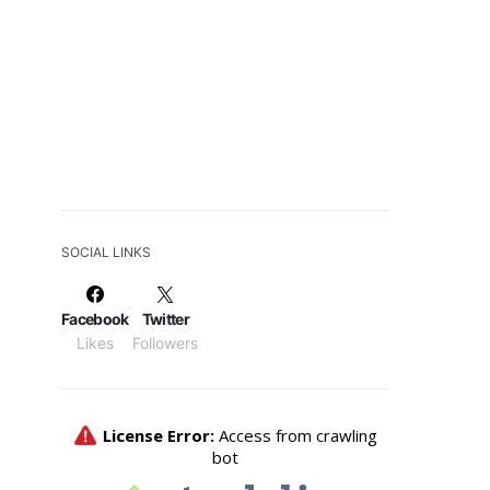
SOCIAL LINKS
Facebook
Twitter
Likes
Followers