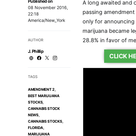
Published on
A long awaited and c
08 November 2016,
passing amendment 2
22:18
America/New_York
only for announcing 
marijuana became leg
28.8% in favor of me
AUTHOR
J. Phillip
CLICK H
TAGS
,
AMENDMENT 2
BEST MARIJUANA
,
STOCKS
CANNABIS STOCK
,
NEWS
,
CANNABIS STOCKS
,
FLORIDA
MARIJUANA