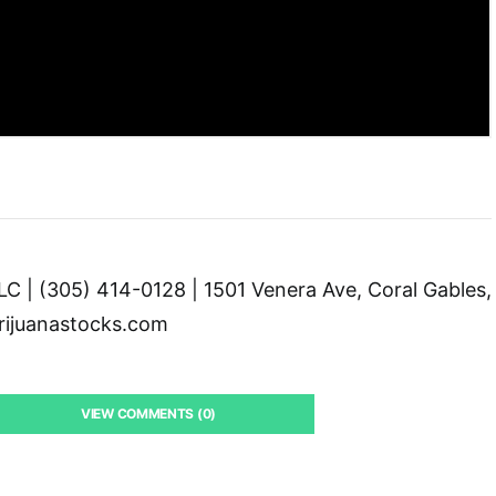
C | (305) 414-0128 | 1501 Venera Ave, Coral Gables,
ijuanastocks.com
VIEW COMMENTS (0)