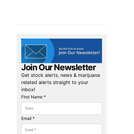
Join Our Newsletter
Get stock alerts, news & marijuana
related alerts straight to your
inbox!
First Name *
Email *