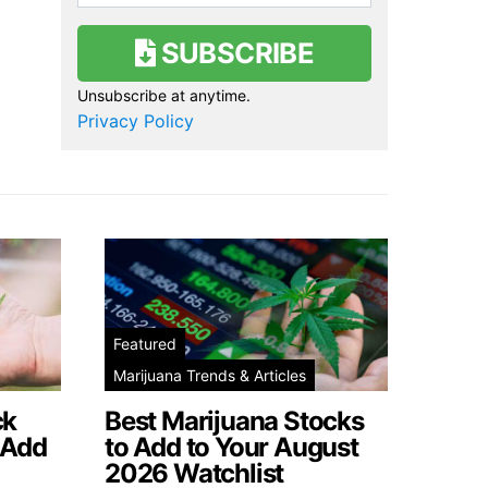
SUBSCRIBE
Unsubscribe at anytime.
Privacy Policy
Featured
Marijuana Trends & Articles
ck
Best Marijuana Stocks
 Add
to Add to Your August
2026 Watchlist