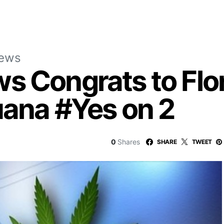
News
s Congrats to Flo
uana #Yes on 2
0
Shares
SHARE
TWEET