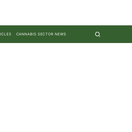
ICLES
CANNABIS SECTOR NEWS