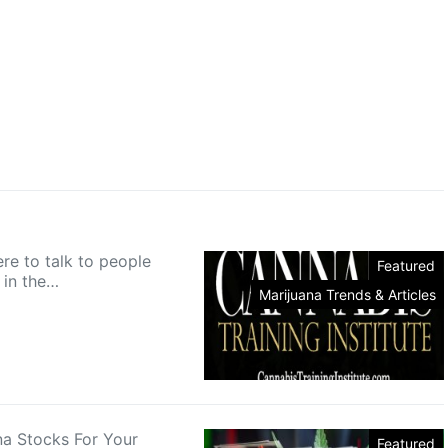
re to talk to people
Featured
in the…
Marijuana Trends & Articles
na Stocks For Your
Featured