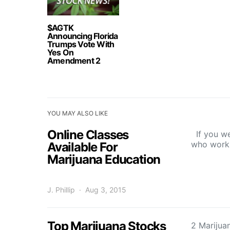
$AGTK
Announcing Florida
Trumps Vote With
Yes On
Amendment 2
YOU MAY ALSO LIKE
Online Classes
If you we
who work 
Available For
Marijuana Education
J. Phillip
Aug 3, 2015
Top Marijuana Stocks
2 Marijua