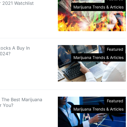
 2021 Watchlist
Marijuana Trends & Articles
tocks A Buy In
Featured
2024?
Marijuana Trends & Articles
 The Best Marijuana
Featured
r You?
Marijuana Trends & Articles