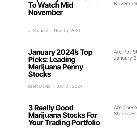
November
To Watch Mid
November
J. Samuel
Nov 15, 2021
January 2024’s Top
Are Pot S
January 
Picks: Leading
Marijuana Penny
Stocks
Brett David
Jan 21, 2024
3 Really Good
Are These
Stocks Fo
Marijuana Stocks For
Your Trading Portfolio