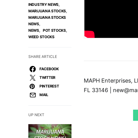
,
INDUSTRY NEWS
,
MARIJUANA STOCKS
MARIJUANA STOCKS
,
NEWS
,
,
NEWS
POT STOCKS
WEED STOCKS
SHARE ARTICLE
FACEBOOK
TWITTER
MAPH Enterprises, LL
PINTEREST
FL 33146 | new@mar
MAIL
UP NEXT