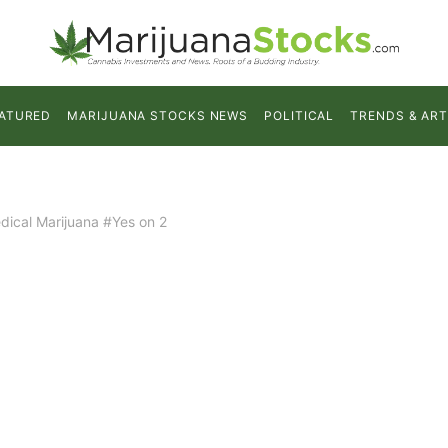
ATURED
MARIJUANA STOCKS NEWS
POLITICAL
TRENDS & ART
dical Marijuana #Yes on 2