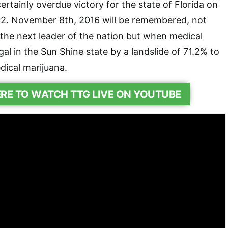
ertainly overdue victory for the state of Florida on
. November 8th, 2016 will be remembered, not
the next leader of the nation but when medical
al in the Sun Shine state by a landslide of 71.2% to
dical marijuana.
ERE TO WATCH TTG LIVE ON YOUTUBE