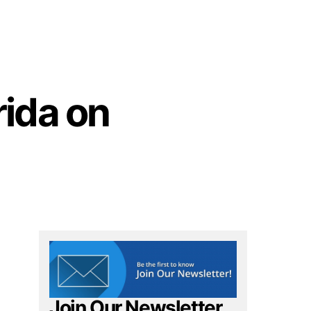
rida on
Join Our Newsletter