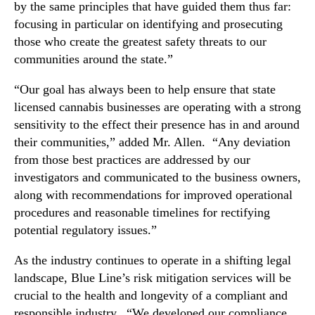
r
by the same principles that have guided them thus far:
d
focusing in particular on identifying and prosecuting
i
those who create the greatest safety threats to our
n
communities around the state.”
g
C
“Our goal has always been to help ensure that state
a
licensed cannabis businesses are operating with a strong
n
sensitivity to the effect their presence has in and around
n
their communities,” added Mr. Allen. “Any deviation
a
from those best practices are addressed by our
b
i
investigators and communicated to the business owners,
s
along with recommendations for improved operational
I
procedures and reasonable timelines for rectifying
n
potential regulatory issues.”
d
u
As the industry continues to operate in a shifting legal
s
landscape, Blue Line’s risk mitigation services will be
t
crucial to the health and longevity of a compliant and
r
responsible industry. “We developed our compliance