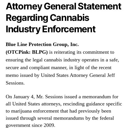
N
i
Attorney General Statement
e
o
w
Regarding Cannabis
n
s
G
Industry Enforcement
.
r
R
o
o
u
Blue Line Protection Group, Inc.
o
p
(OTCPink:
BLPG
)
is reiterating its commitment to
t
,
s
ensuring the legal cannabis industry operates in a safe,
I
o
n
secure and compliant manner, in light of the recent
f
c
memo issued by United States Attorney General Jeff
a
.
Sessions.
B
(
u
B
d
On January 4, Mr. Sessions issued a memorandum for
L
d
P
all United States attorneys, rescinding guidance specific
i
G
to marijuana enforcement that had previously been
n
)
issued through several memorandums by the federal
g
R
government since 2009.
I