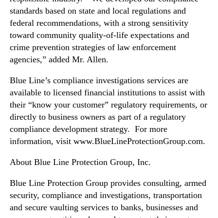
y
standards based on state and local regulations and
E
n
federal recommendations, with a strong sensitivity
f
toward community quality-of-life expectations and
o
crime prevention strategies of law enforcement
r
agencies,” added Mr. Allen.
c
e
Blue Line’s compliance investigations services are
m
available to licensed financial institutions to assist with
e
their “know your customer” regulatory requirements, or
n
directly to business owners as part of a regulatory
t
compliance development strategy. For more
information, visit www.BlueLineProtectionGroup.com.
About Blue Line Protection Group, Inc.
Blue Line Protection Group provides consulting, armed
security, compliance and investigations, transportation
and secure vaulting services to banks, businesses and