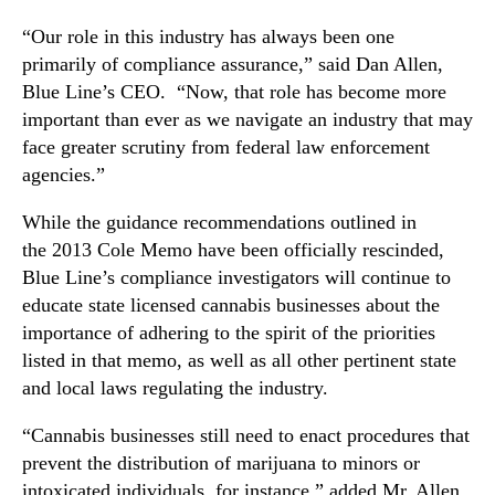
e
n
s
“Our role in this industry has always been one
d
p
primarily of compliance assurance,” said Dan Allen,
u
o
Blue Line’s CEO. “Now, that role has become more
s
n
important than ever as we navigate an industry that may
t
d
r
face greater scrutiny from federal law enforcement
s
y
t
agencies.”
.
o
™
U
While the guidance recommendations outlined in
.
the 2013 Cole Memo have been officially rescinded,
S
Blue Line’s compliance investigators will continue to
.
educate state licensed cannabis businesses about the
A
importance of adhering to the spirit of the priorities
t
listed in that memo, as well as all other pertinent state
t
and local laws regulating the industry.
o
r
“Cannabis businesses still need to enact procedures that
n
prevent the distribution of marijuana to minors or
e
y
intoxicated individuals, for instance,” added Mr. Allen.