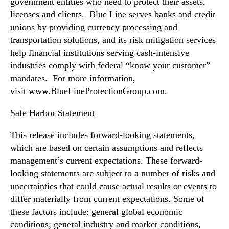
government entities who need to protect their assets,
licenses and clients. Blue Line serves banks and credit
unions by providing currency processing and
transportation solutions, and its risk mitigation services
help financial institutions serving cash-intensive
industries comply with federal “know your customer”
mandates. For more information,
visit www.BlueLineProtectionGroup.com.
Safe Harbor Statement
This release includes forward-looking statements,
which are based on certain assumptions and reflects
management’s current expectations. These forward-
looking statements are subject to a number of risks and
uncertainties that could cause actual results or events to
differ materially from current expectations. Some of
these factors include: general global economic
conditions; general industry and market conditions,