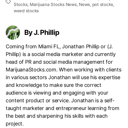
T
Stocks
,
Marijuana Stocks News
,
News
,
pot stocks
,
a
weed stocks
g
s
By J. Phillip
Coming from Miami FL, Jonathan Phillip or (J.
Phillip) is a social media marketer and currently
head of PR and social media management for
MarijuanaStocks.com. When working with clients
in various sectors Jonathan will use his expertise
and knowledge to make sure the correct
audience is viewing and engaging with your
content product or service. Jonathan is a self-
taught marketer and entrepreneur learning from
the best and sharpening his skills with each
project.