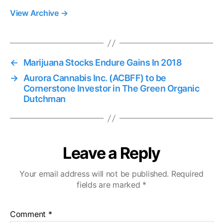
View Archive
→
←
Marijuana Stocks Endure Gains In 2018
→
Aurora Cannabis Inc. (ACBFF) to be
Cornerstone Investor in The Green Organic
Dutchman
Leave a Reply
Your email address will not be published.
Required
fields are marked
*
Comment
*