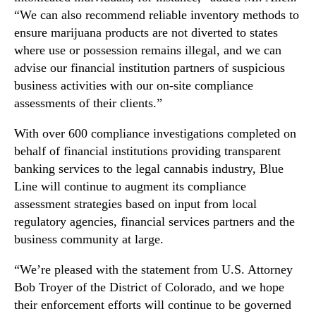
G
“We can also recommend reliable inventory methods to
e
ensure marijuana products are not diverted to states
n
where use or possession remains illegal, and we can
e
advise our financial institution partners of suspicious
r
business activities with our on-site compliance
a
assessments of their clients.”
l
S
With over 600 compliance investigations completed on
t
behalf of financial institutions providing transparent
a
t
banking services to the legal cannabis industry, Blue
e
Line will continue to augment its compliance
m
assessment strategies based on input from local
e
regulatory agencies, financial services partners and the
n
business community at large.
t
R
“We’re pleased with the statement from U.S. Attorney
e
Bob Troyer of the District of Colorado, and we hope
g
their enforcement efforts will continue to be governed
a