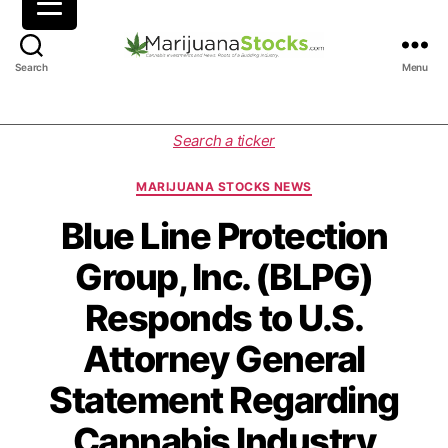
M
Search
Menu
a
r
i
C
Search a ticker
j
a
u
t
MARIJUANA STOCKS NEWS
a
e
n
g
Blue Line Protection
a
o
Group, Inc. (BLPG)
S
r
t
i
Responds to U.S.
o
e
c
s
Attorney General
k
s
Statement Regarding
|
C
Cannabis Industry
a