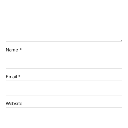
Name
*
Email
*
Website