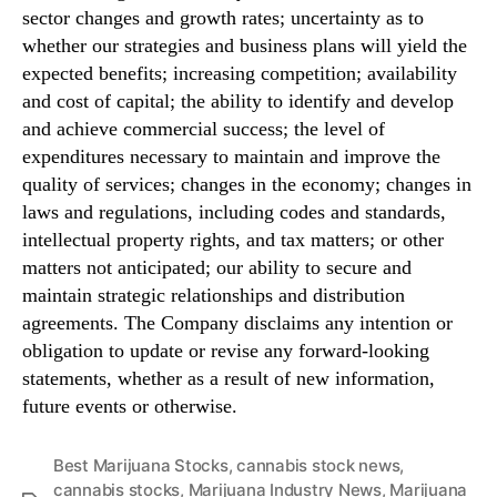
sector changes and growth rates; uncertainty as to
whether our strategies and business plans will yield the
expected benefits; increasing competition; availability
and cost of capital; the ability to identify and develop
and achieve commercial success; the level of
expenditures necessary to maintain and improve the
quality of services; changes in the economy; changes in
laws and regulations, including codes and standards,
intellectual property rights, and tax matters; or other
matters not anticipated; our ability to secure and
maintain strategic relationships and distribution
agreements. The Company disclaims any intention or
obligation to update or revise any forward-looking
statements, whether as a result of new information,
future events or otherwise.
Best Marijuana Stocks
,
cannabis stock news
,
cannabis stocks
,
Marijuana Industry News
,
Marijuana