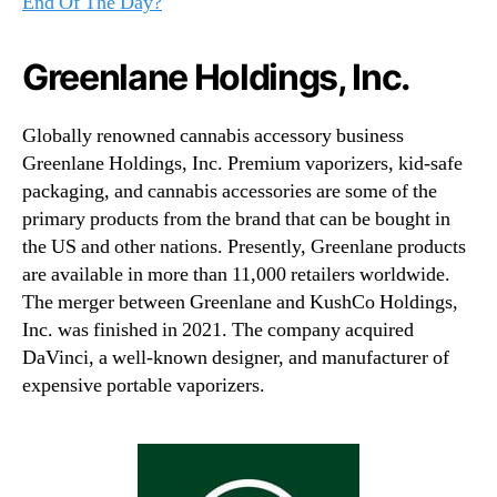
End Of The Day?
Greenlane Holdings, Inc.
Globally renowned cannabis accessory business
Greenlane Holdings, Inc. Premium vaporizers, kid-safe
packaging, and cannabis accessories are some of the
primary products from the brand that can be bought in
the US and other nations. Presently, Greenlane products
are available in more than 11,000 retailers worldwide.
The merger between Greenlane and KushCo Holdings,
Inc. was finished in 2021. The company acquired
DaVinci, a well-known designer, and manufacturer of
expensive portable vaporizers.