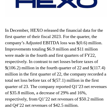
In December, HEXO released the financial data for the
first quarter of their fiscal 2023. For the quarter, the
company’s Adjusted EBITDA loss was $(0.6) million.
Improvements totaling $6.9 million and $11 million
were made in the fourth and first quarters of FY22,
respectively. In contrast to net losses before taxes of
$(106.2) million in the fourth quarter of 22 and $(117.4)
million in the first quarter of 22, the company recorded a
total net loss before tax of $(57.1) million in the first
quarter of 23. The company reported Q1’23 net revenues
of $35.8 million, a decrease of 29% and 16%,
respectively, from Q1’22 net revenues of $50.2 million
and Q4’22 net revenues of $42.5 million.