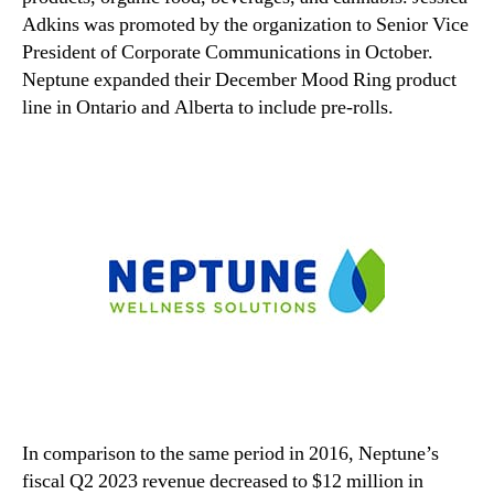
Adkins was promoted by the organization to Senior Vice
President of Corporate Communications in October.
Neptune expanded their December Mood Ring product
line in Ontario and Alberta to include pre-rolls.
In comparison to the same period in 2016, Neptune’s
fiscal Q2 2023 revenue decreased to $12 million in