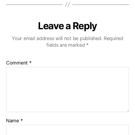
Leave a Reply
Your email address will not be published.
Required
fields are marked
*
Comment
*
Name
*