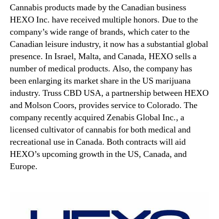
Cannabis products made by the Canadian business
HEXO Inc. have received multiple honors. Due to the
company’s wide range of brands, which cater to the
Canadian leisure industry, it now has a substantial global
presence. In Israel, Malta, and Canada, HEXO sells a
number of medical products. Also, the company has
been enlarging its market share in the US marijuana
industry. Truss CBD USA, a partnership between HEXO
and Molson Coors, provides service to Colorado. The
company recently acquired Zenabis Global Inc., a
licensed cultivator of cannabis for both medical and
recreational use in Canada. Both contracts will aid
HEXO’s upcoming growth in the US, Canada, and
Europe.