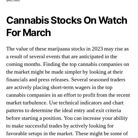
Cannabis Stocks On Watch
For March
The value of these marijuana stocks in 2023 may rise as
a result of several events that are anticipated in the
coming months. Finding the top cannabis companies on
the market might be made simpler by looking at their
financials and press releases. Several seasoned traders
are actively placing short-term wagers in the top
cannabis companies in an effort to profit from the recent
market turbulence. Use technical indicators and chart
patterns to determine the ideal entry and exit criteria
before starting a position. You can increase your ability
to make successful trades by actively looking for
favorable setups in the market. These might be some of