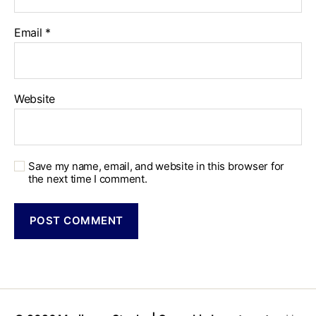
Email
*
Website
Save my name, email, and website in this browser for
the next time I comment.