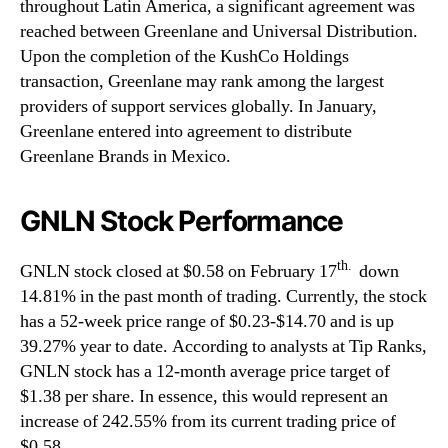
throughout Latin America, a significant agreement was
reached between Greenlane and Universal Distribution.
Upon the completion of the KushCo Holdings
transaction, Greenlane may rank among the largest
providers of support services globally. In January,
Greenlane entered into agreement to distribute
Greenlane Brands in Mexico.
GNLN Stock Performance
th.
GNLN stock closed at $0.58 on February 17
down
14.81% in the past month of trading. Currently, the stock
has a 52-week price range of $0.23-$14.70 and is up
39.27% year to date. According to analysts at Tip Ranks,
GNLN stock has a 12-month average price target of
$1.38 per share. In essence, this would represent an
increase of 242.55% from its current trading price of
$0.58.