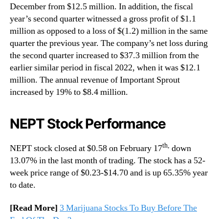
December from $12.5 million. In addition, the fiscal
year’s second quarter witnessed a gross profit of $1.1
million as opposed to a loss of $(1.2) million in the same
quarter the previous year. The company’s net loss during
the second quarter increased to $37.3 million from the
earlier similar period in fiscal 2022, when it was $12.1
million. The annual revenue of Important Sprout
increased by 19% to $8.4 million.
NEPT Stock Performance
th,
NEPT stock closed at $0.58 on February 17
down
13.07% in the last month of trading. The stock has a 52-
week price range of $0.23-$14.70 and is up 65.35% year
to date.
[Read More]
3 Marijuana Stocks To Buy Before The