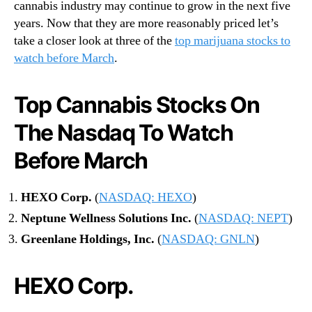
cannabis industry may continue to grow in the next five
years. Now that they are more reasonably priced let’s
take a closer look at three of the
top marijuana stocks to
watch before March
.
Top Cannabis Stocks On
The Nasdaq To Watch
Before March
HEXO Corp.
(
NASDAQ: HEXO
)
Neptune Wellness Solutions Inc.
(
NASDAQ: NEPT
)
Greenlane Holdings, Inc.
(
NASDAQ: GNLN
)
HEXO Corp.