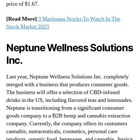
price of $1.67.
[Read More]
3 Marijuana Stocks To Watch In The
Stock Market 2023
Neptune Wellness Solutions
Inc.
Last year, Neptune Wellness Solutions Inc. completely
merged with a business that produces consumer goods.
The business will offer a selection of CBD-infused
drinks in the US, including flavored teas and lemonades.
Neptune is transitioning from a significant consumer
goods company to a B2B hemp and cannabis extraction
company. Currently, the company offers its customers
cannabis, nutraceuticals, cosmetics, personal care
products, organic food, beverages, and cannabis. Jessica