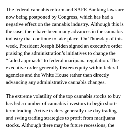
c
n
h
The federal cannabis reform and SAFE Banking laws are
d
R
now being postponed by Congress, which has had a
u
i
negative effect on the cannabis industry. Although this is
s
g
the case, there have been many advances in the cannabis
t
h
r
industry that continue to take place. On Thursday of this
t
y
week, President Joseph Biden signed an executive order
N
.
praising the administration’s initiatives to change the
o
™
w
“failed approach” to federal marijuana regulation. The
executive order generally fosters equity within federal
agencies and the White House rather than directly
advancing any administrative cannabis changes.
The extreme volatility of the top cannabis stocks to buy
has led a number of cannabis investors to begin short-
term trading. Active traders generally use day trading
and swing trading strategies to profit from marijuana
stocks. Although there may be future recessions, the