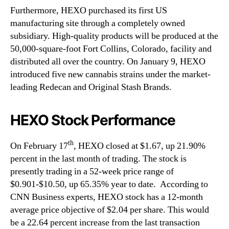
Furthermore, HEXO purchased its first US
manufacturing site through a completely owned
subsidiary. High-quality products will be produced at the
50,000-square-foot Fort Collins, Colorado, facility and
distributed all over the country. On January 9, HEXO
introduced five new cannabis strains under the market-
leading Redecan and Original Stash Brands.
HEXO Stock Performance
th
On February 17
, HEXO closed at $1.67, up 21.90%
percent in the last month of trading. The stock is
presently trading in a 52-week price range of
$0.901-$10.50, up 65.35% year to date. According to
CNN Business experts, HEXO stock has a 12-month
average price objective of $2.04 per share. This would
be a 22.64 percent increase from the last transaction