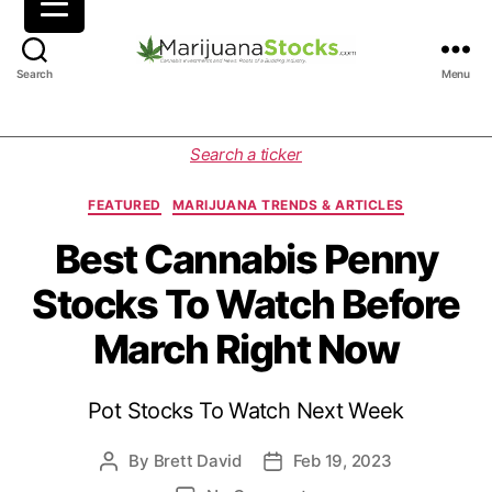
M
Search
Menu
a
r
i
C
Search a ticker
j
a
u
t
FEATURED
MARIJUANA TRENDS & ARTICLES
a
e
n
g
Best Cannabis Penny
a
o
Stocks To Watch Before
S
r
t
i
March Right Now
o
e
c
s
k
Pot Stocks To Watch Next Week
s
|
C
By
Brett David
Feb 19, 2023
P
P
a
o
o