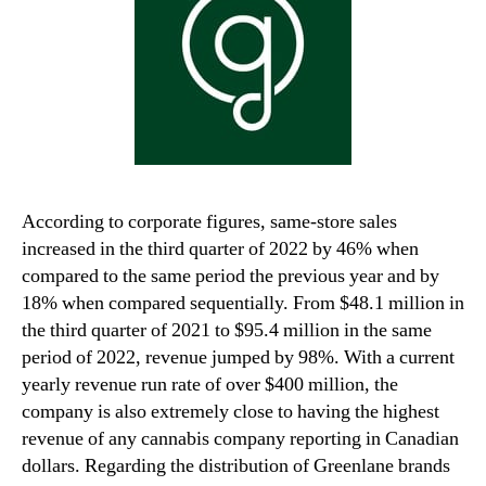
According to corporate figures, same-store sales
increased in the third quarter of 2022 by 46% when
compared to the same period the previous year and by
18% when compared sequentially. From $48.1 million in
the third quarter of 2021 to $95.4 million in the same
period of 2022, revenue jumped by 98%. With a current
yearly revenue run rate of over $400 million, the
company is also extremely close to having the highest
revenue of any cannabis company reporting in Canadian
dollars. Regarding the distribution of Greenlane brands