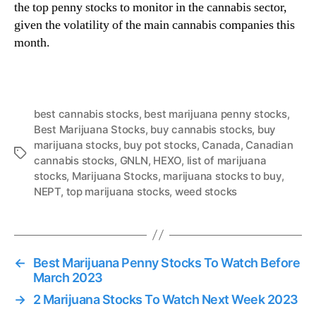
the top penny stocks to monitor in the cannabis sector,
given the volatility of the main cannabis companies this
month.
best cannabis stocks
,
best marijuana penny stocks
,
Best Marijuana Stocks
,
buy cannabis stocks
,
buy
marijuana stocks
,
buy pot stocks
,
Canada
,
Canadian
T
cannabis stocks
,
GNLN
,
HEXO
,
list of marijuana
a
stocks
,
Marijuana Stocks
,
marijuana stocks to buy
,
g
NEPT
,
top marijuana stocks
,
weed stocks
s
←
Best Marijuana Penny Stocks To Watch Before
March 2023
→
2 Marijuana Stocks To Watch Next Week 2023