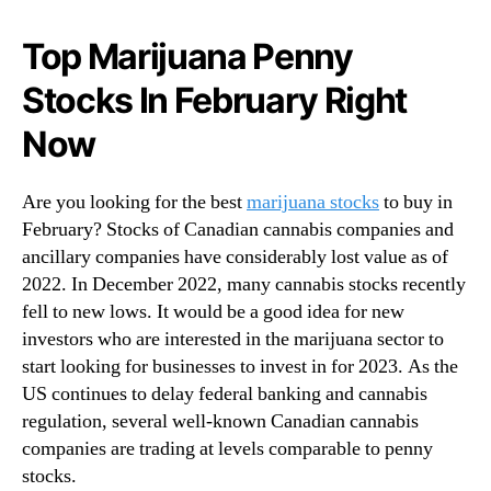
N
o
e
c
Top Marijuana Penny
w
k
s
Stocks In February Right
s
.
T
R
Now
o
o
W
o
a
Are you looking for the best
t
marijuana stocks
to buy in
t
s
February? Stocks of Canadian cannabis companies and
c
o
ancillary companies have considerably lost value as of
h
f
2022. In December 2022, many cannabis stocks recently
B
a
e
fell to new lows. It would be a good idea for new
B
f
investors who are interested in the marijuana sector to
u
o
start looking for businesses to invest in for 2023. As the
d
r
US continues to delay federal banking and cannabis
d
e
i
regulation, several well-known Canadian cannabis
M
n
companies are trading at levels comparable to penny
a
g
stocks.
r
I