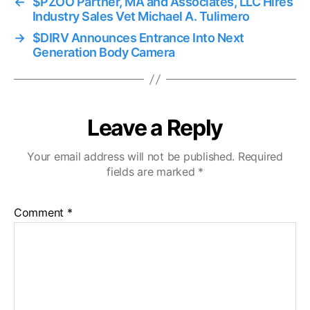
←
$PZOO Partner, MA and Associates, LLC Hires
Industry Sales Vet Michael A. Tulimero
→
$DIRV Announces Entrance Into Next
Generation Body Camera
Leave a Reply
Your email address will not be published.
Required
fields are marked
*
Comment
*