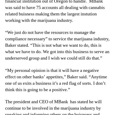
financial institution out of Oregon to handle. MBank
N
was said to have 75 accounts all dealing with cannabis
e
w
related buisness making them the largest instution
s
working with the marijuana industry.
.
R
“We just do not have the resources to manage the
o
compliance necessary” to service the marijuana industry,
o
Baker stated. “This is not what we want to do, this is
t
what we have to do. We got into this business to serve an
s
underserved group and I wish we could still do that.”
o
f
a
“My personal opinion is that it will have a negative
B
effect on other banks’ appetites,” Baker said. “Anytime
u
one of us exits a business it’s a red flag of sorts. I don’t
d
think this is going to be a positive.”
d
i
The president and CEO of MBank has stated he will
n
continue to be involved in the marijuana industry by
g
speaking and informing others on the buisnsess and
I