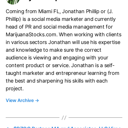
Coming from Miami FL, Jonathan Phillip or (J.
Phillip) is a social media marketer and currently
head of PR and social media management for
MarijuanaStocks.com. When working with clients
in various sectors Jonathan will use his expertise
and knowledge to make sure the correct
audience is viewing and engaging with your
content product or service. Jonathan is a self-
taught marketer and entrepreneur learning from
the best and sharpening his skills with each
project.
View Archive
→