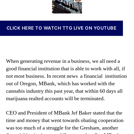
u
t
t
n
n
h
e
n
t
o
a
s
r
b
CLICK HERE TO WATCH TTG LIVE ON YOUTUBE
W
i
i
s
l
I
l
n
b
v
When generating revenue in a business, we all need a
e
e
good financial institution that is able to work with all, if
C
s
not most business. In recent news a financial institution
l
t
o
out of Oregon, MBank, which has worked with the
m
s
e
cannabis industry this past year, that within 60 days all
i
n
marijuana realted accounts will be terminated.
n
t
g
s
CEO and President of MBank Jef Baker stated that the
a
time and money that went towards obating cooperation
n
was too much of a struggle for the Gresham, another
d