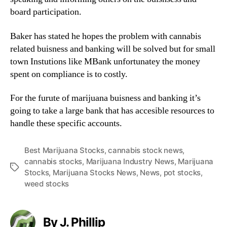
n
board participation.
d
u
Baker has stated he hopes the problem with cannabis
s
related buisness and banking will be solved but for small
t
town Instutions like MBank unfortunatey the money
r
spent on compliance is to costly.
y
.
For the furute of marijuana buisness and banking it’s
™
going to take a large bank that has accesible resources to
handle these specific accounts.
Best Marijuana Stocks
,
cannabis stock news
,
cannabis stocks
,
Marijuana Industry News
,
Marijuana
T
Stocks
,
Marijuana Stocks News
,
News
,
pot stocks
,
a
weed stocks
g
s
By J. Phillip