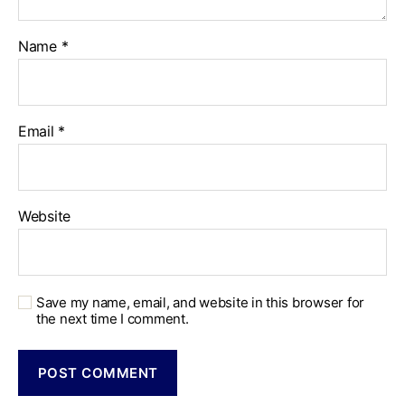
Name
*
Email
*
Website
Save my name, email, and website in this browser for
the next time I comment.