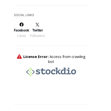
SOCIAL LINKS
Facebook
Twitter
Likes
Followers