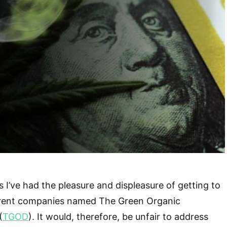
 I’ve had the pleasure and displeasure of getting to
erent companies named The Green Organic
(
TGOD
). It would, therefore, be unfair to address