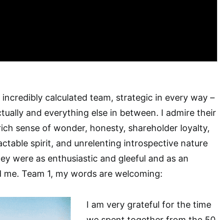
n incredibly calculated team, strategic in every way –
ectually and everything else in between. I admire their
rich sense of wonder, honesty, shareholder loyalty,
ctable spirit, and unrelenting introspective nature
 They were as enthusiastic and gleeful and as an
d me. Team 1, my words are welcoming:
I am very grateful for the time
we spent together from the 50