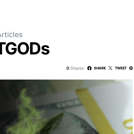
rticles
 TGODs
0
Shares
SHARE
TWEET