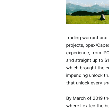
trading warrant and 
projects, opex/Capex
experience, from IPO
and straight up to $
which brought the c
impending unlock tha
that unlock every sh
By March of 2019 th
where I exited the b