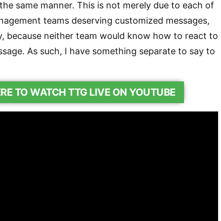
the same manner. This is not merely due to each of
anagement teams deserving customized messages,
y, because neither team would know how to react to
ssage. As such, I have something separate to say to
ERE TO WATCH TTG LIVE ON YOUTUBE