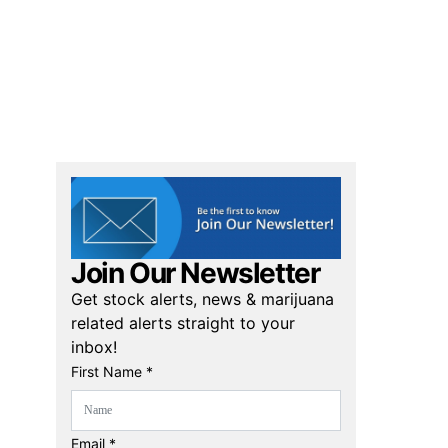
Join Our Newsletter
Get stock alerts, news & marijuana
related alerts straight to your
inbox!
First Name *
Email *