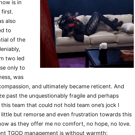
now is in
first.
s also
ed to
tial of the
eniably,
am two led
se only to
ness, was
compassion, and ultimately became reticent. And
ze past the unquestionably fragile and perhaps
 this team that could not hold team one’s jock I
l little but remorse and even frustration towards this
w as they offer me no comfort, no hope, no love.
ent TGOD management is without warmth: