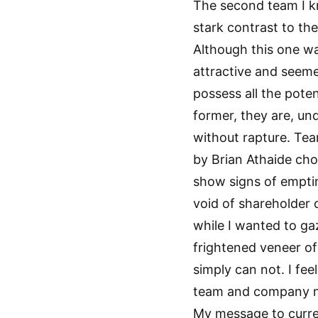
The second team I k
stark contrast to the 
Although this one wa
attractive and seem
possess all the poten
former, they are, und
without rapture. Te
by Brian Athaide cho
show signs of empti
void of shareholder 
while I wanted to ga
frightened veneer of
simply can not. I fee
team and company no
My message to curr