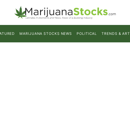
ATURED
MARIJUANA STOCKS NEWS
POLITICAL
TRENDS & ART