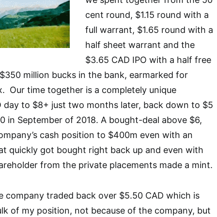
cent round, $1.15 round with a
full warrant, $1.65 round with a
half sheet warrant and the
$3.65 CAD IPO with a half free
$350 million bucks in the bank, earmarked for
. Our time together is a completely unique
 day to $8+ just two months later, back down to $5
10 in September of 2018. A bought-deal above $6,
ompany’s cash position to $400m even with an
t quickly got bought right back up and even with
areholder from the private placements made a mint.
e company traded back over $5.50 CAD which is
ulk of my position, not because of the company, but