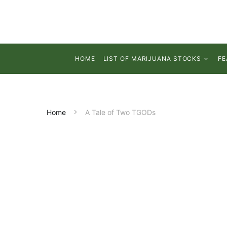
HOME
LIST OF MARIJUANA STOCKS
FE
Home
A Tale of Two TGODs