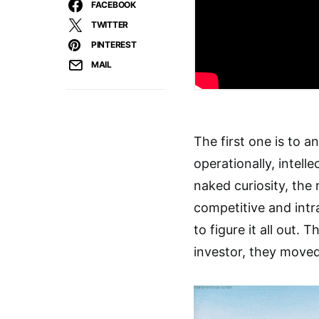
FACEBOOK
TWITTER
PINTEREST
MAIL
The first one is to a
operationally, intell
naked curiosity, the 
competitive and intra
to figure it all out.
investor, they move