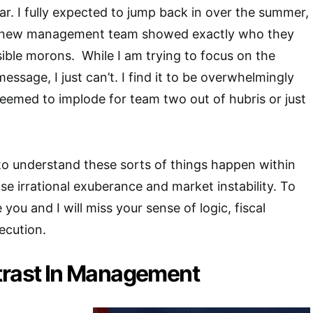
ar. I fully expected to jump back in over the summer,
he new management team showed exactly who they
nsible morons. While I am trying to focus on the
message, I just can’t. I find it to be overwhelmingly
eemed to implode for team two out of hubris or just
 to understand these sorts of things happen within
se irrational exuberance and market instability. To
 you and I will miss your sense of logic, fiscal
ecution.
trast In Management