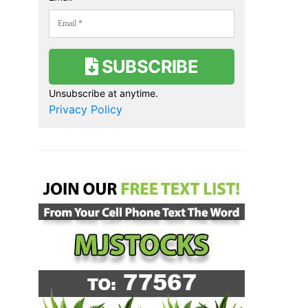
SUBSCRIBE
Unsubscribe at anytime.
Privacy Policy