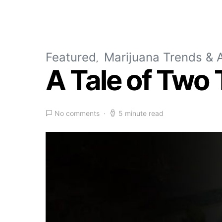
Featured
Marijuana Trends & A
A Tale of Two
No comments
5 minute read