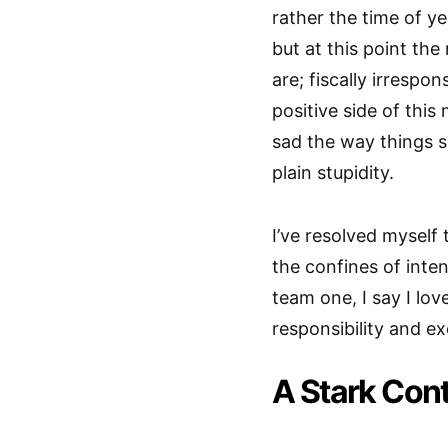
rather the time of ye
but at this point t
are; fiscally irrespo
positive side of this 
sad the way things s
plain stupidity.
I’ve resolved myself
the confines of inten
team one, I say I love
responsibility and ex
A Stark Con