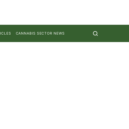
ICLES
CANNABIS SECTOR NEWS