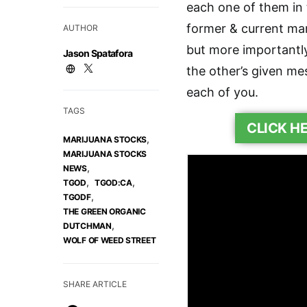
each one of them in 
former & current m
AUTHOR
but more importantl
Jason Spatafora
the other’s given me
each of you.
TAGS
CLICK H
,
MARIJUANA STOCKS
MARIJUANA STOCKS
,
NEWS
,
,
TGOD
TGOD:CA
,
TGODF
THE GREEN ORGANIC
,
DUTCHMAN
WOLF OF WEED STREET
SHARE ARTICLE