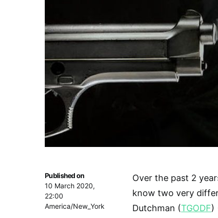
Published on
Over the past 2 years
10 March 2020,
know two very diff
22:00
America/New_York
Dutchman (
TGODF
) 