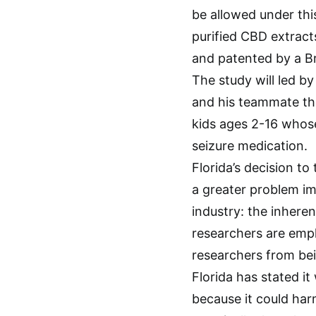
be allowed under this
purified CBD extracts
and patented by a B
The study will led by
and his teammate the 
kids ages 2-16 whose
seizure medication.
Florida’s decision to
a greater problem im
industry: the inhere
researchers are empl
researchers from bei
Florida has stated i
because it could har