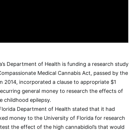
da’s Department of Health is funding a research study
 Compassionate Medical Cannabis Act, passed by the
in 2014, incorporated a clause to appropriate $1
nrecurring general money to research the effects of
e childhood epilepsy.
Florida Department of Health stated that it had
d money to the University of Florida for research
y test the effect of the high cannabidiol’s that would