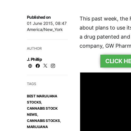
Published on
This past week, the 
01 June 2015, 08:47
about plans to use i
America/New_York
a drug patented and 
company, GW Pharm
AUTHOR
J. Phillip
CLICK H
TAGS
BEST MARIJUANA
,
STOCKS
CANNABIS STOCK
,
NEWS
,
CANNABIS STOCKS
MARIJUANA