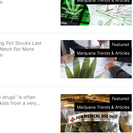
Marijuana Trends & Articles
m
ng Pot Stocks Last
Featured
Watch For More
Marijuana Trends & Articles
m
 drugs” is often
Featured
 kids from a very…
Marijuana Trends & Articles