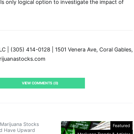
ls only logical option to investigate the impact of
C | (305) 414-0128 | 1501 Venera Ave, Coral Gables,
ijuanastocks.com
VIEW COMMENTS (0)
Marijuana Stocks
Featured
ld Have Upward