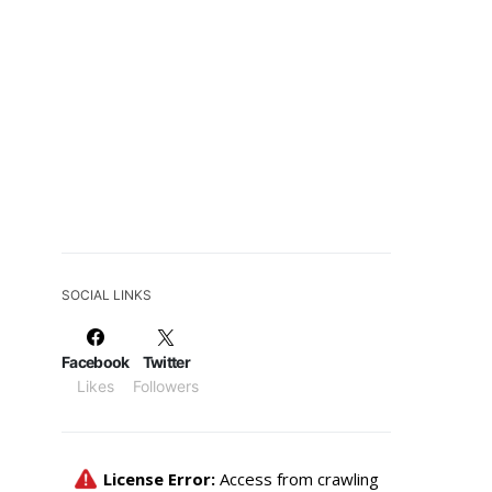
SOCIAL LINKS
Facebook
Twitter
Likes
Followers