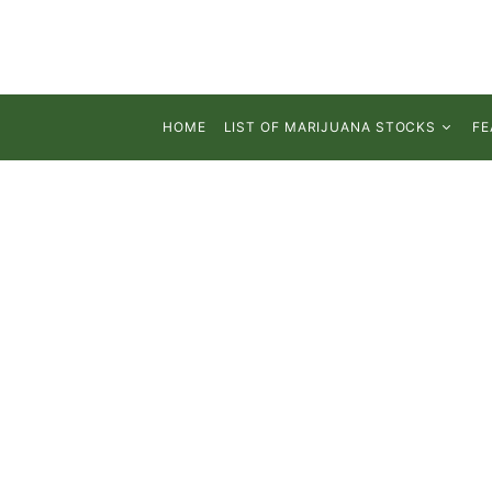
HOME
LIST OF MARIJUANA STOCKS
FE