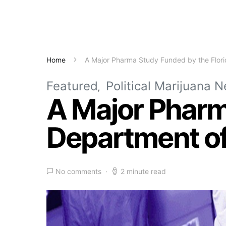
Home
A Major Pharma Study Funded by the Flori
Featured
Political Marijuana 
A Major Pharm
Department of
No comments
2 minute read