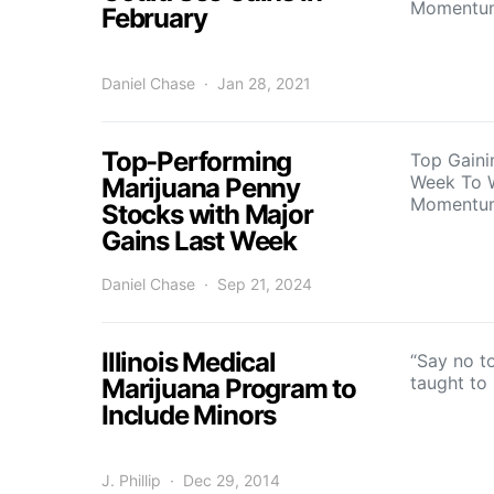
Momentu
February
Daniel Chase
Jan 28, 2021
Top-Performing
Top Gaini
Week To 
Marijuana Penny
Momentu
Stocks with Major
Gains Last Week
Daniel Chase
Sep 21, 2024
Illinois Medical
“Say no to
taught to
Marijuana Program to
Include Minors
J. Phillip
Dec 29, 2014