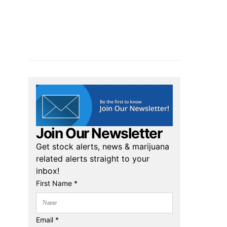
Join Our Newsletter
Get stock alerts, news & marijuana
related alerts straight to your
inbox!
First Name *
Email *