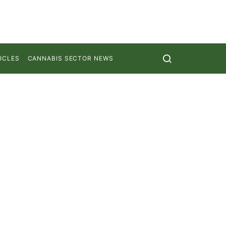
ICLES
CANNABIS SECTOR NEWS