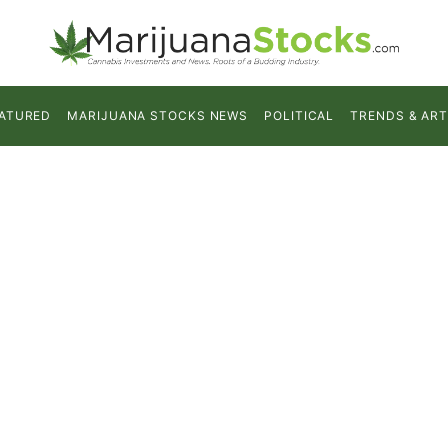
ATURED
MARIJUANA STOCKS NEWS
POLITICAL
TRENDS & ART