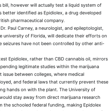
 bill, however will actually test a liquid system of
 better identified as Epidiolex, a drug developed
ritish pharmaceutical company.
 Dr. Paul Carney, a neurologist, and epileptologist,
university of Florida, will dedicate their efforts on
 seizures have not been controlled by other anti-
 test Epidiolex, rather than CBD cannabis oil, mirrors
pending legitimate studies within the marijuana
nt issue between colleges, where medical
oyed, and federal laws that currently prevent these
ng hands on with the plant. The University of
t would stay away from direct marijuana research
m the schooled federal funding, making Epidolex