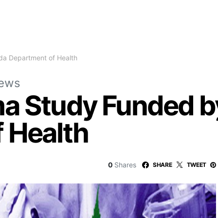
da Department of Health
News
a Study Funded by
 Health
0
Shares
SHARE
TWEET