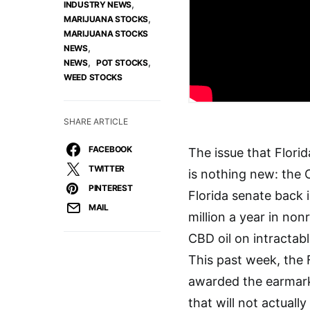
,
INDUSTRY NEWS
,
MARIJUANA STOCKS
MARIJUANA STOCKS
,
NEWS
,
,
NEWS
POT STOCKS
WEED STOCKS
SHARE ARTICLE
FACEBOOK
The issue that Flori
TWITTER
is nothing new: the
PINTEREST
Florida senate back 
MAIL
million a year in no
CBD oil on intractabl
This past week, the 
awarded the earmarke
that will not actuall