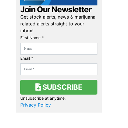
Join Our Newsletter
Get stock alerts, news & marijuana
related alerts straight to your
inbox!
First Name *
Email *
SUBSCRIBE
Unsubscribe at anytime.
Privacy Policy