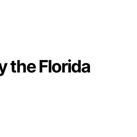
 the Florida