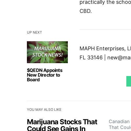
practically the schoo
CBD.
UP NEXT
MAPH Enterprises, LL
FL 33146 | new@mar
$QEDN Appoints
New Director to
Board
YOU MAY ALSO LIKE
Marijuana Stocks That
Canadian 
That Cou
Could See Gains In