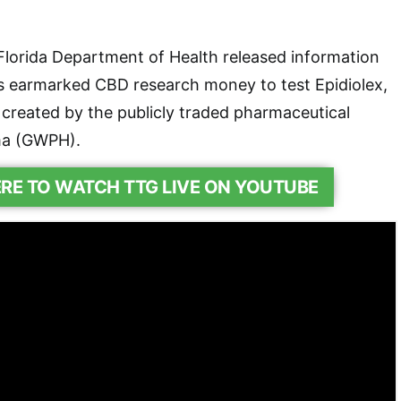
Florida Department of Health released information
ts earmarked CBD research money to test Epidiolex,
created by the publicly traded pharmaceutical
a (GWPH).
ERE TO WATCH TTG LIVE ON YOUTUBE