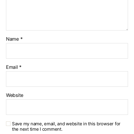
Name
*
Email
*
Website
Save my name, email, and website in this browser for
the next time I comment.