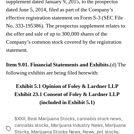
supplement dated January 9, 2015, to the prospectus
N
e
dated June 5, 2014, filed as part of the Company’s
w
effective registration statement on Form S-3 (SEC File
s
No. 333-195386). The prospectus supplement relates to
.
the offer and sale of up to 300,000 shares of the
R
Company’s common stock covered by the registration
o
o
statement.
t
s
Item 9.01. Financial Statements and Exhibits.
(d) The
o
following exhibits are being filed herewith:
f
a
Exhibit 5.1 Opinion of Foley & Lardner LLP
B
Exhibit 23.1 Consent of Foley & Lardner LLP
u
d
(included in Exhibit 5.1)
d
i
$XXII
,
Best Marijuana Stocks
,
cannabis stock news
,
n
cannabis stocks
,
Marijuana Industry News
,
Marijuana
g
T
Stocks
,
Marijuana Stocks News
,
News
,
pot stocks
,
I