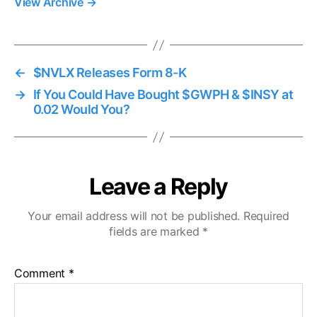
View Archive
→
←
$NVLX Releases Form 8-K
→
If You Could Have Bought $GWPH & $INSY at
0.02 Would You?
Leave a Reply
Your email address will not be published.
Required
fields are marked
*
Comment
*