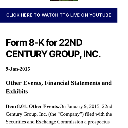
n
i
o
n
l
r
CLICK HERE TO WATCH TTG LIVE ON YOUTUBE
a
e
b
s
i
F
s
o
Form 8-K for 22ND
I
r
n
m
CENTURY GROUP, INC.
v
8
e
-
s
K
9-Jan-2015
t
m
Other Events, Financial Statements and
e
Exhibits
n
t
s
Item 8.01. Other Events.
On January 9, 2015, 22nd
a
Century Group, Inc. (the “Company”) filed with the
n
Securities and Exchange Commission a prospectus
d