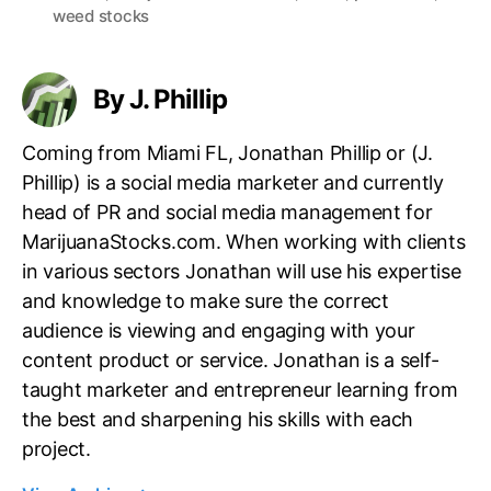
a
weed stocks
n
g
d
s
u
By J. Phillip
s
t
r
Coming from Miami FL, Jonathan Phillip or (J.
y
Phillip) is a social media marketer and currently
.
head of PR and social media management for
™
MarijuanaStocks.com. When working with clients
in various sectors Jonathan will use his expertise
and knowledge to make sure the correct
audience is viewing and engaging with your
content product or service. Jonathan is a self-
taught marketer and entrepreneur learning from
the best and sharpening his skills with each
project.