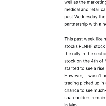
well as the marketin
medical and retail c
past Wednesday the
partnership with a n
This past week like
stocks PLNHF stock 
the rally in the sec
stock on the 4th of
started to see a ris
However, it wasn’t un
trading picked up in
chance to see much-
shareholders remain 
in May.