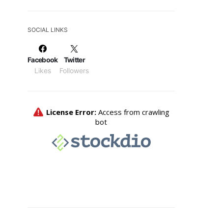
SOCIAL LINKS
Facebook
Twitter
Likes
Followers