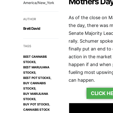
Mothers Da
America/New_York
As of the close on 
AUTHOR
the day, there was m
Brett David
Senate Majority Lea
rally. Schumer spoke
TAGS
finally put an end t
action in the market
BEST CANNABIS
,
STOCKS
happen if and when 
BEST MARIJUANA
fueling most upswings
,
STOCKS
,
BEST POT STOCKS
can happen.
BUY CANNABIS
,
STOCKS
CLICK H
BUY MARIJUANA
,
STOCKS
,
BUY POT STOCKS
CANNABIS STOCK