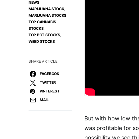
,
NEWS
,
MARIJUANA STOCK
,
MARIJUANA STOCKS
TOP CANNABIS
,
STOCKS
,
TOP POT STOCKS
WEED STOCKS
SHARE ARTICLE
FACEBOOK
TWITTER
PINTEREST
MAIL
But with how low th
was profitable for s
possibility we see t