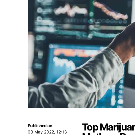
Top Marijua
Published on
08 May 2022, 12:13