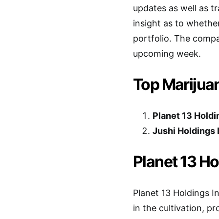
updates as well as tr
insight as to whethe
portfolio. The comp
upcoming week.
Top Marijua
Planet 13 Holdi
Jushi Holdings 
Planet 13 Ho
Planet 13 Holdings I
in the cultivation, p