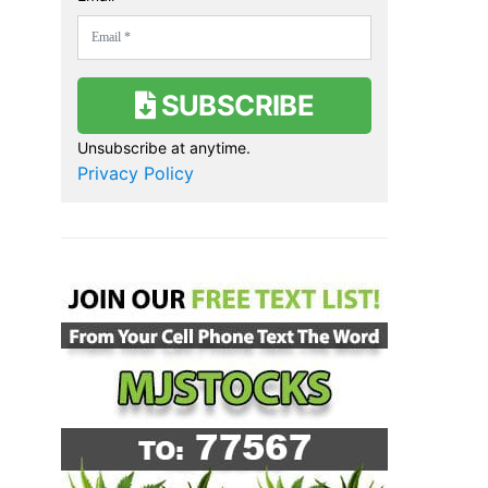
SUBSCRIBE
Unsubscribe at anytime.
Privacy Policy