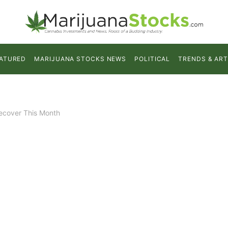
ATURED
MARIJUANA STOCKS NEWS
POLITICAL
TRENDS & ART
Recover This Month