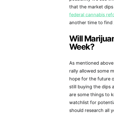
that the market dips
federal cannabis re
another time to find
Will Marijua
Week?
As mentioned above t
rally allowed some m
hope for the future 
still buying the dips
are some things to k
watchlist for potent
should research all 