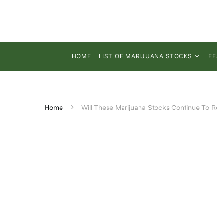
HOME
LIST OF MARIJUANA STOCKS
FE
Home
Will These Marijuana Stocks Continue To 