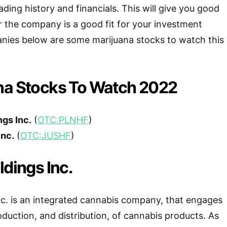
ading history and financials. This will give you good
r the company is a good fit for your investment
anies below are some marijuana stocks to watch this
na Stocks To Watch 2022
ngs Inc.
(
OTC:PLNHF
)
Inc.
(
OTC:JUSHF
)
ldings Inc.
nc. is an integrated cannabis company, that engages
roduction, and distribution, of cannabis products. As