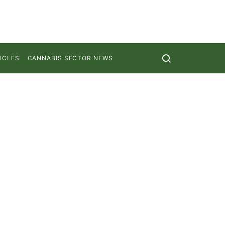
ICLES
CANNABIS SECTOR NEWS