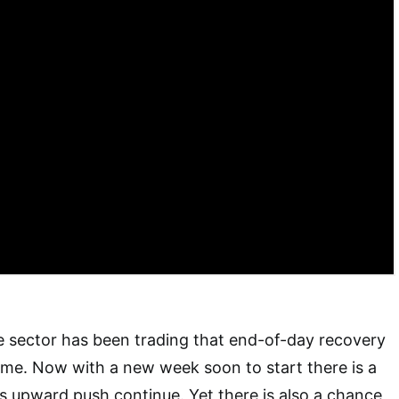
e sector has been trading that end-of-day recovery
ome. Now with a new week soon to start there is a
his upward push continue. Yet there is also a chance