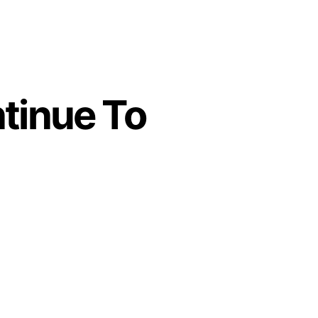
tinue To