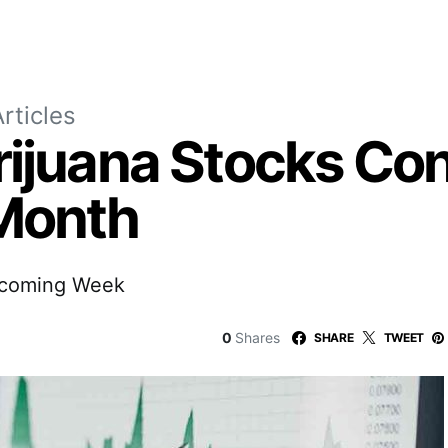
rticles
rijuana Stocks Con
 Month
pcoming Week
0
Shares
SHARE
TWEET