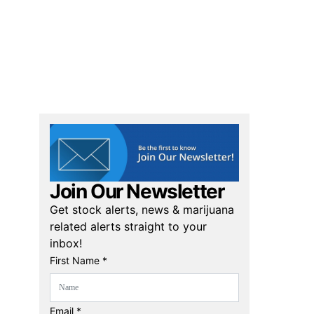
Join Our Newsletter
Get stock alerts, news & marijuana
related alerts straight to your
inbox!
First Name *
Email *