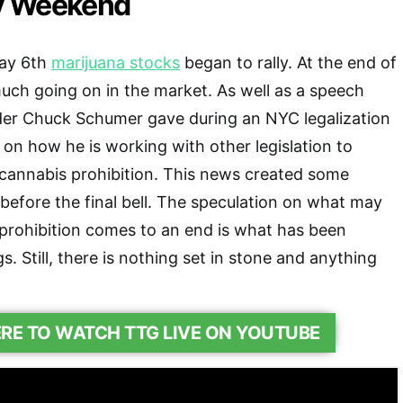
y Weekend
May 6th
marijuana stocks
began to rally. At the end of
uch going on in the market. As well as a speech
der Chuck Schumer gave during an NYC legalization
 on how he is working with other legislation to
o cannabis prohibition. This news created some
 before the final bell. The speculation on what may
prohibition comes to an end is what has been
. Still, there is nothing set in stone and anything
ERE TO WATCH TTG LIVE ON YOUTUBE