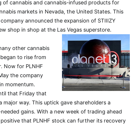
g of cannabis and cannabis-infused products for
annabis markets in Nevada, the United States. This
 company announced the expansion of STIIIZY
ew shop in shop at the Las Vegas superstore.
 many other cannabis
began to rise from
tor. Now for PLNHF
 May the company
e in momentum.
til that Friday that
 a major way. This uptick gave shareholders a
needed gains. With a new week of trading ahead
positive that PLNHF stock can further its recovery