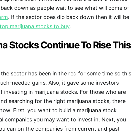
 back down as people wait to see what will come of
form
. If the sector does dip back down then it will be
top marijuana stocks to buy
.
na Stocks Continue To Rise This
he sector has been in the red for some time so this
uch-needed gains. Also, it gave some investors
of investing in marijuana stocks. For those who are
 and searching for the right marijuana stocks, there
now. First, you want to build a marijuana stock
ial companies you may want to invest in. Next, you
you can on the companies from current and past