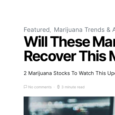
Featured
Marijuana Trends & A
Will These Ma
Recover This
2 Marijuana Stocks To Watch This U
No comments
3 minute read