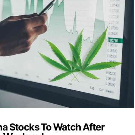
na Stocks To Watch After