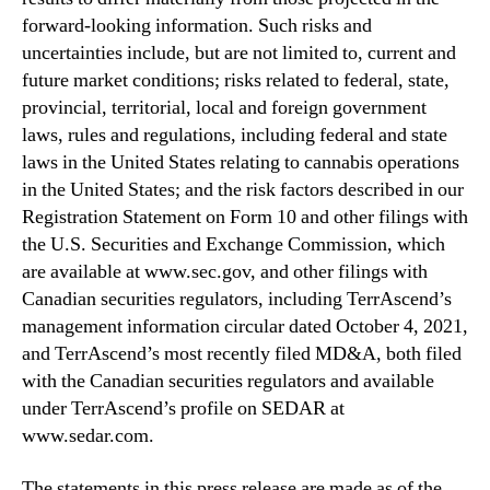
forward-looking information. Such risks and
uncertainties include, but are not limited to, current and
future market conditions; risks related to federal, state,
provincial, territorial, local and foreign government
laws, rules and regulations, including federal and state
laws in the United States relating to cannabis operations
in the United States; and the risk factors described in our
Registration Statement on Form 10 and other filings with
the U.S. Securities and Exchange Commission, which
are available at www.sec.gov, and other filings with
Canadian securities regulators, including TerrAscend’s
management information circular dated October 4, 2021,
and TerrAscend’s most recently filed MD&A, both filed
with the Canadian securities regulators and available
under TerrAscend’s profile on SEDAR at
www.sedar.com.
The statements in this press release are made as of the