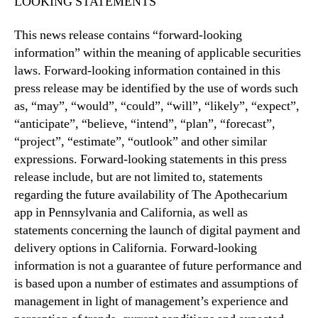
LOOKING STATEMENTS
This news release contains “forward-looking
information” within the meaning of applicable securities
laws. Forward-looking information contained in this
press release may be identified by the use of words such
as, “may”, “would”, “could”, “will”, “likely”, “expect”,
“anticipate”, “believe, “intend”, “plan”, “forecast”,
“project”, “estimate”, “outlook” and other similar
expressions. Forward-looking statements in this press
release include, but are not limited to, statements
regarding the future availability of The Apothecarium
app in Pennsylvania and California, as well as
statements concerning the launch of digital payment and
delivery options in California. Forward-looking
information is not a guarantee of future performance and
is based upon a number of estimates and assumptions of
management in light of management’s experience and