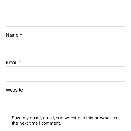
Name
*
Email
*
Website
Save my name, email, and website in this browser for
the next time I comment.