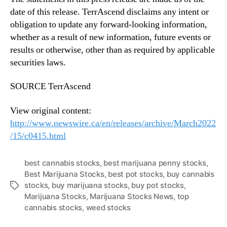
date of this release. TerrAscend disclaims any intent or
obligation to update any forward-looking information,
whether as a result of new information, future events or
results or otherwise, other than as required by applicable
securities laws.
SOURCE TerrAscend
View original content:
http://www.newswire.ca/en/releases/archive/March2022
/15/c0415.html
best cannabis stocks
,
best marijuana penny stocks
,
Best Marijuana Stocks
,
best pot stocks
,
buy cannabis
stocks
,
buy marijuana stocks
,
buy pot stocks
,
T
Marijuana Stocks
,
Marijuana Stocks News
,
top
a
cannabis stocks
,
weed stocks
g
s