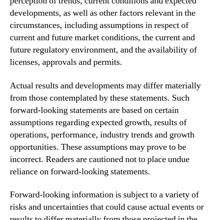
perception of trends, current conditions and expected
developments, as well as other factors relevant in the
circumstances, including assumptions in respect of
current and future market conditions, the current and
future regulatory environment, and the availability of
licenses, approvals and permits.
Actual results and developments may differ materially
from those contemplated by these statements. Such
forward-looking statements are based on certain
assumptions regarding expected growth, results of
operations, performance, industry trends and growth
opportunities. These assumptions may prove to be
incorrect. Readers are cautioned not to place undue
reliance on forward-looking statements.
Forward-looking information is subject to a variety of
risks and uncertainties that could cause actual events or
results to differ materially from those projected in the