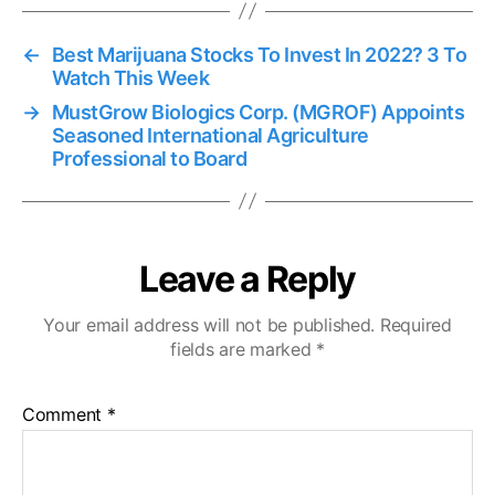
←
Best Marijuana Stocks To Invest In 2022? 3 To
Watch This Week
→
MustGrow Biologics Corp. (MGROF) Appoints
Seasoned International Agriculture
Professional to Board
Leave a Reply
Your email address will not be published.
Required
fields are marked
*
Comment
*