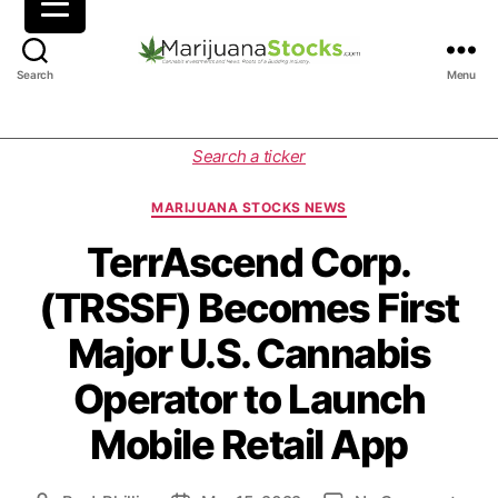
M
Search
Menu
a
r
i
C
Search a ticker
j
a
u
t
MARIJUANA STOCKS NEWS
a
e
n
g
TerrAscend Corp.
a
o
(TRSSF) Becomes First
S
r
t
i
Major U.S. Cannabis
o
e
c
s
Operator to Launch
k
s
Mobile Retail App
|
C
a