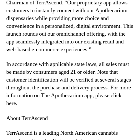
t
Chairman of TerrAscend. “Our proprietary app allows
o
customers to instantly connect with our Apothecarium
L
dispensaries while providing more choice and
a
convenience in a personalized, digital environment. This
u
launch rounds out our omnichannel offering, with the
n
app seamlessly integrated into our existing retail and
c
h
web-based e-commerce experiences.”
M
o
In accordance with applicable state laws, all sales must
b
be made by consumers aged 21 or older. Note that
i
customer identification will be verified at several stages
l
throughout the purchase and delivery process. For more
e
information on The Apothecarium app, please click
R
here.
e
t
a
About TerrAscend
i
l
TerrAscend is a leading North American cannabis
A