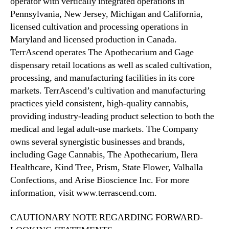
operator with vertically integrated operations in
p
Pennsylvania, New Jersey, Michigan and California,
p
licensed cultivation and processing operations in
Maryland and licensed production in Canada.
TerrAscend operates The Apothecarium and Gage
dispensary retail locations as well as scaled cultivation,
processing, and manufacturing facilities in its core
markets. TerrAscend’s cultivation and manufacturing
practices yield consistent, high-quality cannabis,
providing industry-leading product selection to both the
medical and legal adult-use markets. The Company
owns several synergistic businesses and brands,
including Gage Cannabis, The Apothecarium, Ilera
Healthcare, Kind Tree, Prism, State Flower, Valhalla
Confections, and Arise Bioscience Inc. For more
information, visit www.terrascend.com.
CAUTIONARY NOTE REGARDING FORWARD-