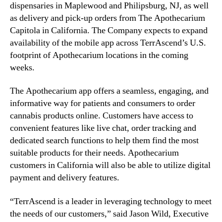
U
dispensaries in Maplewood and Philipsburg, NJ, as well
n
.
as delivery and pick-up orders from The Apothecarium
d
S
Capitola in California. The Company expects to expand
u
.
availability of the mobile app across TerrAscend’s U.S.
s
C
t
footprint of Apothecarium locations in the coming
a
r
weeks.
n
y
n
.
The Apothecarium app offers a seamless, engaging, and
a
™
b
informative way for patients and consumers to order
i
cannabis products online. Customers have access to
s
convenient features like live chat, order tracking and
O
dedicated search functions to help them find the most
p
suitable products for their needs. Apothecarium
e
customers in California will also be able to utilize digital
r
payment and delivery features.
a
t
“TerrAscend is a leader in leveraging technology to meet
o
r
the needs of our customers,” said Jason Wild, Executive