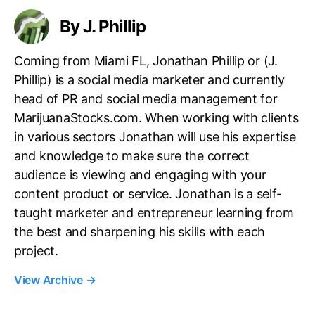
By J. Phillip
Coming from Miami FL, Jonathan Phillip or (J.
Phillip) is a social media marketer and currently
head of PR and social media management for
MarijuanaStocks.com. When working with clients
in various sectors Jonathan will use his expertise
and knowledge to make sure the correct
audience is viewing and engaging with your
content product or service. Jonathan is a self-
taught marketer and entrepreneur learning from
the best and sharpening his skills with each
project.
View Archive
→