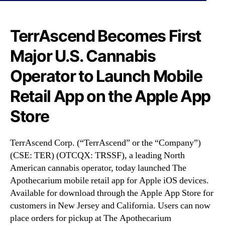
N
S
e
F
w
)
TerrAscend Becomes First
s
B
.
Major U.S. Cannabis
e
R
c
o
Operator to Launch Mobile
o
o
m
Retail App on the Apple App
t
e
s
s
Store
o
F
f
i
a
r
TerrAscend Corp. (“TerrAscend” or the “Company”)
B
s
(CSE: TER) (OTCQX: TRSSF), a leading North
u
t
American cannabis operator, today launched The
d
M
Apothecarium mobile retail app for Apple iOS devices.
d
a
i
Available for download through the Apple App Store for
j
n
customers in New Jersey and California. Users can now
o
g
place orders for pickup at The Apothecarium
r
I