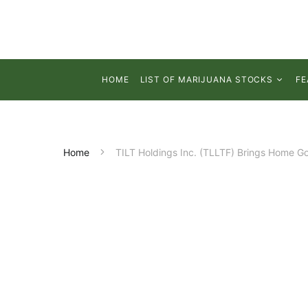
HOME
LIST OF MARIJUANA STOCKS
FE
Home
TILT Holdings Inc. (TLLTF) Brings Home G