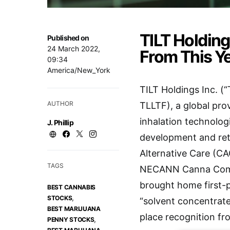
TILT Holding
Published on
24 March 2022,
From This Y
09:34
America/New_York
TILT Holdings Inc. 
AUTHOR
TLLTF), a global pro
inhalation technolog
J. Phillip
development and ret
Alternative Care (CA
TAGS
NECANN Canna Compet
brought home first-pl
BEST CANNABIS
,
STOCKS
“solvent concentrat
BEST MARIJUANA
place recognition fr
,
PENNY STOCKS