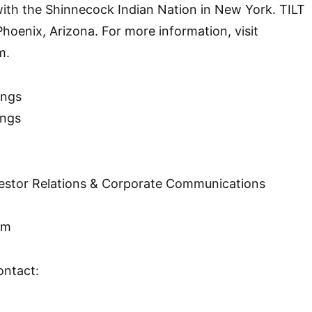
with the Shinnecock Indian Nation in New York. TILT
Phoenix, Arizona. For more information, visit
m.
ings
ings
nvestor Relations & Corporate Communications
om
ontact: