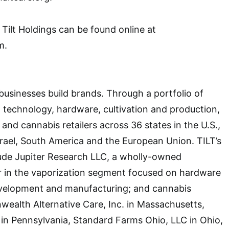
Tilt Holdings can be found online at
m.
businesses build brands. Through a portfolio of
technology, hardware, cultivation and production,
and cannabis retailers across 36 states in the U.S.,
srael, South America and the European Union. TILT’s
lude Jupiter Research LLC, a wholly-owned
er in the vaporization segment focused on hardware
evelopment and manufacturing; and cannabis
ealth Alternative Care, Inc. in Massachusetts,
in Pennsylvania, Standard Farms Ohio, LLC in Ohio,