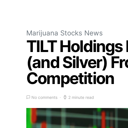
Marijuana Stocks News
TILT Holdings 
(and Silver) 
Competition
No comments
2 minute read