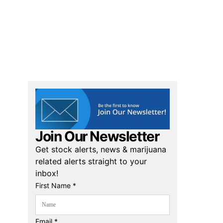
Join Our Newsletter
Get stock alerts, news & marijuana
related alerts straight to your
inbox!
First Name *
Email *