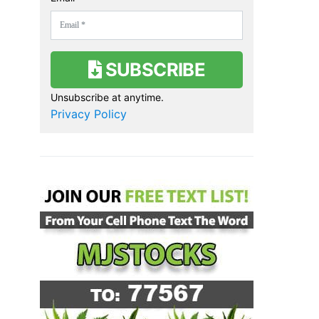
SUBSCRIBE
Unsubscribe at anytime.
Privacy Policy