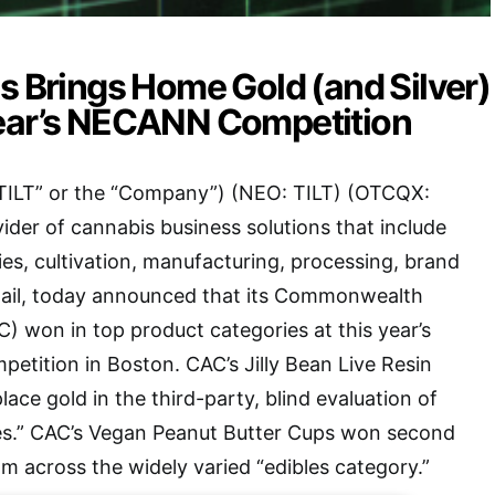
s Brings Home Gold (and Silver)
ear’s NECANN Competition
(“TILT” or the “Company”) (NEO: TILT) (OTCQX:
vider of cannabis business solutions that include
ies, cultivation, manufacturing, processing, brand
ail, today announced that its Commonwealth
C) won in top product categories at this year’s
ition in Boston. CAC’s Jilly Bean Live Resin
ace gold in the third-party, blind evaluation of
es.” CAC’s Vegan Peanut Butter Cups won second
om across the widely varied “edibles category.”