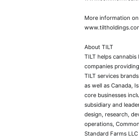
More information on 
www.tiltholdings.co
About TILT
TILT helps cannabis 
companies providing 
TILT services brands 
as well as Canada, I
core businesses inc
subsidiary and lead
design, research, d
operations, Commonw
Standard Farms LLC 