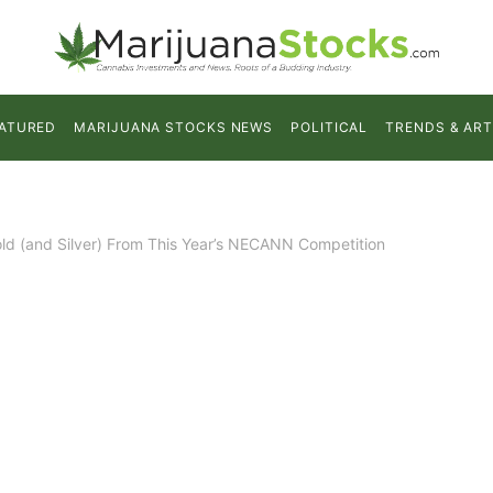
ATURED
MARIJUANA STOCKS NEWS
POLITICAL
TRENDS & ART
old (and Silver) From This Year’s NECANN Competition