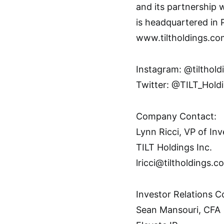
and its partnership 
is headquartered in 
www.tiltholdings.co
Instagram: @tilthold
Twitter: @TILT_Hold
Company Contact:
Lynn Ricci, VP of I
TILT Holdings Inc.
lricci@tiltholdings.c
Investor Relations C
Sean Mansouri, CFA