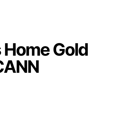
gs Home Gold
ECANN