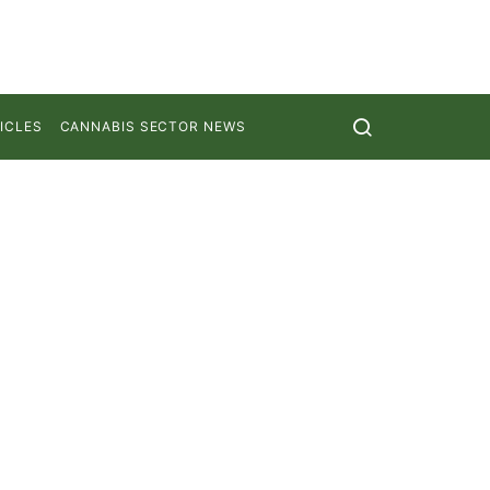
ICLES
CANNABIS SECTOR NEWS