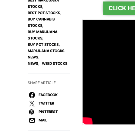
BEST MARIJUANA
,
STOCKS
CLICK H
,
BEST POT STOCKS
BUY CANNABIS
,
STOCKS
BUY MARIJUANA
,
STOCKS
,
BUY POT STOCKS
MARIJUANA STOCKS
,
NEWS
,
NEWS
WEED STOCKS
SHARE ARTICLE
FACEBOOK
TWITTER
PINTEREST
MAIL