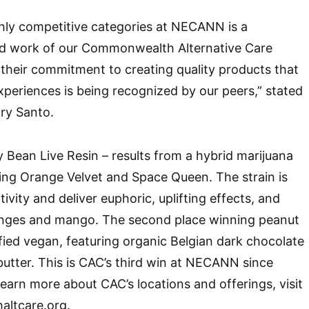
hly competitive categories at NECANN is a
rd work of our Commonwealth Alternative Care
 their commitment to creating quality products that
periences is being recognized by our peers,” stated
ry Santo.
y Bean Live Resin – results from a hybrid marijuana
sing Orange Velvet and Space Queen. The strain is
ivity and deliver euphoric, uplifting effects, and
ranges and mango. The second place winning peanut
ified vegan, featuring organic Belgian dark chocolate
utter. This is CAC’s third win at NECANN since
learn more about CAC’s locations and offerings, visit
ltcare.org.