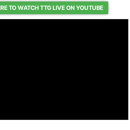
ERE TO WATCH TTG LIVE ON YOUTUBE