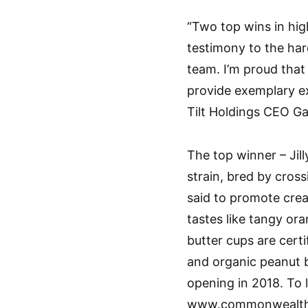
“Two top wins in hig
testimony to the ha
team. I’m proud that
provide exemplary ex
Tilt Holdings CEO Ga
The top winner – Jill
strain, bred by cros
said to promote creat
tastes like tangy o
butter cups are cert
and organic peanut b
opening in 2018. To 
www.commonwealtha