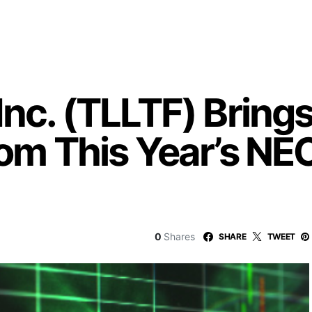
Inc. (TLLTF) Brin
From This Year’s N
0
Shares
SHARE
TWEET