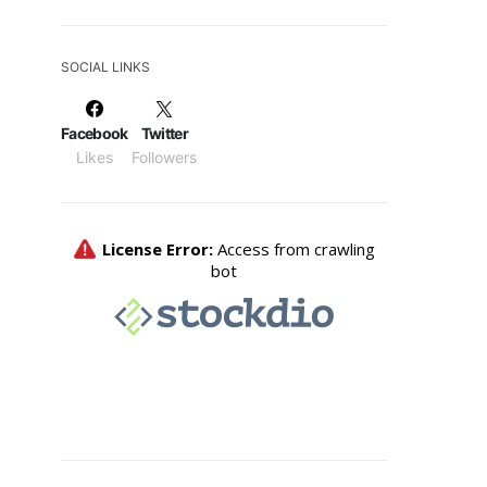
SOCIAL LINKS
Facebook
Twitter
Likes
Followers