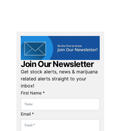
Join Our Newsletter
Get stock alerts, news & marijuana
related alerts straight to your
inbox!
First Name *
Email *