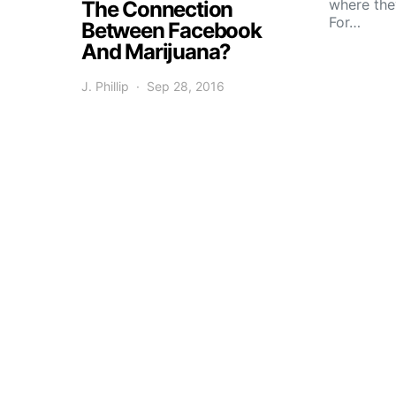
where the
The Connection
For…
Between Facebook
And Marijuana?
J. Phillip
Sep 28, 2016