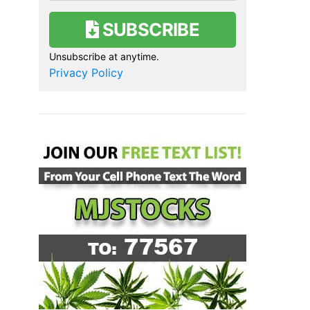
SUBSCRIBE
Unsubscribe at anytime.
Privacy Policy