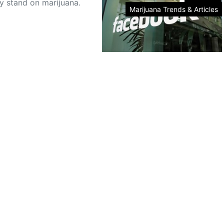
y stand on marijuana.
Marijuana Trends & Articles