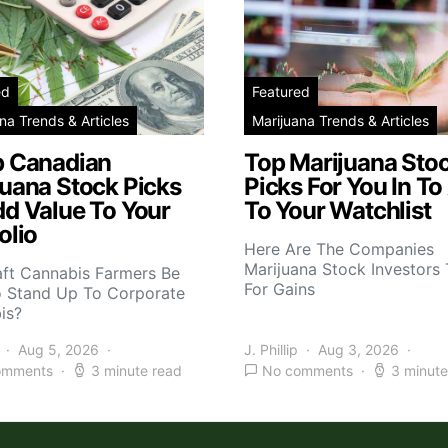
ed
Featured
na Trends & Articles
Marijuana Trends & Articles
p Canadian
Top Marijuana Sto
juana Stock Picks
Picks For You In To
dd Value To Your
To Your Watchlist
olio
Here Are The Companies
Marijuana Stock Investors 
aft Cannabis Farmers Be
For Gains
o Stand Up To Corporate
is?
Aug 5, 2026
J. Phillip
Aug 3, 2026
omments
3 minute read
No comments
3 minute