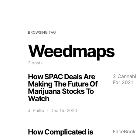
BROWSING TAG
Weedmaps
2 posts
How SPAC Deals Are
2 Cannab
For 2021
Making The Future Of
Marijuana Stocks To
Watch
J. Phillip
Dec 15, 2020
How Complicated is
FaceBook i