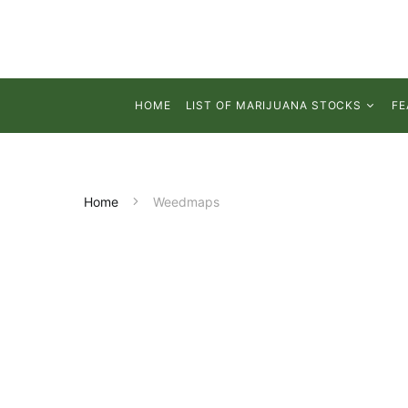
HOME
LIST OF MARIJUANA STOCKS
FE
Home
Weedmaps