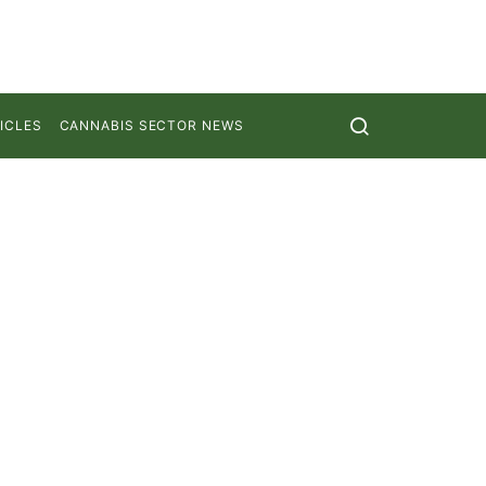
ICLES
CANNABIS SECTOR NEWS