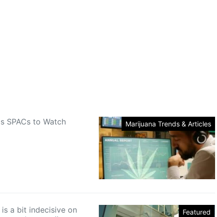
is SPACs to Watch
Marijuana Trends & Articles
s a bit indecisive on
Featured