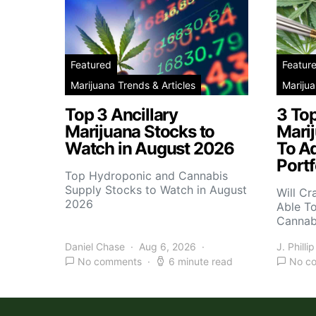
Featured
Featur
Marijuana Trends & Articles
Marijua
Top 3 Ancillary
3 To
Marijuana Stocks to
Mari
Watch in August 2026
To A
Portf
Top Hydroponic and Cannabis
Supply Stocks to Watch in August
Will Cr
2026
Able T
Cannab
Daniel Chase
Aug 6, 2026
J. Phillip
No comments
6 minute read
No c