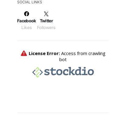
SOCIAL LINKS
Facebook
Twitter
Likes
Followers