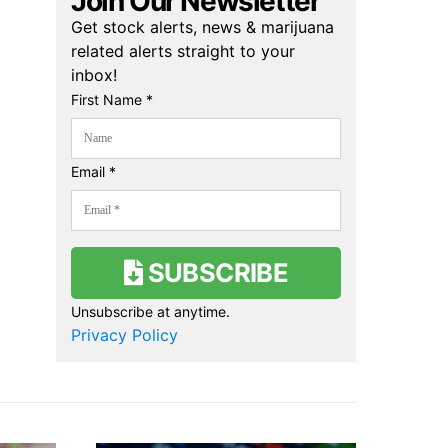
Join Our Newsletter
Get stock alerts, news & marijuana
related alerts straight to your
inbox!
First Name *
Email *
SUBSCRIBE
Unsubscribe at anytime.
Privacy Policy