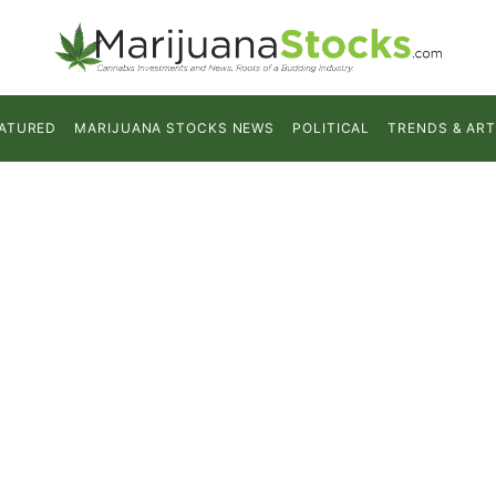
ATURED
MARIJUANA STOCKS NEWS
POLITICAL
TRENDS & ART