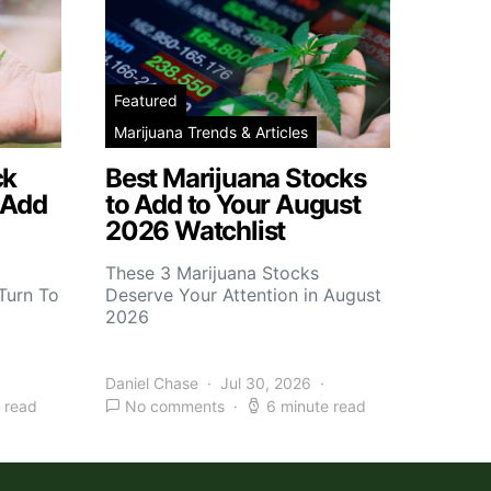
Featured
Marijuana Trends & Articles
ck
Best Marijuana Stocks
 Add
to Add to Your August
2026 Watchlist
These 3 Marijuana Stocks
Turn To
Deserve Your Attention in August
2026
Daniel Chase
Jul 30, 2026
 read
No comments
6 minute read