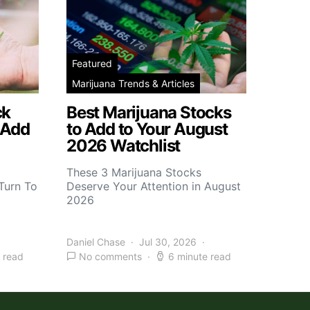
Featured
Marijuana Trends & Articles
ck
Best Marijuana Stocks
 Add
to Add to Your August
2026 Watchlist
These 3 Marijuana Stocks
Turn To
Deserve Your Attention in August
2026
Daniel Chase
Jul 30, 2026
 read
No comments
6 minute read