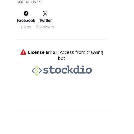
SOCIAL LINKS
Facebook
Twitter
Likes
Followers