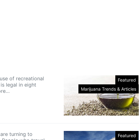
use of recreational
Featured
is legal in eight
Marijuana Trends & Articles
ore…
are turning to
Featured