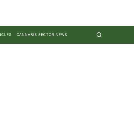
ICLES
CANNABIS SECTOR NEWS