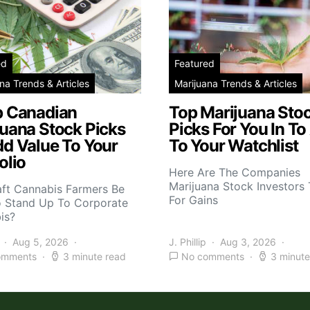
ed
Featured
na Trends & Articles
Marijuana Trends & Articles
p Canadian
Top Marijuana Sto
juana Stock Picks
Picks For You In To
dd Value To Your
To Your Watchlist
olio
Here Are The Companies
Marijuana Stock Investors 
aft Cannabis Farmers Be
For Gains
o Stand Up To Corporate
is?
Aug 5, 2026
J. Phillip
Aug 3, 2026
omments
3 minute read
No comments
3 minute