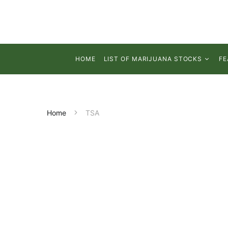
HOME
LIST OF MARIJUANA STOCKS
FE
Home
TSA