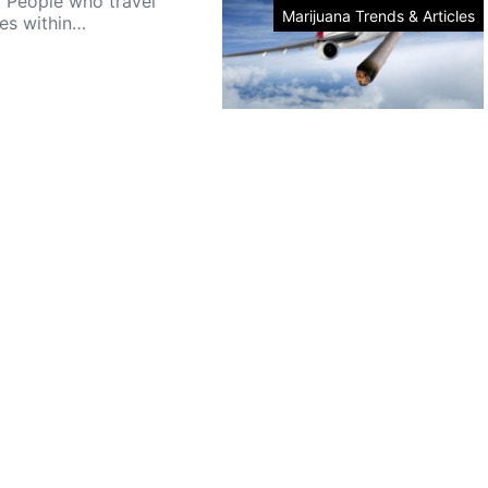
. People who travel
Marijuana Trends & Articles
nes within…