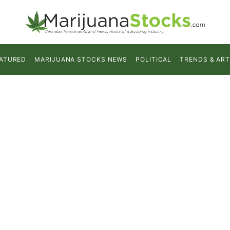
ATURED
MARIJUANA STOCKS NEWS
POLITICAL
TRENDS & ART