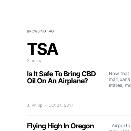
BROWSING TAG
TSA
2 posts
Is It Safe To Bring CBD
Now that 
marijuana 
Oil On An Airplane?
states, m
J. Phillip
Oct 24, 2017
Flying High In Oregon
Airports 