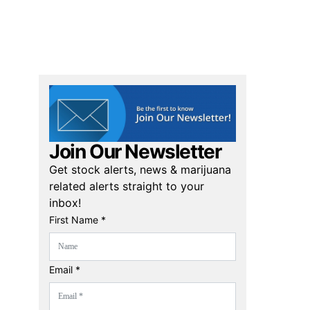
Join Our Newsletter
Get stock alerts, news & marijuana
related alerts straight to your
inbox!
First Name *
Email *