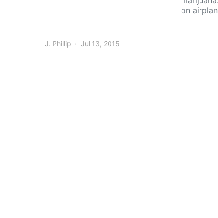
marijuana
on airpla
J. Phillip
Jul 13, 2015