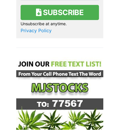
SUBSCRIBE
Unsubscribe at anytime.
Privacy Policy