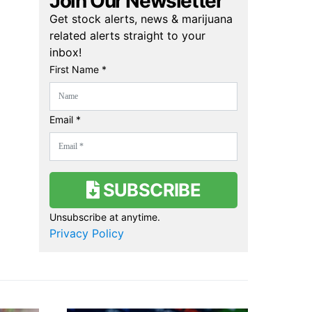
Join Our Newsletter
Get stock alerts, news & marijuana
related alerts straight to your
inbox!
First Name *
Email *
SUBSCRIBE
Unsubscribe at anytime.
Privacy Policy