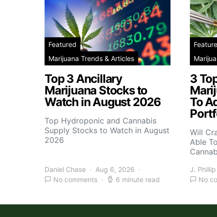
Featured
Featur
Marijuana Trends & Articles
Marijua
Top 3 Ancillary
3 To
Marijuana Stocks to
Mari
Watch in August 2026
To A
Portf
Top Hydroponic and Cannabis
Supply Stocks to Watch in August
Will Cr
2026
Able T
Cannab
Daniel Chase
Aug 6, 2026
J. Phillip
No comments
6 minute read
No c