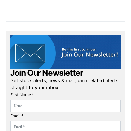
Join Our Newsletter
Get stock alerts, news & marijuana related alerts
straight to your inbox!
First Name *
Email *