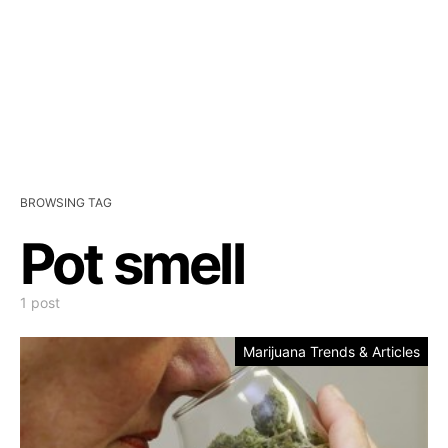
BROWSING TAG
Pot smell
1 post
Marijuana Trends & Articles