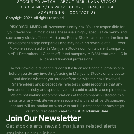
STOCKS TO WATCH
ABOUT MARIJUANA STOCKS
DISCLAIMER / PRIVACY POLICY / TERMS OF USE
ADVERTISING
CONTACT US
Copyright 2022. All rights reserved.
RISK DISCLAIMER:
All investments carry risk. You are responsible for
your decisions. In most cases, these are a highly speculative penny and
sub-penny stocks. These Marijuana Penny Stocks are most of the time in
development stage companies and may have no revenue at all — ever.
No-one associated with MarijuanaStocks.com or its parent company
MAPH Enterprises LLC or its affiliated company MIDAM Ventures LLC is
a licensed financial professional.
Do your own due diligence & consult a licensed financial professional
before you do any investing/trading in Marijuana Stocks or any sector
and decide whether you are comfortable with the risks involved.
Shareholders and prospective investors should recognize that any
investment is risky and speculative and could result in a complete loss.
We are not making recommendations of the companies listed on this
website or any website we are associated with and all paid/sponsored
content will be labeled as such with our full compensation/coverage
duration disclosed.
Read Our Full Disclaimer Here
Join Our Newsletter
Get stock alerts, news & marijuana related alerts
straight to your inbox!