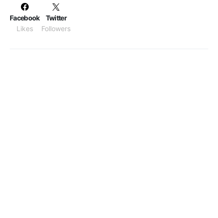
Facebook
Twitter
Likes
Followers