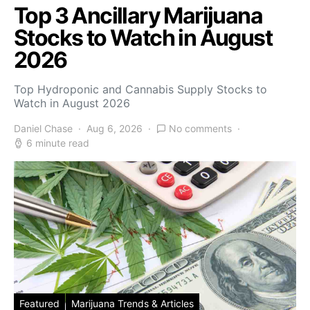
Top 3 Ancillary Marijuana
Stocks to Watch in August
2026
Top Hydroponic and Cannabis Supply Stocks to
Watch in August 2026
Daniel Chase
Aug 6, 2026
No comments
6 minute read
Featured
Marijuana Trends & Articles