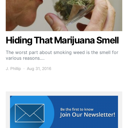
Hiding That Marijuana Smell
The worst part about smoking weed is the smell for
various reasons.…
J. Phillip
Aug 31, 2016