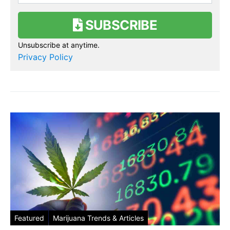
SUBSCRIBE
Unsubscribe at anytime.
Privacy Policy
Featured
Marijuana Trends & Articles