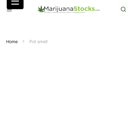
Home
Pot smell