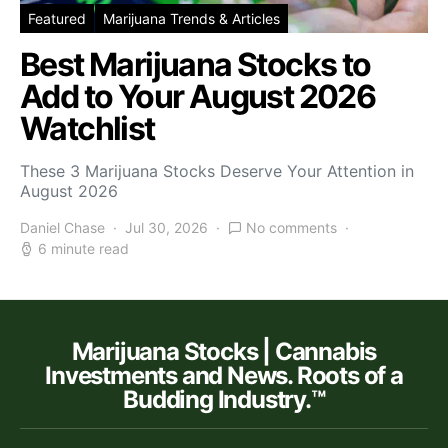
Featured
Marijuana Trends & Articles
Best Marijuana Stocks to
Add to Your August 2026
Watchlist
These 3 Marijuana Stocks Deserve Your Attention in
August 2026
Daniel Chase
Jul 30, 2026
No comments
6 minute read
Marijuana Stocks | Cannabis
Investments and News. Roots of a
Budding Industry.™