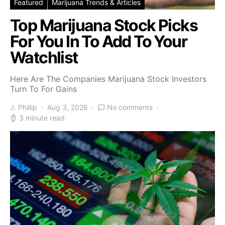
Featured
Marijuana Trends & Articles
Top Marijuana Stock Picks
For You In To Add To Your
Watchlist
Here Are The Companies Marijuana Stock Investors
Turn To For Gains
J. Phillip
Aug 3, 2026
No comments
3 minute read