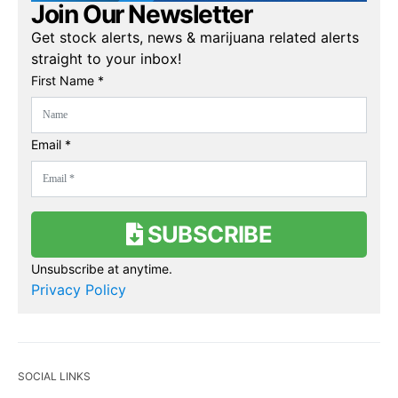
Join Our Newsletter
Get stock alerts, news & marijuana related alerts
straight to your inbox!
First Name *
Email *
SUBSCRIBE
Unsubscribe at anytime.
Privacy Policy
SOCIAL LINKS