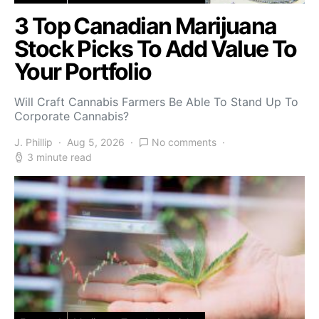
3 Top Canadian Marijuana
Stock Picks To Add Value To
Your Portfolio
Will Craft Cannabis Farmers Be Able To Stand Up To
Corporate Cannabis?
J. Phillip
Aug 5, 2026
No comments
3 minute read