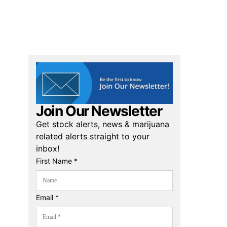
Join Our Newsletter
Get stock alerts, news & marijuana
related alerts straight to your
inbox!
First Name *
Email *