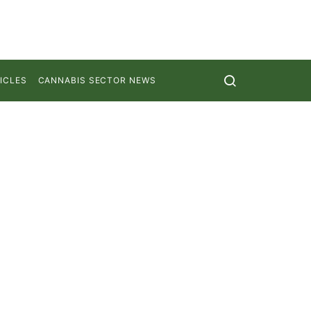
ICLES
CANNABIS SECTOR NEWS