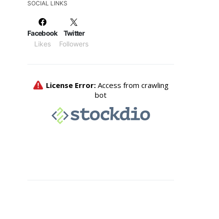
SOCIAL LINKS
Facebook
Twitter
Likes
Followers