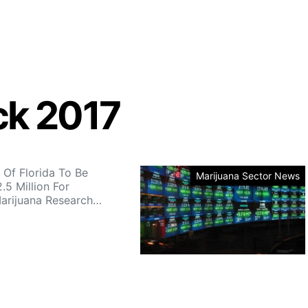
ck 2017
 Of Florida To Be
Marijuana Sector News
.5 Million For
arijuana Research…