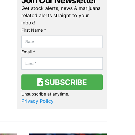
Join Our Newsletter
Get stock alerts, news & marijuana
related alerts straight to your
inbox!
First Name *
Email *
SUBSCRIBE
Unsubscribe at anytime.
Privacy Policy