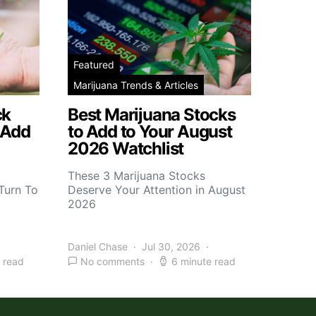
Featured
Marijuana Trends & Articles
ck
Best Marijuana Stocks
 Add
to Add to Your August
2026 Watchlist
These 3 Marijuana Stocks
Turn To
Deserve Your Attention in August
2026
Daniel Chase
Jul 30, 2026
 read
No comments
6 minute read