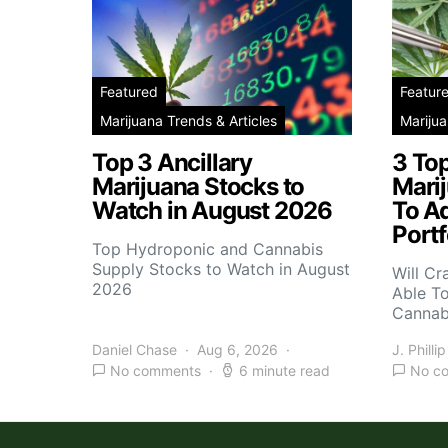
Featured
Featur
Marijuana Trends & Articles
Marijua
Top 3 Ancillary
3 To
Marijuana Stocks to
Mari
Watch in August 2026
To A
Portf
Top Hydroponic and Cannabis
Supply Stocks to Watch in August
Will Cr
2026
Able T
Cannab
Daniel Chase
Aug 6, 2026
J. Phillip
No comments
6 minute read
No c