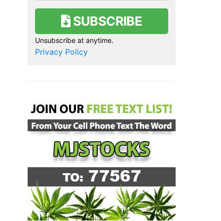
SUBSCRIBE
Unsubscribe at anytime.
Privacy Policy