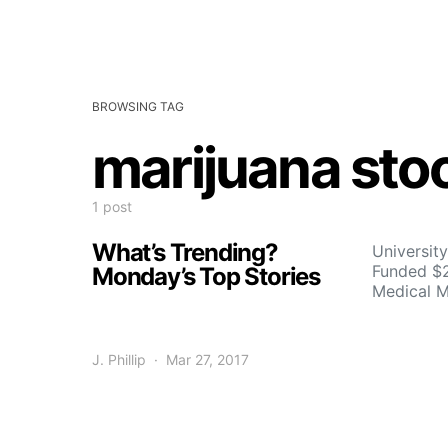
BROWSING TAG
marijuana sto
1 post
What’s Trending?
University
Funded $2
Monday’s Top Stories
Medical M
J. Phillip
Mar 27, 2017