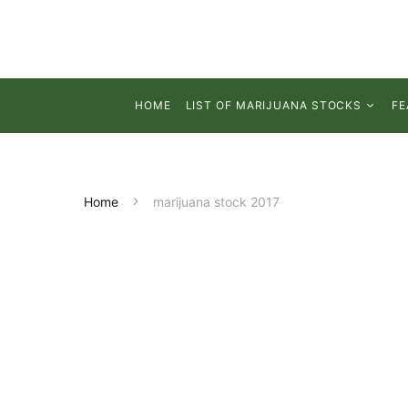
HOME
LIST OF MARIJUANA STOCKS
FE
Home
marijuana stock 2017