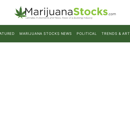
ATURED
MARIJUANA STOCKS NEWS
POLITICAL
TRENDS & ART