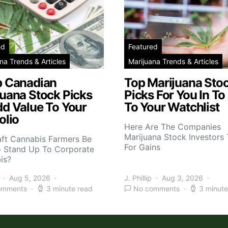
ed
Featured
na Trends & Articles
Marijuana Trends & Articles
p Canadian
Top Marijuana Sto
juana Stock Picks
Picks For You In To
dd Value To Your
To Your Watchlist
olio
Here Are The Companies
Marijuana Stock Investors 
aft Cannabis Farmers Be
For Gains
o Stand Up To Corporate
is?
Aug 5, 2026
J. Phillip
Aug 3, 2026
omments
3 minute read
No comments
3 minute