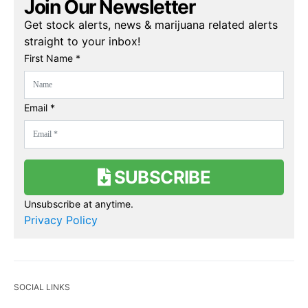
Join Our Newsletter
Get stock alerts, news & marijuana related alerts
straight to your inbox!
First Name *
Email *
SUBSCRIBE
Unsubscribe at anytime.
Privacy Policy
SOCIAL LINKS