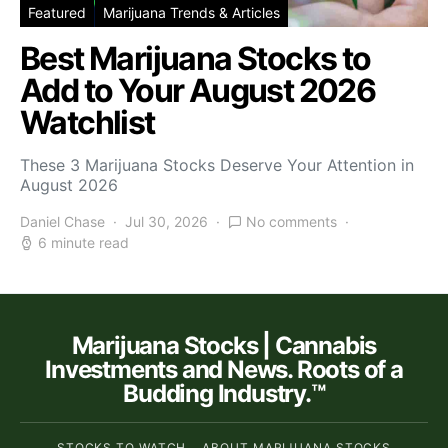
Featured
Marijuana Trends & Articles
Best Marijuana Stocks to
Add to Your August 2026
Watchlist
These 3 Marijuana Stocks Deserve Your Attention in
August 2026
Daniel Chase
Jul 30, 2026
No comments
6 minute read
Marijuana Stocks | Cannabis
Investments and News. Roots of a
Budding Industry.™
STOCKS TO WATCH
ABOUT MARIJUANA STOCKS