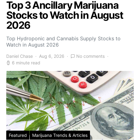
Top 3 Ancillary Marijuana
Stocks to Watch in August
2026
Top Hydroponic and Cannabis Supply Stocks to
Watch in August 2026
Daniel Chase
Aug 6, 2026
No comments
6 minute read
Featured
Marijuana Trends & Articles