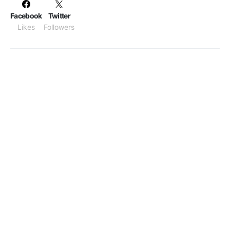
Facebook
Twitter
Likes
Followers