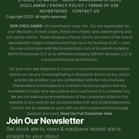
DISCLAIMER / PRIVACY POLICY / TERMS OF USE
ADVERTISING
CONTACT US
Copyright 2022. All rights reserved.
RISK DISCLAIMER:
All investments carry risk. You are responsible for
your decisions. In most cases, these are a highly speculative penny and
sub-penny stocks. These Marijuana Penny Stocks are most of the time in
development stage companies and may have no revenue at all — ever.
No-one associated with MarijuanaStocks.com or its parent company
MAPH Enterprises LLC or its affiliated company MIDAM Ventures LLC is
a licensed financial professional.
Do your own due diligence & consult a licensed financial professional
before you do any investing/trading in Marijuana Stocks or any sector
and decide whether you are comfortable with the risks involved.
Shareholders and prospective investors should recognize that any
investment is risky and speculative and could result in a complete loss.
We are not making recommendations of the companies listed on this
website or any website we are associated with and all paid/sponsored
content will be labeled as such with our full compensation/coverage
duration disclosed.
Read Our Full Disclaimer Here
Join Our Newsletter
Get stock alerts, news & marijuana related alerts
straight to your inbox!