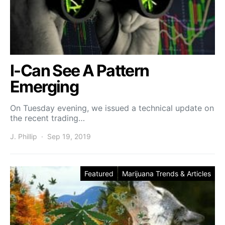
I-Can See A Pattern
Emerging
On Tuesday evening, we issued a technical update on
the recent trading…
J. Phillip
Sep 19, 2019
Featured
Marijuana Trends & Articles