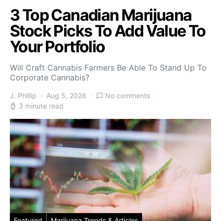
3 Top Canadian Marijuana
Stock Picks To Add Value To
Your Portfolio
Will Craft Cannabis Farmers Be Able To Stand Up To
Corporate Cannabis?
J. Phillip
Aug 5, 2026
No comments
3 minute read
Featured
Marijuana Trends & Articles