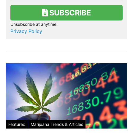
SUBSCRIBE
Unsubscribe at anytime.
Privacy Policy
Featured
Marijuana Trends & Articles