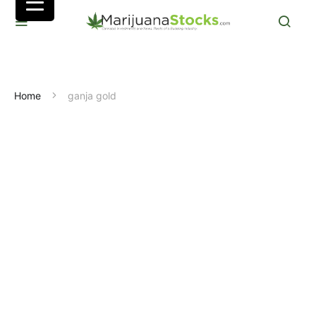
Home
ganja gold