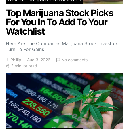
Top Marijuana Stock Picks
For You In To Add To Your
Watchlist
Here Are The Companies Marijuana Stock Investors
Turn To For Gains
J. Phillip
Aug 3, 2026
No comments
3 minute read