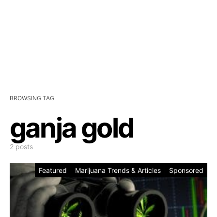
BROWSING TAG
ganja gold
2 posts
Featured
Marijuana Trends & Articles
Sponsored