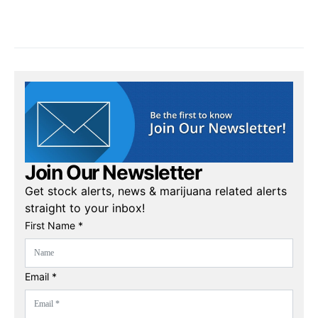
Join Our Newsletter
Get stock alerts, news & marijuana related alerts
straight to your inbox!
First Name *
Email *