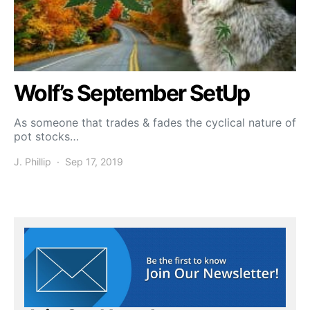
Wolf’s September SetUp
As someone that trades & fades the cyclical nature of
pot stocks…
J. Phillip
Sep 17, 2019