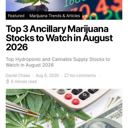
Featured
Marijuana Trends & Articles
Top 3 Ancillary Marijuana
Stocks to Watch in August
2026
Top Hydroponic and Cannabis Supply Stocks to
Watch in August 2026
Daniel Chase
Aug 6, 2026
No comments
6 minute read