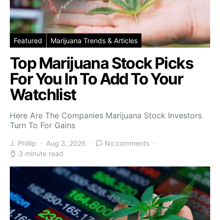
Featured
Marijuana Trends & Articles
Top Marijuana Stock Picks
For You In To Add To Your
Watchlist
Here Are The Companies Marijuana Stock Investors
Turn To For Gains
J. Phillip
Aug 3, 2026
No comments
3 minute read