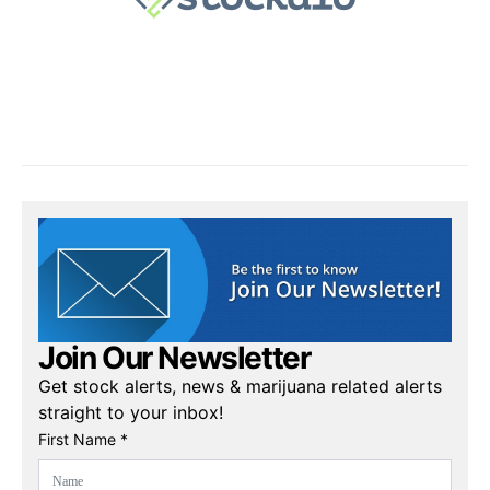
Join Our Newsletter
Get stock alerts, news & marijuana related alerts
straight to your inbox!
First Name *