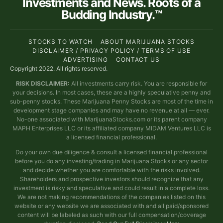
Investments and News. Roots of a
Budding Industry.™
STOCKS TO WATCH
ABOUT MARIJUANA STOCKS
DISCLAIMER / PRIVACY POLICY / TERMS OF USE
ADVERTISING
CONTACT US
Copyright 2022. All rights reserved.
RISK DISCLAIMER:
All investments carry risk. You are responsible for
your decisions. In most cases, these are a highly speculative penny and
sub-penny stocks. These Marijuana Penny Stocks are most of the time in
development stage companies and may have no revenue at all — ever.
No-one associated with MarijuanaStocks.com or its parent company
MAPH Enterprises LLC or its affiliated company MIDAM Ventures LLC is
a licensed financial professional.
Do your own due diligence & consult a licensed financial professional
before you do any investing/trading in Marijuana Stocks or any sector
and decide whether you are comfortable with the risks involved.
Shareholders and prospective investors should recognize that any
investment is risky and speculative and could result in a complete loss.
We are not making recommendations of the companies listed on this
website or any website we are associated with and all paid/sponsored
content will be labeled as such with our full compensation/coverage