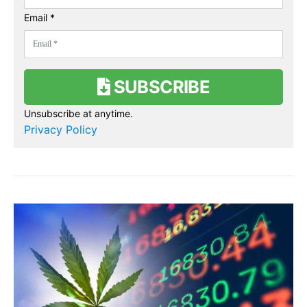
Email *
SUBSCRIBE
Unsubscribe at anytime.
Privacy Policy