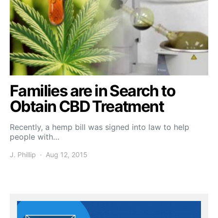
Families are in Search to
Obtain CBD Treatment
Recently, a hemp bill was signed into law to help
people with…
J. Phillip
Aug 12, 2015