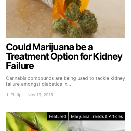
Could Marijuana be a
Treatment Option for Kidney
Failure
Cannabis compounds are being used to tackle kidney
failure amongst diabetics in…
J. Phillip
Nov 13, 2015
Featured
Marijuana Trends & Articles