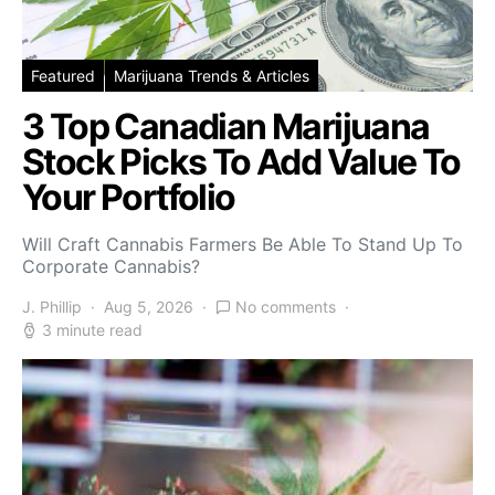
Featured
Marijuana Trends & Articles
3 Top Canadian Marijuana
Stock Picks To Add Value To
Your Portfolio
Will Craft Cannabis Farmers Be Able To Stand Up To
Corporate Cannabis?
J. Phillip
Aug 5, 2026
No comments
3 minute read