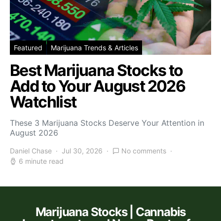
Featured
Marijuana Trends & Articles
Best Marijuana Stocks to
Add to Your August 2026
Watchlist
These 3 Marijuana Stocks Deserve Your Attention in
August 2026
Daniel Chase
Jul 30, 2026
No comments
6 minute read
Marijuana Stocks | Cannabis