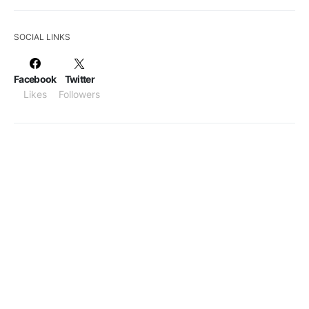
SOCIAL LINKS
Facebook
Twitter
Likes
Followers