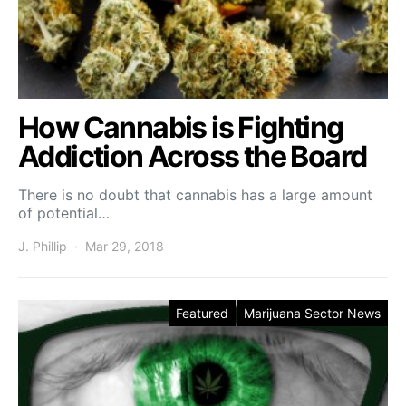
How Cannabis is Fighting
Addiction Across the Board
There is no doubt that cannabis has a large amount
of potential…
J. Phillip
Mar 29, 2018
Featured
Marijuana Sector News