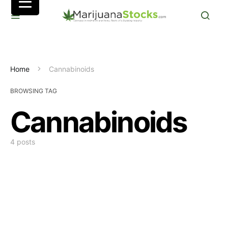
Home
Cannabinoids
BROWSING TAG
Cannabinoids
4 posts