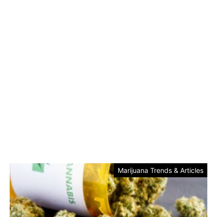
Marijuana Trends & Articles