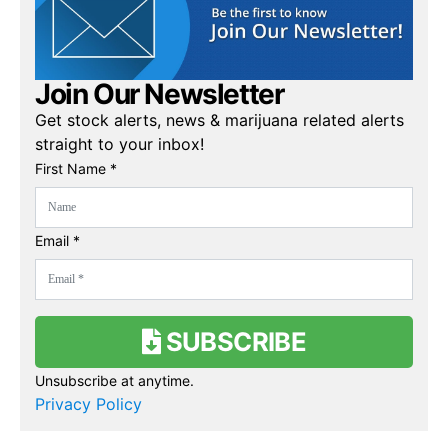
Join Our Newsletter
Get stock alerts, news & marijuana related alerts
straight to your inbox!
First Name *
Email *
SUBSCRIBE
Unsubscribe at anytime.
Privacy Policy