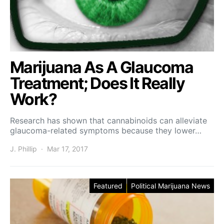
Marijuana As A Glaucoma
Treatment; Does It Really
Work?
Research has shown that cannabinoids can alleviate
glaucoma-related symptoms because they lower…
J. Phillip
Mar 17, 2017
Featured
Political Marijuana News