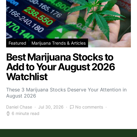
Featured
Marijuana Trends & Articles
Best Marijuana Stocks to
Add to Your August 2026
Watchlist
These 3 Marijuana Stocks Deserve Your Attention in
August 2026
Daniel Chase
Jul 30, 2026
No comments
6 minute read