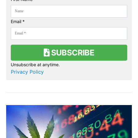
Email *
SUBSCRIBE
Unsubscribe at anytime.
Privacy Policy