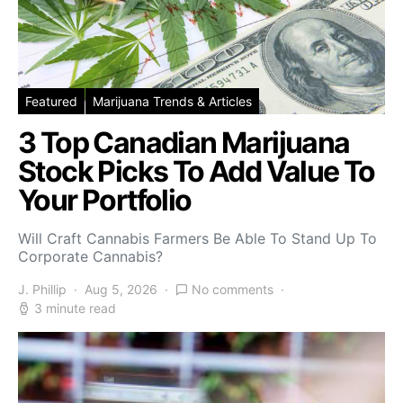
Featured
Marijuana Trends & Articles
3 Top Canadian Marijuana
Stock Picks To Add Value To
Your Portfolio
Will Craft Cannabis Farmers Be Able To Stand Up To
Corporate Cannabis?
J. Phillip
Aug 5, 2026
No comments
3 minute read