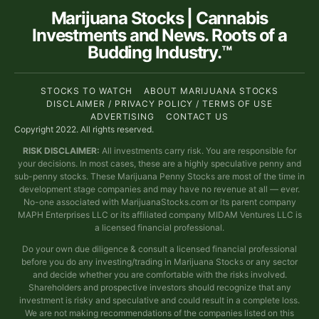
Marijuana Stocks | Cannabis
Investments and News. Roots of a
Budding Industry.™
STOCKS TO WATCH
ABOUT MARIJUANA STOCKS
DISCLAIMER / PRIVACY POLICY / TERMS OF USE
ADVERTISING
CONTACT US
Copyright 2022. All rights reserved.
RISK DISCLAIMER:
All investments carry risk. You are responsible for
your decisions. In most cases, these are a highly speculative penny and
sub-penny stocks. These Marijuana Penny Stocks are most of the time in
development stage companies and may have no revenue at all — ever.
No-one associated with MarijuanaStocks.com or its parent company
MAPH Enterprises LLC or its affiliated company MIDAM Ventures LLC is
a licensed financial professional.
Do your own due diligence & consult a licensed financial professional
before you do any investing/trading in Marijuana Stocks or any sector
and decide whether you are comfortable with the risks involved.
Shareholders and prospective investors should recognize that any
investment is risky and speculative and could result in a complete loss.
We are not making recommendations of the companies listed on this