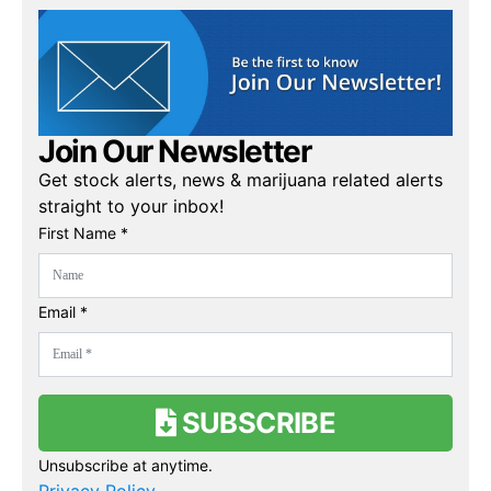
Join Our Newsletter
Get stock alerts, news & marijuana related alerts
straight to your inbox!
First Name *
Email *
SUBSCRIBE
Unsubscribe at anytime.
Privacy Policy