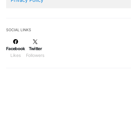
SOCIAL LINKS
Facebook
Twitter
Likes
Followers