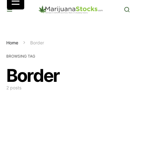
Home
Border
BROWSING TAG
Border
2 posts