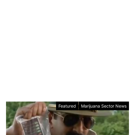
Featured
Marijuana Sector News