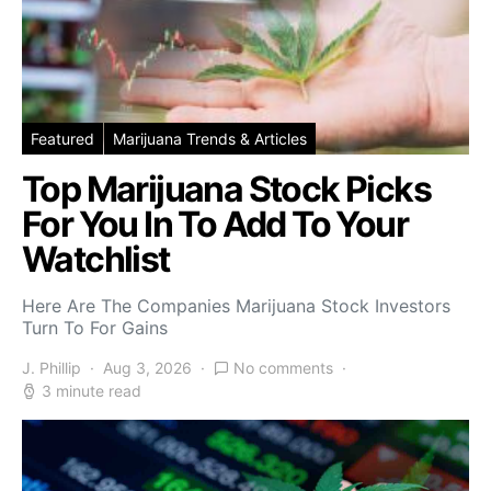
Featured
Marijuana Trends & Articles
Top Marijuana Stock Picks
For You In To Add To Your
Watchlist
Here Are The Companies Marijuana Stock Investors
Turn To For Gains
J. Phillip
Aug 3, 2026
No comments
3 minute read