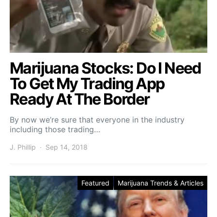
Marijuana Stocks: Do I Need
To Get My Trading App
Ready At The Border
By now we’re sure that everyone in the industry
including those trading…
J. Phillip
Sep 14, 2018
Featured
Marijuana Trends & Articles