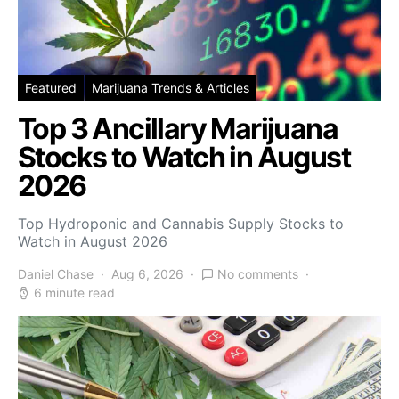
Featured
Marijuana Trends & Articles
Top 3 Ancillary Marijuana
Stocks to Watch in August
2026
Top Hydroponic and Cannabis Supply Stocks to
Watch in August 2026
Daniel Chase
Aug 6, 2026
No comments
6 minute read