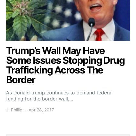
Trump’s Wall May Have
Some Issues Stopping Drug
Trafficking Across The
Border
As Donald trump continues to demand federal
funding for the border wall,…
J. Phillip
Apr 28, 2017