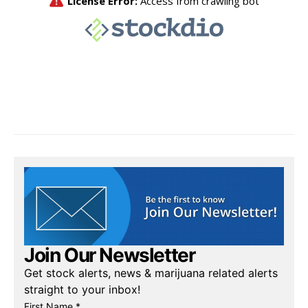
Join Our Newsletter
Get stock alerts, news & marijuana related alerts
straight to your inbox!
First Name *