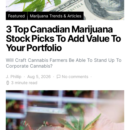
Featured
Marijuana Trends & Articles
3 Top Canadian Marijuana
Stock Picks To Add Value To
Your Portfolio
Will Craft Cannabis Farmers Be Able To Stand Up To
Corporate Cannabis?
J. Phillip
Aug 5, 2026
No comments
3 minute read