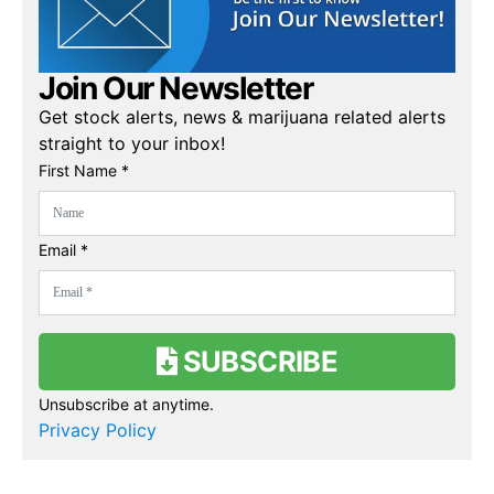
Join Our Newsletter
Get stock alerts, news & marijuana related alerts
straight to your inbox!
First Name *
Email *
SUBSCRIBE
Unsubscribe at anytime.
Privacy Policy