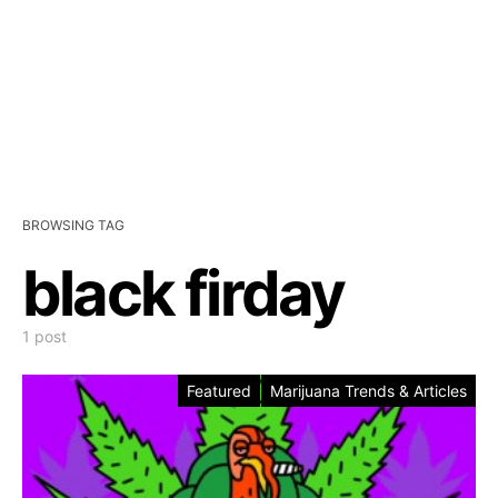
BROWSING TAG
black firday
1 post
Featured
Marijuana Trends & Articles