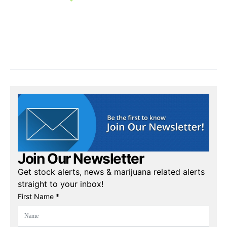
Join Our Newsletter
Get stock alerts, news & marijuana related alerts
straight to your inbox!
First Name *