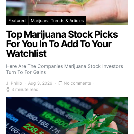
Featured
Marijuana Trends & Articles
Top Marijuana Stock Picks
For You In To Add To Your
Watchlist
Here Are The Companies Marijuana Stock Investors
Turn To For Gains
J. Phillip
Aug 3, 2026
No comments
3 minute read