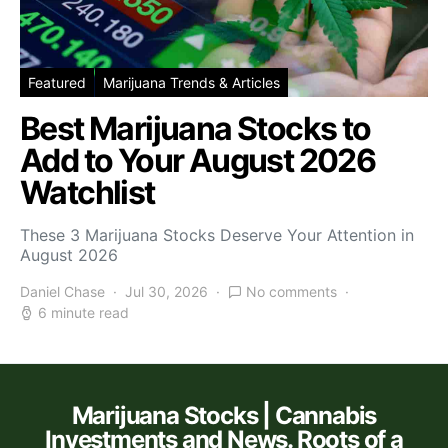
Featured
Marijuana Trends & Articles
Best Marijuana Stocks to
Add to Your August 2026
Watchlist
These 3 Marijuana Stocks Deserve Your Attention in
August 2026
Daniel Chase
Jul 30, 2026
No comments
6 minute read
Marijuana Stocks | Cannabis
Investments and News. Roots of a