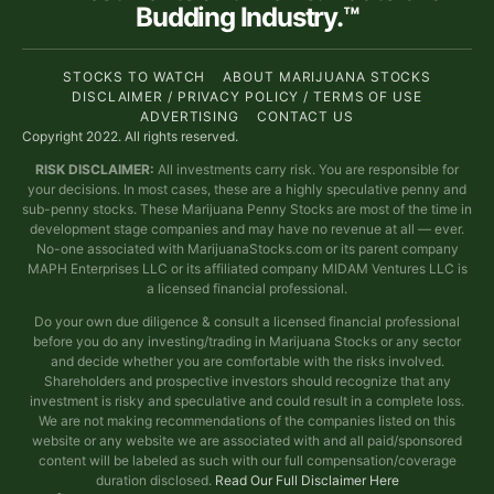
Budding Industry.™
STOCKS TO WATCH
ABOUT MARIJUANA STOCKS
DISCLAIMER / PRIVACY POLICY / TERMS OF USE
ADVERTISING
CONTACT US
Copyright 2022. All rights reserved.
RISK DISCLAIMER:
All investments carry risk. You are responsible for
your decisions. In most cases, these are a highly speculative penny and
sub-penny stocks. These Marijuana Penny Stocks are most of the time in
development stage companies and may have no revenue at all — ever.
No-one associated with MarijuanaStocks.com or its parent company
MAPH Enterprises LLC or its affiliated company MIDAM Ventures LLC is
a licensed financial professional.
Do your own due diligence & consult a licensed financial professional
before you do any investing/trading in Marijuana Stocks or any sector
and decide whether you are comfortable with the risks involved.
Shareholders and prospective investors should recognize that any
investment is risky and speculative and could result in a complete loss.
We are not making recommendations of the companies listed on this
website or any website we are associated with and all paid/sponsored
content will be labeled as such with our full compensation/coverage
duration disclosed.
Read Our Full Disclaimer Here