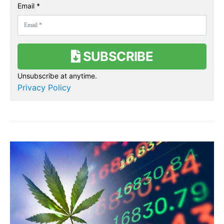
Email *
SUBSCRIBE
Unsubscribe at anytime.
Privacy Policy