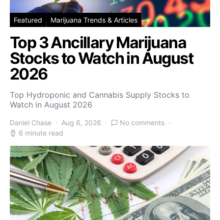
Featured
Marijuana Trends & Articles
Top 3 Ancillary Marijuana
Stocks to Watch in August
2026
Top Hydroponic and Cannabis Supply Stocks to
Watch in August 2026
Daniel Chase
Aug 6, 2026
No comments
6 minute read