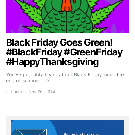
Black Friday Goes Green!
#BlackFriday #GreenFriday
#HappyThanksgiving
You’ve probably heard about Black Friday since the
end of summer. It’s…
J. Phillip
Nov 26, 2014