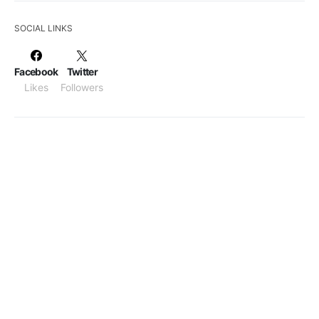
SOCIAL LINKS
Facebook
Twitter
Likes
Followers