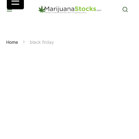
Home
black firday