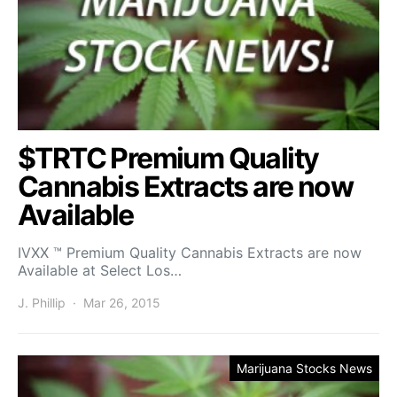
$TRTC Premium Quality
Cannabis Extracts are now
Available
IVXX ™ Premium Quality Cannabis Extracts are now
Available at Select Los…
J. Phillip
Mar 26, 2015
Marijuana Stocks News