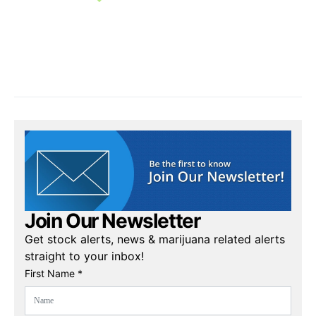
Join Our Newsletter
Get stock alerts, news & marijuana related alerts
straight to your inbox!
First Name *