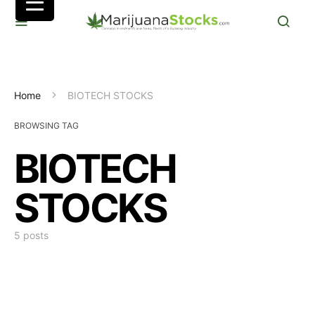
Home
BIOTECH STOCKS
BROWSING TAG
BIOTECH
STOCKS
5 posts