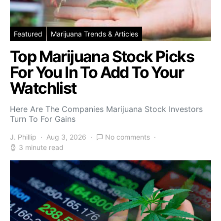
Featured
Marijuana Trends & Articles
Top Marijuana Stock Picks
For You In To Add To Your
Watchlist
Here Are The Companies Marijuana Stock Investors
Turn To For Gains
J. Phillip
Aug 3, 2026
No comments
3 minute read