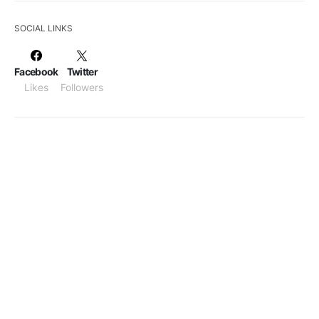
SOCIAL LINKS
Facebook
Twitter
Likes
Followers