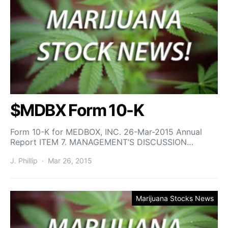
$MDBX Form 10-K
Form 10-K for MEDBOX, INC. 26-Mar-2015 Annual
Report ITEM 7. MANAGEMENT’S DISCUSSION…
J. Phillip
Mar 26, 2015
Marijuana Stocks News