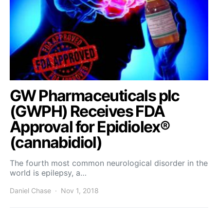
GW Pharmaceuticals plc
(GWPH) Receives FDA
Approval for Epidiolex®
(cannabidiol)
The fourth most common neurological disorder in the
world is epilepsy, a…
Daniel Chase
Nov 1, 2018