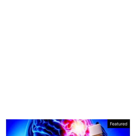
Featured