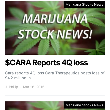
Marijuana Stocks News
$CARA Reports 4Q loss
Cara reports 4Q loss Cara Therapeutics posts loss of
$4.2 million in…
J. Phillip
Mar 26, 2015
Marijuana Stocks News