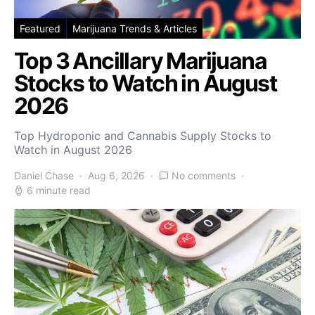
Featured
Marijuana Trends & Articles
Top 3 Ancillary Marijuana
Stocks to Watch in August
2026
Top Hydroponic and Cannabis Supply Stocks to
Watch in August 2026
Daniel Chase
Aug 6, 2026
No comments
6 minute read