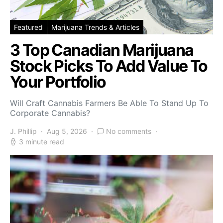
Featured
Marijuana Trends & Articles
3 Top Canadian Marijuana
Stock Picks To Add Value To
Your Portfolio
Will Craft Cannabis Farmers Be Able To Stand Up To
Corporate Cannabis?
J. Phillip
Aug 5, 2026
No comments
3 minute read