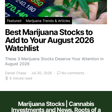
Featured
Marijuana Trends & Articles
Best Marijuana Stocks to
Add to Your August 2026
Watchlist
These 3 Marijuana Stocks Deserve Your Attention in
August 2026
Daniel Chase
Jul 30, 2026
No comments
6 minute read
Marijuana Stocks | Cannabis
Investments and News. Roots of a