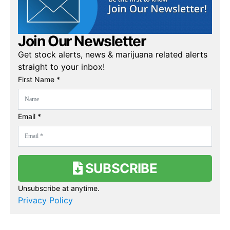
Join Our Newsletter
Get stock alerts, news & marijuana related alerts
straight to your inbox!
First Name *
Email *
SUBSCRIBE
Unsubscribe at anytime.
Privacy Policy