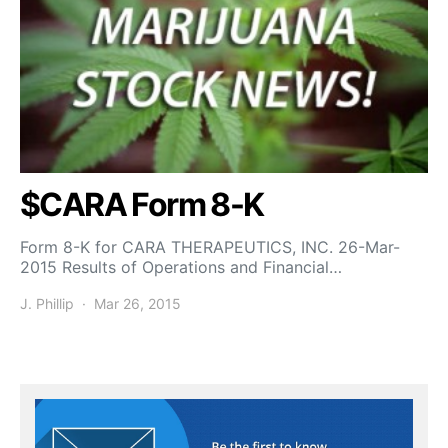
$CARA Form 8-K
Form 8-K for CARA THERAPEUTICS, INC. 26-Mar-
2015 Results of Operations and Financial…
J. Phillip
Mar 26, 2015