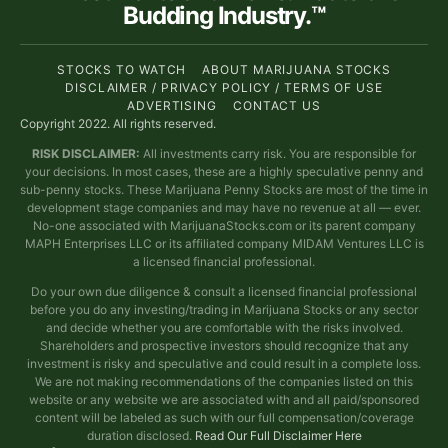
Budding Industry.™
STOCKS TO WATCH
ABOUT MARIJUANA STOCKS
DISCLAIMER / PRIVACY POLICY / TERMS OF USE
ADVERTISING
CONTACT US
Copyright 2022. All rights reserved.
RISK DISCLAIMER:
All investments carry risk. You are responsible for
your decisions. In most cases, these are a highly speculative penny and
sub-penny stocks. These Marijuana Penny Stocks are most of the time in
development stage companies and may have no revenue at all — ever.
No-one associated with MarijuanaStocks.com or its parent company
MAPH Enterprises LLC or its affiliated company MIDAM Ventures LLC is
a licensed financial professional.
Do your own due diligence & consult a licensed financial professional
before you do any investing/trading in Marijuana Stocks or any sector
and decide whether you are comfortable with the risks involved.
Shareholders and prospective investors should recognize that any
investment is risky and speculative and could result in a complete loss.
We are not making recommendations of the companies listed on this
website or any website we are associated with and all paid/sponsored
content will be labeled as such with our full compensation/coverage
duration disclosed.
Read Our Full Disclaimer Here