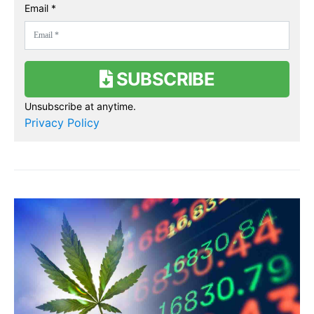
Email *
SUBSCRIBE
Unsubscribe at anytime.
Privacy Policy