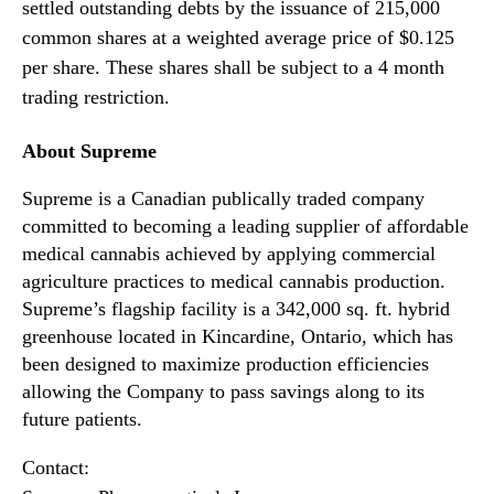
t
N
settled outstanding debts by the issuance of 215,000
l
e
common shares at a weighted average price of $0.125
e
w
per share. These shares shall be subject to a 4 month
m
s
trading restriction.
e
.
n
R
t
About Supreme
o
f
o
o
Supreme is a Canadian publically traded company
t
r
committed to becoming a leading supplier of affordable
s
S
o
medical cannabis achieved by applying commercial
h
f
agriculture practices to medical cannabis production.
a
a
Supreme’s flagship facility is a 342,000 sq. ft. hybrid
r
B
greenhouse located in Kincardine, Ontario, which has
e
u
been designed to maximize production efficiencies
s
d
allowing the Company to pass savings along to its
d
future patients.
i
n
Contact:
g
I