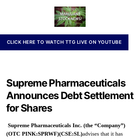
P
a
d
n
R
u
a
n
W
t
t
a
F
h
e
b
A
o
i
n
r
s
CLICK HERE TO WATCH TTG LIVE ON YOUTUBE
n
I
o
n
u
v
n
e
c
s
e
Supreme Pharmaceuticals
t
s
m
D
Announces Debt Settlement
e
e
n
for Shares
b
t
t
s
S
a
Supreme Pharmaceuticals Inc. (the “Company”)
e
n
t
(OTC PINK:SPRWF)(CSE:SL)
advises that it has
d