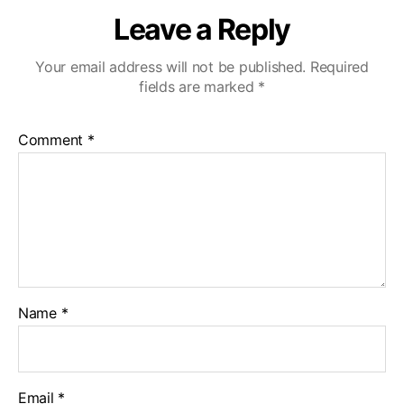
Leave a Reply
Your email address will not be published.
Required
fields are marked
*
Comment
*
Name
*
Email
*