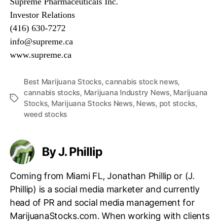
Supreme Pharmaceuticals Inc.
n
Investor Relations
d
(416) 630-7272
u
info@supreme.ca
s
t
www.supreme.ca
r
y
Best Marijuana Stocks
,
cannabis stock news
,
.
cannabis stocks
,
Marijuana Industry News
,
Marijuana
™
T
Stocks
,
Marijuana Stocks News
,
News
,
pot stocks
,
a
weed stocks
g
s
By J. Phillip
Coming from Miami FL, Jonathan Phillip or (J.
Phillip) is a social media marketer and currently
head of PR and social media management for
MarijuanaStocks.com. When working with clients