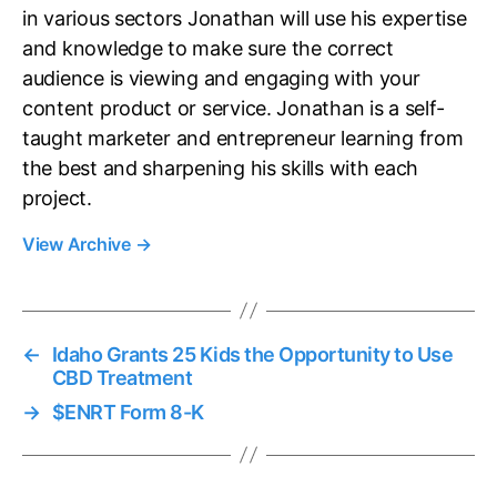
in various sectors Jonathan will use his expertise
and knowledge to make sure the correct
audience is viewing and engaging with your
content product or service. Jonathan is a self-
taught marketer and entrepreneur learning from
the best and sharpening his skills with each
project.
View Archive
→
←
Idaho Grants 25 Kids the Opportunity to Use
CBD Treatment
→
$ENRT Form 8-K