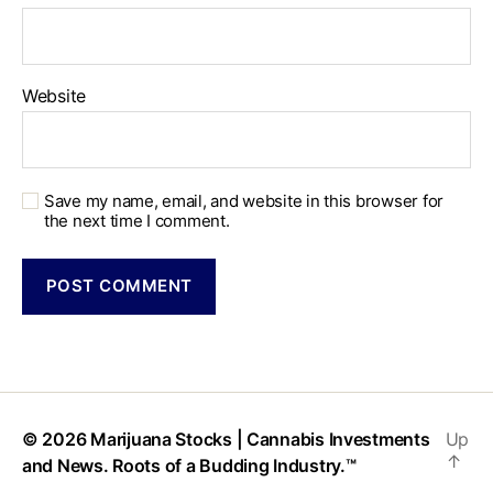
Website
Save my name, email, and website in this browser for
the next time I comment.
© 2026
Marijuana Stocks | Cannabis Investments
Up
↑
and News. Roots of a Budding Industry.™