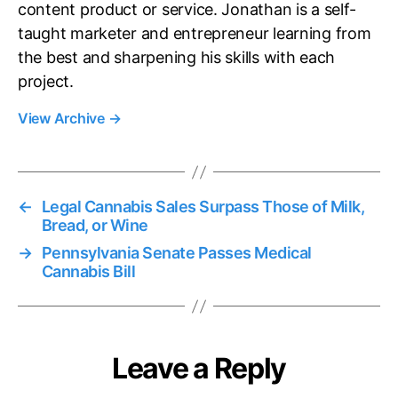
content product or service. Jonathan is a self-
taught marketer and entrepreneur learning from
the best and sharpening his skills with each
project.
View Archive
→
←
Legal Cannabis Sales Surpass Those of Milk,
Bread, or Wine
→
Pennsylvania Senate Passes Medical
Cannabis Bill
Leave a Reply