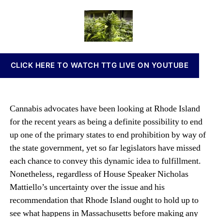
o
a
d
n
d
u
a
n
e
t
t
a
I
h
e
b
s
o
i
l
r
s
CLICK HERE TO WATCH TTG LIVE ON YOUTUBE
a
I
n
n
d
v
G
e
Cannabis advocates have been looking at Rhode Island
e
s
for the recent years as being a definite possibility to end
t
t
s
up one of the primary states to end prohibition by way of
m
H
e
the state government, yet so far legislators have missed
e
n
each chance to convey this dynamic idea to fulfillment.
a
t
Nonetheless, regardless of House Speaker Nicholas
r
s
i
Mattiello’s uncertainty over the issue and his
a
n
n
recommendation that Rhode Island ought to hold up to
g
d
see what happens in Massachusetts before making any