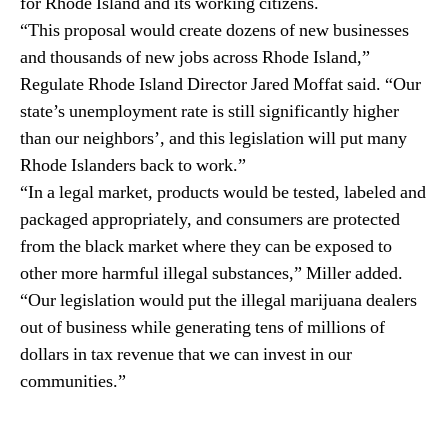
for Rhode Island and its working citizens.
i
n
“This proposal would create dozens of new businesses
s
d
and thousands of new jobs across Rhode Island,”
B
u
i
Regulate Rhode Island Director Jared Moffat said. “Our
s
l
t
state’s unemployment rate is still significantly higher
l
r
than our neighbors’, and this legislation will put many
y
Rhode Islanders back to work.”
.
“In a legal market, products would be tested, labeled and
™
packaged appropriately, and consumers are protected
from the black market where they can be exposed to
other more harmful illegal substances,” Miller added.
“Our legislation would put the illegal marijuana dealers
out of business while generating tens of millions of
dollars in tax revenue that we can invest in our
communities.”