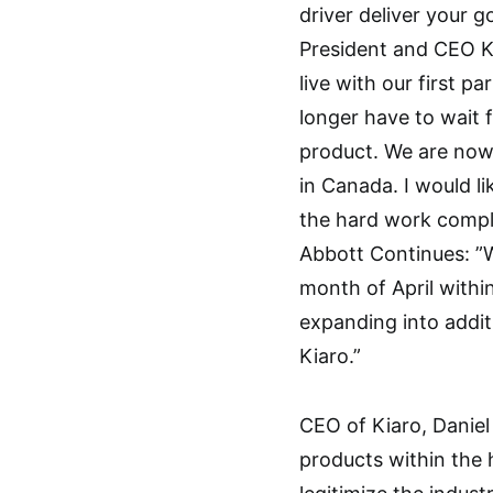
driver deliver your g
President and CEO Ke
live with our first p
longer have to wait 
product. We are now
in Canada. I would li
the hard work comple
Abbott Continues: ”We
month of April withi
expanding into addit
Kiaro.”
CEO of Kiaro, Daniel
products within the 