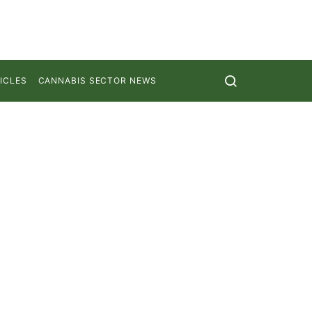
ICLES
CANNABIS SECTOR NEWS