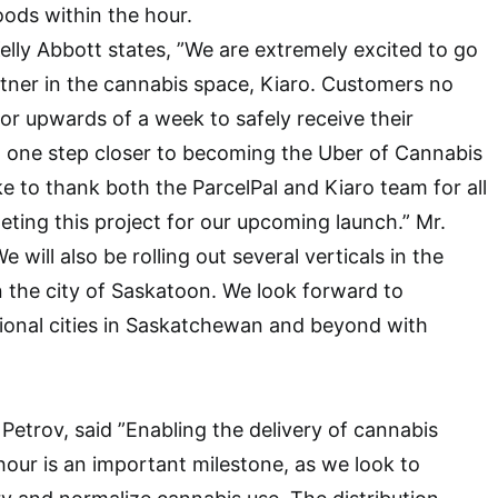
oods within the hour.
lly Abbott states, ”We are extremely excited to go
artner in the cannabis space, Kiaro. Customers no
for upwards of a week to safely receive their
 one step closer to becoming the Uber of Cannabis
ke to thank both the ParcelPal and Kiaro team for all
ting this project for our upcoming launch.” Mr.
 will also be rolling out several verticals in the
n the city of Saskatoon. We look forward to
ional cities in Saskatchewan and beyond with
 Petrov, said ”Enabling the delivery of cannabis
hour is an important milestone, as we look to