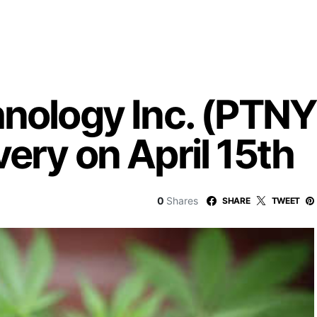
hnology Inc. (PTNY
ery on April 15th
0
Shares
SHARE
TWEET