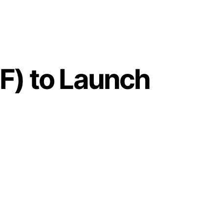
F) to Launch