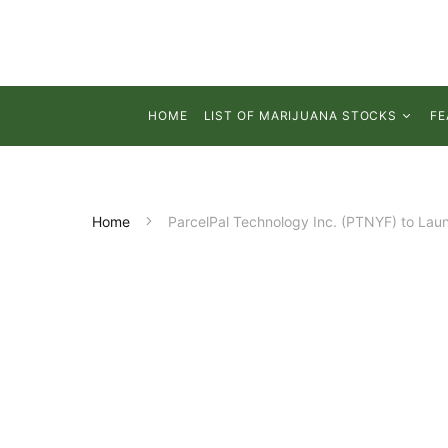
HOME
LIST OF MARIJUANA STOCKS
FE
Home
ParcelPal Technology Inc. (PTNYF) to Laun