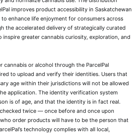
try and normalize cannabis use. The distribution
lPal improves product accessibility in Saskatchewan
to enhance life enjoyment for consumers across
h the accelerated delivery of strategically curated
 inspire greater cannabis curiosity, exploration, and
 cannabis or alcohol through the ParcelPal
ired to upload and verify their identities. Users that
ry age within their jurisdictions will not be allowed
 the application. The identity verification system
n is of age, and that the identity is in fact real.
is checked twice — once before and once upon
who order products will have to be the person that
arcelPal’s technology complies with all local,