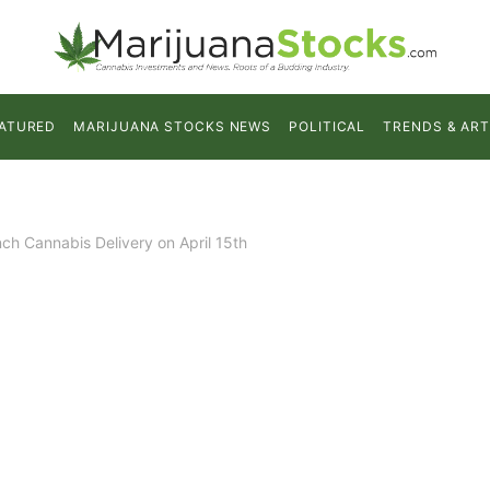
ATURED
MARIJUANA STOCKS NEWS
POLITICAL
TRENDS & ART
ch Cannabis Delivery on April 15th