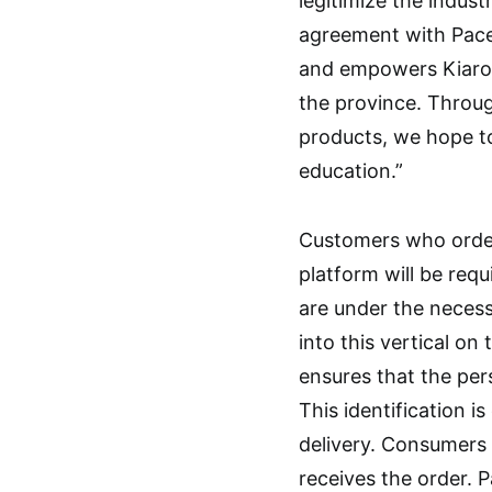
legitimize the indus
agreement with Pace
and empowers Kiaro 
the province. Throug
products, we hope to
education.”
Customers who order
platform will be requ
are under the necessa
into this vertical on
ensures that the perso
This identification 
delivery. Consumers 
receives the order. P