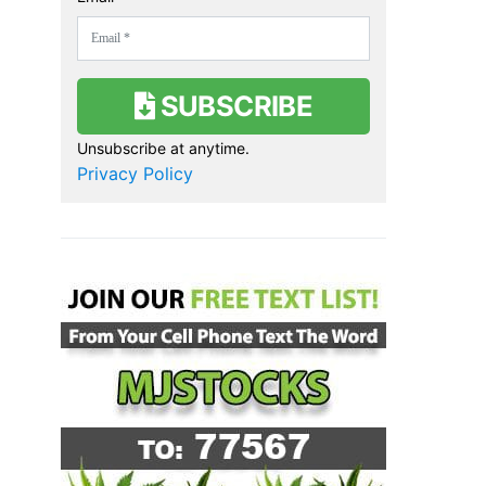
SUBSCRIBE
Unsubscribe at anytime.
Privacy Policy