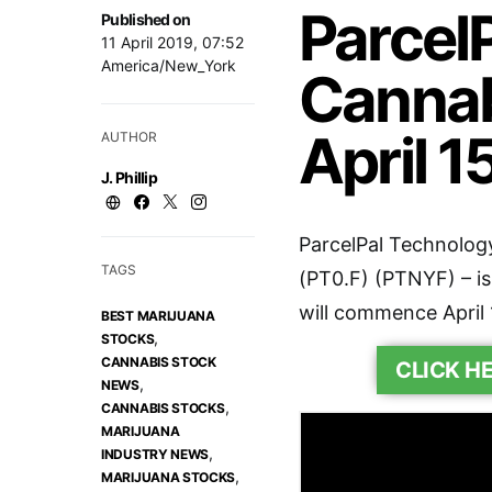
Parcel
Published on
11 April 2019, 07:52
America/New_York
Cannab
April 1
AUTHOR
J. Phillip
ParcelPal Technology
TAGS
(PT0.F) (PTNYF) – is
will commence April 
BEST MARIJUANA
,
STOCKS
CANNABIS STOCK
CLICK H
,
NEWS
,
CANNABIS STOCKS
MARIJUANA
,
INDUSTRY NEWS
,
MARIJUANA STOCKS