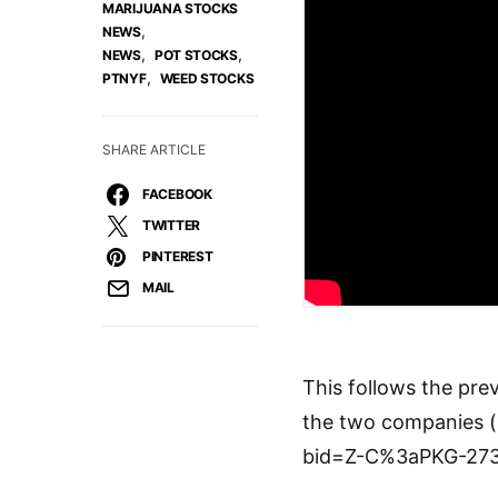
MARIJUANA STOCKS
,
NEWS
,
,
NEWS
POT STOCKS
,
PTNYF
WEED STOCKS
SHARE ARTICLE
FACEBOOK
TWITTER
PINTEREST
MAIL
This follows the pr
the two companies 
bid=Z-C%3aPKG-27