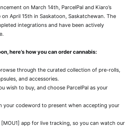
uncement on March 14th, ParcelPal and Kiaro’s
e on April 15th in Saskatoon, Saskatchewan. The
leted integrations and have been actively
e.
toon, here’s how you can order cannabis:
browse through the curated collection of pre-rolls,
apsules, and accessories.
ou wish to buy, and choose ParcelPal as your
th your codeword to present when accepting your
 [MOU1] app for live tracking, so you can watch our