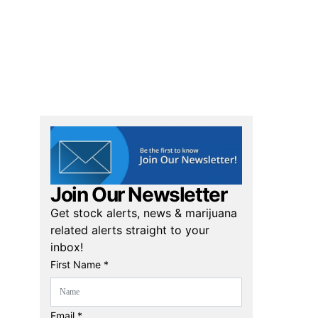
Join Our Newsletter
Get stock alerts, news & marijuana
related alerts straight to your
inbox!
First Name *
Email *