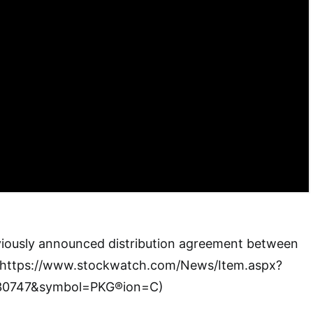
eviously announced distribution agreement between
(https://www.stockwatch.com/News/Item.aspx?
30747&symbol=PKG®ion=C)