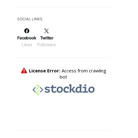
SOCIAL LINKS
Facebook
Twitter
Likes
Followers