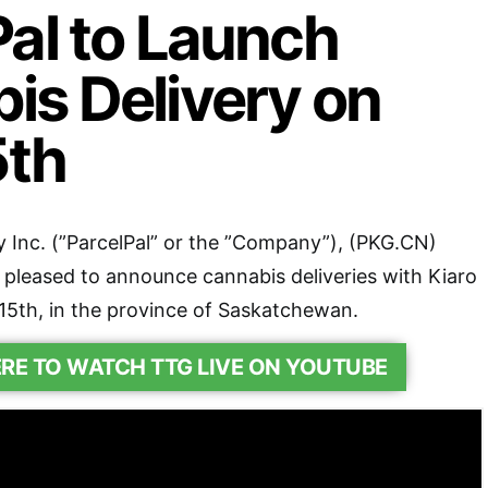
Pal to Launch
is Delivery on
5th
 Inc. (”ParcelPal” or the ”Company”), (PKG.CN)
 pleased to announce cannabis deliveries with Kiaro
15th, in the province of Saskatchewan.
ERE TO WATCH TTG LIVE ON YOUTUBE