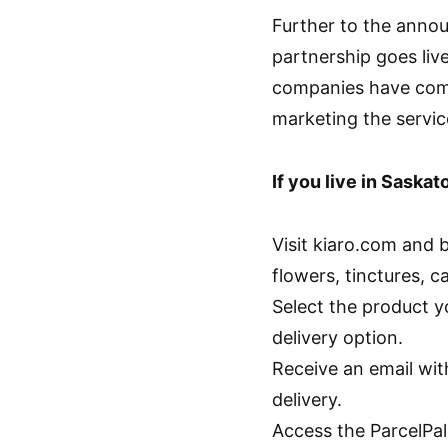
Further to the anno
partnership goes liv
companies have comp
marketing the servic
If you live in Saska
Visit kiaro.com and 
flowers, tinctures, c
Select the product y
delivery option.
Receive an email wi
delivery.
Access the ParcelPal