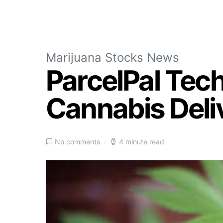
Marijuana Stocks News
ParcelPal Tec
Cannabis Deliv
No comments
4 minute read