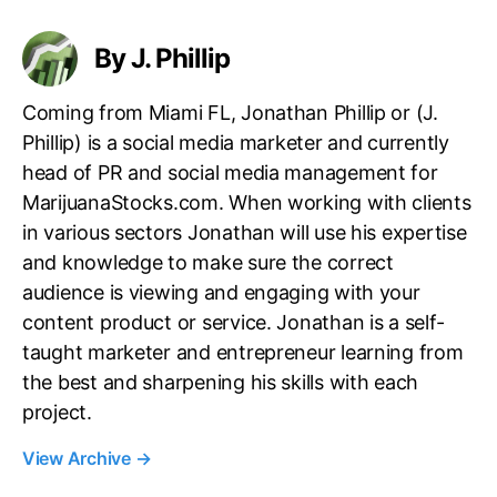
By J. Phillip
Coming from Miami FL, Jonathan Phillip or (J.
Phillip) is a social media marketer and currently
head of PR and social media management for
MarijuanaStocks.com. When working with clients
in various sectors Jonathan will use his expertise
and knowledge to make sure the correct
audience is viewing and engaging with your
content product or service. Jonathan is a self-
taught marketer and entrepreneur learning from
the best and sharpening his skills with each
project.
View Archive
→