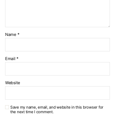
Name
*
Email
*
Website
Save my name, email, and website in this browser for
the next time I comment.