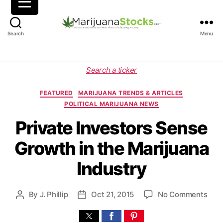
M
Search
Menu
a
r
i
C
Search a ticker
j
a
u
t
FEATURED
MARIJUANA TRENDS & ARTICLES
a
e
POLITICAL MARIJUANA NEWS
n
g
a
o
Private Investors Sense
S
r
Growth in the Marijuana
t
i
o
e
Industry
c
s
k
s
o
By
J. Phillip
Oct 21, 2015
No Comments
P
P
|
n
o
o
C
P
s
s
a