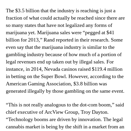
n
n
The $3.5 billion that the industry is reaching is just a
d
d
u
fraction of what could actually be reached since there are
u
s
so many states that have not legalized any forms of
s
t
t
marijuana yet. Marijuana sales were “pegged at $41
r
r
billion for 2013,” Rand reported in their research. Some
y
y
even say that the marijuana industry is similar to the
.
gambling industry because of how much of a portion of
™
legal revenues end up taken out by illegal sales. For
instance, in 2014, Nevada casinos raised $119.4 million
in betting on the Super Bowl. However, according to the
American Gaming Association, $3.8 billion was
generated illegally by those gambling on the same event.
“This is not really analogous to the dot-com boom,” said
chief executive of ArcView Group, Troy Dayton.
“Technology booms are driven by innovation. The legal
cannabis market is being by the shift in a market from an