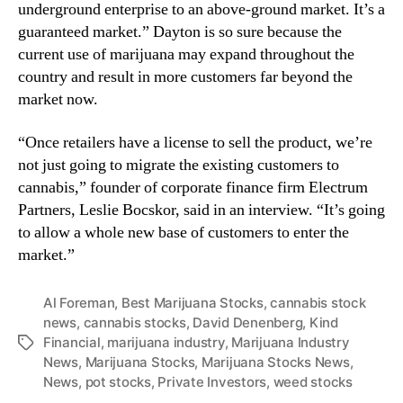
underground enterprise to an above-ground market. It’s a
guaranteed market.” Dayton is so sure because the
current use of marijuana may expand throughout the
country and result in more customers far beyond the
market now.
“Once retailers have a license to sell the product, we’re
not just going to migrate the existing customers to
cannabis,” founder of corporate finance firm Electrum
Partners, Leslie Bocskor, said in an interview. “It’s going
to allow a whole new base of customers to enter the
market.”
Al Foreman
,
Best Marijuana Stocks
,
cannabis stock
news
,
cannabis stocks
,
David Denenberg
,
Kind
Financial
,
marijuana industry
,
Marijuana Industry
T
News
,
Marijuana Stocks
,
Marijuana Stocks News
,
a
News
,
pot stocks
,
Private Investors
,
weed stocks
g
s