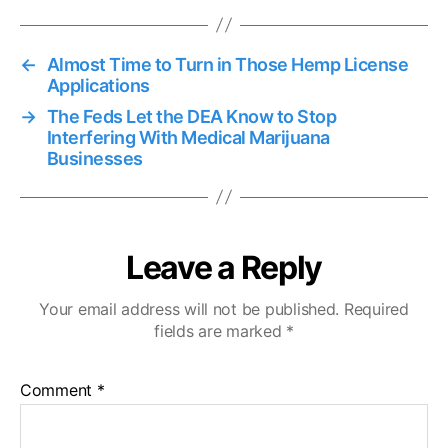
←
Almost Time to Turn in Those Hemp License
Applications
→
The Feds Let the DEA Know to Stop
Interfering With Medical Marijuana
Businesses
Leave a Reply
Your email address will not be published.
Required
fields are marked
*
Comment
*