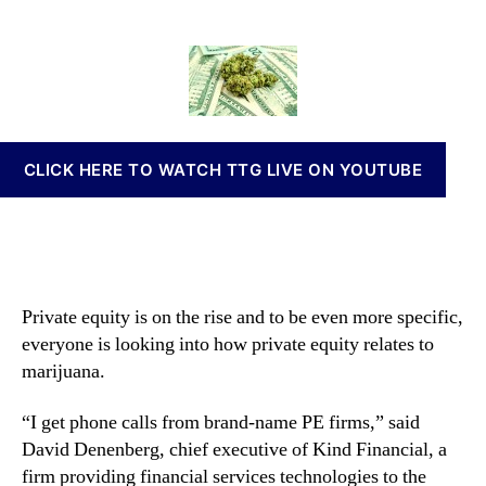
r
t
t
n
i
a
d
n
v
u
a
a
a
t
t
b
t
h
e
i
e
o
s
I
r
I
CLICK HERE TO WATCH TTG LIVE ON YOUTUBE
n
n
v
v
e
e
s
s
t
t
o
m
Private equity is on the rise and to be even more specific,
r
e
everyone is looking into how private equity relates to
s
n
S
marijuana.
t
e
s
n
“I get phone calls from brand-name PE firms,” said
a
s
n
David Denenberg, chief executive of Kind Financial, a
e
d
firm providing financial services technologies to the
G