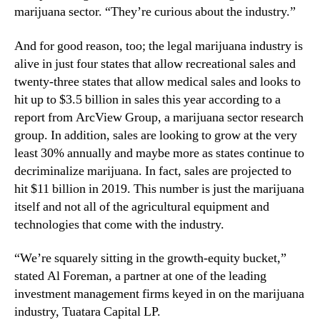
N
marijuana sector. “They’re curious about the industry.”
r
e
o
w
And for good reason, too; the legal marijuana industry is
w
s
alive in just four states that allow recreational sales and
t
.
h
twenty-three states that allow medical sales and looks to
R
i
hit up to $3.5 billion in sales this year according to a
o
n
o
report from ArcView Group, a marijuana sector research
t
t
group. In addition, sales are looking to grow at the very
h
s
least 30% annually and maybe more as states continue to
e
o
decriminalize marijuana. In fact, sales are projected to
M
f
hit $11 billion in 2019. This number is just the marijuana
a
a
r
itself and not all of the agricultural equipment and
B
i
technologies that come with the industry.
u
j
d
u
d
“We’re squarely sitting in the growth-equity bucket,”
a
i
stated Al Foreman, a partner at one of the leading
n
n
investment management firms keyed in on the marijuana
a
g
industry, Tuatara Capital LP.
I
I