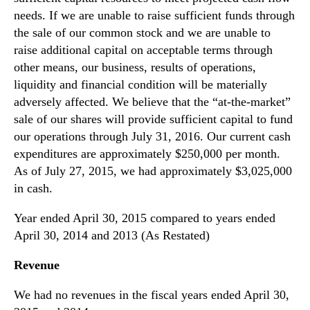
needs. If we are unable to raise sufficient funds through
the sale of our common stock and we are unable to
raise additional capital on acceptable terms through
other means, our business, results of operations,
liquidity and financial condition will be materially
adversely affected. We believe that the “at-the-market”
sale of our shares will provide sufficient capital to fund
our operations through July 31, 2016. Our current cash
expenditures are approximately $250,000 per month.
As of July 27, 2015, we had approximately $3,025,000
in cash.
Year ended April 30, 2015 compared to years ended
April 30, 2014 and 2013 (As Restated)
Revenue
We had no revenues in the fiscal years ended April 30,