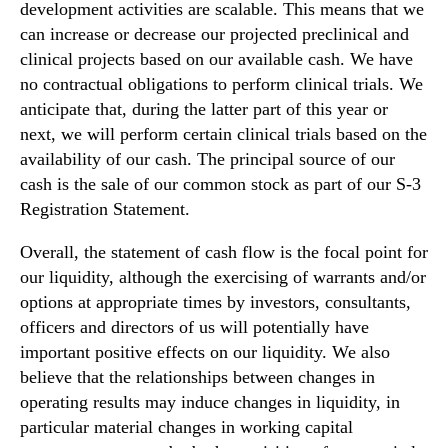
development activities are scalable. This means that we
can increase or decrease our projected preclinical and
clinical projects based on our available cash. We have
no contractual obligations to perform clinical trials. We
anticipate that, during the latter part of this year or
next, we will perform certain clinical trials based on the
availability of our cash. The principal source of our
cash is the sale of our common stock as part of our S-3
Registration Statement.
Overall, the statement of cash flow is the focal point for
our liquidity, although the exercising of warrants and/or
options at appropriate times by investors, consultants,
officers and directors of us will potentially have
important positive effects on our liquidity. We also
believe that the relationships between changes in
operating results may induce changes in liquidity, in
particular material changes in working capital