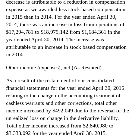
decrease is attributable to a reduction in compensation
expense as we awarded less stock based compensation
in 2015 than in 2014. For the year ended April 30,
2014, there was an increase in loss from operations of
$17,294,781 to $18,979,142 from $1,684,361 in the
year ended April 30, 2014. The increase was
attributable to an increase in stock based compensation
in 2014.
Other income (expenses), net (As Restated)
As a result of the restatement of our consolidated
financial statements for the year ended April 30, 2015
relating to the change in the accounting treatment of
cashless warrants and other corrections, total other
income increased by $492,049 due to the reversal of the
unrealized loss on change in the derivative liability.
Total other income increased from $2,840,980 to
$3,333,092 for the year ended April 30, 2015.