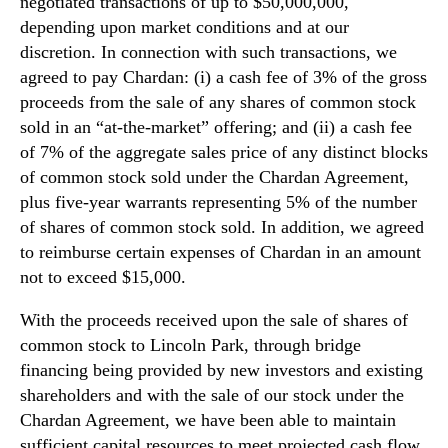
negotiated transactions of up to $50,000,000,
depending upon market conditions and at our
discretion. In connection with such transactions, we
agreed to pay Chardan: (i) a cash fee of 3% of the gross
proceeds from the sale of any shares of common stock
sold in an “at-the-market” offering; and (ii) a cash fee
of 7% of the aggregate sales price of any distinct blocks
of common stock sold under the Chardan Agreement,
plus five-year warrants representing 5% of the number
of shares of common stock sold. In addition, we agreed
to reimburse certain expenses of Chardan in an amount
not to exceed $15,000.
With the proceeds received upon the sale of shares of
common stock to Lincoln Park, through bridge
financing being provided by new investors and existing
shareholders and with the sale of our stock under the
Chardan Agreement, we have been able to maintain
sufficient capital resources to meet projected cash flow