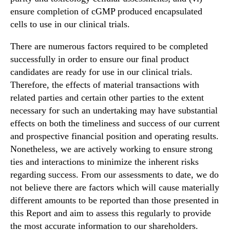
ensure completion of cGMP produced encapsulated
cells to use in our clinical trials.
There are numerous factors required to be completed
successfully in order to ensure our final product
candidates are ready for use in our clinical trials.
Therefore, the effects of material transactions with
related parties and certain other parties to the extent
necessary for such an undertaking may have substantial
effects on both the timeliness and success of our current
and prospective financial position and operating results.
Nonetheless, we are actively working to ensure strong
ties and interactions to minimize the inherent risks
regarding success. From our assessments to date, we do
not believe there are factors which will cause materially
different amounts to be reported than those presented in
this Report and aim to assess this regularly to provide
the most accurate information to our shareholders.