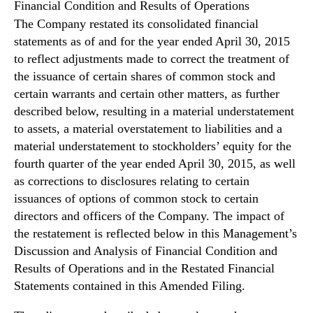
N
Financial Condition and Results of Operations
e
The Company restated its consolidated financial
w
statements as of and for the year ended April 30, 2015
s
to reflect adjustments made to correct the treatment of
.
the issuance of certain shares of common stock and
R
certain warrants and certain other matters, as further
o
described below, resulting in a material understatement
o
t
to assets, a material overstatement to liabilities and a
s
material understatement to stockholders’ equity for the
o
fourth quarter of the year ended April 30, 2015, as well
f
as corrections to disclosures relating to certain
a
issuances of options of common stock to certain
B
directors and officers of the Company. The impact of
u
the restatement is reflected below in this Management’s
d
Discussion and Analysis of Financial Condition and
d
i
Results of Operations and in the Restated Financial
n
Statements contained in this Amended Filing.
g
I