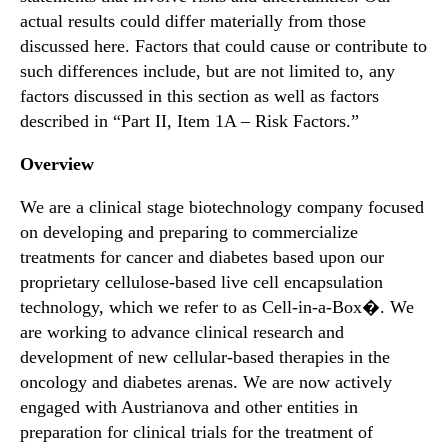
actual results could differ materially from those
discussed here. Factors that could cause or contribute to
such differences include, but are not limited to, any
factors discussed in this section as well as factors
described in “Part II, Item 1A – Risk Factors.”
Overview
We are a clinical stage biotechnology company focused
on developing and preparing to commercialize
treatments for cancer and diabetes based upon our
proprietary cellulose-based live cell encapsulation
technology, which we refer to as Cell-in-a-Box�. We
are working to advance clinical research and
development of new cellular-based therapies in the
oncology and diabetes arenas. We are now actively
engaged with Austrianova and other entities in
preparation for clinical trials for the treatment of