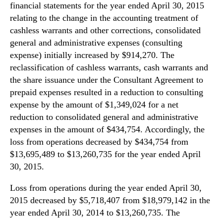
financial statements for the year ended April 30, 2015
relating to the change in the accounting treatment of
cashless warrants and other corrections, consolidated
general and administrative expenses (consulting
expense) initially increased by $914,270. The
reclassification of cashless warrants, cash warrants and
the share issuance under the Consultant Agreement to
prepaid expenses resulted in a reduction to consulting
expense by the amount of $1,349,024 for a net
reduction to consolidated general and administrative
expenses in the amount of $434,754. Accordingly, the
loss from operations decreased by $434,754 from
$13,695,489 to $13,260,735 for the year ended April
30, 2015.
Loss from operations during the year ended April 30,
2015 decreased by $5,718,407 from $18,979,142 in the
year ended April 30, 2014 to $13,260,735. The