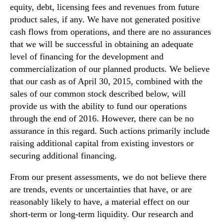
equity, debt, licensing fees and revenues from future
product sales, if any. We have not generated positive
cash flows from operations, and there are no assurances
that we will be successful in obtaining an adequate
level of financing for the development and
commercialization of our planned products. We believe
that our cash as of April 30, 2015, combined with the
sales of our common stock described below, will
provide us with the ability to fund our operations
through the end of 2016. However, there can be no
assurance in this regard. Such actions primarily include
raising additional capital from existing investors or
securing additional financing.
From our present assessments, we do not believe there
are trends, events or uncertainties that have, or are
reasonably likely to have, a material effect on our
short-term or long-term liquidity. Our research and