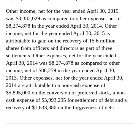
Other income, net for the year ended April 30, 2015
was $3,333,029 as compared to other expense, net of
$8,274,878 in the year ended April 30, 2014. Other
income, net for the year ended April 30, 2015 is
attributable to gain on the recovery of 15.6 million
shares from officers and directors as part of three
settlements. Other expenses, net for the year ended
April 30, 2014 was $8,274,878 as compared to other
income, net of $86,259 in the year ended April 30,
2013. Other expenses, net for the year ended April 30,
2014 are attributable to a non-cash expense of
$5,895,000 on the conversion of preferred stock, a non-
cash expense of $3,993,295 for settlement of debt and a
recovery of $1,633,380 on the forgiveness of debt.