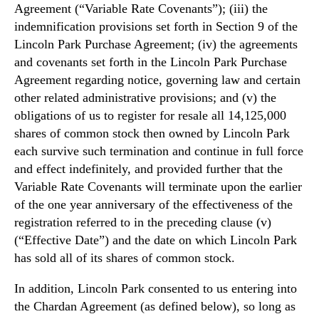
Agreement (“Variable Rate Covenants”); (iii) the
indemnification provisions set forth in Section 9 of the
Lincoln Park Purchase Agreement; (iv) the agreements
and covenants set forth in the Lincoln Park Purchase
Agreement regarding notice, governing law and certain
other related administrative provisions; and (v) the
obligations of us to register for resale all 14,125,000
shares of common stock then owned by Lincoln Park
each survive such termination and continue in full force
and effect indefinitely, and provided further that the
Variable Rate Covenants will terminate upon the earlier
of the one year anniversary of the effectiveness of the
registration referred to in the preceding clause (v)
(“Effective Date”) and the date on which Lincoln Park
has sold all of its shares of common stock.
In addition, Lincoln Park consented to us entering into
the Chardan Agreement (as defined below), so long as