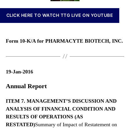
n
o
o
n
r
r
CLICK HERE TO WATCH TTG LIVE ON YOUTUBE
a
m
b
1
i
0
s
-
Form 10-K/A for PHARMACYTE BIOTECH, INC.
I
K
n
/
v
A
e
s
19-Jan-2016
t
m
Annual Report
e
n
t
ITEM 7. MANAGEMENT’S DISCUSSION AND
s
ANALYSIS OF FINANCIAL CONDITION AND
a
RESULTS
OF OPERATIONS (AS
n
RESTATED)
Summary of Impact of Restatement on
d