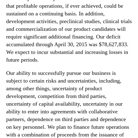
that profitable operations, if ever achieved, could be
sustained on a continuing basis. In addition,
development activities, preclinical studies, clinical trials
and commercialization of our product candidates will
require significant additional financing. Our deficit
accumulated through April 30, 2015 was $78,627,833.
We expect to incur substantial and increasing losses in
future periods.
Our ability to successfully pursue our business is
subject to certain risks and uncertainties, including,
among other things, uncertainty of product
development, competition from third parties,
uncertainty of capital availability, uncertainty in our
ability to enter into agreements with collaborative
partners, dependence on third parties and dependence
on key personnel. We plan to finance future operations
with a combination of proceeds from the issuance of