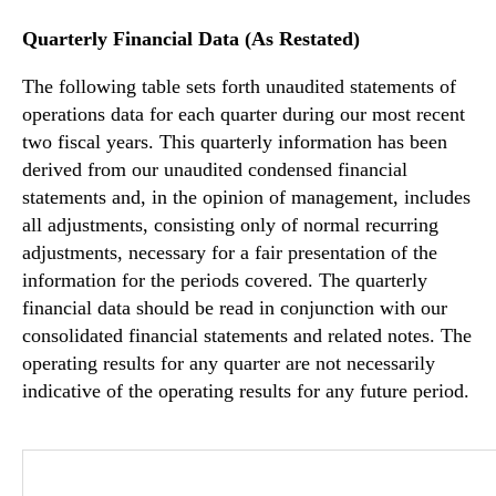
Quarterly Financial Data (As Restated)
The following table sets forth unaudited statements of
operations data for each quarter during our most recent
two fiscal years. This quarterly information has been
derived from our unaudited condensed financial
statements and, in the opinion of management, includes
all adjustments, consisting only of normal recurring
adjustments, necessary for a fair presentation of the
information for the periods covered. The quarterly
financial data should be read in conjunction with our
consolidated financial statements and related notes. The
operating results for any quarter are not necessarily
indicative of the operating results for any future period.