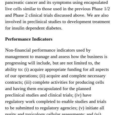
pancreatic cancer and its symptoms using encapsulated
live cells similar to those used in the previous Phase 1/2
and Phase 2 clinical trials discussed above. We are also
involved in preclinical studies to development treatment
for insulin dependent diabetes.
Performance Indicators
Non-financial performance indicators used by
management to manage and assess how the business is
progressing will include, but are not limited to, the
ability to: (i) acquire appropriate funding for all aspects
of our operations; (ii) acquire and complete necessary
contracts; (iii) complete activities for producing cells
and having them encapsulated for the planned
preclinical studies and clinical trials; (iv) have
regulatory work completed to enable studies and trials
to be submitted to regulatory agencies; (v) initiate all
purity and toxicology cellular assessments; and (vi)