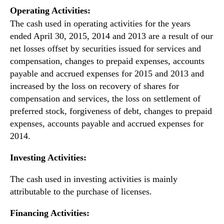
Operating Activities:
The cash used in operating activities for the years
ended April 30, 2015, 2014 and 2013 are a result of our
net losses offset by securities issued for services and
compensation, changes to prepaid expenses, accounts
payable and accrued expenses for 2015 and 2013 and
increased by the loss on recovery of shares for
compensation and services, the loss on settlement of
preferred stock, forgiveness of debt, changes to prepaid
expenses, accounts payable and accrued expenses for
2014.
Investing Activities:
The cash used in investing activities is mainly
attributable to the purchase of licenses.
Financing Activities: