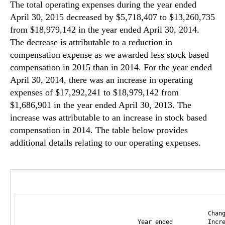
The total operating expenses during the year ended
April 30, 2015 decreased by $5,718,407 to $13,260,735
from $18,979,142 in the year ended April 30, 2014.
The decrease is attributable to a reduction in
compensation expense as we awarded less stock based
compensation in 2015 than in 2014. For the year ended
April 30, 2014, there was an increase in operating
expenses of $17,292,241 to $18,979,142 from
$1,686,901 in the year ended April 30, 2013. The
increase was attributable to an increase in stock based
compensation in 2014. The table below provides
additional details relating to our operating expenses.
                                                    Chang
                                Year ended          Incre