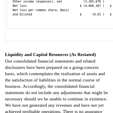
Other income (expenses), net            (3,265,676 )     
Net loss                              $ (4,666,367 )   $ 
Net loss per common share, Basic

and Diluted                           $      (0.01 )   $ 
Liquidity and Capital Resources (As Restated)
Our consolidated financial statements and related
disclosures have been prepared on a going-concern
basis, which contemplates the realization of assets and
the satisfaction of liabilities in the normal course of
business. Accordingly, the consolidated financial
statements do not include any adjustments that might be
necessary should we be unable to continue in existence.
We have not generated any revenues and have not yet
achieved profitable operations. There is no assurance