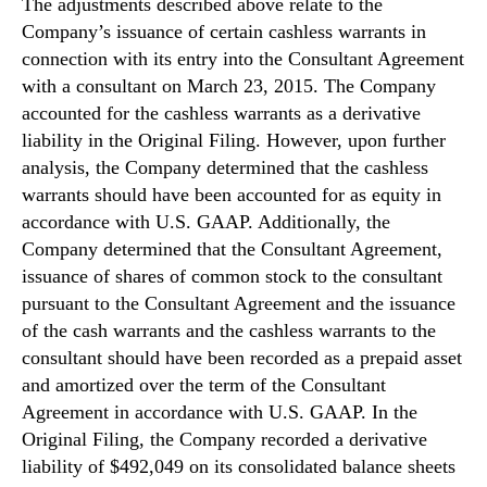
The adjustments described above relate to the
n
Company’s issuance of certain cashless warrants in
d
connection with its entry into the Consultant Agreement
u
with a consultant on March 23, 2015. The Company
s
accounted for the cashless warrants as a derivative
t
liability in the Original Filing. However, upon further
r
y
analysis, the Company determined that the cashless
.
warrants should have been accounted for as equity in
™
accordance with U.S. GAAP. Additionally, the
Company determined that the Consultant Agreement,
issuance of shares of common stock to the consultant
pursuant to the Consultant Agreement and the issuance
of the cash warrants and the cashless warrants to the
consultant should have been recorded as a prepaid asset
and amortized over the term of the Consultant
Agreement in accordance with U.S. GAAP. In the
Original Filing, the Company recorded a derivative
liability of $492,049 on its consolidated balance sheets