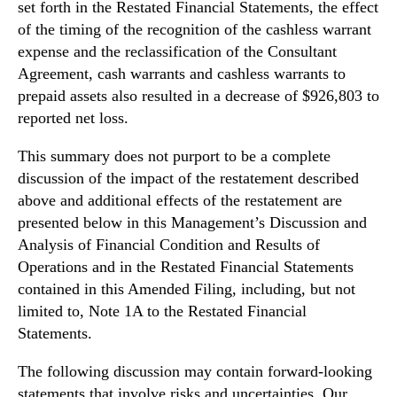
set forth in the Restated Financial Statements, the effect
of the timing of the recognition of the cashless warrant
expense and the reclassification of the Consultant
Agreement, cash warrants and cashless warrants to
prepaid assets also resulted in a decrease of $926,803 to
reported net loss.
This summary does not purport to be a complete
discussion of the impact of the restatement described
above and additional effects of the restatement are
presented below in this Management’s Discussion and
Analysis of Financial Condition and Results of
Operations and in the Restated Financial Statements
contained in this Amended Filing, including, but not
limited to, Note 1A to the Restated Financial
Statements.
The following discussion may contain forward-looking
statements that involve risks and uncertainties. Our