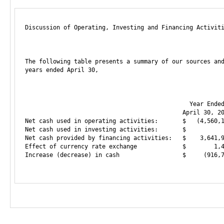
Discussion of Operating, Investing and Financing Activiti
The following table presents a summary of our sources and
years ended April 30,

                                               Year Ended
                                             April 30, 20
Net cash used in operating activities:       $   (4,560,1
Net cash used in investing activities:       $           
Net cash provided by financing activities:   $    3,641,9
Effect of currency rate exchange             $        1,4
Increase (decrease) in cash                  $     (916,7