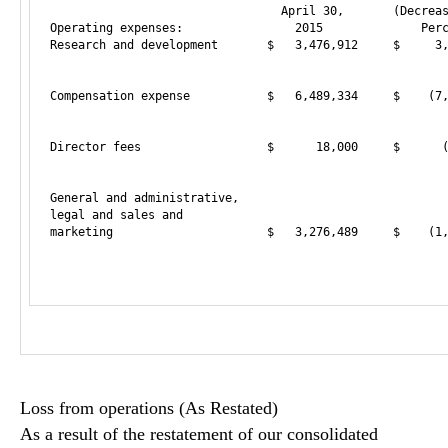
                                 April 30,       (Decreas
Operating expenses:                2015              Perc
Research and development       $   3,476,912     $     3,
                                                         
Compensation expense           $   6,489,334     $    (7,
                                                         
Director fees                  $      18,000     $      (
                                                         
General and administrative,

legal and sales and

marketing                      $   3,276,489     $    (1,
                                                         
Loss from operations (As Restated)
As a result of the restatement of our consolidated