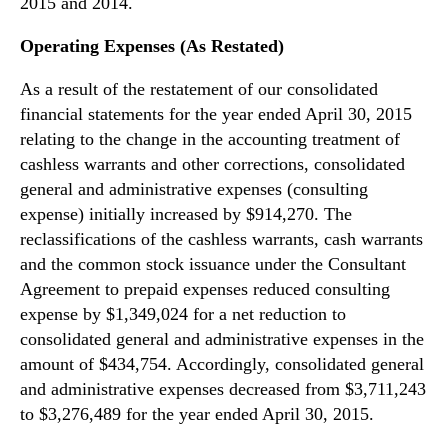
2015 and 2014.
Operating Expenses (As Restated)
As a result of the restatement of our consolidated
financial statements for the year ended April 30, 2015
relating to the change in the accounting treatment of
cashless warrants and other corrections, consolidated
general and administrative expenses (consulting
expense) initially increased by $914,270. The
reclassifications of the cashless warrants, cash warrants
and the common stock issuance under the Consultant
Agreement to prepaid expenses reduced consulting
expense by $1,349,024 for a net reduction to
consolidated general and administrative expenses in the
amount of $434,754. Accordingly, consolidated general
and administrative expenses decreased from $3,711,243
to $3,276,489 for the year ended April 30, 2015.