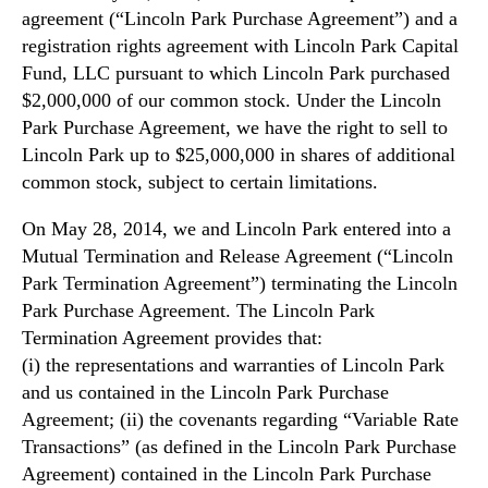
agreement (“Lincoln Park Purchase Agreement”) and a
registration rights agreement with Lincoln Park Capital
Fund, LLC pursuant to which Lincoln Park purchased
$2,000,000 of our common stock. Under the Lincoln
Park Purchase Agreement, we have the right to sell to
Lincoln Park up to $25,000,000 in shares of additional
common stock, subject to certain limitations.
On May 28, 2014, we and Lincoln Park entered into a
Mutual Termination and Release Agreement (“Lincoln
Park Termination Agreement”) terminating the Lincoln
Park Purchase Agreement. The Lincoln Park
Termination Agreement provides that:
(i) the representations and warranties of Lincoln Park
and us contained in the Lincoln Park Purchase
Agreement; (ii) the covenants regarding “Variable Rate
Transactions” (as defined in the Lincoln Park Purchase
Agreement) contained in the Lincoln Park Purchase