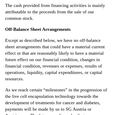
The cash provided from financing activities is mainly
attributable to the proceeds from the sale of our
common stock.
Off-Balance Sheet Arrangements
Except as described below, we have no off-balance
sheet arrangements that could have a material current
effect or that are reasonably likely to have a material
future effect on our financial condition, changes in
financial condition, revenues or expenses, results of
operations, liquidity, capital expenditures, or capital
resources.
As we reach certain “milestones” in the progression of
the live cell encapsulation technology towards the
development of treatments for cancer and diabetes,
payments will be made by us to SG Austria or