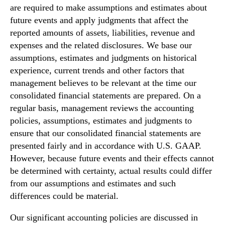
are required to make assumptions and estimates about
future events and apply judgments that affect the
reported amounts of assets, liabilities, revenue and
expenses and the related disclosures. We base our
assumptions, estimates and judgments on historical
experience, current trends and other factors that
management believes to be relevant at the time our
consolidated financial statements are prepared. On a
regular basis, management reviews the accounting
policies, assumptions, estimates and judgments to
ensure that our consolidated financial statements are
presented fairly and in accordance with U.S. GAAP.
However, because future events and their effects cannot
be determined with certainty, actual results could differ
from our assumptions and estimates and such
differences could be material.
Our significant accounting policies are discussed in