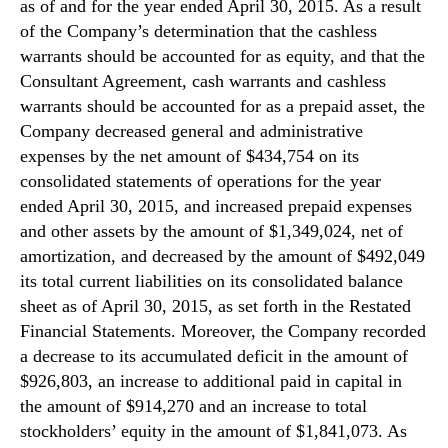
as of and for the year ended April 30, 2015. As a result
of the Company’s determination that the cashless
warrants should be accounted for as equity, and that the
Consultant Agreement, cash warrants and cashless
warrants should be accounted for as a prepaid asset, the
Company decreased general and administrative
expenses by the net amount of $434,754 on its
consolidated statements of operations for the year
ended April 30, 2015, and increased prepaid expenses
and other assets by the amount of $1,349,024, net of
amortization, and decreased by the amount of $492,049
its total current liabilities on its consolidated balance
sheet as of April 30, 2015, as set forth in the Restated
Financial Statements. Moreover, the Company recorded
a decrease to its accumulated deficit in the amount of
$926,803, an increase to additional paid in capital in
the amount of $914,270 and an increase to total
stockholders’ equity in the amount of $1,841,073. As