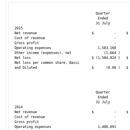
                                        Quarter          
                                         Ended           
                                        31 July          
2015

Net revenue                           $          -     $ 
Cost of revenue                                  -       
Gross profit                                     -       
Operating expenses                       1,583,160       
Other income (expenses), net                (1,664 )     
Net loss                              $ (1,584,824 )   $ 
Net loss per common share, Basic

and Diluted                           $      (0.00 )   $ 
                                        Quarter          
                                         Ended           
                                        31 July          
2014

Net revenue                           $          -     $ 
Cost of revenue                                  -       
Gross profit                                     -       
Operating expenses                       1,400,691       