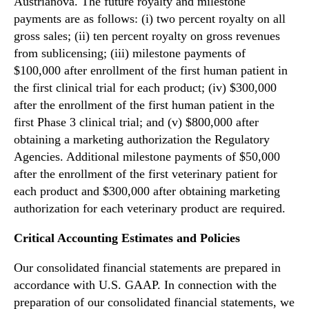
Austrianova. The future royalty and milestone
payments are as follows: (i) two percent royalty on all
gross sales; (ii) ten percent royalty on gross revenues
from sublicensing; (iii) milestone payments of
$100,000 after enrollment of the first human patient in
the first clinical trial for each product; (iv) $300,000
after the enrollment of the first human patient in the
first Phase 3 clinical trial; and (v) $800,000 after
obtaining a marketing authorization the Regulatory
Agencies. Additional milestone payments of $50,000
after the enrollment of the first veterinary patient for
each product and $300,000 after obtaining marketing
authorization for each veterinary product are required.
Critical Accounting Estimates and Policies
Our consolidated financial statements are prepared in
accordance with U.S. GAAP. In connection with the
preparation of our consolidated financial statements, we