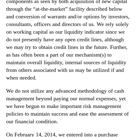
components as seen by both acquisition of new capital
through the “at-the-market” facility described below
and conversion of warrants and/or options by investors,
consultants, officers and directors of us. We rely solely
on working capital as our liquidity indicator since we
do not presently have any open credit lines, although
we may try to obtain credit lines in the future. Further,
as has often been a part of our mechanism(s) to
maintain overall liquidity, internal sources of liquidity
from others associated with us may be utilized if and
when needed.
We do not utilize any advanced methodology of cash
management beyond paying our normal expenses, yet
we have begun to make important risk management
policies to maintain success and ease the assessment of
our financial condition.
On February 14, 2014, we entered into a purchase