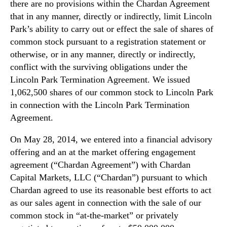
there are no provisions within the Chardan Agreement
that in any manner, directly or indirectly, limit Lincoln
Park’s ability to carry out or effect the sale of shares of
common stock pursuant to a registration statement or
otherwise, or in any manner, directly or indirectly,
conflict with the surviving obligations under the
Lincoln Park Termination Agreement. We issued
1,062,500 shares of our common stock to Lincoln Park
in connection with the Lincoln Park Termination
Agreement.
On May 28, 2014, we entered into a financial advisory
offering and an at the market offering engagement
agreement (“Chardan Agreement”) with Chardan
Capital Markets, LLC (“Chardan”) pursuant to which
Chardan agreed to use its reasonable best efforts to act
as our sales agent in connection with the sale of our
common stock in “at-the-market” or privately