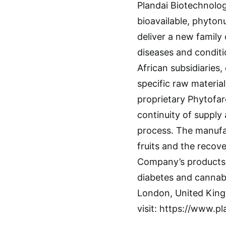
Plandai Biotechnolog
bioavailable, phytonu
deliver a new family 
diseases and conditi
African subsidiaries
specific raw material
proprietary Phytofar
continuity of supply 
process. The manufac
fruits and the recove
Company’s products 
diabetes and cannabi
London, United King
visit: https://www.p