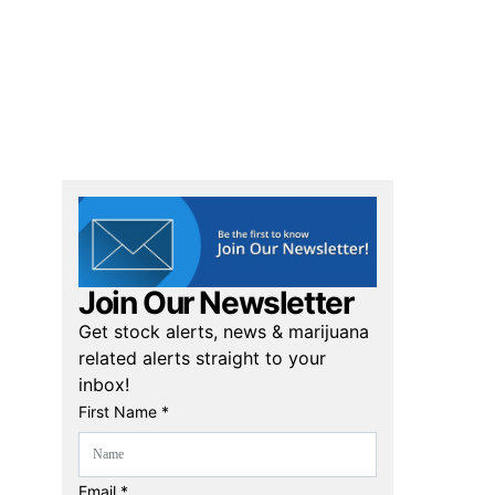
Join Our Newsletter
Get stock alerts, news & marijuana
related alerts straight to your
inbox!
First Name *
Email *