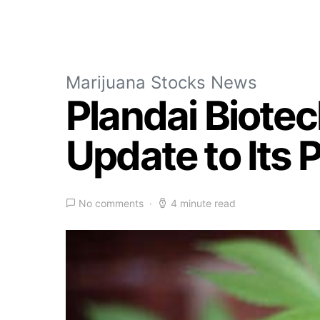
Marijuana Stocks News
Plandai Biotec
Update to Its 
No comments
4 minute read