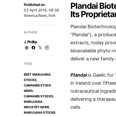
Plandai Bio
Published on
03 April 2018, 08:38
Its Propriet
America/New_York
Plandai Biotechnolo
AUTHOR
“Plandai”), a produce
J. Phillip
extracts, today prov
bioavailable phyto-nu
deliver a new family
TAGS
Plandai
is Gaelic fo
BEST MARIJUANA
,
STOCKS
in Ireland over fiftee
CANNABIS STOCK
,
nutraceutical ingred
NEWS
,
CANNABIS STOCKS
delivering a therapeu
MARIJUANA
cells.
,
INDUSTRY NEWS
,
MARIJUANA STOCKS