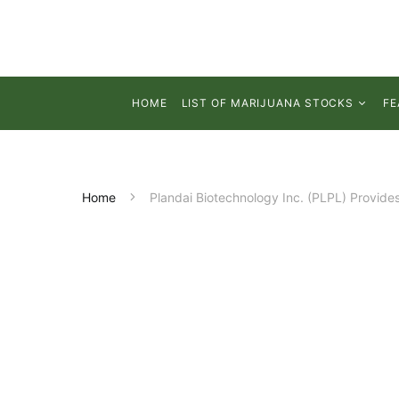
HOME
LIST OF MARIJUANA STOCKS
FE
Home
Plandai Biotechnology Inc. (PLPL) Provide