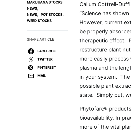
MARIJUANA STOCKS
Callum Cottrell-Duff
,
NEWS
“Science has shown 
,
,
NEWS
POT STOCKS
WEED STOCKS
However, current ext
be properly absorbe
SHARE ARTICLE
therapeutic effect. 
restructure plant nut
FACEBOOK
more easily process 
TWITTER
plasma and the lengt
PINTEREST
MAIL
in your system. The 
possible plant extra
state. Simply put, we
Phytofare® products 
bioavailability. In pr
more of the vital pla