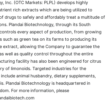
y, Inc. (OTC Markets: PLPL) develops highly
trient rich extracts which are being utilized to
of drugs to safely and affordably treat a multitude of
ons. Plandai Biotechnology, through its South
, controls every aspect of production, from growing
s such as green tea on its farms to producing its
e extract, allowing the Company to guarantee the
as well as quality control throughout the entire
turing facility has also been engineered for citrus
ry of limonoids. Targeted industries for the
include animal husbandry, dietary supplements,
s. Plandai Biotechnology is headquartered in
dom. For more information, please
landaibiotech.com