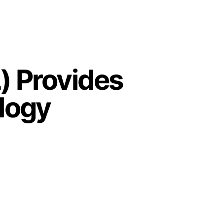
) Provides
ology