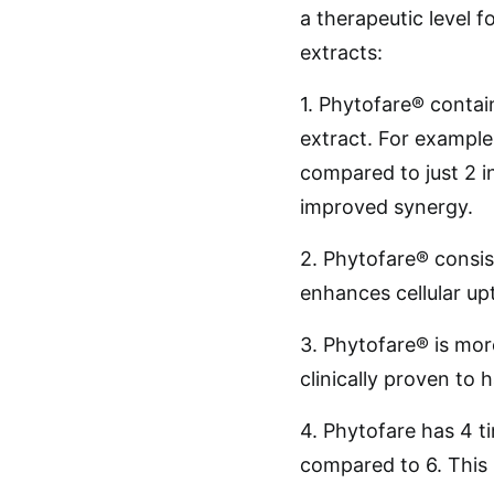
a therapeutic level 
extracts:
1. Phytofare® contain
extract. For example
compared to just 2 in
improved synergy.
2. Phytofare® consis
enhances cellular up
3. Phytofare® is more
clinically proven to 
4. Phytofare has 4 t
compared to 6. This 