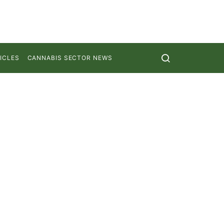
ICLES
CANNABIS SECTOR NEWS