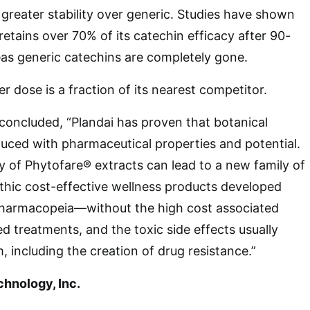
 greater stability over generic. Studies have shown
 retains over 70% of its catechin efficacy after 90-
as generic catechins are completely gone.
r dose is a fraction of its nearest competitor.
d concluded, “Plandai has proven that botanical
uced with pharmaceutical properties and potential.
ty of Phytofare® extracts can lead to a new family of
thic cost-effective wellness products developed
pharmacopeia—without the high cost associated
d treatments, and the toxic side effects usually
, including the creation of drug resistance.”
chnology, Inc.