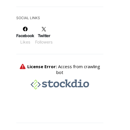
SOCIAL LINKS
Facebook
Twitter
Likes
Followers