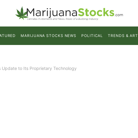
ATURED
MARIJUANA STOCKS NEWS
POLITICAL
TRENDS & ART
s Update to Its Proprietary Technology