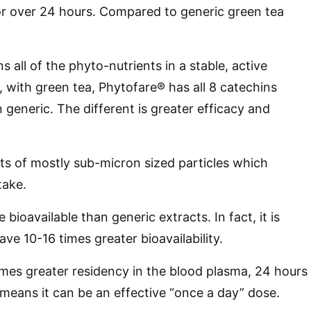
for over 24 hours. Compared to generic green tea
s all of the phyto-nutrients in a stable, active
, with green tea, Phytofare® has all 8 catechins
 generic. The different is greater efficacy and
ts of mostly sub-micron sized particles which
take.
 bioavailable than generic extracts. In fact, it is
have 10-16 times greater bioavailability.
imes greater residency in the blood plasma, 24 hours
means it can be an effective “once a day” dose.