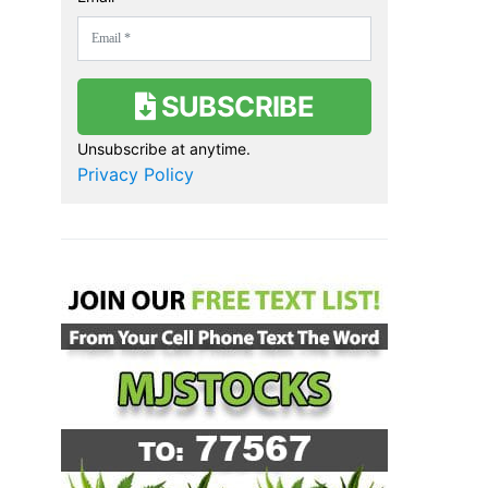
SUBSCRIBE
Unsubscribe at anytime.
Privacy Policy