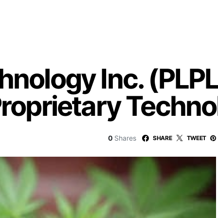
hnology Inc. (PLPL
Proprietary Techn
0
Shares
SHARE
TWEET