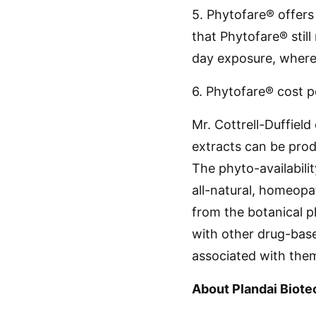
5. Phytofare® offers
that Phytofare® still
day exposure, where
6. Phytofare® cost pe
Mr. Cottrell-Duffiel
extracts can be prod
The phyto-availabili
all-natural, homeopa
from the botanical 
with other drug-base
associated with them
About Plandai Biote