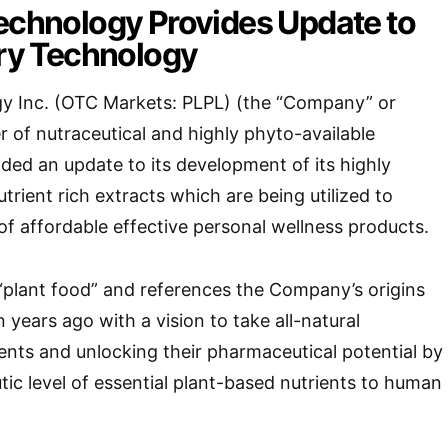
technology Provides Update to
ary Technology
gy Inc. (OTC Markets: PLPL) (the “Company” or
r of nutraceutical and highly phyto-available
ided an update to its development of its highly
trient rich extracts which are being utilized to
 of affordable effective personal wellness products.
r “plant food” and references the Company’s origins
n years ago with a vision to take all-natural
ients and unlocking their pharmaceutical potential by
tic level of essential plant-based nutrients to human