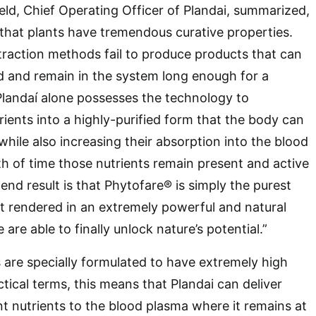
ield, Chief Operating Officer of Plandai, summarized,
that plants have tremendous curative properties.
raction methods fail to produce products that can
d and remain in the system long enough for a
Plandaí alone possesses the technology to
rients into a highly-purified form that the body can
while also increasing their absorption into the blood
h of time those nutrients remain present and active
end result is that Phytofare® is simply the purest
ct rendered in an extremely powerful and natural
 are able to finally unlock nature’s potential.”
are specially formulated to have extremely high
actical terms, this means that Plandai can deliver
nt nutrients to the blood plasma where it remains at