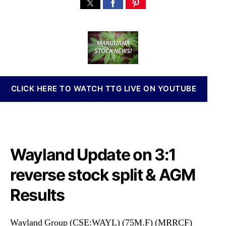
W
s
s
n
a
t
t
n
y
a
d
a
l
u
a
b
a
t
t
i
n
h
e
s
d
o
I
G
r
n
CLICK HERE TO WATCH TTG LIVE ON YOUTUBE
r
v
o
e
u
s
p
t
(
m
M
Wayland Update on 3:1
e
R
n
R
reverse stock split & AGM
t
C
s
Results
F
a
)
n
U
d
Wayland Group (CSE:WAYL) (75M.F) (MRRCF)
p