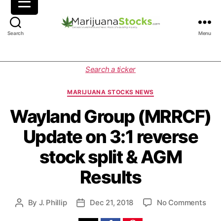
M
Search
Menu
a
r
i
C
Search a ticker
j
a
u
t
MARIJUANA STOCKS NEWS
a
e
n
g
Wayland Group (MRRCF)
a
o
Update on 3:1 reverse
S
r
t
i
stock split & AGM
o
e
c
s
Results
k
s
|
o
By
J. Phillip
Dec 21, 2018
No Comments
P
P
C
n
o
o
a