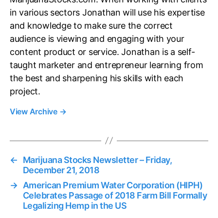
in various sectors Jonathan will use his expertise
and knowledge to make sure the correct
audience is viewing and engaging with your
content product or service. Jonathan is a self-
taught marketer and entrepreneur learning from
the best and sharpening his skills with each
project.
View Archive
→
←
Marijuana Stocks Newsletter – Friday,
December 21, 2018
→
American Premium Water Corporation (HIPH)
Celebrates Passage of 2018 Farm Bill Formally
Legalizing Hemp in the US