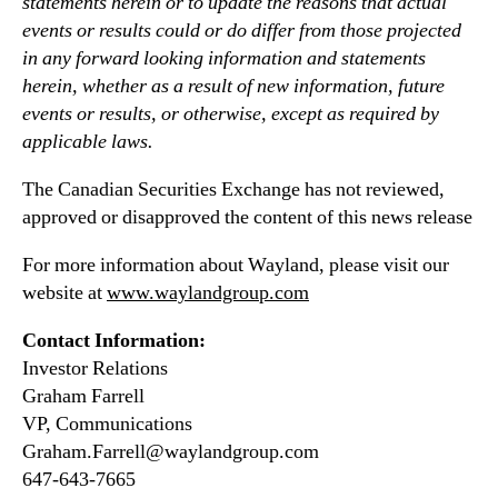
statements herein or to update the reasons that actual
events or results could or do differ from those projected
in any forward looking information and statements
herein, whether as a result of new information, future
events or results, or otherwise, except as required by
applicable laws.
The Canadian Securities Exchange has not reviewed,
approved or disapproved the content of this news release
For more information about Wayland, please visit our
website at
www.waylandgroup.com
Contact Information:
Investor Relations
Graham Farrell
VP, Communications
Graham.Farrell@waylandgroup.com
647-643-7665