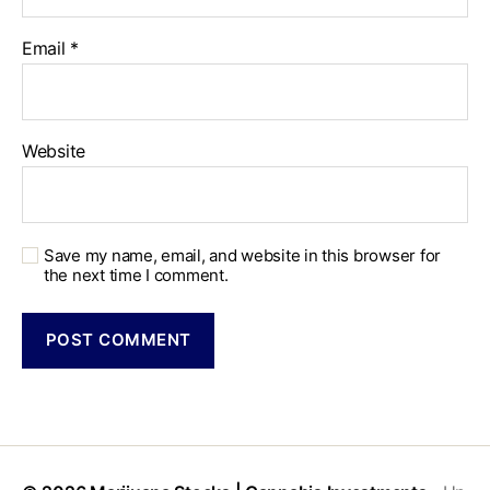
Email
*
Website
Save my name, email, and website in this browser for
the next time I comment.