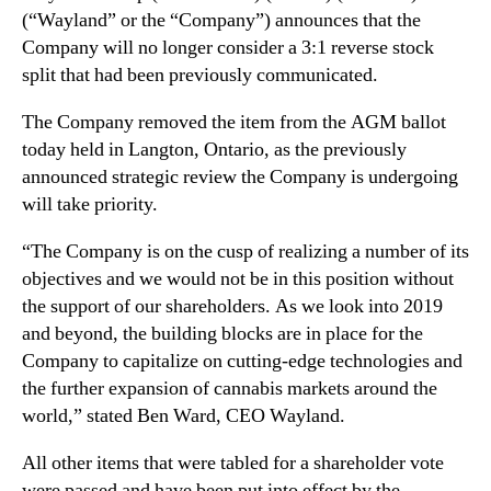
N
(“Wayland” or the “Company”) announces that the
d
e
a
Company will no longer consider a 3:1 reverse stock
w
t
split that had been previously communicated.
s
e
.
o
The Company removed the item from the AGM ballot
R
n
today held in Langton, Ontario, as the previously
o
3
announced strategic review the Company is undergoing
o
:
t
will take priority.
1
s
r
o
“The Company is on the cusp of realizing a number of its
e
f
objectives and we would not be in this position without
v
a
the support of our shareholders. As we look into 2019
e
B
and beyond, the building blocks are in place for the
r
u
s
Company to capitalize on cutting-edge technologies and
d
e
the further expansion of cannabis markets around the
d
s
world,” stated Ben Ward, CEO Wayland.
i
t
n
o
All other items that were tabled for a shareholder vote
g
c
were passed and have been put into effect by the
I