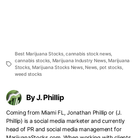
Best Marijuana Stocks
,
cannabis stock news
,
cannabis stocks
,
Marijuana Industry News
,
Marijuana
T
Stocks
,
Marijuana Stocks News
,
News
,
pot stocks
,
a
weed stocks
g
s
By J. Phillip
Coming from Miami FL, Jonathan Phillip or (J.
Phillip) is a social media marketer and currently
head of PR and social media management for
MarijuanaStocks.com. When working with clients