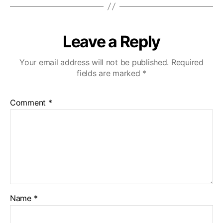
Leave a Reply
Your email address will not be published.
Required
fields are marked
*
Comment
*
Name
*