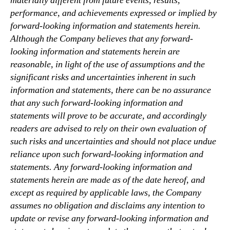
materially different from future events, results,
performance, and achievements expressed or implied by
forward-looking information and statements herein.
Although the Company believes that any forward-
looking information and statements herein are
reasonable, in light of the use of assumptions and the
significant risks and uncertainties inherent in such
information and statements, there can be no assurance
that any such forward-looking information and
statements will prove to be accurate, and accordingly
readers are advised to rely on their own evaluation of
such risks and uncertainties and should not place undue
reliance upon such forward-looking information and
statements. Any forward-looking information and
statements herein are made as of the date hereof, and
except as required by applicable laws, the Company
assumes no obligation and disclaims any intention to
update or revise any forward-looking information and