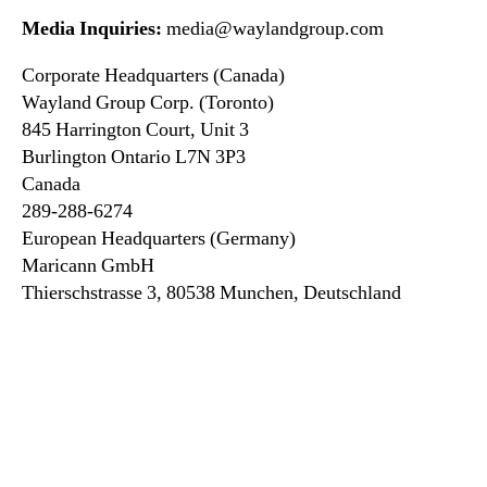
Media Inquiries:
media@waylandgroup.com
Corporate Headquarters (Canada)
Wayland Group Corp. (Toronto)
845 Harrington Court, Unit 3
Burlington Ontario L7N 3P3
Canada
289-288-6274
European Headquarters (Germany)
Maricann GmbH
Thierschstrasse 3, 80538 Munchen, Deutschland