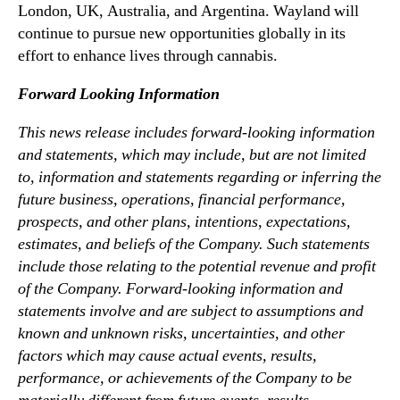
London, UK, Australia, and Argentina. Wayland will
continue to pursue new opportunities globally in its
effort to enhance lives through cannabis.
Forward Looking Information
This news release includes forward-looking information
and statements, which may include, but are not limited
to, information and statements regarding or inferring the
future business, operations, financial performance,
prospects, and other plans, intentions, expectations,
estimates, and beliefs of the Company. Such statements
include those relating to the potential revenue and profit
of the Company. Forward-looking information and
statements involve and are subject to assumptions and
known and unknown risks, uncertainties, and other
factors which may cause actual events, results,
performance, or achievements of the Company to be