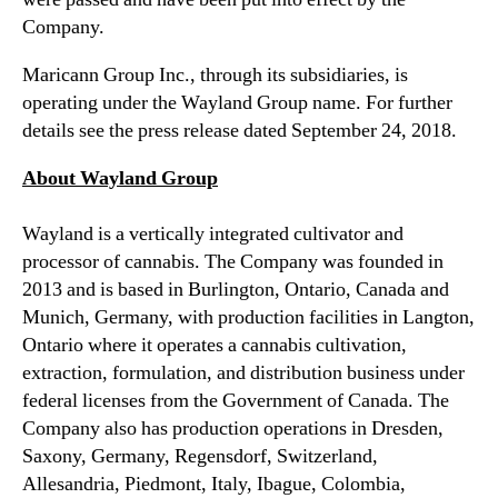
k
n
Company.
s
d
p
u
Maricann Group Inc., through its subsidiaries, is
l
s
operating under the Wayland Group name. For further
i
t
details see the press release dated September 24, 2018.
t
r
&
y
About Wayland Group
A
.
G
™
Wayland is a vertically integrated cultivator and
M
R
processor of cannabis. The Company was founded in
e
2013 and is based in Burlington, Ontario, Canada and
s
Munich, Germany, with production facilities in Langton,
u
Ontario where it operates a cannabis cultivation,
l
extraction, formulation, and distribution business under
t
federal licenses from the Government of Canada. The
s
Company also has production operations in Dresden,
Saxony, Germany, Regensdorf, Switzerland,
Allesandria, Piedmont, Italy, Ibague, Colombia,