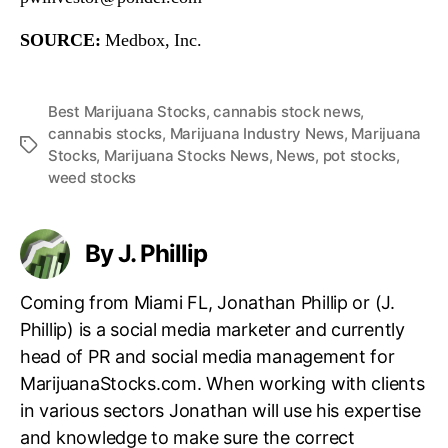
SOURCE:
Medbox, Inc.
Best Marijuana Stocks
,
cannabis stock news
,
cannabis stocks
,
Marijuana Industry News
,
Marijuana
T
Stocks
,
Marijuana Stocks News
,
News
,
pot stocks
,
a
weed stocks
g
s
By J. Phillip
Coming from Miami FL, Jonathan Phillip or (J.
Phillip) is a social media marketer and currently
head of PR and social media management for
MarijuanaStocks.com. When working with clients
in various sectors Jonathan will use his expertise
and knowledge to make sure the correct