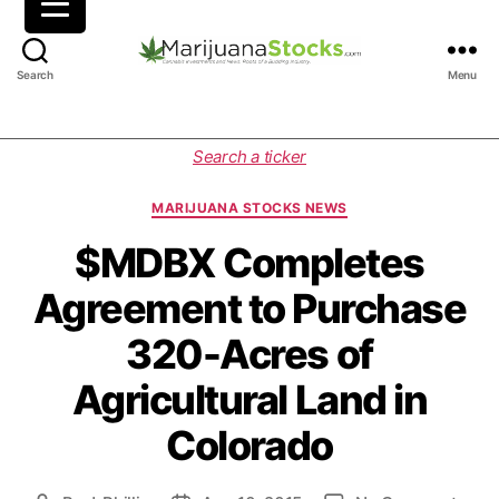
M
Search
Menu
a
r
i
C
Search a ticker
j
a
u
t
MARIJUANA STOCKS NEWS
a
e
n
g
$MDBX Completes
a
o
Agreement to Purchase
S
r
t
i
320-Acres of
o
e
c
s
Agricultural Land in
k
s
Colorado
|
C
a