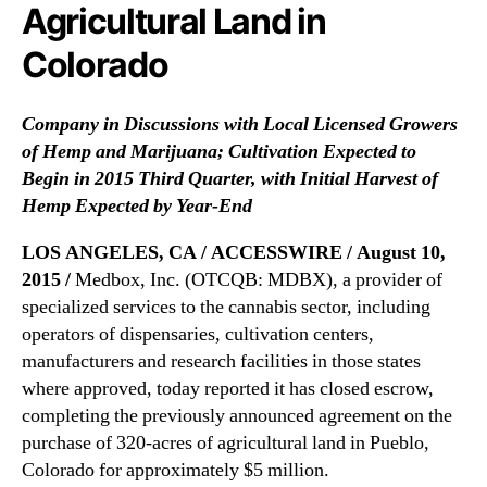
N
Agricultural Land in
m
e
e
Colorado
w
n
s
t
.
t
Company in Discussions with Local Licensed Growers
R
o
of Hemp and Marijuana;
Cultivation Expected to
o
P
o
Begin in 2015 Third Quarter, w
ith Initial Harvest of
u
t
Hemp Expected by Year-End
r
s
c
o
LOS ANGELES, CA / ACCESSWIRE / August 10,
h
f
2015 /
Medbox, Inc. (OTCQB: MDBX), a provider of
a
a
s
specialized services to the cannabis sector, including
B
e
operators of dispensaries, cultivation centers,
u
3
manufacturers and research facilities in those states
d
2
where approved, today reported it has closed escrow,
d
0
i
completing the previously announced agreement on the
-
n
purchase of 320-acres of agricultural land in Pueblo,
A
g
Colorado for approximately $5 million.
c
I