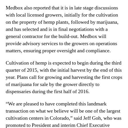
r
n
Medbox also reported that it is in late stage discussions
e
d
with local licensed growers, initially for the cultivation
s
u
o
on the property of hemp plants, followed by marijuana,
s
f
and has selected and is in final negotiations with a
t
A
general contractor for the build-out. Medbox will
r
g
provide advisory services to the growers on operations
y
r
.
matters, ensuring proper oversight and compliance.
i
™
c
Cultivation of hemp is expected to begin during the third
u
quarter of 2015, with the initial harvest by the end of this
l
year. Plans call for growing and harvesting the first crops
t
of marijuana for sale by the grower directly to
u
r
dispensaries during the first half of 2016.
a
l
“We are pleased to have completed this landmark
L
transaction on what we believe will be one of the largest
a
cultivation centers in Colorado,” said Jeff Goh, who was
n
promoted to President and interim Chief Executive