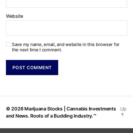
Website
Save my name, email, and website in this browser for
the next time I comment.
© 2026
Marijuana Stocks | Cannabis Investments
Up
↑
and News. Roots of a Budding Industry.™