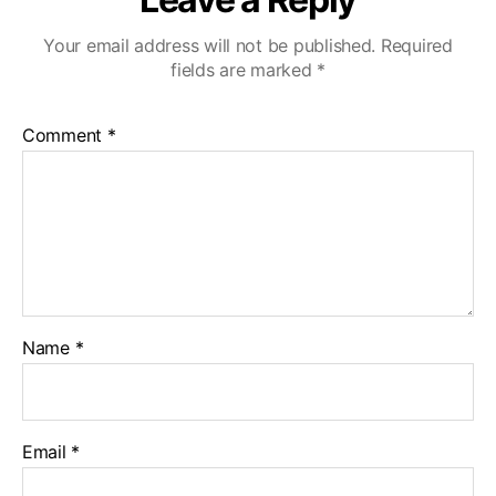
Your email address will not be published.
Required
fields are marked
*
Comment
*
Name
*
Email
*