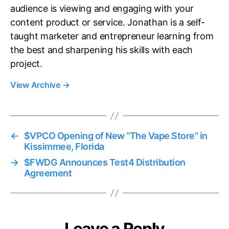
audience is viewing and engaging with your
content product or service. Jonathan is a self-
taught marketer and entrepreneur learning from
the best and sharpening his skills with each
project.
View Archive
→
←
$VPCO Opening of New “The Vape Store” in
Kissimmee, Florida
→
$FWDG Announces Test4 Distribution
Agreement
Leave a Reply