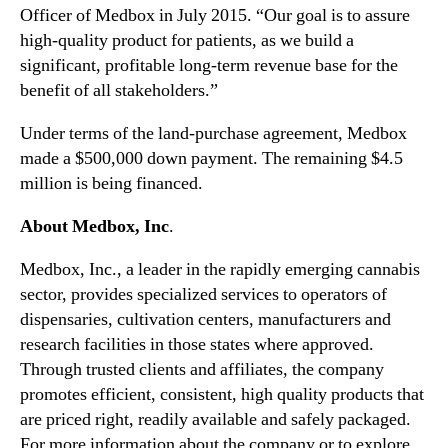
d
Officer of Medbox in July 2015­­­­. “Our goal is to assure
i
high-quality product for patients, as we build a
n
significant, profitable long-term revenue base for the
C
o
benefit of all stakeholders.”
l
Under terms of the land-purchase agreement, Medbox
o
r
made a $500,000 down payment. The remaining $4.5
a
million is being financed.
d
o
About Medbox, Inc
.
Medbox, Inc., a leader in the rapidly emerging cannabis
sector, provides specialized services to operators of
dispensaries, cultivation centers, manufacturers and
research facilities in those states where approved.
Through trusted clients and affiliates, the company
promotes efficient, consistent, high quality products that
are priced right, readily available and safely packaged.
For more information about the company or to explore