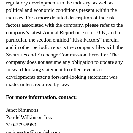
regulatory developments in the industry, as well as
political and economic conditions present within the
industry. For a more detailed description of the risk
factors associated with the company, please refer to the
company’s latest Annual Report on Form 10-K, and in
particular, the section entitled “Risk Factors” therein,
and in other periodic reports the company files with the
Securities and Exchange Commission thereafter. The
company does not assume any obligation to update any
forward-looking statement to reflect events or
developments after a forward-looking statement was
made, unless required by law.
For more information, contact:
Janet Simmons
PondelWilkinson Inc.
310-279-5980
pwinvestor@pondel.com