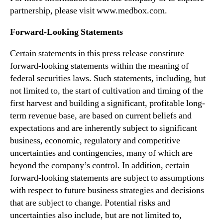
partnership, please visit www.medbox.com
.
Forward-Looking Statements
Certain statements in this press release constitute
forward-looking statements within the meaning of
federal securities laws. Such statements, including, but
not limited to, the start of cultivation and timing of the
first harvest and building a significant, profitable long-
term revenue base, are based on current beliefs and
expectations and are inherently subject to significant
business, economic, regulatory and competitive
uncertainties and contingencies, many of which are
beyond the company’s control. In addition, certain
forward-looking statements are subject to assumptions
with respect to future business strategies and decisions
that are subject to change. Potential risks and
uncertainties also include, but are not limited to,