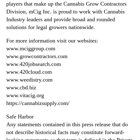
players that make up the Cannabis Grow Contractors
Division, mCig Inc. is proud to work with Cannabis
Industry leaders and provide broad and rounded
solutions for legal growers nationwide.
For more information visit our websites:
www.mciggroup.com
www.growcontractors.com
www.420jobsearch.com
www.420cloud.com
www.weedistry.com
www.cbd.biz
www.vitacig.org
https://cannabizsupply.com/
Safe Harbor
Any statements contained in this press release that do
not describe historical facts may constitute forward-