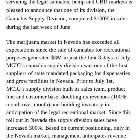
v
servicing the legal cannabis, hemp and CBD markets is
N
i
e
pleased to announce that one of its division, the
s
w
Cannabis Supply Division, completed $100K in sales
i
s
during the last week of June.
o
.
n
R
S
The marijuana market in Nevada has exceeded all
o
a
expectations since the sale of cannabis for recreational
o
l
t
purposes generated $3M in just the first 3 days of July.
e
s
MCIG’s cannabis supply division was one of the first
s
o
suppliers of state mandated packaging for dispensaries
R
f
and grow facilities in Nevada. Prior to July 1st,
e
a
MCIG’s supply division built its sales team, product
a
B
c
line and customer base, doubling its revenues (100%
u
h
month over month) and building inventory in
d
$
d
anticipation of the legal recreational market. Since this
1
i
roll out in Nevada the supply division sales have
0
n
increased 300%. Based on current positioning, only in
0
g
the Nevada market, management anticipates revenue
k
I