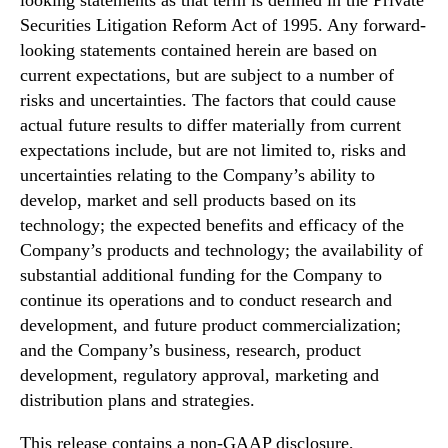
looking statements as that term is defined in the Private
Securities Litigation Reform Act of 1995. Any forward-
looking statements contained herein are based on
current expectations, but are subject to a number of
risks and uncertainties. The factors that could cause
actual future results to differ materially from current
expectations include, but are not limited to, risks and
uncertainties relating to the Company’s ability to
develop, market and sell products based on its
technology; the expected benefits and efficacy of the
Company’s products and technology; the availability of
substantial additional funding for the Company to
continue its operations and to conduct research and
development, and future product commercialization;
and the Company’s business, research, product
development, regulatory approval, marketing and
distribution plans and strategies.
This release contains a non-GAAP disclosure,