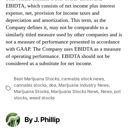
EBIDTA, which consists of net income plus interest
expense, net, provision for income taxes and
depreciation and amortization. This term, as the
Company defines it, may not be comparable to a
similarly titled measure used by other companies and is
not a measure of performance presented in accordance
with GAAP. The Company uses EBIDTA as a measure
of operating performance. EBIDTA should not be
considered as a substitute for net income.
Best Marijuana Stocks
,
cannabis stock news
,
cannabis stocks
,
dea
,
Marijuana Industry News
,
T
Marijuana Stocks
,
Marijuana Stocks News
,
News
,
pot
a
stocks
,
weed stocks
g
s
By J. Phillip