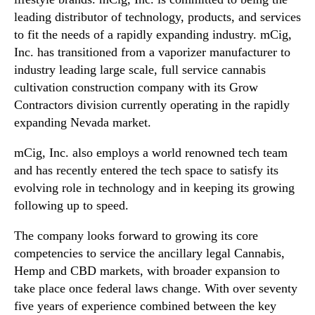
leading distributor of technology, products, and services
to fit the needs of a rapidly expanding industry. mCig,
Inc. has transitioned from a vaporizer manufacturer to
industry leading large scale, full service cannabis
cultivation construction company with its Grow
Contractors division currently operating in the rapidly
expanding Nevada market.
mCig, Inc. also employs a world renowned tech team
and has recently entered the tech space to satisfy its
evolving role in technology and in keeping its growing
following up to speed.
The company looks forward to growing its core
competencies to service the ancillary legal Cannabis,
Hemp and CBD markets, with broader expansion to
take place once federal laws change. With over seventy
five years of experience combined between the key