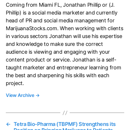
Coming from Miami FL, Jonathan Phillip or (J.
Phillip) is a social media marketer and currently
head of PR and social media management for
MarijuanaStocks.com. When working with clients
in various sectors Jonathan will use his expertise
and knowledge to make sure the correct
audience is viewing and engaging with your
content product or service. Jonathan is a self-
taught marketer and entrepreneur learning from
the best and sharpening his skills with each
project.
View Archive
→
←
Tetra Bio-Pharma (TBPMF) Strengthens its