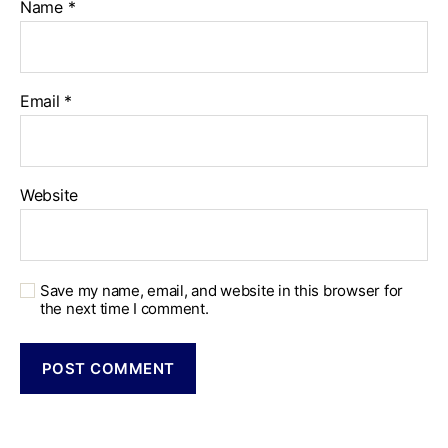
Name
*
Email
*
Website
Save my name, email, and website in this browser for
the next time I comment.