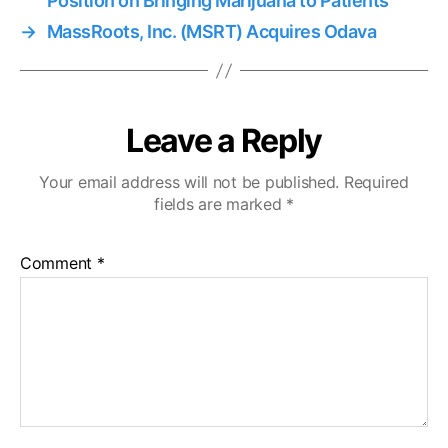
Position on Bringing Marijuana to Patients
→
MassRoots, Inc. (MSRT) Acquires Odava
Leave a Reply
Your email address will not be published.
Required
fields are marked
*
Comment
*