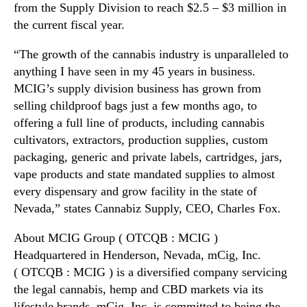
from the Supply Division to reach $2.5 – $3 million in
i
n
the current fiscal year.
n
d
O
u
“The growth of the cannabis industry is unparalleled to
n
s
e
anything I have seen in my 45 years in business.
t
W
MCIG’s supply division business has grown from
r
e
y
selling childproof bags just a few months ago, to
e
.
offering a full line of products, including cannabis
k
™
cultivators, extractors, production supplies, custom
packaging, generic and private labels, cartridges, jars,
vape products and state mandated supplies to almost
every dispensary and grow facility in the state of
Nevada,” states Cannabiz Supply, CEO, Charles Fox.
About MCIG Group ( OTCQB : MCIG )
Headquartered in Henderson, Nevada, mCig, Inc.
( OTCQB : MCIG ) is a diversified company servicing
the legal cannabis, hemp and CBD markets via its
lifestyle brands. mCig, Inc. is committed to being the