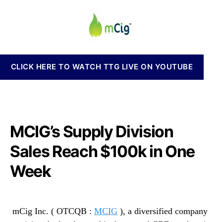
i
a
d
n
g
u
a
n
I
t
t
a
n
h
e
b
c
o
i
.
r
s
CLICK HERE TO WATCH TTG LIVE ON YOUTUBE
(
I
M
n
C
v
I
e
G
s
)
MCIG’s Supply Division
t
S
m
u
Sales Reach $100k in One
e
p
n
Week
p
t
l
s
y
a
D
n
mCig Inc. ( OTCQB :
MCIG
), a diversified company
i
d