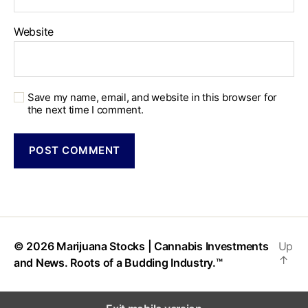
Website
Save my name, email, and website in this browser for
the next time I comment.
© 2026
Marijuana Stocks | Cannabis Investments
Up
↑
and News. Roots of a Budding Industry.™