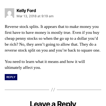
s
Kelly Ford
a
Mar 13, 2018 at 9:19 am
y
s
Reverse stock splits. It appears that to make money you
:
first have to have money is mostly true. Even if you buy
cheap penny stocks so when the go up to a dollar you’d
be rich? No, they aren’t going to allow that. They do a
reverse stock split on you and you’re back to square one.
You need to learn what it means and how it will
ultimately affect you.
REPLY
Leave a Reply