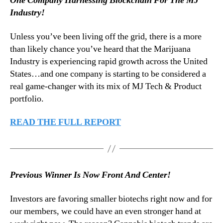
One Company Harnessing Blockchain For The MJ
t
N
e
Industry!
e
r
w
–
Unless you’ve been living off the grid, there is a more
s
M
.
than likely chance you’ve heard that the Marijuana
a
R
Industry is experiencing rapid growth across the United
r
o
States…and one company is starting to be considered a
c
o
real game-changer with its mix of MJ Tech & Product
h
t
portfolio.
1
s
3
o
,
READ THE FULL REPORT
f
2
a
0
B
1
u
8
d
Previous Winner Is Now Front And Center!
d
i
Investors are favoring smaller biotechs right now and for
n
our members, we could have an even stronger hand at
g
I