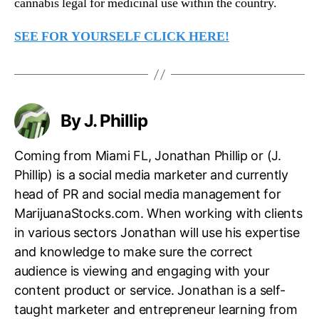
cannabis legal for medicinal use within the country.
SEE FOR YOURSELF CLICK HERE!
By J. Phillip
Coming from Miami FL, Jonathan Phillip or (J.
Phillip) is a social media marketer and currently
head of PR and social media management for
MarijuanaStocks.com. When working with clients
in various sectors Jonathan will use his expertise
and knowledge to make sure the correct
audience is viewing and engaging with your
content product or service. Jonathan is a self-
taught marketer and entrepreneur learning from