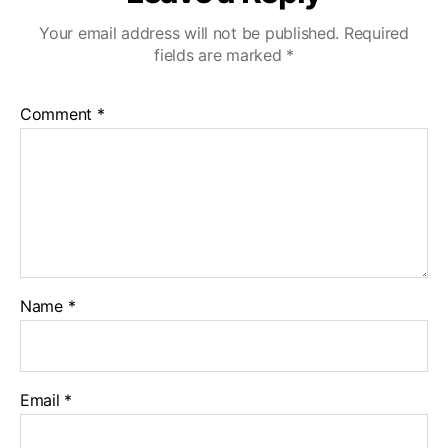
Your email address will not be published.
Required
fields are marked
*
Comment
*
Name
*
Email
*