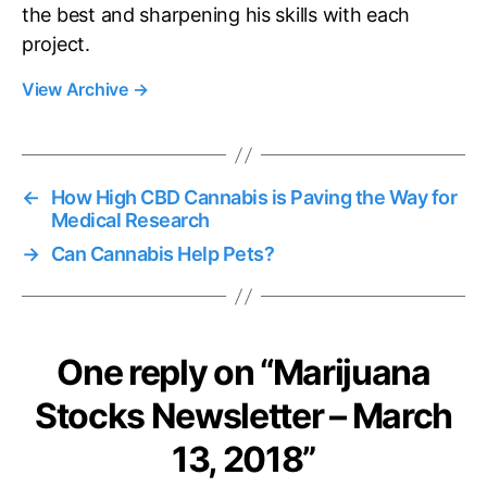
the best and sharpening his skills with each
project.
View Archive
→
←
How High CBD Cannabis is Paving the Way for
Medical Research
→
Can Cannabis Help Pets?
One reply on “Marijuana
Stocks Newsletter – March
13, 2018”