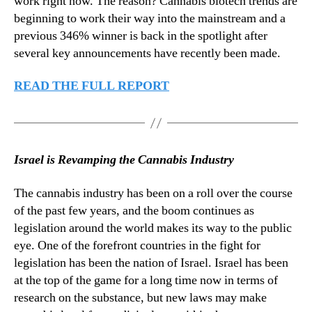
work right now. The reason? Cannabis biotech trends are
n
beginning to work their way into the mainstream and a
d
previous 346% winner is back in the spotlight after
u
several key announcements have recently been made.
s
t
READ THE FULL REPORT
r
y
.
™
Israel is Revamping the Cannabis Industry
The cannabis industry has been on a roll over the course
of the past few years, and the boom continues as
legislation around the world makes its way to the public
eye. One of the forefront countries in the fight for
legislation has been the nation of Israel. Israel has been
at the top of the game for a long time now in terms of
research on the substance, but new laws may make